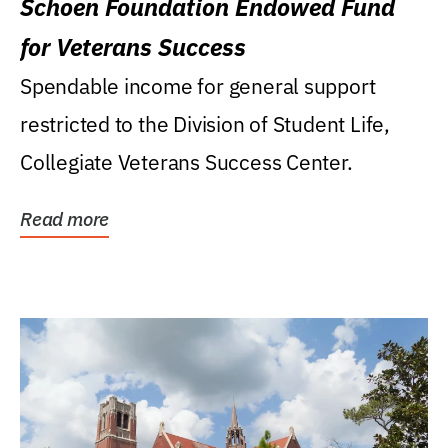
Schoen Foundation Endowed Fund
for Veterans Success
Spendable income for general support
restricted to the Division of Student Life,
Collegiate Veterans Success Center.
Read more