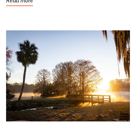
Read more