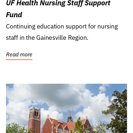
UF Health Nursing Staff Support
Fund
Continuing education support for nursing
staff in the Gainesville Region.
Read more