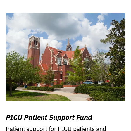
PICU Patient Support Fund
Patient support for PICU patients and