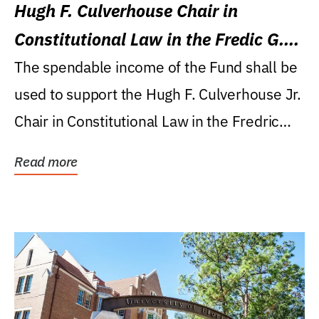
Hugh F. Culverhouse Chair in
Constitutional Law in the Fredic G.
Levin College of Law
The spendable income of the Fund shall be
used to support the Hugh F. Culverhouse Jr.
Chair in Constitutional Law in the Fredric
G....
Read more