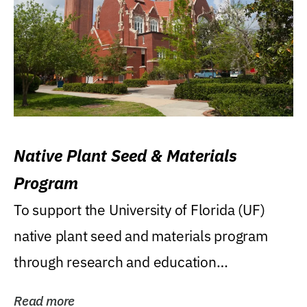
Native Plant Seed & Materials
Program
To support the University of Florida (UF)
native plant seed and materials program
through research and education
(teaching/extension)...
Read more