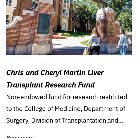
Chris and Cheryl Martin Liver
Transplant Research Fund
Non-endowed fund for research restricted
to the College of Medicine, Department of
Surgery, Division of Transplantation and...
Read more