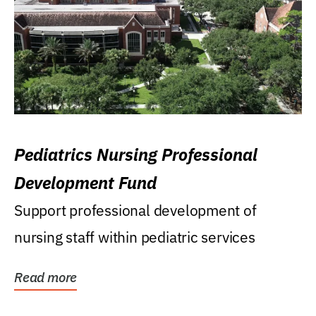
Pediatrics Nursing Professional
Development Fund
Support professional development of
nursing staff within pediatric services
Read more