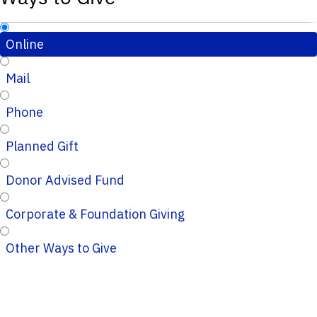
Online
Mail
Phone
Planned Gift
Donor Advised Fund
Corporate & Foundation Giving
Other Ways to Give