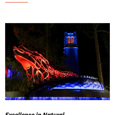
Excellence in Natural