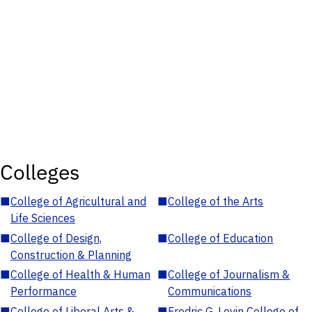
Colleges
■
College of Agricultural and
■
College of the Arts
Life Sciences
■
College of Design,
■
College of Education
Construction & Planning
■
College of Health & Human
■
College of Journalism &
Performance
Communications
■
College of Liberal Arts &
■
Fredric G. Levin College of