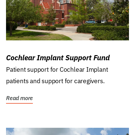
Cochlear Implant Support Fund
Patient support for Cochlear Implant
patients and support for caregivers.
Read more