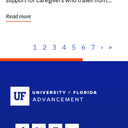
support for caregivers who travel from
further than one...
Read more
1
2
3
4
5
6
7
›
»
School Log