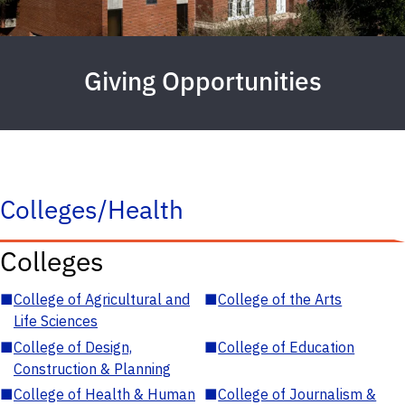
Giving Opportunities
Colleges/Health
Colleges
■
College of Agricultural and
■
College of the Arts
Life Sciences
■
College of Design,
■
College of Education
Construction & Planning
■
College of Health & Human
■
College of Journalism &