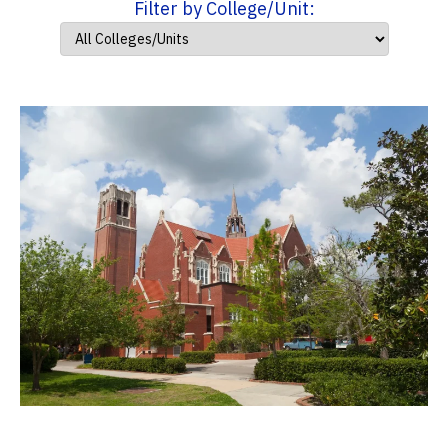
Filter by College/Unit: