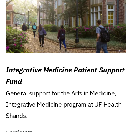
Integrative Medicine Patient Support
Fund
General support for the Arts in Medicine,
Integrative Medicine program at UF Health
Shands.