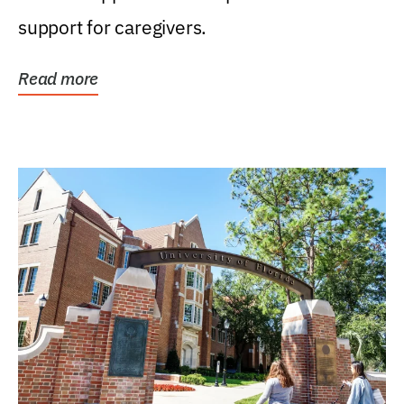
support for caregivers.
Read more