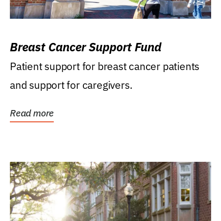
Breast Cancer Support Fund
Patient support for breast cancer patients
and support for caregivers.
Read more