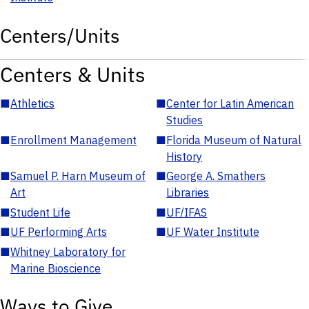
Centers/Units
Centers & Units
■
Athletics
■
Center for Latin American
Studies
■
Enrollment Management
■
Florida Museum of Natural
History
■
Samuel P. Harn Museum of
■
George A. Smathers
Art
Libraries
■
Student Life
■
UF/IFAS
■
UF Performing Arts
■
UF Water Institute
■
Whitney Laboratory for
Marine Bioscience
Ways to Give