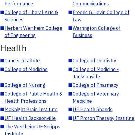
Performance
Communications
■
College of Liberal Arts &
■
Fredric G. Levin College of
Sciences
Law
■
Herbert Wertheim College
■
Warrington College of
of Engineering
Business
Health
■
Cancer Institute
■
College of Dentistry
■
College of Medicine
■
College of Medicine -
Jacksonville
■
College of Nursing
■
College of Pharmacy
■
College of Public Health &
■
College of Veterinary
Health Professions
Medicine
■
McKnight Brain Institute
■
UF Health Shands
■
UF Health Jacksonville
■
UF Proton Therapy Institute
■
The Wertheim UF Scripps
Institute