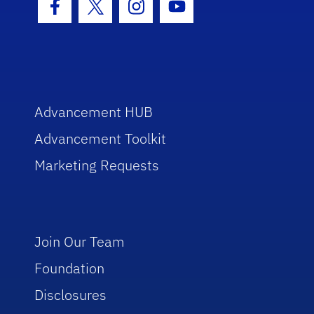
Facebook Icon
Twitter Icon
Instagram Icon
Youtube Icon
Advancement HUB
Advancement Toolkit
Marketing Requests
Join Our Team
Foundation
Disclosures