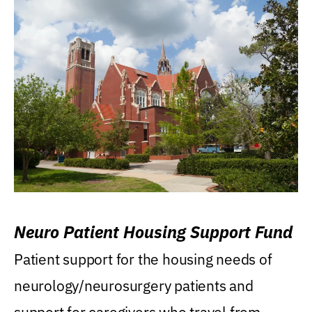
Neuro Patient Housing Support Fund
Patient support for the housing needs of
neurology/neurosurgery patients and