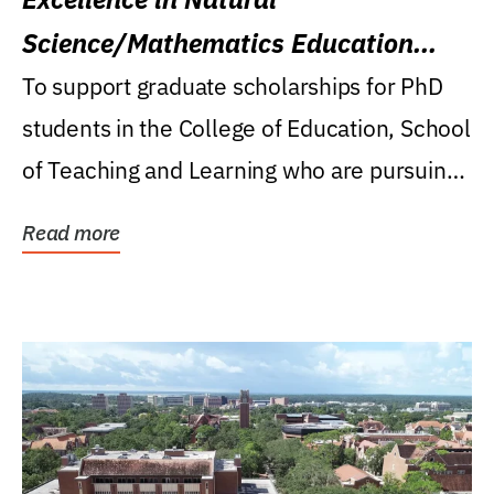
Science/Mathematics Education
Research Award
To support graduate scholarships for PhD
students in the College of Education, School
of Teaching and Learning who are pursuing
careers...
Read more