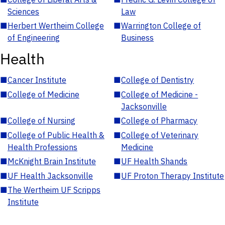
Sciences
Law
■
Herbert Wertheim College
■
Warrington College of
of Engineering
Business
Health
■
Cancer Institute
■
College of Dentistry
■
College of Medicine
■
College of Medicine -
Jacksonville
■
College of Nursing
■
College of Pharmacy
■
College of Public Health &
■
College of Veterinary
Health Professions
Medicine
■
McKnight Brain Institute
■
UF Health Shands
■
UF Health Jacksonville
■
UF Proton Therapy Institute
■
The Wertheim UF Scripps
Institute