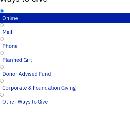
Online
Mail
Phone
Planned Gift
Donor Advised Fund
Corporate & Foundation Giving
Other Ways to Give