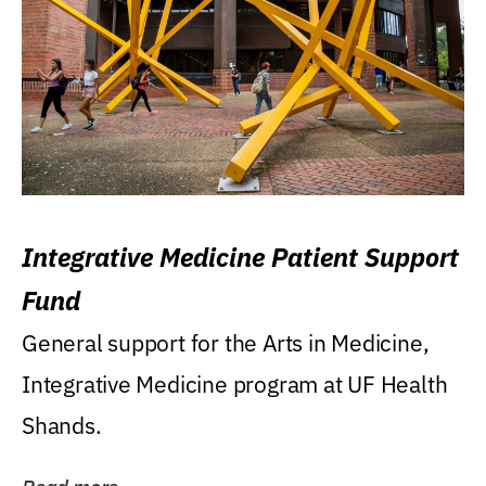
Integrative Medicine Patient Support
Fund
General support for the Arts in Medicine,
Integrative Medicine program at UF Health
Shands.