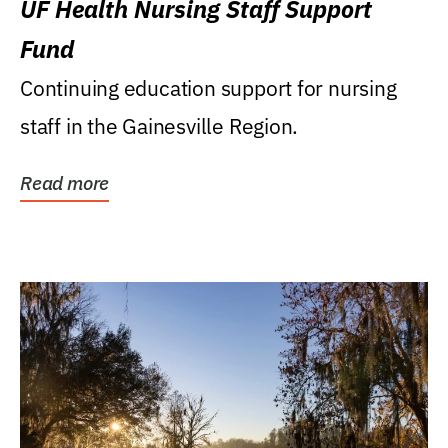
UF Health Nursing Staff Support
Fund
Continuing education support for nursing
staff in the Gainesville Region.
Read more