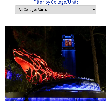
Filter by College/Unit: