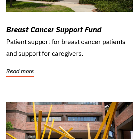
Breast Cancer Support Fund
Patient support for breast cancer patients
and support for caregivers.
Read more