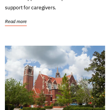
support for caregivers.
Read more