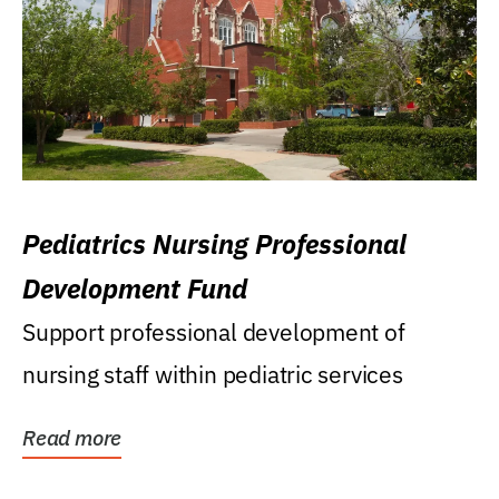
Pediatrics Nursing Professional
Development Fund
Support professional development of
nursing staff within pediatric services
Read more