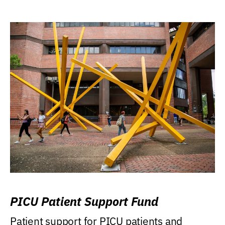
PICU Patient Support Fund
Patient support for PICU patients and