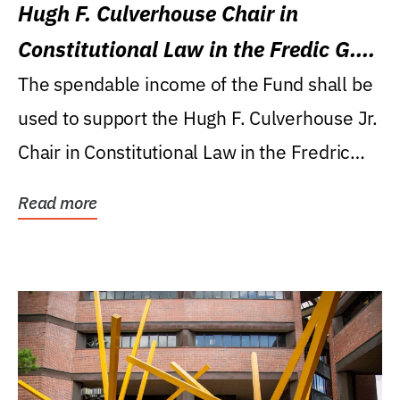
Hugh F. Culverhouse Chair in
Constitutional Law in the Fredic G.
Levin College of Law
The spendable income of the Fund shall be
used to support the Hugh F. Culverhouse Jr.
Chair in Constitutional Law in the Fredric
G....
Read more