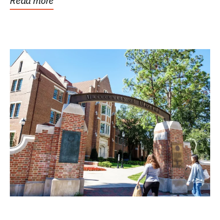
Read more