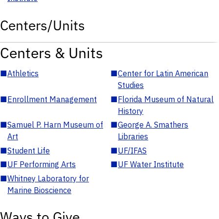
Centers/Units
Centers & Units
■
Athletics
■
Center for Latin American
Studies
■
Enrollment Management
■
Florida Museum of Natural
History
■
Samuel P. Harn Museum of
■
George A. Smathers
Art
Libraries
■
Student Life
■
UF/IFAS
■
UF Performing Arts
■
UF Water Institute
■
Whitney Laboratory for
Marine Bioscience
Ways to Give