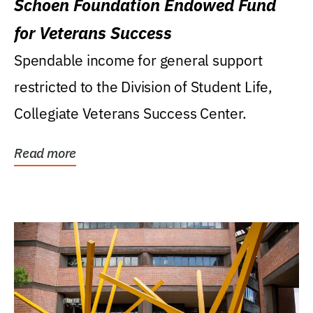
Schoen Foundation Endowed Fund
for Veterans Success
Spendable income for general support
restricted to the Division of Student Life,
Collegiate Veterans Success Center.
Read more