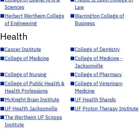
Sciences
Law
■
Herbert Wertheim College
■
Warrington College of
of Engineering
Business
Health
■
Cancer Institute
■
College of Dentistry
■
College of Medicine
■
College of Medicine -
Jacksonville
■
College of Nursing
■
College of Pharmacy
■
College of Public Health &
■
College of Veterinary
Health Professions
Medicine
■
McKnight Brain Institute
■
UF Health Shands
■
UF Health Jacksonville
■
UF Proton Therapy Institute
■
The Wertheim UF Scripps
Institute