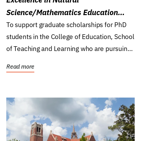
Science/Mathematics Education
Research Award
To support graduate scholarships for PhD
students in the College of Education, School
of Teaching and Learning who are pursuing
careers...
Read more