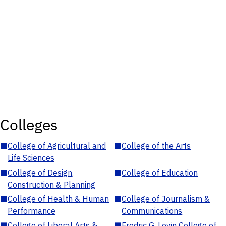
Colleges
■
College of Agricultural and
■
College of the Arts
Life Sciences
■
College of Design,
■
College of Education
Construction & Planning
■
College of Health & Human
■
College of Journalism &
Performance
Communications
■
College of Liberal Arts &
■
Fredric G. Levin College of