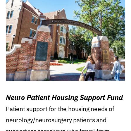
Neuro Patient Housing Support Fund
Patient support for the housing needs of
neurology/neurosurgery patients and