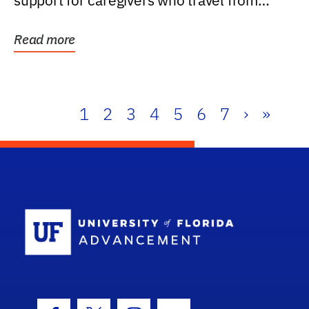
support for caregivers who travel from
further than one...
Read more
1
2
3
4
5
6
7
›
»
School Log