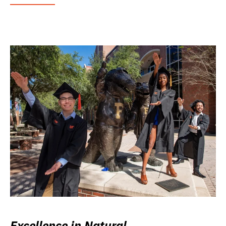
Excellence in Natural