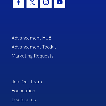
Facebook Icon
Twitter Icon
Instagram Icon
Youtube Icon
Advancement HUB
Advancement Toolkit
Marketing Requests
Join Our Team
Foundation
Disclosures