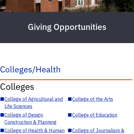
Giving Opportunities
Colleges/Health
Colleges
■
College of Agricultural and
■
College of the Arts
Life Sciences
■
College of Design,
■
College of Education
Construction & Planning
■
College of Health & Human
■
College of Journalism &