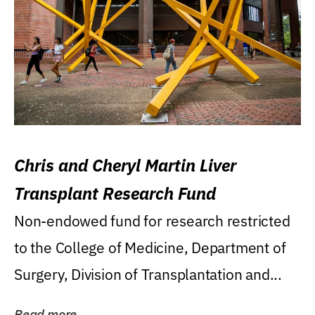
Chris and Cheryl Martin Liver
Transplant Research Fund
Non-endowed fund for research restricted
to the College of Medicine, Department of
Surgery, Division of Transplantation and...
Read more