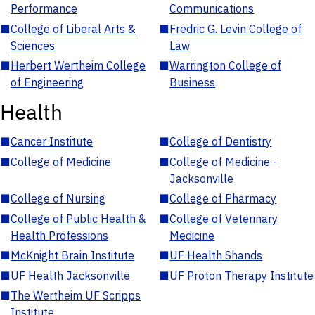
Performance
Communications
■
College of Liberal Arts &
■
Fredric G. Levin College of
Sciences
Law
■
Herbert Wertheim College
■
Warrington College of
of Engineering
Business
Health
■
Cancer Institute
■
College of Dentistry
■
College of Medicine
■
College of Medicine -
Jacksonville
■
College of Nursing
■
College of Pharmacy
■
College of Public Health &
■
College of Veterinary
Health Professions
Medicine
■
McKnight Brain Institute
■
UF Health Shands
■
UF Health Jacksonville
■
UF Proton Therapy Institute
■
The Wertheim UF Scripps
Institute