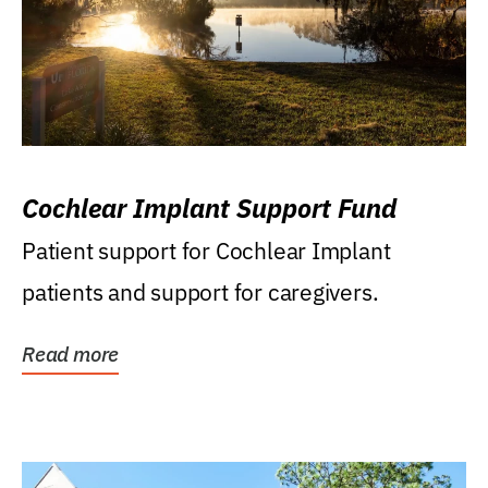
Cochlear Implant Support Fund
Patient support for Cochlear Implant
patients and support for caregivers.
Read more