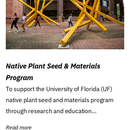
Native Plant Seed & Materials
Program
To support the University of Florida (UF)
native plant seed and materials program
through research and education
(teaching/extension)...
Read more