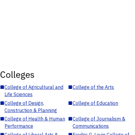
Colleges
■
College of Agricultural and
■
College of the Arts
Life Sciences
■
College of Design,
■
College of Education
Construction & Planning
■
College of Health & Human
■
College of Journalism &
Performance
Communications
■
College of Liberal Arts &
■
Fredric G. Levin College of