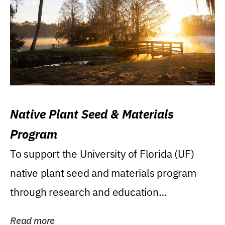
Native Plant Seed & Materials
Program
To support the University of Florida (UF)
native plant seed and materials program
through research and education
(teaching/extension)...
Read more