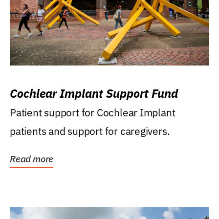
Cochlear Implant Support Fund
Patient support for Cochlear Implant
patients and support for caregivers.
Read more