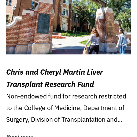
Chris and Cheryl Martin Liver
Transplant Research Fund
Non-endowed fund for research restricted
to the College of Medicine, Department of
Surgery, Division of Transplantation and...
Read more