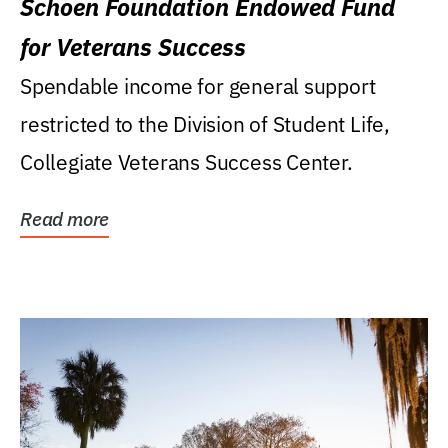
Schoen Foundation Endowed Fund
for Veterans Success
Spendable income for general support
restricted to the Division of Student Life,
Collegiate Veterans Success Center.
Read more