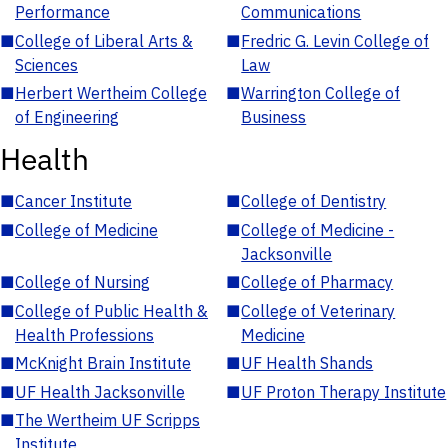
Performance
Communications
■
College of Liberal Arts &
■
Fredric G. Levin College of
Sciences
Law
■
Herbert Wertheim College
■
Warrington College of
of Engineering
Business
Health
■
Cancer Institute
■
College of Dentistry
■
College of Medicine
■
College of Medicine -
Jacksonville
■
College of Nursing
■
College of Pharmacy
■
College of Public Health &
■
College of Veterinary
Health Professions
Medicine
■
McKnight Brain Institute
■
UF Health Shands
■
UF Health Jacksonville
■
UF Proton Therapy Institute
■
The Wertheim UF Scripps
Institute