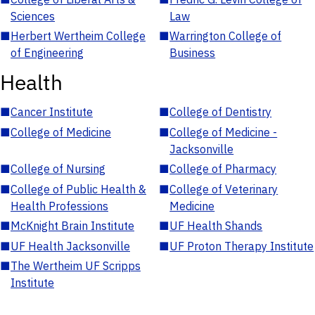
Sciences
Law
■
Herbert Wertheim College
■
Warrington College of
of Engineering
Business
Health
■
Cancer Institute
■
College of Dentistry
■
College of Medicine
■
College of Medicine -
Jacksonville
■
College of Nursing
■
College of Pharmacy
■
College of Public Health &
■
College of Veterinary
Health Professions
Medicine
■
McKnight Brain Institute
■
UF Health Shands
■
UF Health Jacksonville
■
UF Proton Therapy Institute
■
The Wertheim UF Scripps
Institute