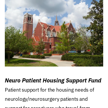
Neuro Patient Housing Support Fund
Patient support for the housing needs of
neurology/neurosurgery patients and