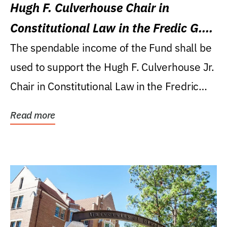
Hugh F. Culverhouse Chair in
Constitutional Law in the Fredic G.
Levin College of Law
The spendable income of the Fund shall be
used to support the Hugh F. Culverhouse Jr.
Chair in Constitutional Law in the Fredric
G....
Read more