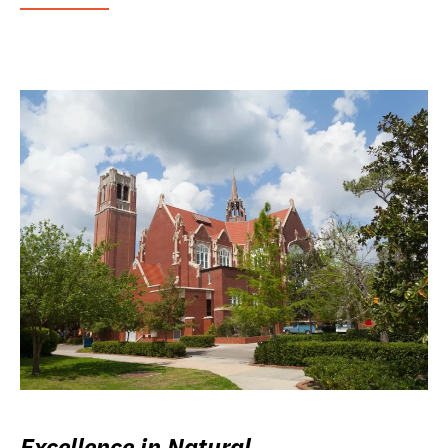
Excellence in Natural