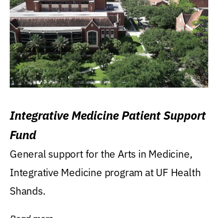
Integrative Medicine Patient Support
Fund
General support for the Arts in Medicine,
Integrative Medicine program at UF Health
Shands.