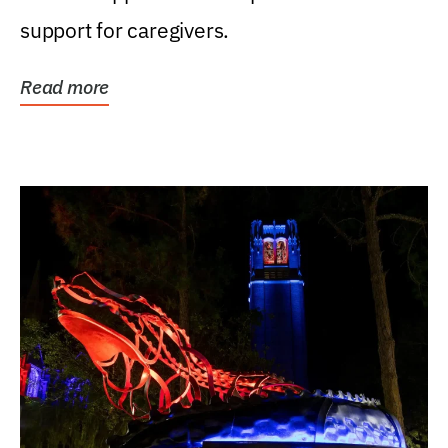
support for caregivers.
Read more