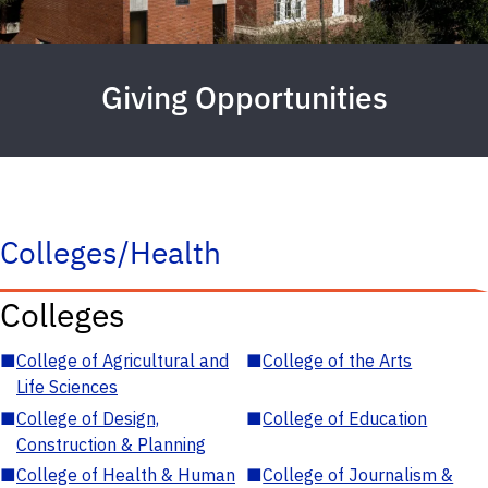
Giving Opportunities
Colleges/Health
Colleges
■
College of Agricultural and
■
College of the Arts
Life Sciences
■
College of Design,
■
College of Education
Construction & Planning
■
College of Health & Human
■
College of Journalism &