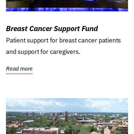
Breast Cancer Support Fund
Patient support for breast cancer patients
and support for caregivers.
Read more