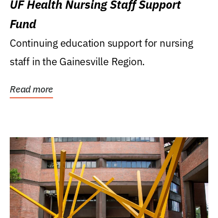
UF Health Nursing Staff Support
Fund
Continuing education support for nursing
staff in the Gainesville Region.
Read more