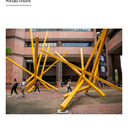
Read more