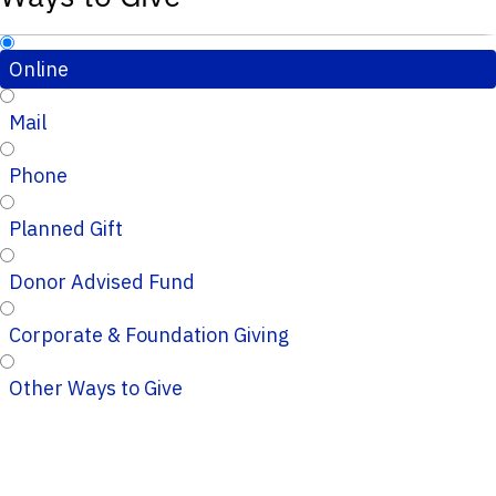
Online
Mail
Phone
Planned Gift
Donor Advised Fund
Corporate & Foundation Giving
Other Ways to Give