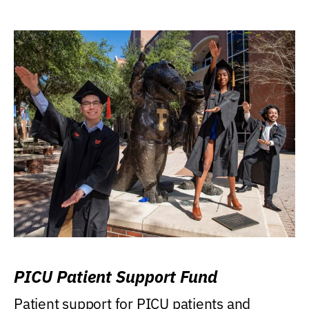
PICU Patient Support Fund
Patient support for PICU patients and