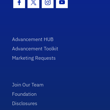
Facebook Icon
Twitter Icon
Instagram Icon
Youtube Icon
Advancement HUB
Advancement Toolkit
Marketing Requests
Join Our Team
Foundation
Disclosures