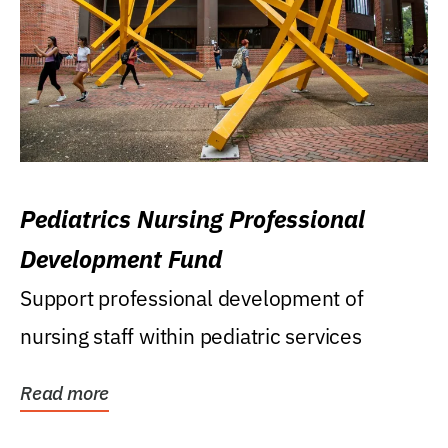
Pediatrics Nursing Professional
Development Fund
Support professional development of
nursing staff within pediatric services
Read more