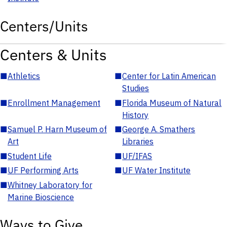
Centers/Units
Centers & Units
■
Athletics
■
Center for Latin American
Studies
■
Enrollment Management
■
Florida Museum of Natural
History
■
Samuel P. Harn Museum of
■
George A. Smathers
Art
Libraries
■
Student Life
■
UF/IFAS
■
UF Performing Arts
■
UF Water Institute
■
Whitney Laboratory for
Marine Bioscience
Ways to Give