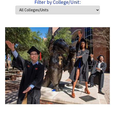
Filter by College/Unit: