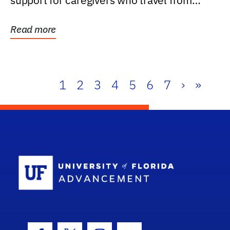
support for caregivers who travel from
further than one...
Read more
1
2
3
4
5
6
7
›
»
School Log