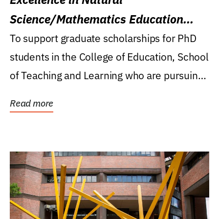
Science/Mathematics Education
Research Award
To support graduate scholarships for PhD
students in the College of Education, School
of Teaching and Learning who are pursuing
careers...
Read more