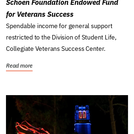
Schoen Foundation Endowed Fund
for Veterans Success
Spendable income for general support
restricted to the Division of Student Life,
Collegiate Veterans Success Center.
Read more