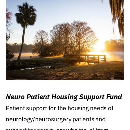
Neuro Patient Housing Support Fund
Patient support for the housing needs of
neurology/neurosurgery patients and