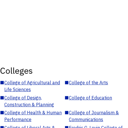
Colleges
■
College of Agricultural and
■
College of the Arts
Life Sciences
■
College of Design,
■
College of Education
Construction & Planning
■
College of Health & Human
■
College of Journalism &
Performance
Communications
■
College of Liberal Arts &
■
Fredric G. Levin College of