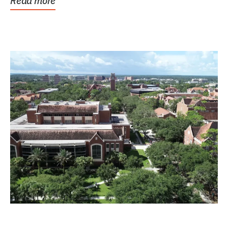
Read more