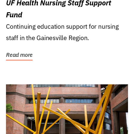
UF Health Nursing Staff Support
Fund
Continuing education support for nursing
staff in the Gainesville Region.
Read more