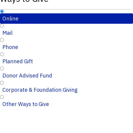
Online
Mail
Phone
Planned Gift
Donor Advised Fund
Corporate & Foundation Giving
Other Ways to Give