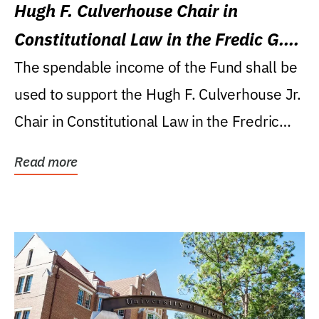
Hugh F. Culverhouse Chair in
Constitutional Law in the Fredic G.
Levin College of Law
The spendable income of the Fund shall be
used to support the Hugh F. Culverhouse Jr.
Chair in Constitutional Law in the Fredric
G....
Read more