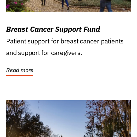
Breast Cancer Support Fund
Patient support for breast cancer patients
and support for caregivers.
Read more