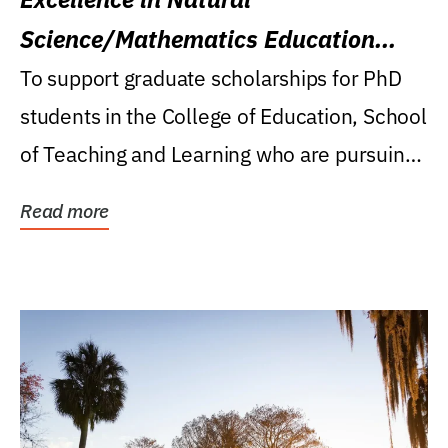
Science/Mathematics Education
Research Award
To support graduate scholarships for PhD
students in the College of Education, School
of Teaching and Learning who are pursuing
careers...
Read more