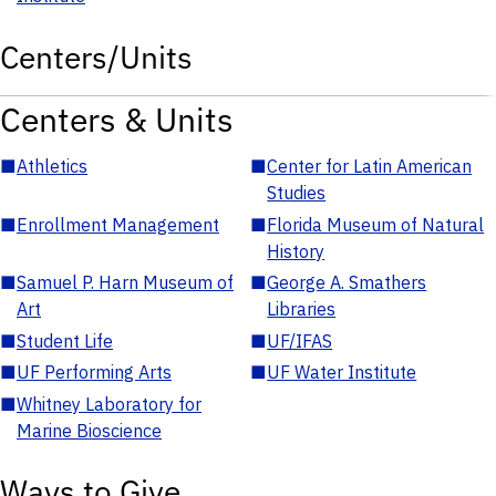
Centers/Units
Centers & Units
■
Athletics
■
Center for Latin American
Studies
■
Enrollment Management
■
Florida Museum of Natural
History
■
Samuel P. Harn Museum of
■
George A. Smathers
Art
Libraries
■
Student Life
■
UF/IFAS
■
UF Performing Arts
■
UF Water Institute
■
Whitney Laboratory for
Marine Bioscience
Ways to Give