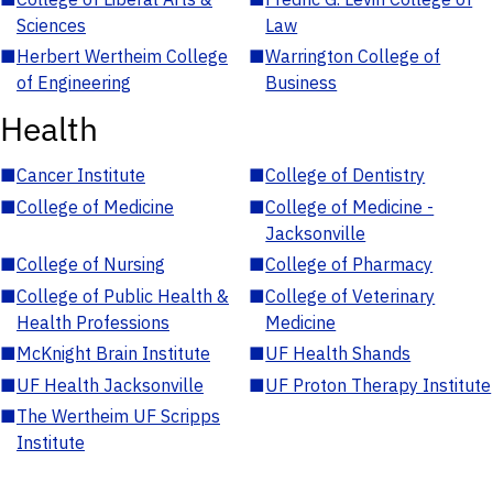
Sciences
Law
■
Herbert Wertheim College
■
Warrington College of
of Engineering
Business
Health
■
Cancer Institute
■
College of Dentistry
■
College of Medicine
■
College of Medicine -
Jacksonville
■
College of Nursing
■
College of Pharmacy
■
College of Public Health &
■
College of Veterinary
Health Professions
Medicine
■
McKnight Brain Institute
■
UF Health Shands
■
UF Health Jacksonville
■
UF Proton Therapy Institute
■
The Wertheim UF Scripps
Institute