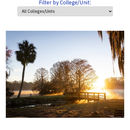
Filter by College/Unit: