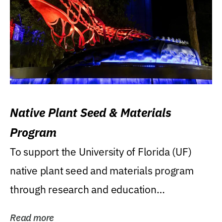
Native Plant Seed & Materials
Program
To support the University of Florida (UF)
native plant seed and materials program
through research and education
(teaching/extension)...
Read more