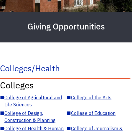
Giving Opportunities
Colleges/Health
Colleges
■
College of Agricultural and
■
College of the Arts
Life Sciences
■
College of Design,
■
College of Education
Construction & Planning
■
College of Health & Human
■
College of Journalism &