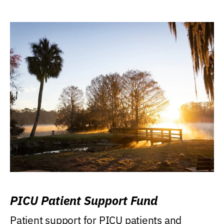
PICU Patient Support Fund
Patient support for PICU patients and