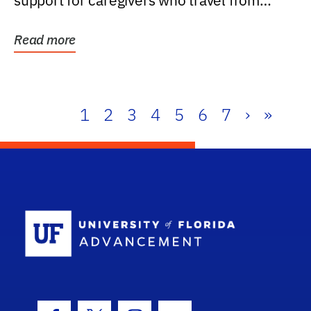
support for caregivers who travel from
further than one...
Read more
1
2
3
4
5
6
7
›
»
School Log