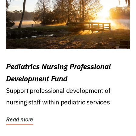
Pediatrics Nursing Professional
Development Fund
Support professional development of
nursing staff within pediatric services
Read more