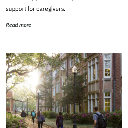
support for caregivers.
Read more