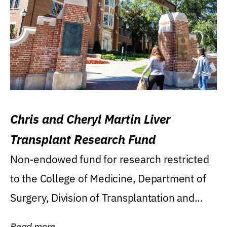
Chris and Cheryl Martin Liver
Transplant Research Fund
Non-endowed fund for research restricted
to the College of Medicine, Department of
Surgery, Division of Transplantation and...
Read more