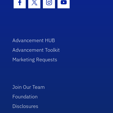
Facebook Icon
Twitter Icon
Instagram Icon
Youtube Icon
Advancement HUB
Advancement Toolkit
Marketing Requests
Join Our Team
Foundation
Disclosures