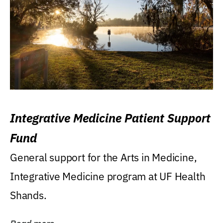
Integrative Medicine Patient Support
Fund
General support for the Arts in Medicine,
Integrative Medicine program at UF Health
Shands.