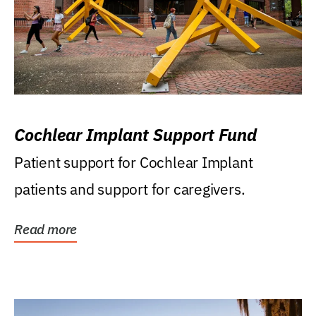
Cochlear Implant Support Fund
Patient support for Cochlear Implant
patients and support for caregivers.
Read more