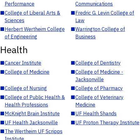
Performance
Communications
■
College of Liberal Arts &
■
Fredric G. Levin College of
Sciences
Law
■
Herbert Wertheim College
■
Warrington College of
of Engineering
Business
Health
■
Cancer Institute
■
College of Dentistry
■
College of Medicine
■
College of Medicine -
Jacksonville
■
College of Nursing
■
College of Pharmacy
■
College of Public Health &
■
College of Veterinary
Health Professions
Medicine
■
McKnight Brain Institute
■
UF Health Shands
■
UF Health Jacksonville
■
UF Proton Therapy Institute
■
The Wertheim UF Scripps
Institute