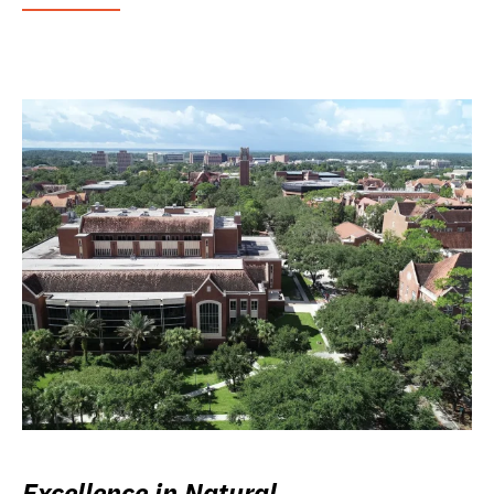
Excellence in Natural