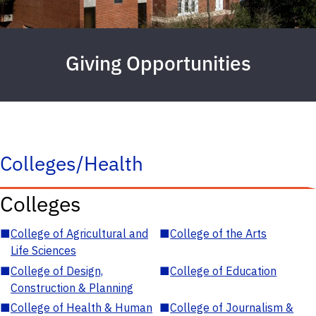
Giving Opportunities
Colleges/Health
Colleges
■
College of Agricultural and
■
College of the Arts
Life Sciences
■
College of Design,
■
College of Education
Construction & Planning
■
College of Health & Human
■
College of Journalism &