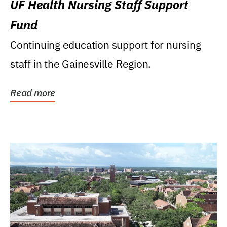
UF Health Nursing Staff Support
Fund
Continuing education support for nursing
staff in the Gainesville Region.
Read more