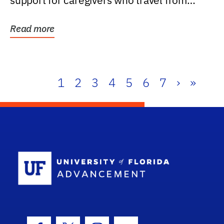
support for caregivers who travel from
further than one...
Read more
1
2
3
4
5
6
7
›
»
School Log