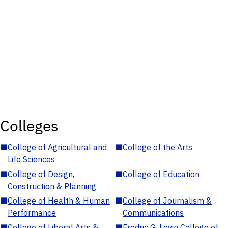
Colleges
■
College of Agricultural and
■
College of the Arts
Life Sciences
■
College of Design,
■
College of Education
Construction & Planning
■
College of Health & Human
■
College of Journalism &
Performance
Communications
■
College of Liberal Arts &
■
Fredric G. Levin College of