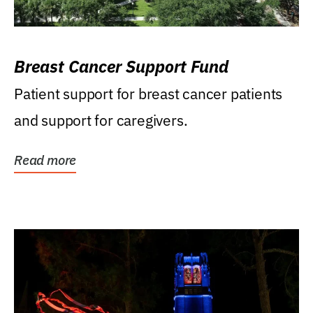
Breast Cancer Support Fund
Patient support for breast cancer patients
and support for caregivers.
Read more