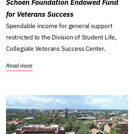
Schoen Foundation Endowed Fund
for Veterans Success
Spendable income for general support
restricted to the Division of Student Life,
Collegiate Veterans Success Center.
Read more