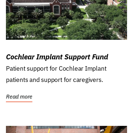
Cochlear Implant Support Fund
Patient support for Cochlear Implant
patients and support for caregivers.
Read more