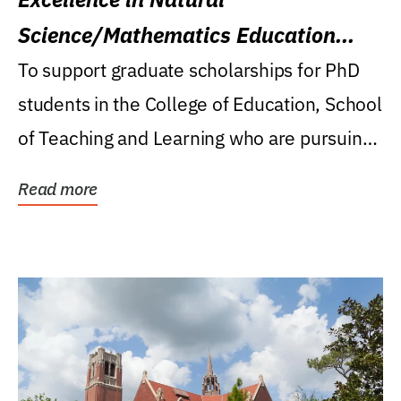
Science/Mathematics Education
Research Award
To support graduate scholarships for PhD
students in the College of Education, School
of Teaching and Learning who are pursuing
careers...
Read more