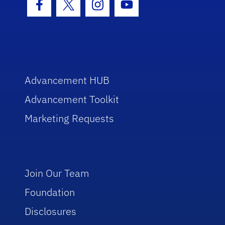
Facebook Icon
Twitter Icon
Instagram Icon
Youtube Icon
Advancement HUB
Advancement Toolkit
Marketing Requests
Join Our Team
Foundation
Disclosures