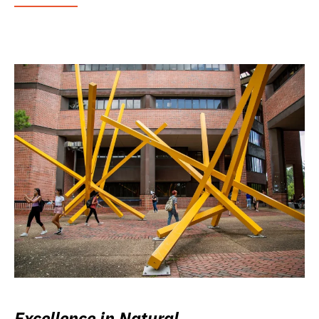
Excellence in Natural