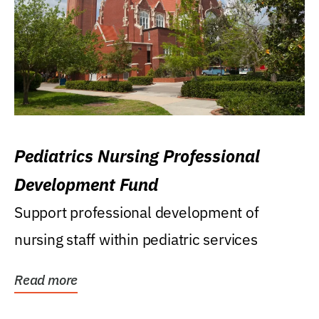
Pediatrics Nursing Professional
Development Fund
Support professional development of
nursing staff within pediatric services
Read more