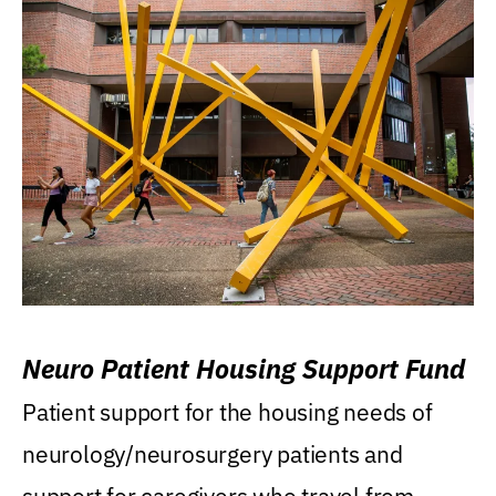
Neuro Patient Housing Support Fund
Patient support for the housing needs of
neurology/neurosurgery patients and