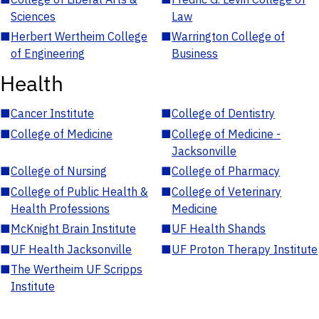
Sciences
Law
■
Herbert Wertheim College
■
Warrington College of
of Engineering
Business
Health
■
Cancer Institute
■
College of Dentistry
■
College of Medicine
■
College of Medicine -
Jacksonville
■
College of Nursing
■
College of Pharmacy
■
College of Public Health &
■
College of Veterinary
Health Professions
Medicine
■
McKnight Brain Institute
■
UF Health Shands
■
UF Health Jacksonville
■
UF Proton Therapy Institute
■
The Wertheim UF Scripps
Institute