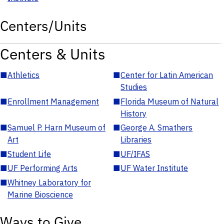
Centers/Units
Centers & Units
■
Athletics
■
Center for Latin American
Studies
■
Enrollment Management
■
Florida Museum of Natural
History
■
Samuel P. Harn Museum of
■
George A. Smathers
Art
Libraries
■
Student Life
■
UF/IFAS
■
UF Performing Arts
■
UF Water Institute
■
Whitney Laboratory for
Marine Bioscience
Ways to Give