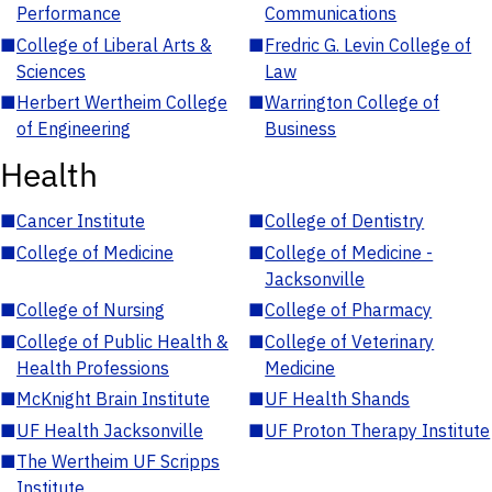
Performance
Communications
■
College of Liberal Arts &
■
Fredric G. Levin College of
Sciences
Law
■
Herbert Wertheim College
■
Warrington College of
of Engineering
Business
Health
■
Cancer Institute
■
College of Dentistry
■
College of Medicine
■
College of Medicine -
Jacksonville
■
College of Nursing
■
College of Pharmacy
■
College of Public Health &
■
College of Veterinary
Health Professions
Medicine
■
McKnight Brain Institute
■
UF Health Shands
■
UF Health Jacksonville
■
UF Proton Therapy Institute
■
The Wertheim UF Scripps
Institute