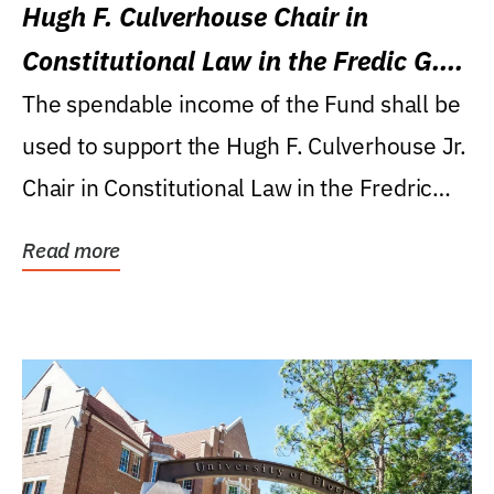
Hugh F. Culverhouse Chair in
Constitutional Law in the Fredic G.
Levin College of Law
The spendable income of the Fund shall be
used to support the Hugh F. Culverhouse Jr.
Chair in Constitutional Law in the Fredric
G....
Read more