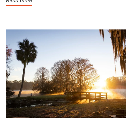
Read more