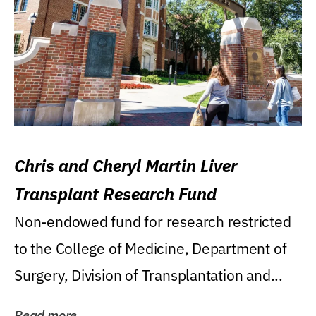
Chris and Cheryl Martin Liver
Transplant Research Fund
Non-endowed fund for research restricted
to the College of Medicine, Department of
Surgery, Division of Transplantation and...
Read more