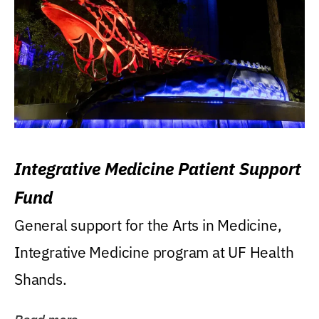
Integrative Medicine Patient Support
Fund
General support for the Arts in Medicine,
Integrative Medicine program at UF Health
Shands.