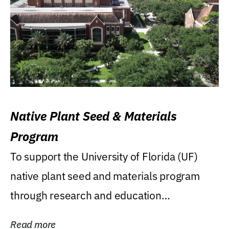
Native Plant Seed & Materials
Program
To support the University of Florida (UF)
native plant seed and materials program
through research and education
(teaching/extension)...
Read more