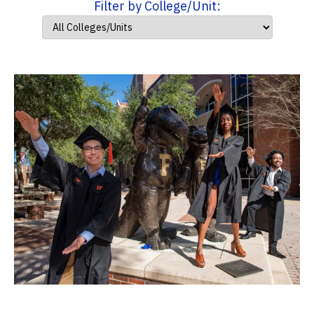
Filter by College/Unit: