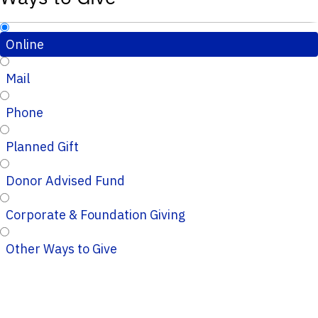
Online
Mail
Phone
Planned Gift
Donor Advised Fund
Corporate & Foundation Giving
Other Ways to Give