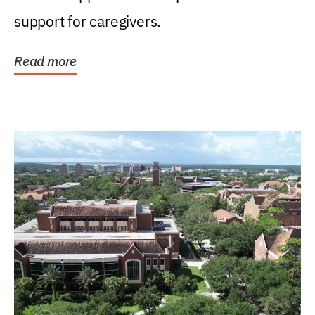
support for caregivers.
Read more