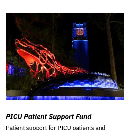
PICU Patient Support Fund
Patient support for PICU patients and