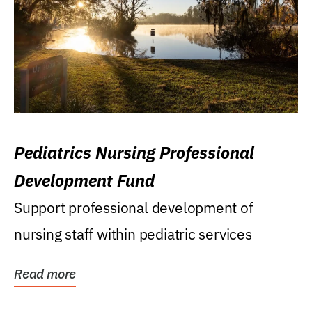
Pediatrics Nursing Professional
Development Fund
Support professional development of
nursing staff within pediatric services
Read more