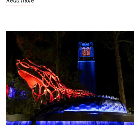
Read more