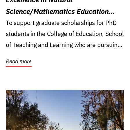
Science/Mathematics Education
Research Award
To support graduate scholarships for PhD
students in the College of Education, School
of Teaching and Learning who are pursuing
careers...
Read more