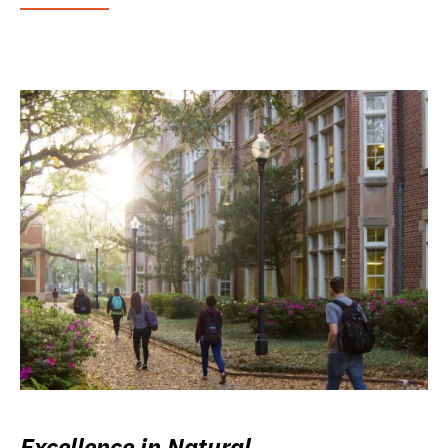
Excellence in Natural