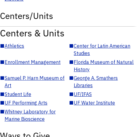
Centers/Units
Centers & Units
■
Athletics
■
Center for Latin American
Studies
■
Enrollment Management
■
Florida Museum of Natural
History
■
Samuel P. Harn Museum of
■
George A. Smathers
Art
Libraries
■
Student Life
■
UF/IFAS
■
UF Performing Arts
■
UF Water Institute
■
Whitney Laboratory for
Marine Bioscience
Ways to Give