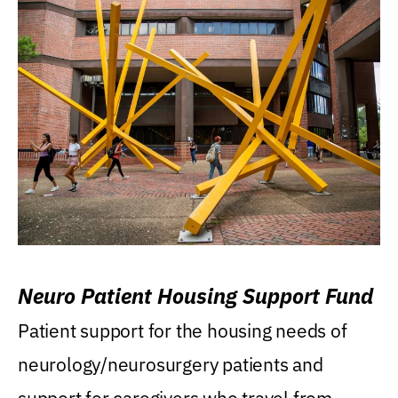
Neuro Patient Housing Support Fund
Patient support for the housing needs of
neurology/neurosurgery patients and