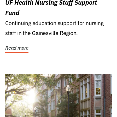
UF Health Nursing Staff Support
Fund
Continuing education support for nursing
staff in the Gainesville Region.
Read more