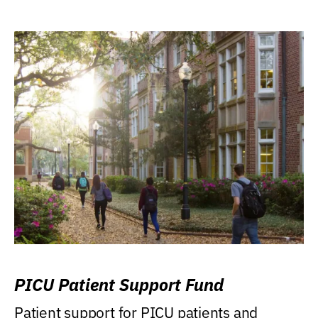
PICU Patient Support Fund
Patient support for PICU patients and