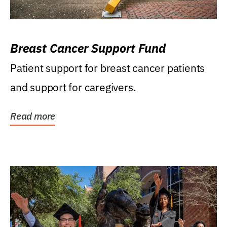
Breast Cancer Support Fund
Patient support for breast cancer patients
and support for caregivers.
Read more