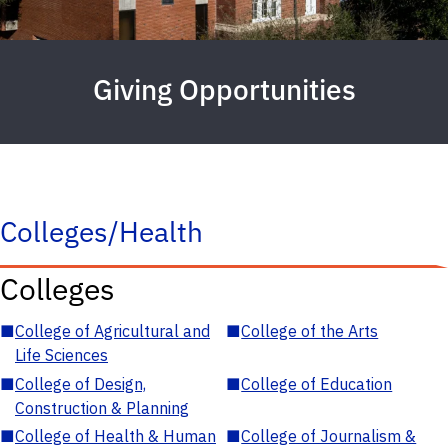
Giving Opportunities
Colleges/Health
Colleges
■
College of Agricultural and
■
College of the Arts
Life Sciences
■
College of Design,
■
College of Education
Construction & Planning
■
College of Health & Human
■
College of Journalism &