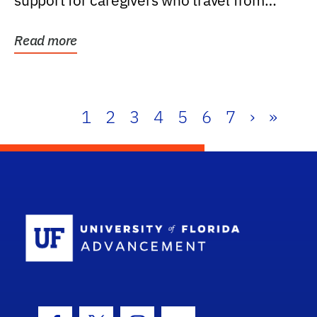
support for caregivers who travel from
further than one...
Read more
1
2
3
4
5
6
7
›
»
School Log