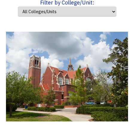
Filter by College/Unit: