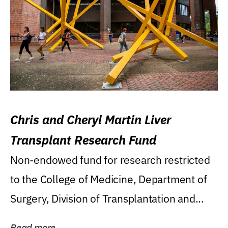
Chris and Cheryl Martin Liver
Transplant Research Fund
Non-endowed fund for research restricted
to the College of Medicine, Department of
Surgery, Division of Transplantation and...
Read more