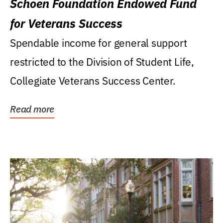
Schoen Foundation Endowed Fund
for Veterans Success
Spendable income for general support
restricted to the Division of Student Life,
Collegiate Veterans Success Center.
Read more