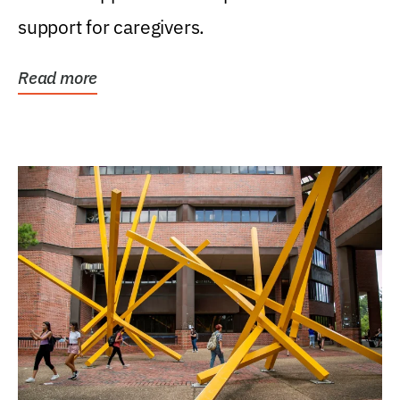
support for caregivers.
Read more