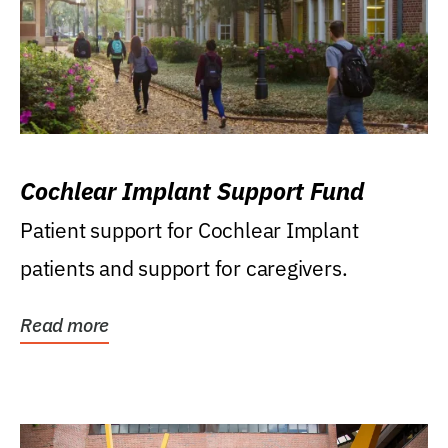
Cochlear Implant Support Fund
Patient support for Cochlear Implant
patients and support for caregivers.
Read more