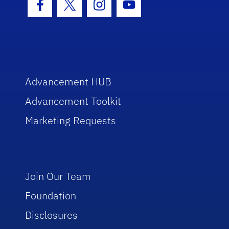
Facebook Icon
Twitter Icon
Instagram Icon
Youtube Icon
Advancement HUB
Advancement Toolkit
Marketing Requests
Join Our Team
Foundation
Disclosures