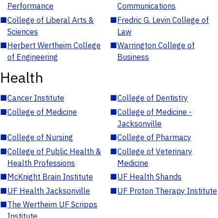
Performance
Communications
■
College of Liberal Arts &
■
Fredric G. Levin College of
Sciences
Law
■
Herbert Wertheim College
■
Warrington College of
of Engineering
Business
Health
■
Cancer Institute
■
College of Dentistry
■
College of Medicine
■
College of Medicine -
Jacksonville
■
College of Nursing
■
College of Pharmacy
■
College of Public Health &
■
College of Veterinary
Health Professions
Medicine
■
McKnight Brain Institute
■
UF Health Shands
■
UF Health Jacksonville
■
UF Proton Therapy Institute
■
The Wertheim UF Scripps
Institute