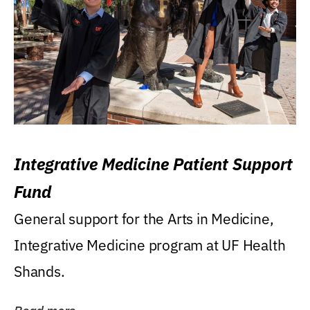
Integrative Medicine Patient Support
Fund
General support for the Arts in Medicine,
Integrative Medicine program at UF Health
Shands.