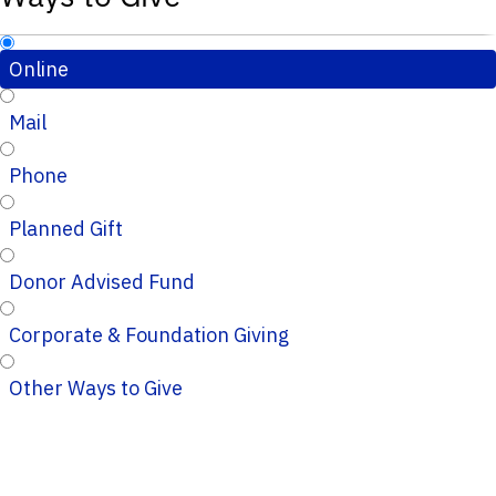
Online
Mail
Phone
Planned Gift
Donor Advised Fund
Corporate & Foundation Giving
Other Ways to Give