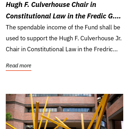
Hugh F. Culverhouse Chair in
Constitutional Law in the Fredic G.
Levin College of Law
The spendable income of the Fund shall be
used to support the Hugh F. Culverhouse Jr.
Chair in Constitutional Law in the Fredric
G....
Read more