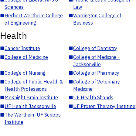
Sciences
Law
■
Herbert Wertheim College
■
Warrington College of
of Engineering
Business
Health
■
Cancer Institute
■
College of Dentistry
■
College of Medicine
■
College of Medicine -
Jacksonville
■
College of Nursing
■
College of Pharmacy
■
College of Public Health &
■
College of Veterinary
Health Professions
Medicine
■
McKnight Brain Institute
■
UF Health Shands
■
UF Health Jacksonville
■
UF Proton Therapy Institute
■
The Wertheim UF Scripps
Institute