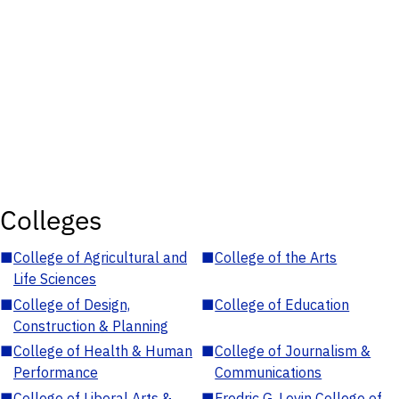
Colleges
■
College of Agricultural and
■
College of the Arts
Life Sciences
■
College of Design,
■
College of Education
Construction & Planning
■
College of Health & Human
■
College of Journalism &
Performance
Communications
■
College of Liberal Arts &
■
Fredric G. Levin College of