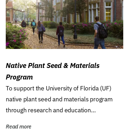
Native Plant Seed & Materials
Program
To support the University of Florida (UF)
native plant seed and materials program
through research and education
(teaching/extension)...
Read more