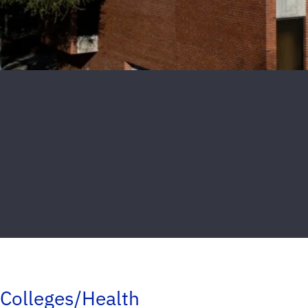
Colleges/Health