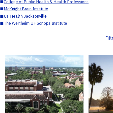
■
College of Public Health & Health Professions
■
McKnight Brain Institute
■
UF Health Jacksonville
■
The Wertheim UF Scripps Institute
Fil