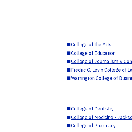
■
College of the Arts
■
College of Education
■
College of Journalism & Co
■
Fredric G. Levin College of L
■
Warrington College of Busin
■
College of Dentistry
■
College of Medicine - Jackso
■
College of Pharmacy