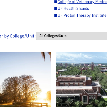
■
College of Veterinary Medic
■
UF Health Shands
■
UF Proton Therapy Institute
ter by College/Unit: