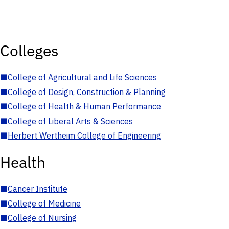
Colleges
■
College of Agricultural and Life Sciences
■
College of Design, Construction & Planning
■
College of Health & Human Performance
■
College of Liberal Arts & Sciences
■
Herbert Wertheim College of Engineering
Health
■
Cancer Institute
■
College of Medicine
■
College of Nursing