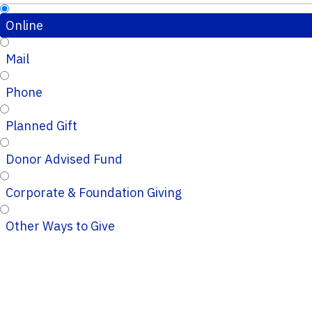
Online
Mail
Phone
Planned Gift
Donor Advised Fund
Corporate & Foundation Giving
Other Ways to Give