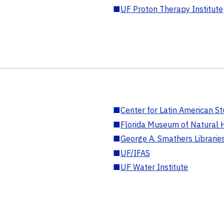
■
UF Proton Therapy Institute
■
Center for Latin American St
■
Florida Museum of Natural H
■
George A. Smathers Librarie
■
UF/IFAS
■
UF Water Institute