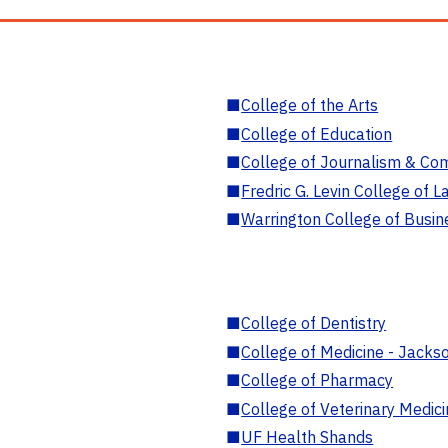
■
College of the Arts
■
College of Education
■
College of Journalism & Co
■
Fredric G. Levin College of L
■
Warrington College of Busin
■
College of Dentistry
■
College of Medicine - Jackso
■
College of Pharmacy
■
College of Veterinary Medic
■
UF Health Shands