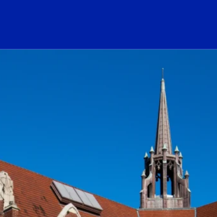
ogo Link