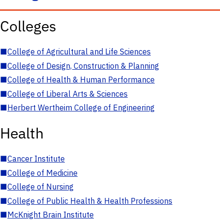
Colleges
■
College of Agricultural and Life Sciences
■
College of Design, Construction & Planning
■
College of Health & Human Performance
■
College of Liberal Arts & Sciences
■
Herbert Wertheim College of Engineering
Health
■
Cancer Institute
■
College of Medicine
■
College of Nursing
■
College of Public Health & Health Professions
■
McKnight Brain Institute