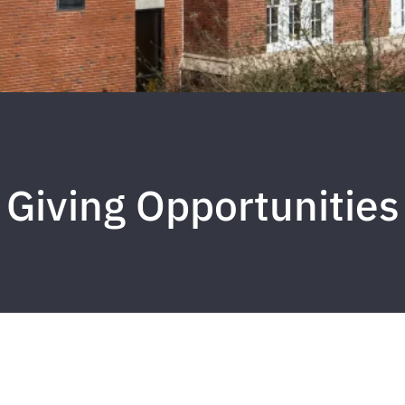
Giving Opportunities