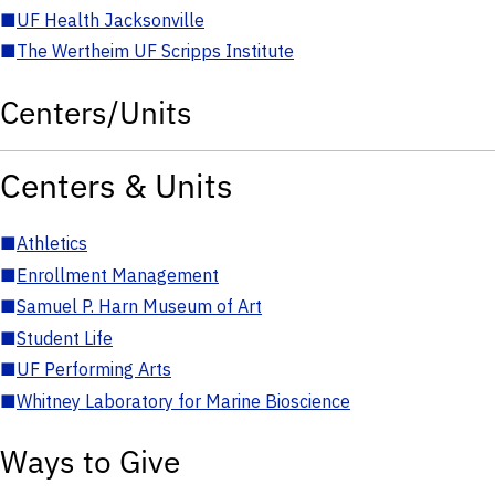
■
UF Health Jacksonville
■
The Wertheim UF Scripps Institute
Centers/Units
Centers & Units
■
Athletics
■
Enrollment Management
■
Samuel P. Harn Museum of Art
■
Student Life
■
UF Performing Arts
■
Whitney Laboratory for Marine Bioscience
Ways to Give