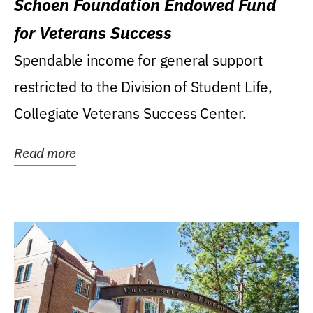
Schoen Foundation Endowed Fund
for Veterans Success
Spendable income for general support
restricted to the Division of Student Life,
Collegiate Veterans Success Center.
Read more