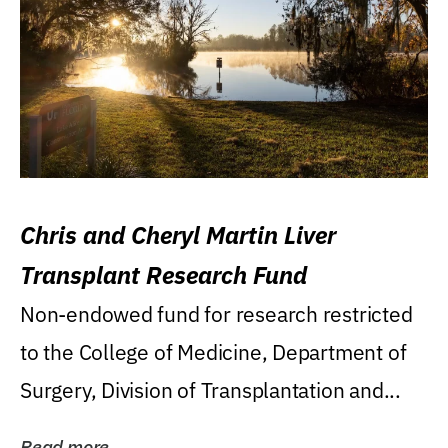
Chris and Cheryl Martin Liver
Transplant Research Fund
Non-endowed fund for research restricted
to the College of Medicine, Department of
Surgery, Division of Transplantation and...
Read more