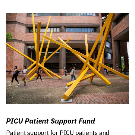
PICU Patient Support Fund
Patient support for PICU patients and