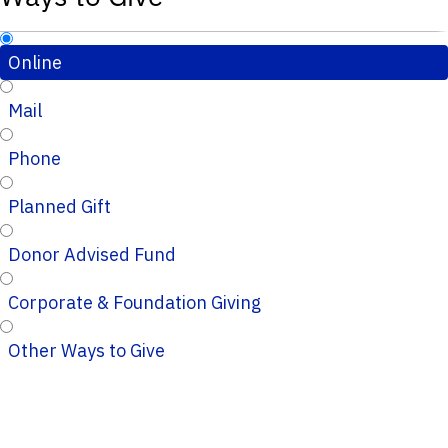
Online
Mail
Phone
Planned Gift
Donor Advised Fund
Corporate & Foundation Giving
Other Ways to Give