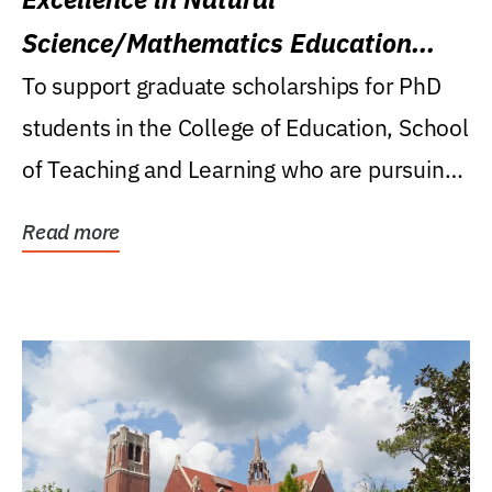
Science/Mathematics Education
Research Award
To support graduate scholarships for PhD
students in the College of Education, School
of Teaching and Learning who are pursuing
careers...
Read more