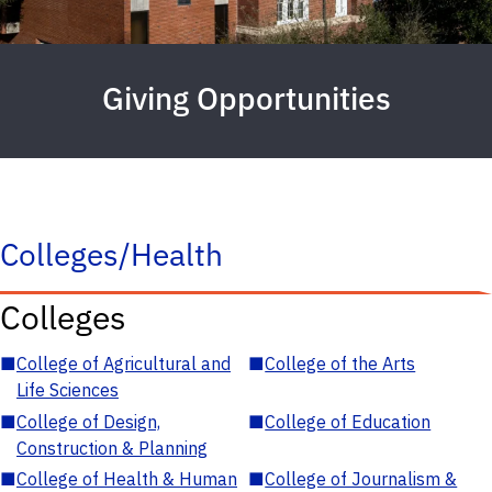
Giving Opportunities
Colleges/Health
Colleges
■
College of Agricultural and
■
College of the Arts
Life Sciences
■
College of Design,
■
College of Education
Construction & Planning
■
College of Health & Human
■
College of Journalism &