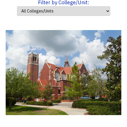
Filter by College/Unit: