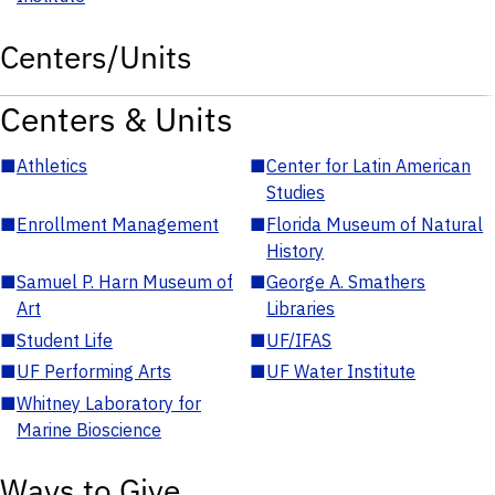
Centers/Units
Centers & Units
■
Athletics
■
Center for Latin American
Studies
■
Enrollment Management
■
Florida Museum of Natural
History
■
Samuel P. Harn Museum of
■
George A. Smathers
Art
Libraries
■
Student Life
■
UF/IFAS
■
UF Performing Arts
■
UF Water Institute
■
Whitney Laboratory for
Marine Bioscience
Ways to Give