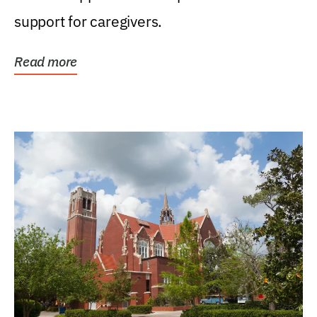
support for caregivers.
Read more