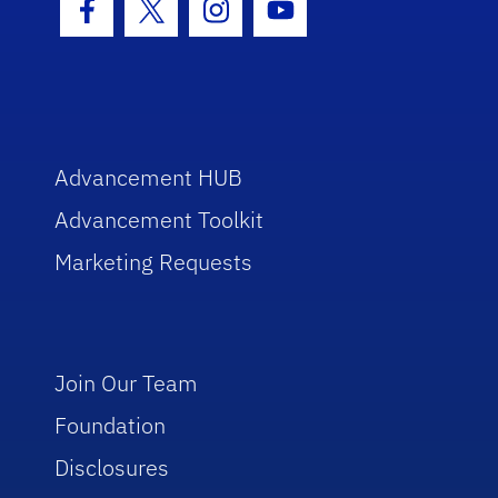
Facebook Icon
Twitter Icon
Instagram Icon
Youtube Icon
Advancement HUB
Advancement Toolkit
Marketing Requests
Join Our Team
Foundation
Disclosures