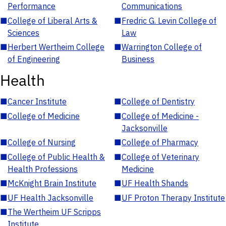
Performance
Communications
■
College of Liberal Arts &
■
Fredric G. Levin College of
Sciences
Law
■
Herbert Wertheim College
■
Warrington College of
of Engineering
Business
Health
■
Cancer Institute
■
College of Dentistry
■
College of Medicine
■
College of Medicine -
Jacksonville
■
College of Nursing
■
College of Pharmacy
■
College of Public Health &
■
College of Veterinary
Health Professions
Medicine
■
McKnight Brain Institute
■
UF Health Shands
■
UF Health Jacksonville
■
UF Proton Therapy Institute
■
The Wertheim UF Scripps
Institute