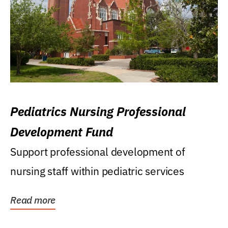
Pediatrics Nursing Professional
Development Fund
Support professional development of
nursing staff within pediatric services
Read more