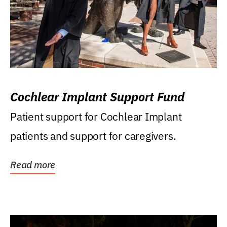
Cochlear Implant Support Fund
Patient support for Cochlear Implant
patients and support for caregivers.
Read more