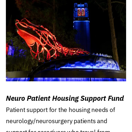
Neuro Patient Housing Support Fund
Patient support for the housing needs of
neurology/neurosurgery patients and