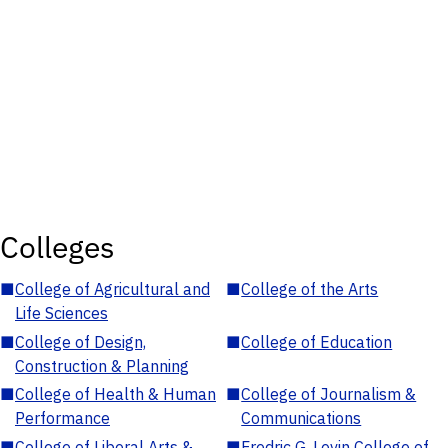
Colleges
■
College of Agricultural and
■
College of the Arts
Life Sciences
■
College of Design,
■
College of Education
Construction & Planning
■
College of Health & Human
■
College of Journalism &
Performance
Communications
■
College of Liberal Arts &
■
Fredric G. Levin College of