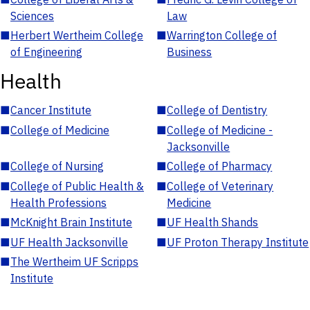
Sciences
Law
■
Herbert Wertheim College
■
Warrington College of
of Engineering
Business
Health
■
Cancer Institute
■
College of Dentistry
■
College of Medicine
■
College of Medicine -
Jacksonville
■
College of Nursing
■
College of Pharmacy
■
College of Public Health &
■
College of Veterinary
Health Professions
Medicine
■
McKnight Brain Institute
■
UF Health Shands
■
UF Health Jacksonville
■
UF Proton Therapy Institute
■
The Wertheim UF Scripps
Institute