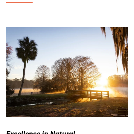
Excellence in Natural