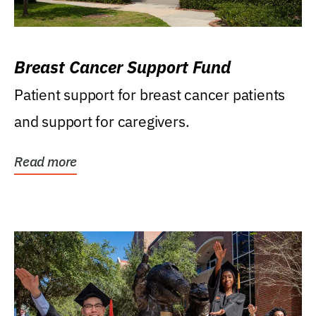
Breast Cancer Support Fund
Patient support for breast cancer patients
and support for caregivers.
Read more