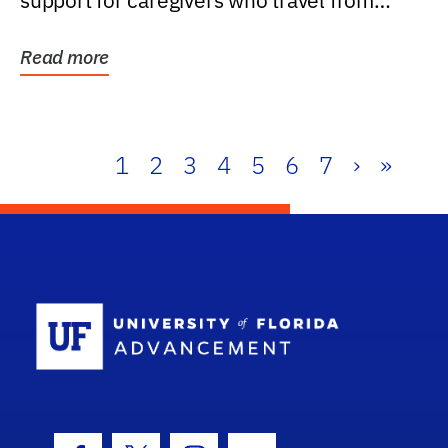
support for caregivers who travel from
further than one...
Read more
1
2
3
4
5
6
7
›
»
School Log