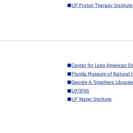
■
UF Proton Therapy Institute
■
Center for Latin American St
■
Florida Museum of Natural H
■
George A. Smathers Librarie
■
UF/IFAS
■
UF Water Institute