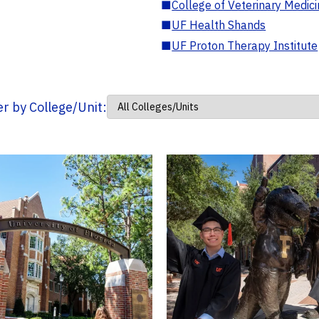
■
College of Veterinary Medic
■
UF Health Shands
■
UF Proton Therapy Institute
ter by College/Unit: