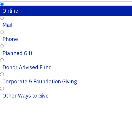
Online
Mail
Phone
Planned Gift
Donor Advised Fund
Corporate & Foundation Giving
Other Ways to Give