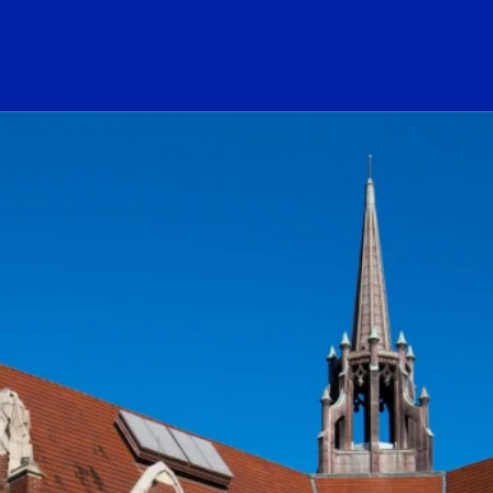
ogo Link