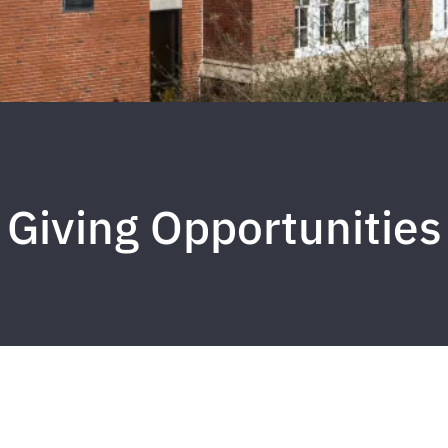
Giving Opportunities