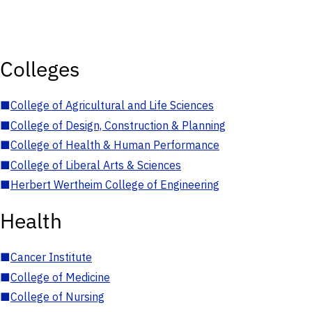
Colleges
■
College of Agricultural and Life Sciences
■
College of Design, Construction & Planning
■
College of Health & Human Performance
■
College of Liberal Arts & Sciences
■
Herbert Wertheim College of Engineering
Health
■
Cancer Institute
■
College of Medicine
■
College of Nursing