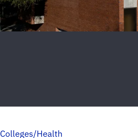
Colleges/Health