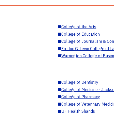
■
College of the Arts
■
College of Education
■
College of Journalism & Co
■
Fredric G. Levin College of L
■
Warrington College of Busin
■
College of Dentistry
■
College of Medicine - Jackso
■
College of Pharmacy
■
College of Veterinary Medic
■
UF Health Shands