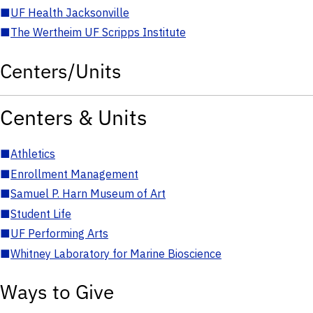
■
UF Health Jacksonville
■
The Wertheim UF Scripps Institute
Centers/Units
Centers & Units
■
Athletics
■
Enrollment Management
■
Samuel P. Harn Museum of Art
■
Student Life
■
UF Performing Arts
■
Whitney Laboratory for Marine Bioscience
Ways to Give