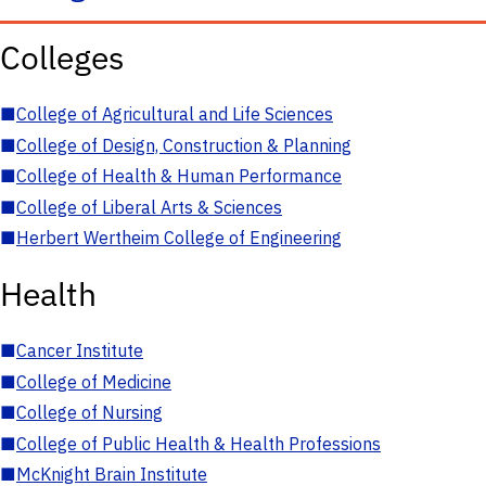
Colleges
■
College of Agricultural and Life Sciences
■
College of Design, Construction & Planning
■
College of Health & Human Performance
■
College of Liberal Arts & Sciences
■
Herbert Wertheim College of Engineering
Health
■
Cancer Institute
■
College of Medicine
■
College of Nursing
■
College of Public Health & Health Professions
■
McKnight Brain Institute