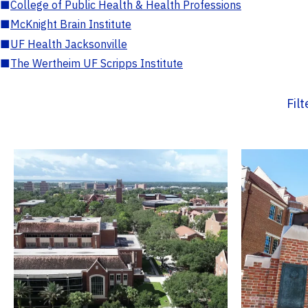
■
College of Public Health & Health Professions
■
McKnight Brain Institute
■
UF Health Jacksonville
■
The Wertheim UF Scripps Institute
Fil