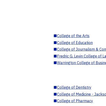
■
College of the Arts
■
College of Education
■
College of Journalism & Co
■
Fredric G. Levin College of L
■
Warrington College of Busin
■
College of Dentistry
■
College of Medicine - Jackso
■
College of Pharmacy