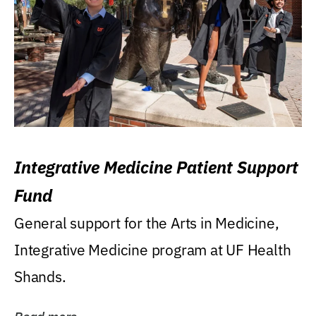
Integrative Medicine Patient Support
Fund
General support for the Arts in Medicine,
Integrative Medicine program at UF Health
Shands.