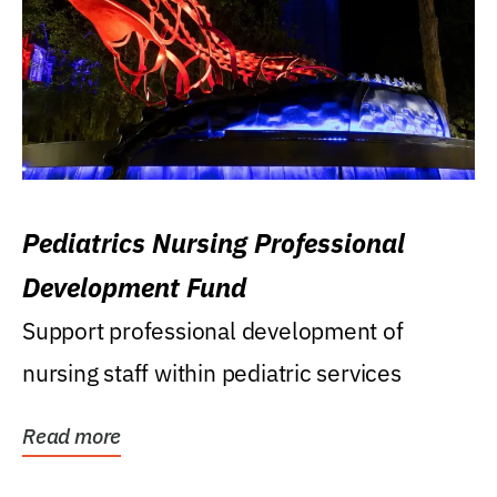
Pediatrics Nursing Professional
Development Fund
Support professional development of
nursing staff within pediatric services
Read more