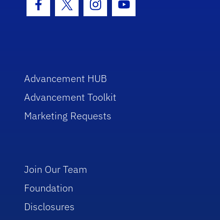
Facebook Icon
Twitter Icon
Instagram Icon
Youtube Icon
Advancement HUB
Advancement Toolkit
Marketing Requests
Join Our Team
Foundation
Disclosures