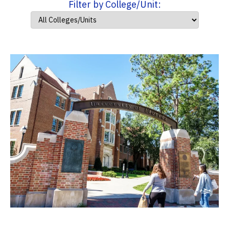
Filter by College/Unit: