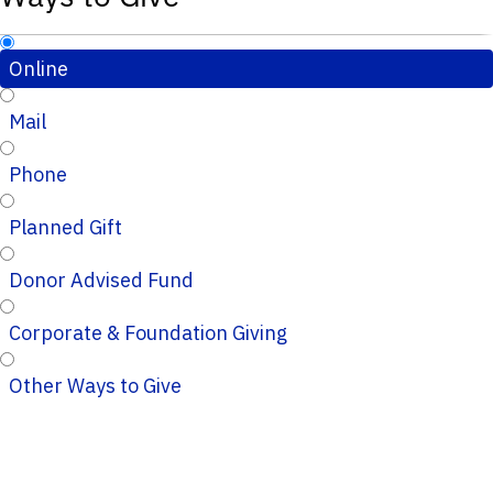
Online
Mail
Phone
Planned Gift
Donor Advised Fund
Corporate & Foundation Giving
Other Ways to Give