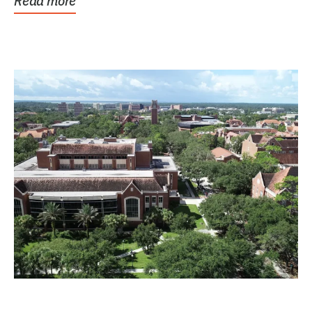
Read more