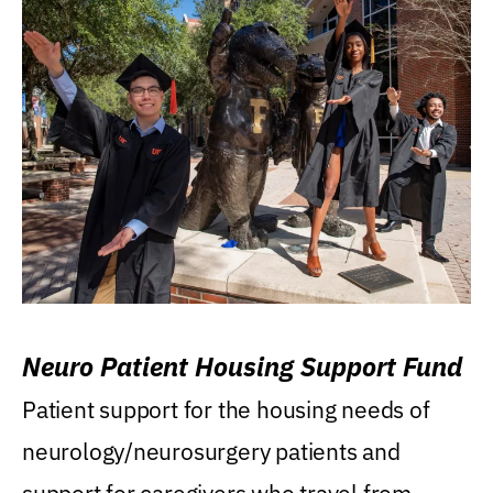
Neuro Patient Housing Support Fund
Patient support for the housing needs of
neurology/neurosurgery patients and