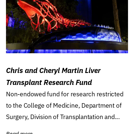
Chris and Cheryl Martin Liver
Transplant Research Fund
Non-endowed fund for research restricted
to the College of Medicine, Department of
Surgery, Division of Transplantation and...
Read more