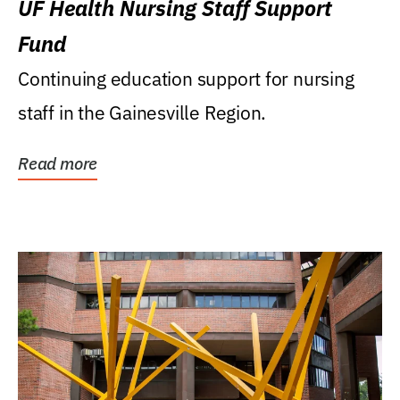
UF Health Nursing Staff Support
Fund
Continuing education support for nursing
staff in the Gainesville Region.
Read more