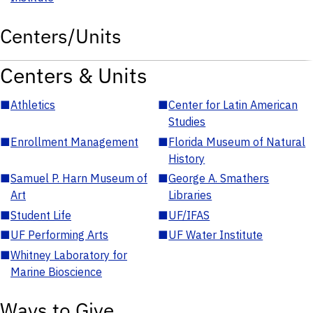
Centers/Units
Centers & Units
■
Athletics
■
Center for Latin American
Studies
■
Enrollment Management
■
Florida Museum of Natural
History
■
Samuel P. Harn Museum of
■
George A. Smathers
Art
Libraries
■
Student Life
■
UF/IFAS
■
UF Performing Arts
■
UF Water Institute
■
Whitney Laboratory for
Marine Bioscience
Ways to Give