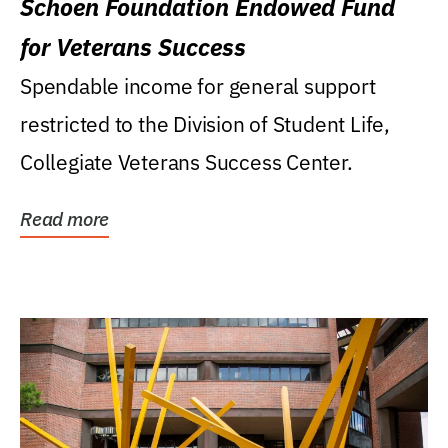
Schoen Foundation Endowed Fund
for Veterans Success
Spendable income for general support
restricted to the Division of Student Life,
Collegiate Veterans Success Center.
Read more