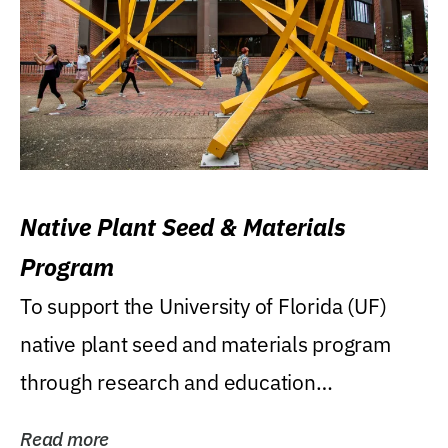
Native Plant Seed & Materials
Program
To support the University of Florida (UF)
native plant seed and materials program
through research and education
(teaching/extension)...
Read more