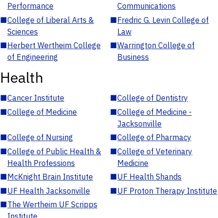
Performance
Communications
■
College of Liberal Arts &
■
Fredric G. Levin College of
Sciences
Law
■
Herbert Wertheim College
■
Warrington College of
of Engineering
Business
Health
■
Cancer Institute
■
College of Dentistry
■
College of Medicine
■
College of Medicine -
Jacksonville
■
College of Nursing
■
College of Pharmacy
■
College of Public Health &
■
College of Veterinary
Health Professions
Medicine
■
McKnight Brain Institute
■
UF Health Shands
■
UF Health Jacksonville
■
UF Proton Therapy Institute
■
The Wertheim UF Scripps
Institute