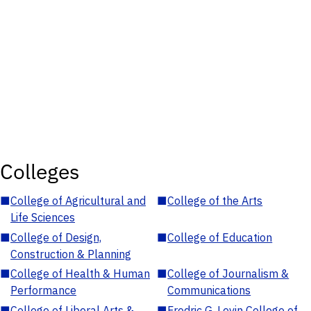
Colleges
■
College of Agricultural and
■
College of the Arts
Life Sciences
■
College of Design,
■
College of Education
Construction & Planning
■
College of Health & Human
■
College of Journalism &
Performance
Communications
■
College of Liberal Arts &
■
Fredric G. Levin College of