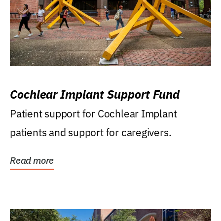
Cochlear Implant Support Fund
Patient support for Cochlear Implant
patients and support for caregivers.
Read more