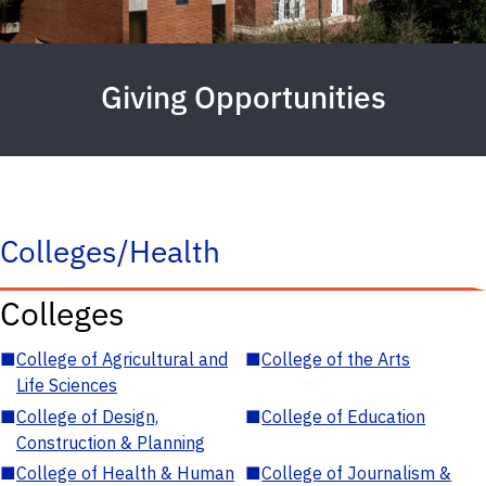
Giving Opportunities
Colleges/Health
Colleges
■
College of Agricultural and
■
College of the Arts
Life Sciences
■
College of Design,
■
College of Education
Construction & Planning
■
College of Health & Human
■
College of Journalism &