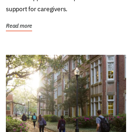
support for caregivers.
Read more