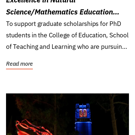
Science/Mathematics Education
Research Award
To support graduate scholarships for PhD
students in the College of Education, School
of Teaching and Learning who are pursuing
careers...
Read more