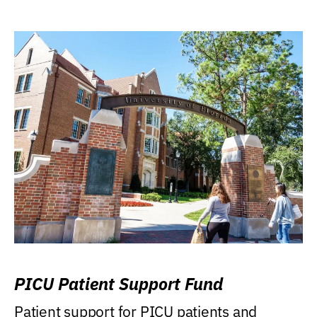
PICU Patient Support Fund
Patient support for PICU patients and