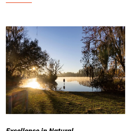
Excellence in Natural