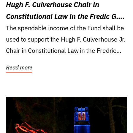
Hugh F. Culverhouse Chair in
Constitutional Law in the Fredic G.
Levin College of Law
The spendable income of the Fund shall be
used to support the Hugh F. Culverhouse Jr.
Chair in Constitutional Law in the Fredric
G....
Read more