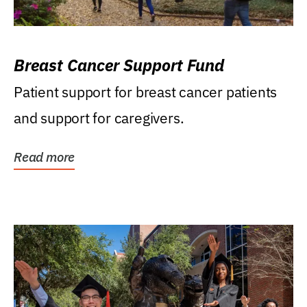
Breast Cancer Support Fund
Patient support for breast cancer patients
and support for caregivers.
Read more