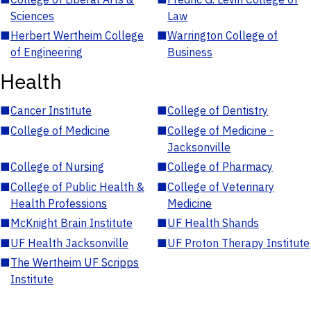
Sciences
Law
■
Herbert Wertheim College
■
Warrington College of
of Engineering
Business
Health
■
Cancer Institute
■
College of Dentistry
■
College of Medicine
■
College of Medicine -
Jacksonville
■
College of Nursing
■
College of Pharmacy
■
College of Public Health &
■
College of Veterinary
Health Professions
Medicine
■
McKnight Brain Institute
■
UF Health Shands
■
UF Health Jacksonville
■
UF Proton Therapy Institute
■
The Wertheim UF Scripps
Institute