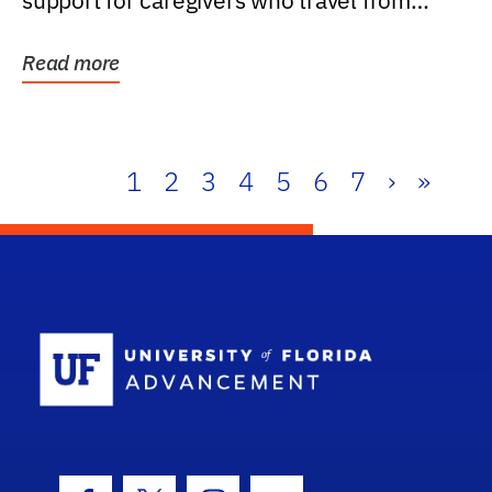
support for caregivers who travel from
further than one...
Read more
1
2
3
4
5
6
7
›
»
School Log