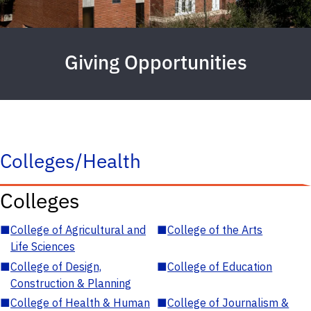
Giving Opportunities
Colleges/Health
Colleges
■
College of Agricultural and
■
College of the Arts
Life Sciences
■
College of Design,
■
College of Education
Construction & Planning
■
College of Health & Human
■
College of Journalism &