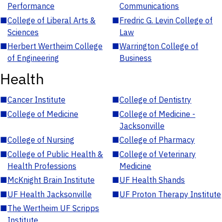
Performance
Communications
■
College of Liberal Arts &
■
Fredric G. Levin College of
Sciences
Law
■
Herbert Wertheim College
■
Warrington College of
of Engineering
Business
Health
■
Cancer Institute
■
College of Dentistry
■
College of Medicine
■
College of Medicine -
Jacksonville
■
College of Nursing
■
College of Pharmacy
■
College of Public Health &
■
College of Veterinary
Health Professions
Medicine
■
McKnight Brain Institute
■
UF Health Shands
■
UF Health Jacksonville
■
UF Proton Therapy Institute
■
The Wertheim UF Scripps
Institute