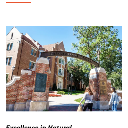
Excellence in Natural