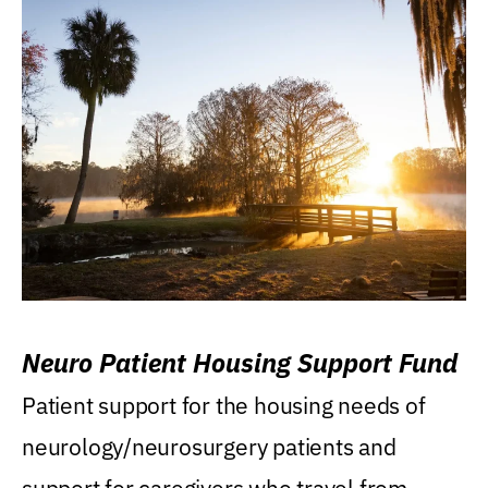
Neuro Patient Housing Support Fund
Patient support for the housing needs of
neurology/neurosurgery patients and