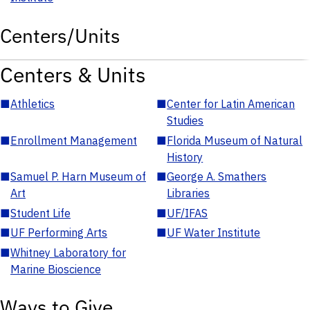
Centers/Units
Centers & Units
■
Athletics
■
Center for Latin American
Studies
■
Enrollment Management
■
Florida Museum of Natural
History
■
Samuel P. Harn Museum of
■
George A. Smathers
Art
Libraries
■
Student Life
■
UF/IFAS
■
UF Performing Arts
■
UF Water Institute
■
Whitney Laboratory for
Marine Bioscience
Ways to Give