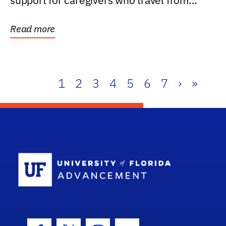
support for caregivers who travel from
further than one...
Read more
1
2
3
4
5
6
7
›
»
School Log