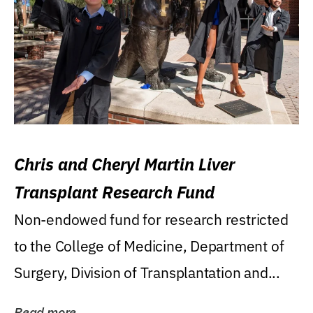
Chris and Cheryl Martin Liver
Transplant Research Fund
Non-endowed fund for research restricted
to the College of Medicine, Department of
Surgery, Division of Transplantation and...
Read more