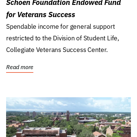
Schoen Foundation Endowed Fund
for Veterans Success
Spendable income for general support
restricted to the Division of Student Life,
Collegiate Veterans Success Center.
Read more