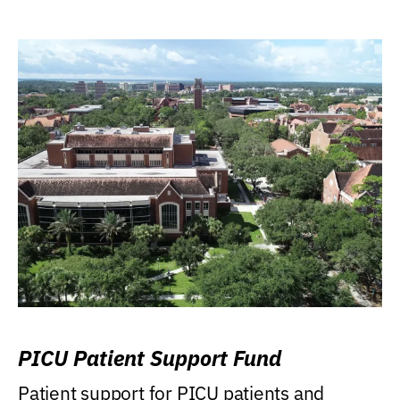
PICU Patient Support Fund
Patient support for PICU patients and