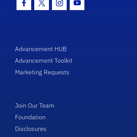
Facebook Icon
Twitter Icon
Instagram Icon
Youtube Icon
Advancement HUB
Advancement Toolkit
Marketing Requests
Join Our Team
Foundation
Disclosures