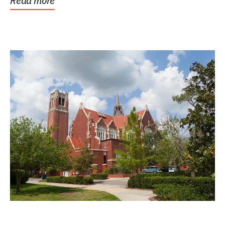
Read more