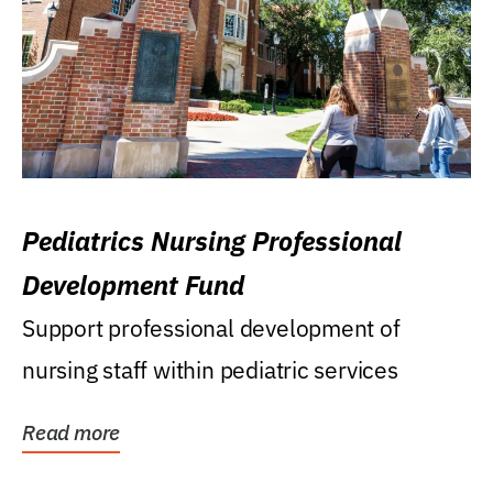
Pediatrics Nursing Professional
Development Fund
Support professional development of
nursing staff within pediatric services
Read more