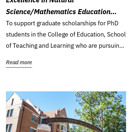
Science/Mathematics Education
Research Award
To support graduate scholarships for PhD
students in the College of Education, School
of Teaching and Learning who are pursuing
careers...
Read more