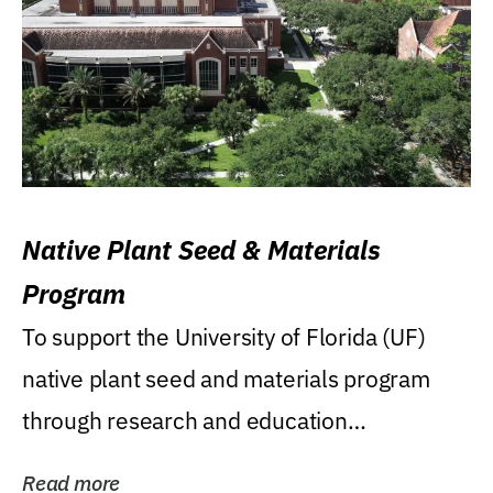
Native Plant Seed & Materials
Program
To support the University of Florida (UF)
native plant seed and materials program
through research and education
(teaching/extension)...
Read more