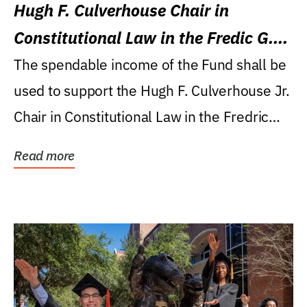
Hugh F. Culverhouse Chair in
Constitutional Law in the Fredic G.
Levin College of Law
The spendable income of the Fund shall be
used to support the Hugh F. Culverhouse Jr.
Chair in Constitutional Law in the Fredric
G....
Read more