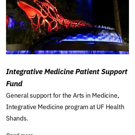
Integrative Medicine Patient Support
Fund
General support for the Arts in Medicine,
Integrative Medicine program at UF Health
Shands.