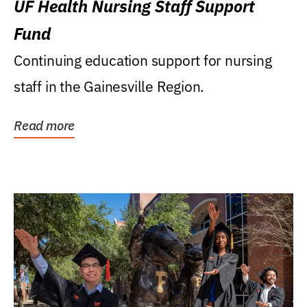
UF Health Nursing Staff Support
Fund
Continuing education support for nursing
staff in the Gainesville Region.
Read more