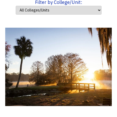
Filter by College/Unit: