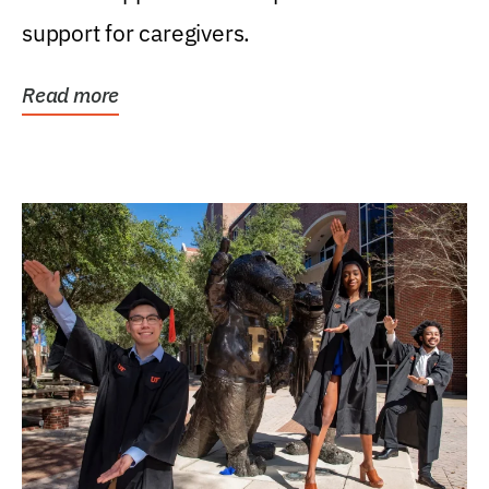
support for caregivers.
Read more