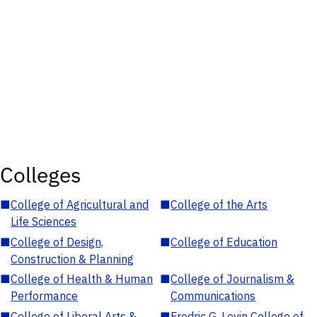
Colleges
■
College of Agricultural and
■
College of the Arts
Life Sciences
■
College of Design,
■
College of Education
Construction & Planning
■
College of Health & Human
■
College of Journalism &
Performance
Communications
■
College of Liberal Arts &
■
Fredric G. Levin College of