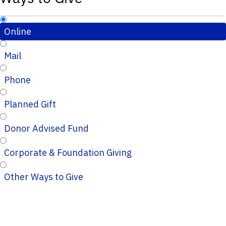
Online
Mail
Phone
Planned Gift
Donor Advised Fund
Corporate & Foundation Giving
Other Ways to Give