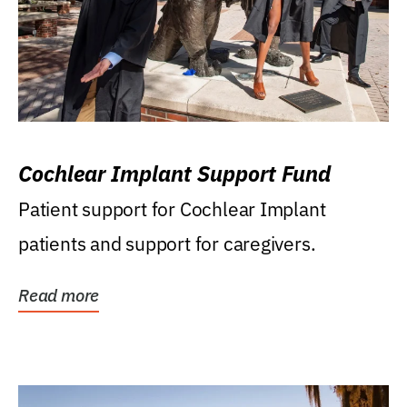
Cochlear Implant Support Fund
Patient support for Cochlear Implant
patients and support for caregivers.
Read more