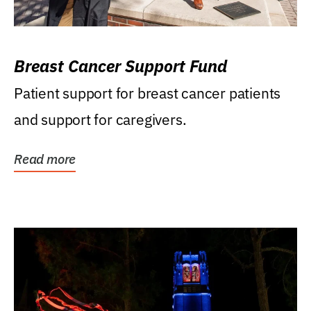
Breast Cancer Support Fund
Patient support for breast cancer patients
and support for caregivers.
Read more