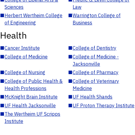
Sciences
Law
■
Herbert Wertheim College
■
Warrington College of
of Engineering
Business
Health
■
Cancer Institute
■
College of Dentistry
■
College of Medicine
■
College of Medicine -
Jacksonville
■
College of Nursing
■
College of Pharmacy
■
College of Public Health &
■
College of Veterinary
Health Professions
Medicine
■
McKnight Brain Institute
■
UF Health Shands
■
UF Health Jacksonville
■
UF Proton Therapy Institute
■
The Wertheim UF Scripps
Institute