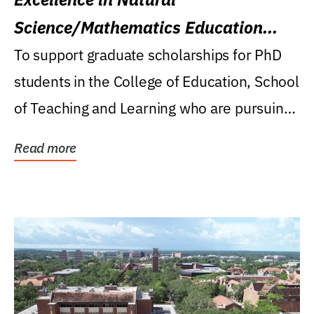
Science/Mathematics Education
Research Award
To support graduate scholarships for PhD
students in the College of Education, School
of Teaching and Learning who are pursuing
careers...
Read more