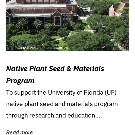
Native Plant Seed & Materials
Program
To support the University of Florida (UF)
native plant seed and materials program
through research and education
(teaching/extension)...
Read more