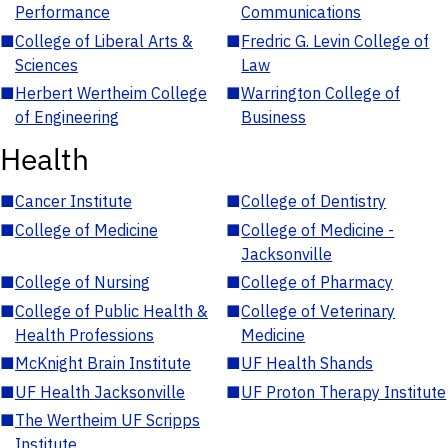
Performance
Communications
■
College of Liberal Arts &
■
Fredric G. Levin College of
Sciences
Law
■
Herbert Wertheim College
■
Warrington College of
of Engineering
Business
Health
■
Cancer Institute
■
College of Dentistry
■
College of Medicine
■
College of Medicine -
Jacksonville
■
College of Nursing
■
College of Pharmacy
■
College of Public Health &
■
College of Veterinary
Health Professions
Medicine
■
McKnight Brain Institute
■
UF Health Shands
■
UF Health Jacksonville
■
UF Proton Therapy Institute
■
The Wertheim UF Scripps
Institute