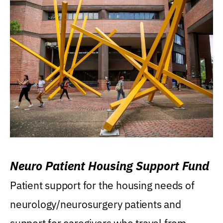
Neuro Patient Housing Support Fund
Patient support for the housing needs of
neurology/neurosurgery patients and