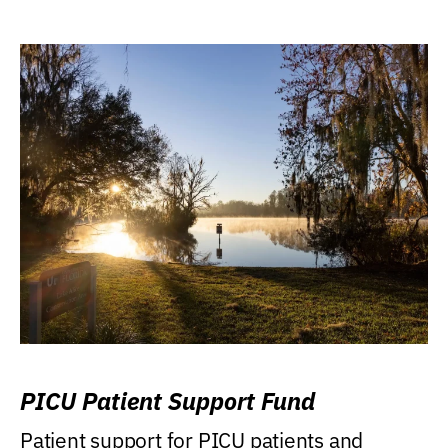
PICU Patient Support Fund
Patient support for PICU patients and