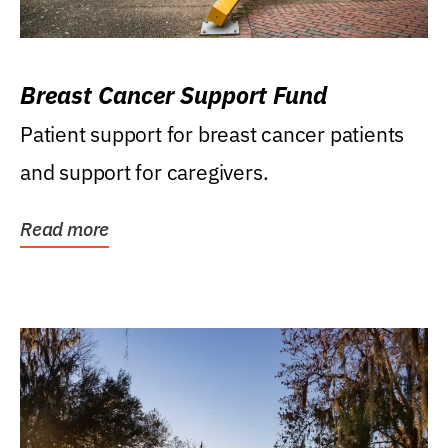
Breast Cancer Support Fund
Patient support for breast cancer patients
and support for caregivers.
Read more