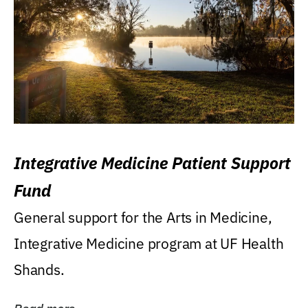
Integrative Medicine Patient Support
Fund
General support for the Arts in Medicine,
Integrative Medicine program at UF Health
Shands.