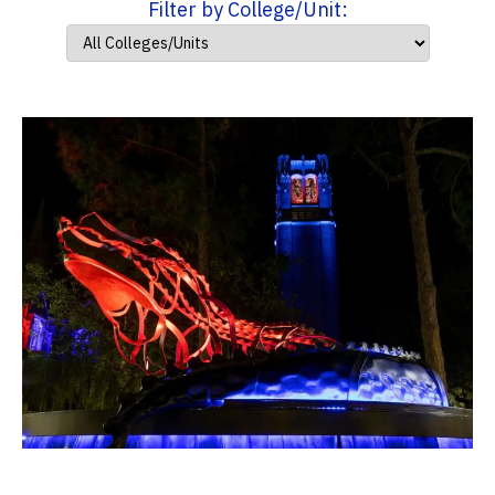
Filter by College/Unit: