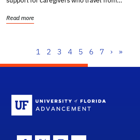
support for caregivers who travel from
further than one...
Read more
1
2
3
4
5
6
7
›
»
School Log