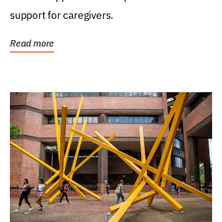
support for caregivers.
Read more