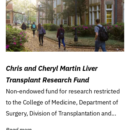
Chris and Cheryl Martin Liver
Transplant Research Fund
Non-endowed fund for research restricted
to the College of Medicine, Department of
Surgery, Division of Transplantation and...
Read more