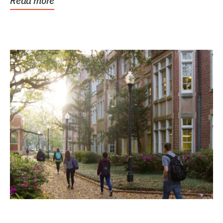
Read more