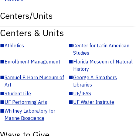
Centers/Units
Centers & Units
■
Athletics
■
Center for Latin American
Studies
■
Enrollment Management
■
Florida Museum of Natural
History
■
Samuel P. Harn Museum of
■
George A. Smathers
Art
Libraries
■
Student Life
■
UF/IFAS
■
UF Performing Arts
■
UF Water Institute
■
Whitney Laboratory for
Marine Bioscience
Ways to Give