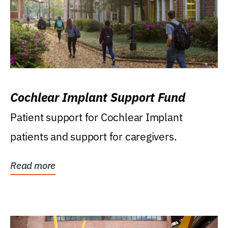
Cochlear Implant Support Fund
Patient support for Cochlear Implant
patients and support for caregivers.
Read more