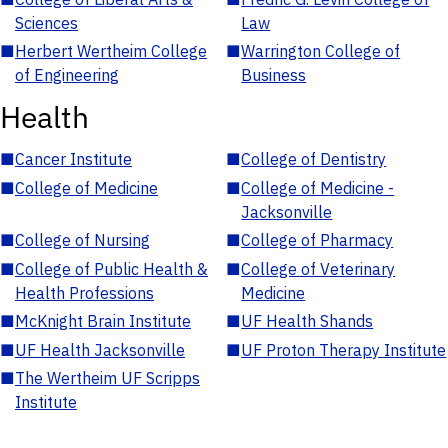
Sciences
Law
■
Herbert Wertheim College
■
Warrington College of
of Engineering
Business
Health
■
Cancer Institute
■
College of Dentistry
■
College of Medicine
■
College of Medicine -
Jacksonville
■
College of Nursing
■
College of Pharmacy
■
College of Public Health &
■
College of Veterinary
Health Professions
Medicine
■
McKnight Brain Institute
■
UF Health Shands
■
UF Health Jacksonville
■
UF Proton Therapy Institute
■
The Wertheim UF Scripps
Institute