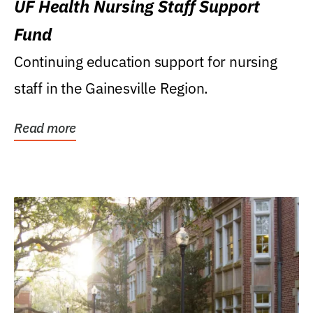
UF Health Nursing Staff Support
Fund
Continuing education support for nursing
staff in the Gainesville Region.
Read more