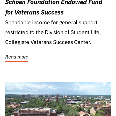
Schoen Foundation Endowed Fund
for Veterans Success
Spendable income for general support
restricted to the Division of Student Life,
Collegiate Veterans Success Center.
Read more