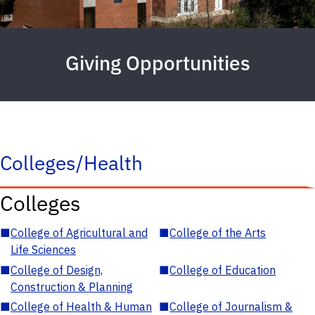
Giving Opportunities
Colleges/Health
Colleges
■
College of Agricultural and
■
College of the Arts
Life Sciences
■
College of Design,
■
College of Education
Construction & Planning
■
College of Health & Human
■
College of Journalism &