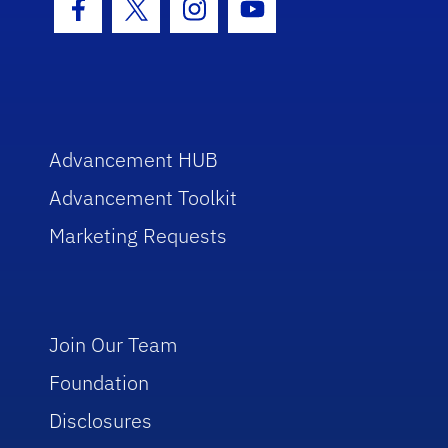
Facebook Icon
Twitter Icon
Instagram Icon
Youtube Icon
Advancement HUB
Advancement Toolkit
Marketing Requests
Join Our Team
Foundation
Disclosures