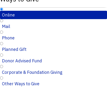
Online
Mail
Phone
Planned Gift
Donor Advised Fund
Corporate & Foundation Giving
Other Ways to Give