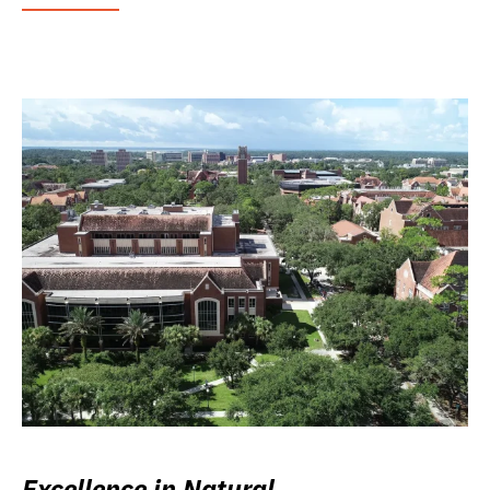
Excellence in Natural