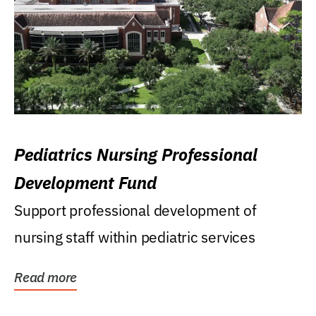
Pediatrics Nursing Professional
Development Fund
Support professional development of
nursing staff within pediatric services
Read more