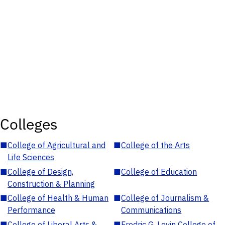
Colleges
■
College of Agricultural and
■
College of the Arts
Life Sciences
■
College of Design,
■
College of Education
Construction & Planning
■
College of Health & Human
■
College of Journalism &
Performance
Communications
■
College of Liberal Arts &
■
Fredric G. Levin College of