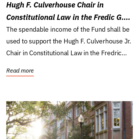
Hugh F. Culverhouse Chair in
Constitutional Law in the Fredic G.
Levin College of Law
The spendable income of the Fund shall be
used to support the Hugh F. Culverhouse Jr.
Chair in Constitutional Law in the Fredric
G....
Read more