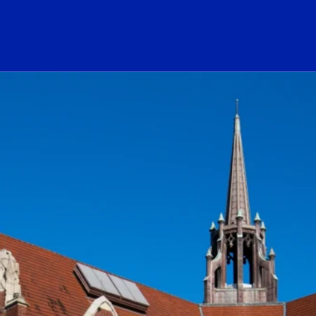
ogo Link