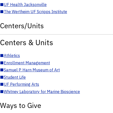
■
UF Health Jacksonville
■
The Wertheim UF Scripps Institute
Centers/Units
Centers & Units
■
Athletics
■
Enrollment Management
■
Samuel P. Harn Museum of Art
■
Student Life
■
UF Performing Arts
■
Whitney Laboratory for Marine Bioscience
Ways to Give