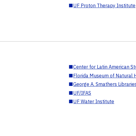
■
UF Proton Therapy Institute
■
Center for Latin American St
■
Florida Museum of Natural H
■
George A. Smathers Librarie
■
UF/IFAS
■
UF Water Institute