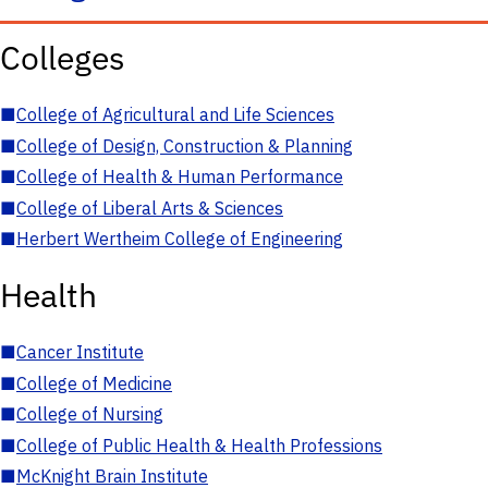
Colleges
■
College of Agricultural and Life Sciences
■
College of Design, Construction & Planning
■
College of Health & Human Performance
■
College of Liberal Arts & Sciences
■
Herbert Wertheim College of Engineering
Health
■
Cancer Institute
■
College of Medicine
■
College of Nursing
■
College of Public Health & Health Professions
■
McKnight Brain Institute