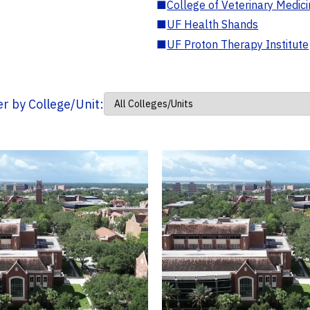
■
College of Veterinary Medic
■
UF Health Shands
■
UF Proton Therapy Institute
ter by College/Unit: