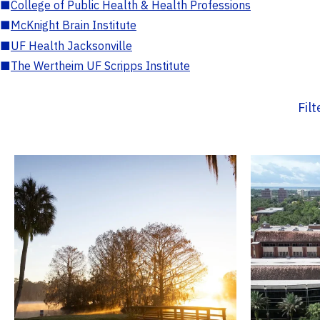
■
College of Public Health & Health Professions
■
McKnight Brain Institute
■
UF Health Jacksonville
■
The Wertheim UF Scripps Institute
Fil