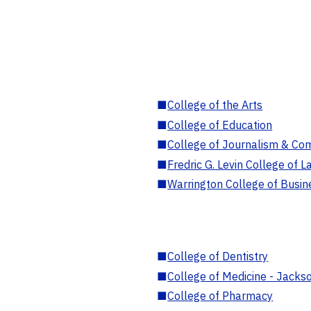
■
College of the Arts
■
College of Education
■
College of Journalism & Co
■
Fredric G. Levin College of L
■
Warrington College of Busin
■
College of Dentistry
■
College of Medicine - Jackso
■
College of Pharmacy