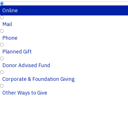
Online
Mail
Phone
Planned Gift
Donor Advised Fund
Corporate & Foundation Giving
Other Ways to Give