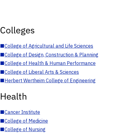
Colleges
■
College of Agricultural and Life Sciences
■
College of Design, Construction & Planning
■
College of Health & Human Performance
■
College of Liberal Arts & Sciences
■
Herbert Wertheim College of Engineering
Health
■
Cancer Institute
■
College of Medicine
■
College of Nursing