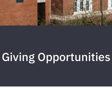
Giving Opportunities