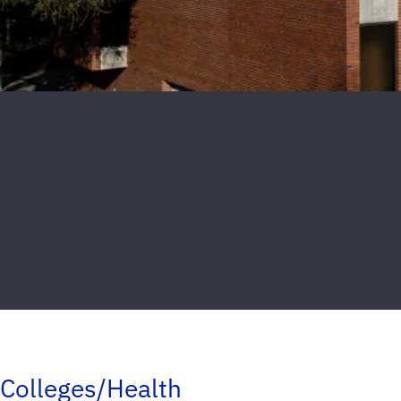
Colleges/Health