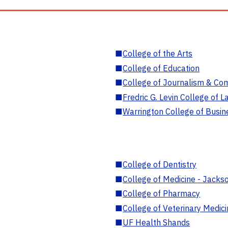
■
College of the Arts
■
College of Education
■
College of Journalism & Co
■
Fredric G. Levin College of L
■
Warrington College of Busin
■
College of Dentistry
■
College of Medicine - Jackso
■
College of Pharmacy
■
College of Veterinary Medic
■
UF Health Shands