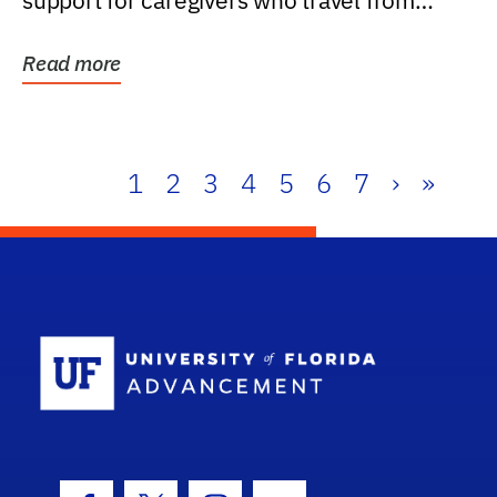
support for caregivers who travel from
further than one...
Read more
1
2
3
4
5
6
7
›
»
School Log