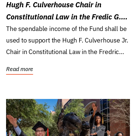
Hugh F. Culverhouse Chair in
Constitutional Law in the Fredic G.
Levin College of Law
The spendable income of the Fund shall be
used to support the Hugh F. Culverhouse Jr.
Chair in Constitutional Law in the Fredric
G....
Read more