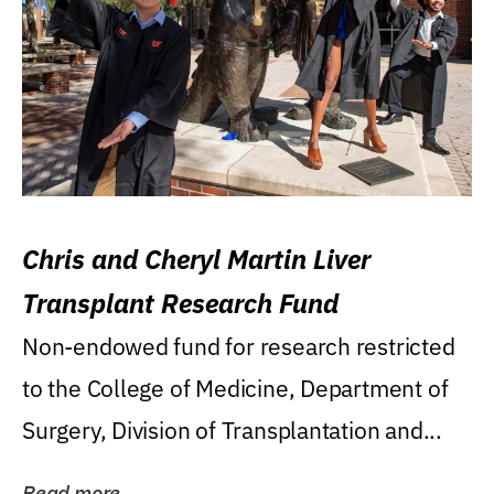
Chris and Cheryl Martin Liver
Transplant Research Fund
Non-endowed fund for research restricted
to the College of Medicine, Department of
Surgery, Division of Transplantation and...
Read more