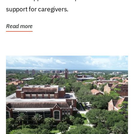
support for caregivers.
Read more