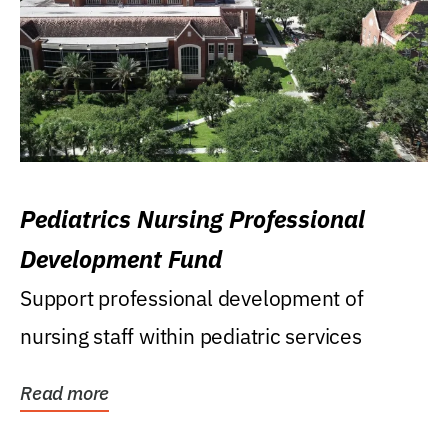
Pediatrics Nursing Professional
Development Fund
Support professional development of
nursing staff within pediatric services
Read more