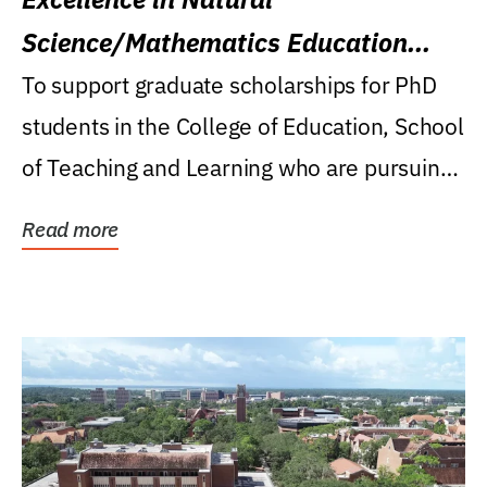
Science/Mathematics Education
Research Award
To support graduate scholarships for PhD
students in the College of Education, School
of Teaching and Learning who are pursuing
careers...
Read more