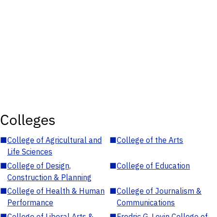
Colleges
■
College of Agricultural and
■
College of the Arts
Life Sciences
■
College of Design,
■
College of Education
Construction & Planning
■
College of Health & Human
■
College of Journalism &
Performance
Communications
■
College of Liberal Arts &
■
Fredric G. Levin College of