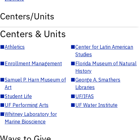
Centers/Units
Centers & Units
■
Athletics
■
Center for Latin American
Studies
■
Enrollment Management
■
Florida Museum of Natural
History
■
Samuel P. Harn Museum of
■
George A. Smathers
Art
Libraries
■
Student Life
■
UF/IFAS
■
UF Performing Arts
■
UF Water Institute
■
Whitney Laboratory for
Marine Bioscience
Ways to Give