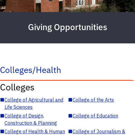
Giving Opportunities
Colleges/Health
Colleges
■
College of Agricultural and
■
College of the Arts
Life Sciences
■
College of Design,
■
College of Education
Construction & Planning
■
College of Health & Human
■
College of Journalism &