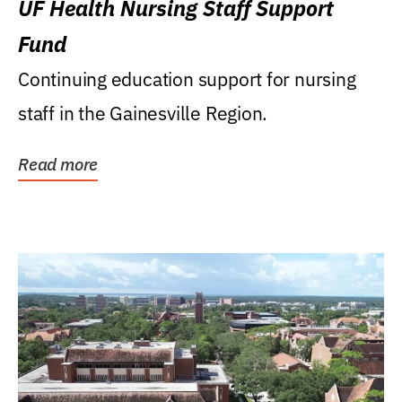
UF Health Nursing Staff Support
Fund
Continuing education support for nursing
staff in the Gainesville Region.
Read more