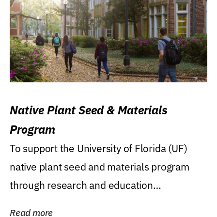
Native Plant Seed & Materials
Program
To support the University of Florida (UF)
native plant seed and materials program
through research and education
(teaching/extension)...
Read more