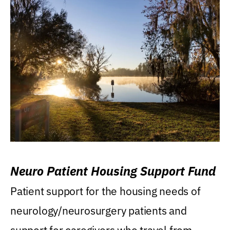
Neuro Patient Housing Support Fund
Patient support for the housing needs of
neurology/neurosurgery patients and