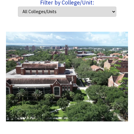
Filter by College/Unit: