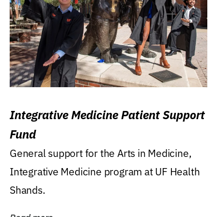
Integrative Medicine Patient Support
Fund
General support for the Arts in Medicine,
Integrative Medicine program at UF Health
Shands.