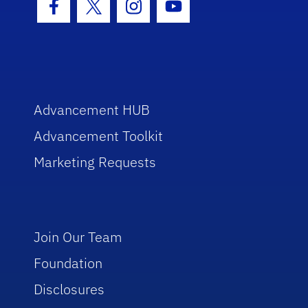
Facebook Icon
Twitter Icon
Instagram Icon
Youtube Icon
Advancement HUB
Advancement Toolkit
Marketing Requests
Join Our Team
Foundation
Disclosures