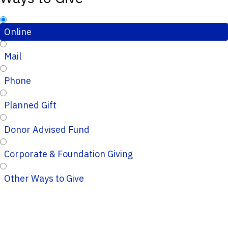
Online
Mail
Phone
Planned Gift
Donor Advised Fund
Corporate & Foundation Giving
Other Ways to Give