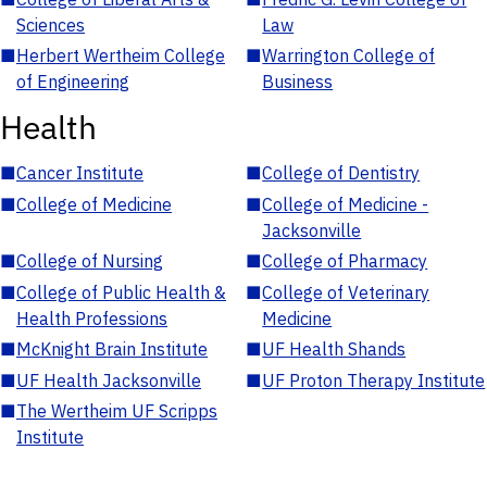
Sciences
Law
■
Herbert Wertheim College
■
Warrington College of
of Engineering
Business
Health
■
Cancer Institute
■
College of Dentistry
■
College of Medicine
■
College of Medicine -
Jacksonville
■
College of Nursing
■
College of Pharmacy
■
College of Public Health &
■
College of Veterinary
Health Professions
Medicine
■
McKnight Brain Institute
■
UF Health Shands
■
UF Health Jacksonville
■
UF Proton Therapy Institute
■
The Wertheim UF Scripps
Institute