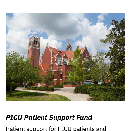
PICU Patient Support Fund
Patient support for PICU patients and