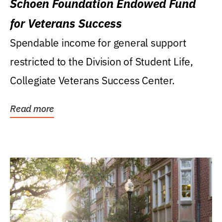
Schoen Foundation Endowed Fund
for Veterans Success
Spendable income for general support
restricted to the Division of Student Life,
Collegiate Veterans Success Center.
Read more