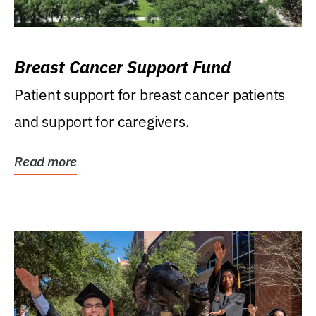
Breast Cancer Support Fund
Patient support for breast cancer patients
and support for caregivers.
Read more