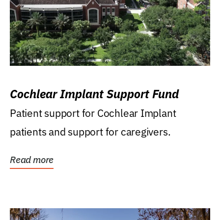
Cochlear Implant Support Fund
Patient support for Cochlear Implant
patients and support for caregivers.
Read more