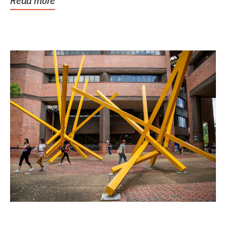
Read more