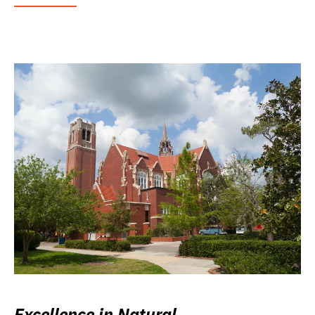
Excellence in Natural