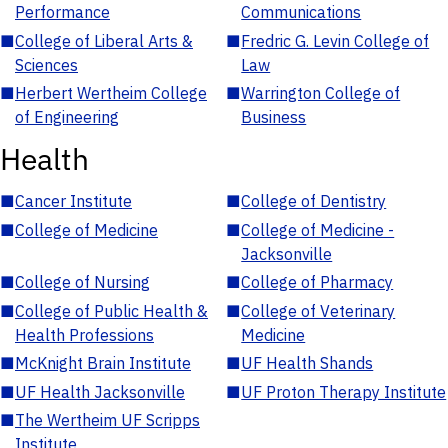
Performance
Communications
■
College of Liberal Arts &
■
Fredric G. Levin College of
Sciences
Law
■
Herbert Wertheim College
■
Warrington College of
of Engineering
Business
Health
■
Cancer Institute
■
College of Dentistry
■
College of Medicine
■
College of Medicine -
Jacksonville
■
College of Nursing
■
College of Pharmacy
■
College of Public Health &
■
College of Veterinary
Health Professions
Medicine
■
McKnight Brain Institute
■
UF Health Shands
■
UF Health Jacksonville
■
UF Proton Therapy Institute
■
The Wertheim UF Scripps
Institute