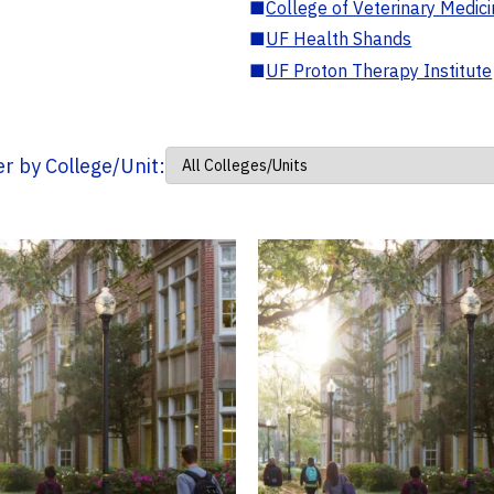
■
College of Veterinary Medic
■
UF Health Shands
■
UF Proton Therapy Institute
ter by College/Unit: