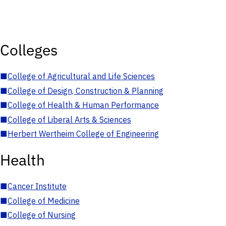
Colleges
■
College of Agricultural and Life Sciences
■
College of Design, Construction & Planning
■
College of Health & Human Performance
■
College of Liberal Arts & Sciences
■
Herbert Wertheim College of Engineering
Health
■
Cancer Institute
■
College of Medicine
■
College of Nursing