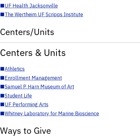
■
UF Health Jacksonville
■
The Wertheim UF Scripps Institute
Centers/Units
Centers & Units
■
Athletics
■
Enrollment Management
■
Samuel P. Harn Museum of Art
■
Student Life
■
UF Performing Arts
■
Whitney Laboratory for Marine Bioscience
Ways to Give