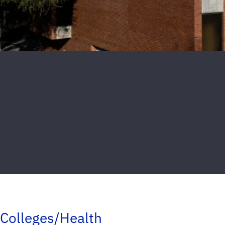
Colleges/Health