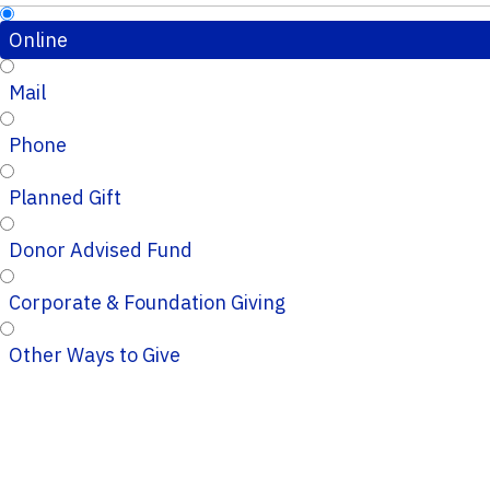
Online
Mail
Phone
Planned Gift
Donor Advised Fund
Corporate & Foundation Giving
Other Ways to Give