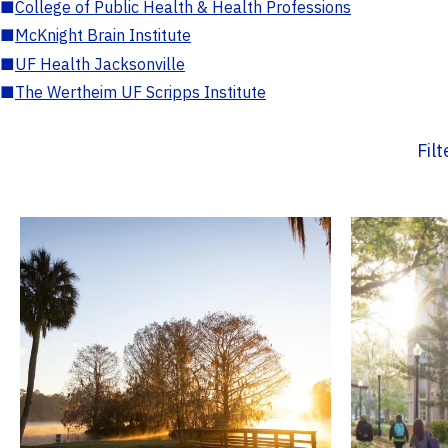
■
College of Public Health & Health Professions
■
McKnight Brain Institute
■
UF Health Jacksonville
■
The Wertheim UF Scripps Institute
Fil