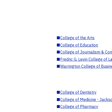
■
College of the Arts
■
College of Education
■
College of Journalism & Co
■
Fredric G. Levin College of L
■
Warrington College of Busin
■
College of Dentistry
■
College of Medicine - Jackso
■
College of Pharmacy