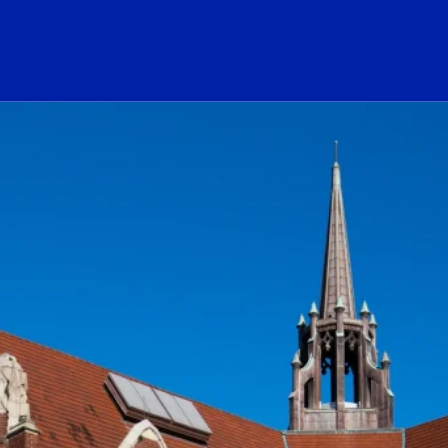
ogo Link