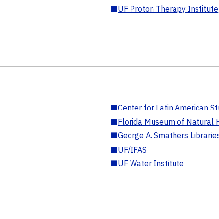
■
UF Proton Therapy Institute
■
Center for Latin American St
■
Florida Museum of Natural H
■
George A. Smathers Librarie
■
UF/IFAS
■
UF Water Institute