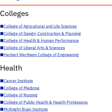
Colleges
■
College of Agricultural and Life Sciences
■
College of Design, Construction & Planning
■
College of Health & Human Performance
■
College of Liberal Arts & Sciences
■
Herbert Wertheim College of Engineering
Health
■
Cancer Institute
■
College of Medicine
■
College of Nursing
■
College of Public Health & Health Professions
■
McKnight Brain Institute