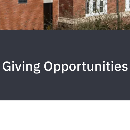
Giving Opportunities