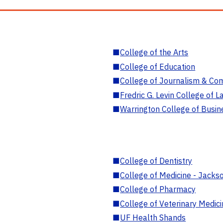
■
College of the Arts
■
College of Education
■
College of Journalism & Co
■
Fredric G. Levin College of L
■
Warrington College of Busin
■
College of Dentistry
■
College of Medicine - Jackso
■
College of Pharmacy
■
College of Veterinary Medic
■
UF Health Shands