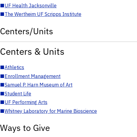
■
UF Health Jacksonville
■
The Wertheim UF Scripps Institute
Centers/Units
Centers & Units
■
Athletics
■
Enrollment Management
■
Samuel P. Harn Museum of Art
■
Student Life
■
UF Performing Arts
■
Whitney Laboratory for Marine Bioscience
Ways to Give