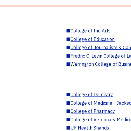
■
College of the Arts
■
College of Education
■
College of Journalism & Co
■
Fredric G. Levin College of L
■
Warrington College of Busin
■
College of Dentistry
■
College of Medicine - Jackso
■
College of Pharmacy
■
College of Veterinary Medic
■
UF Health Shands