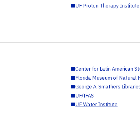
■
UF Proton Therapy Institute
■
Center for Latin American St
■
Florida Museum of Natural H
■
George A. Smathers Librarie
■
UF/IFAS
■
UF Water Institute