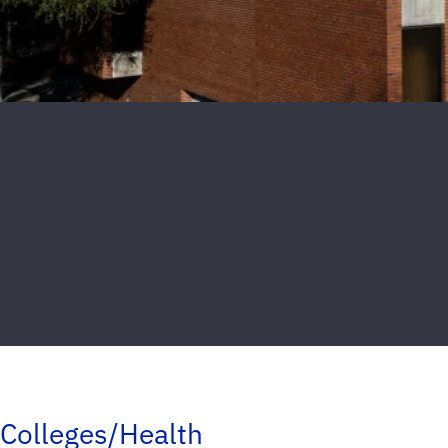
Colleges/Health