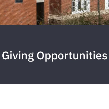
Giving Opportunities