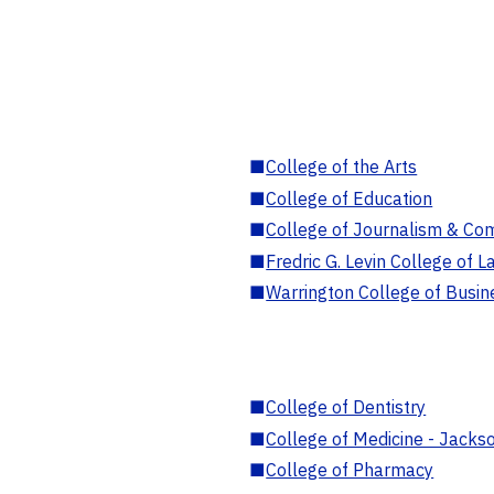
■
College of the Arts
■
College of Education
■
College of Journalism & Co
■
Fredric G. Levin College of L
■
Warrington College of Busin
■
College of Dentistry
■
College of Medicine - Jackso
■
College of Pharmacy