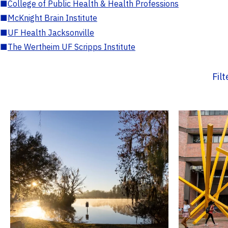
■
College of Public Health & Health Professions
■
McKnight Brain Institute
■
UF Health Jacksonville
■
The Wertheim UF Scripps Institute
Fil