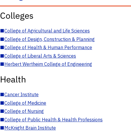
Colleges
■
College of Agricultural and Life Sciences
■
College of Design, Construction & Planning
■
College of Health & Human Performance
■
College of Liberal Arts & Sciences
■
Herbert Wertheim College of Engineering
Health
■
Cancer Institute
■
College of Medicine
■
College of Nursing
■
College of Public Health & Health Professions
■
McKnight Brain Institute