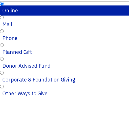
Online
Mail
Phone
Planned Gift
Donor Advised Fund
Corporate & Foundation Giving
Other Ways to Give