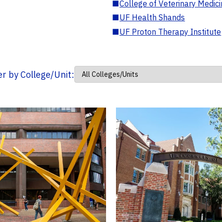
■
College of Veterinary Medic
■
UF Health Shands
■
UF Proton Therapy Institute
ter by College/Unit: