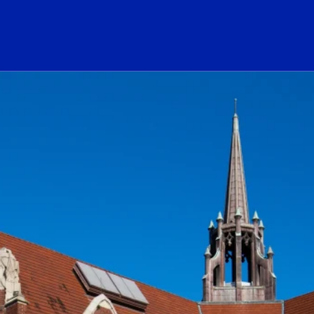
ogo Link