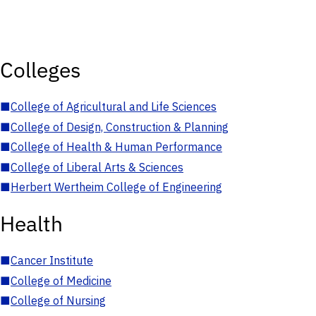
Colleges
■
College of Agricultural and Life Sciences
■
College of Design, Construction & Planning
■
College of Health & Human Performance
■
College of Liberal Arts & Sciences
■
Herbert Wertheim College of Engineering
Health
■
Cancer Institute
■
College of Medicine
■
College of Nursing