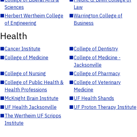
Sciences
Law
■
Herbert Wertheim College
■
Warrington College of
of Engineering
Business
Health
■
Cancer Institute
■
College of Dentistry
■
College of Medicine
■
College of Medicine -
Jacksonville
■
College of Nursing
■
College of Pharmacy
■
College of Public Health &
■
College of Veterinary
Health Professions
Medicine
■
McKnight Brain Institute
■
UF Health Shands
■
UF Health Jacksonville
■
UF Proton Therapy Institute
■
The Wertheim UF Scripps
Institute