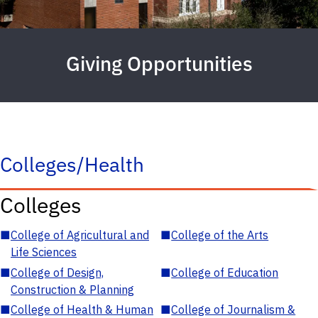
Giving Opportunities
Colleges/Health
Colleges
■
College of Agricultural and
■
College of the Arts
Life Sciences
■
College of Design,
■
College of Education
Construction & Planning
■
College of Health & Human
■
College of Journalism &