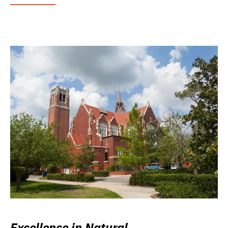
Excellence in Natural