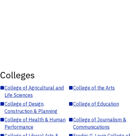
Colleges
■
College of Agricultural and
■
College of the Arts
Life Sciences
■
College of Design,
■
College of Education
Construction & Planning
■
College of Health & Human
■
College of Journalism &
Performance
Communications
■
College of Liberal Arts &
■
Fredric G. Levin College of