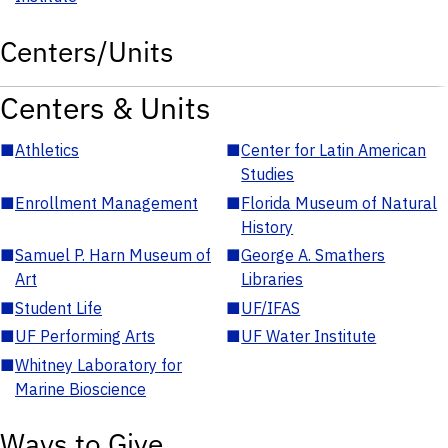
Centers/Units
Centers & Units
■
Athletics
■
Center for Latin American
Studies
■
Enrollment Management
■
Florida Museum of Natural
History
■
Samuel P. Harn Museum of
■
George A. Smathers
Art
Libraries
■
Student Life
■
UF/IFAS
■
UF Performing Arts
■
UF Water Institute
■
Whitney Laboratory for
Marine Bioscience
Ways to Give