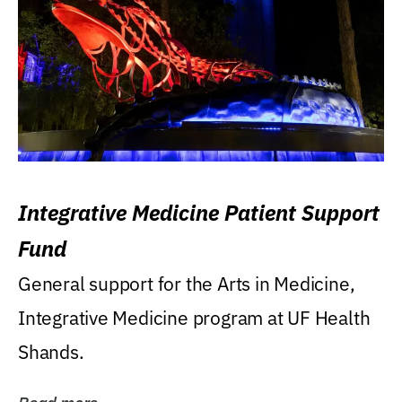
Integrative Medicine Patient Support
Fund
General support for the Arts in Medicine,
Integrative Medicine program at UF Health
Shands.