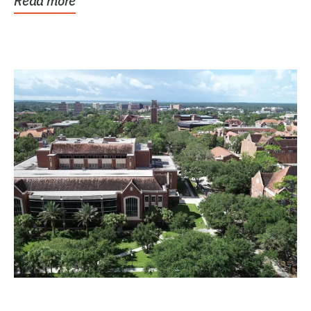
Read more