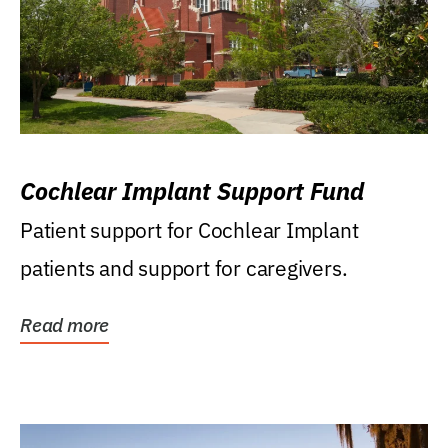
Cochlear Implant Support Fund
Patient support for Cochlear Implant
patients and support for caregivers.
Read more