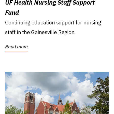
UF Health Nursing Staff Support
Fund
Continuing education support for nursing
staff in the Gainesville Region.
Read more