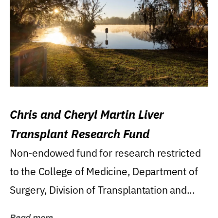
Chris and Cheryl Martin Liver
Transplant Research Fund
Non-endowed fund for research restricted
to the College of Medicine, Department of
Surgery, Division of Transplantation and...
Read more