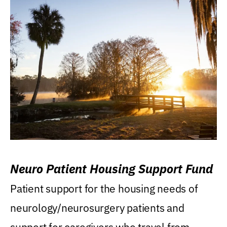
Neuro Patient Housing Support Fund
Patient support for the housing needs of
neurology/neurosurgery patients and