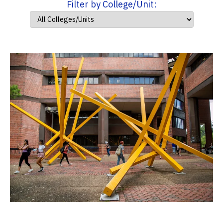
Filter by College/Unit: