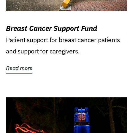
Breast Cancer Support Fund
Patient support for breast cancer patients
and support for caregivers.
Read more