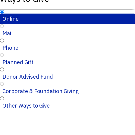
Online
Mail
Phone
Planned Gift
Donor Advised Fund
Corporate & Foundation Giving
Other Ways to Give