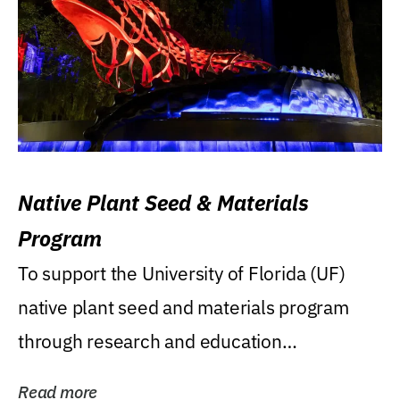
Native Plant Seed & Materials
Program
To support the University of Florida (UF)
native plant seed and materials program
through research and education
(teaching/extension)...
Read more