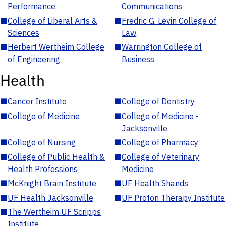
Performance
Communications
■
College of Liberal Arts &
■
Fredric G. Levin College of
Sciences
Law
■
Herbert Wertheim College
■
Warrington College of
of Engineering
Business
Health
■
Cancer Institute
■
College of Dentistry
■
College of Medicine
■
College of Medicine -
Jacksonville
■
College of Nursing
■
College of Pharmacy
■
College of Public Health &
■
College of Veterinary
Health Professions
Medicine
■
McKnight Brain Institute
■
UF Health Shands
■
UF Health Jacksonville
■
UF Proton Therapy Institute
■
The Wertheim UF Scripps
Institute