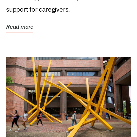
support for caregivers.
Read more