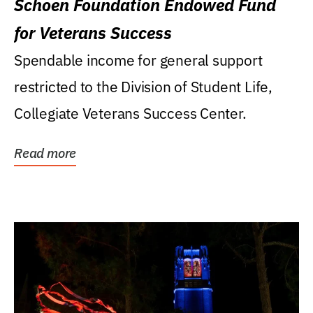
Schoen Foundation Endowed Fund
for Veterans Success
Spendable income for general support
restricted to the Division of Student Life,
Collegiate Veterans Success Center.
Read more