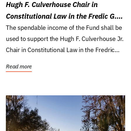
Hugh F. Culverhouse Chair in
Constitutional Law in the Fredic G.
Levin College of Law
The spendable income of the Fund shall be
used to support the Hugh F. Culverhouse Jr.
Chair in Constitutional Law in the Fredric
G....
Read more