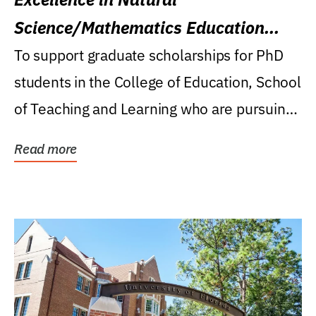
Science/Mathematics Education
Research Award
To support graduate scholarships for PhD
students in the College of Education, School
of Teaching and Learning who are pursuing
careers...
Read more