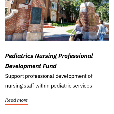
Pediatrics Nursing Professional
Development Fund
Support professional development of
nursing staff within pediatric services
Read more