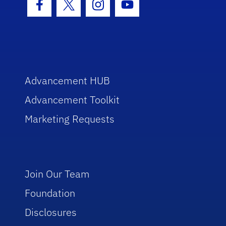
Facebook Icon
Twitter Icon
Instagram Icon
Youtube Icon
Advancement HUB
Advancement Toolkit
Marketing Requests
Join Our Team
Foundation
Disclosures