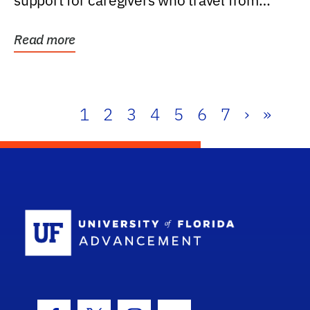
support for caregivers who travel from
further than one...
Read more
1
2
3
4
5
6
7
›
»
School Log