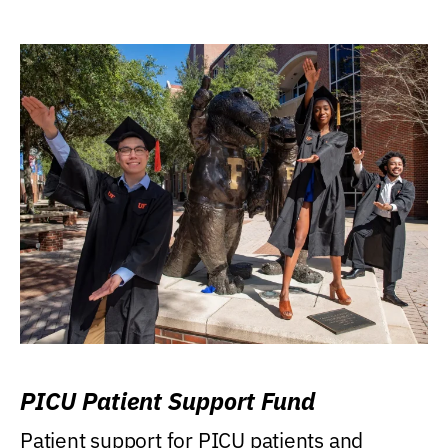
PICU Patient Support Fund
Patient support for PICU patients and