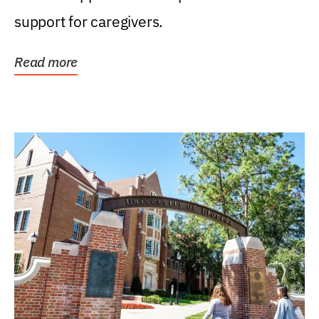
support for caregivers.
Read more