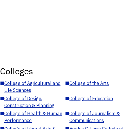
Colleges
■
College of Agricultural and
■
College of the Arts
Life Sciences
■
College of Design,
■
College of Education
Construction & Planning
■
College of Health & Human
■
College of Journalism &
Performance
Communications
■
College of Liberal Arts &
■
Fredric G. Levin College of