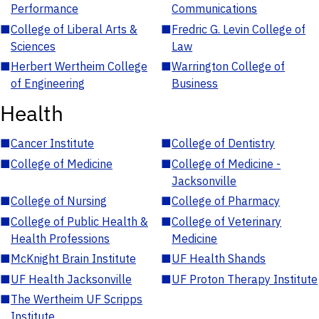
Performance
Communications
■
College of Liberal Arts &
■
Fredric G. Levin College of
Sciences
Law
■
Herbert Wertheim College
■
Warrington College of
of Engineering
Business
Health
■
Cancer Institute
■
College of Dentistry
■
College of Medicine
■
College of Medicine -
Jacksonville
■
College of Nursing
■
College of Pharmacy
■
College of Public Health &
■
College of Veterinary
Health Professions
Medicine
■
McKnight Brain Institute
■
UF Health Shands
■
UF Health Jacksonville
■
UF Proton Therapy Institute
■
The Wertheim UF Scripps
Institute