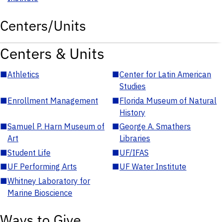
Centers/Units
Centers & Units
■
Athletics
■
Center for Latin American
Studies
■
Enrollment Management
■
Florida Museum of Natural
History
■
Samuel P. Harn Museum of
■
George A. Smathers
Art
Libraries
■
Student Life
■
UF/IFAS
■
UF Performing Arts
■
UF Water Institute
■
Whitney Laboratory for
Marine Bioscience
Ways to Give