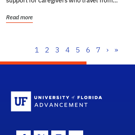
support for caregivers who travel from
further than one...
Read more
1
2
3
4
5
6
7
›
»
School Log