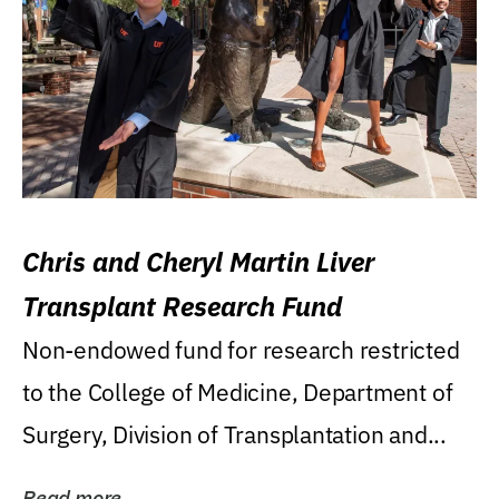
Chris and Cheryl Martin Liver
Transplant Research Fund
Non-endowed fund for research restricted
to the College of Medicine, Department of
Surgery, Division of Transplantation and...
Read more