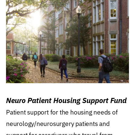
Neuro Patient Housing Support Fund
Patient support for the housing needs of
neurology/neurosurgery patients and