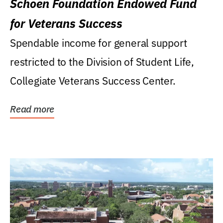
Schoen Foundation Endowed Fund
for Veterans Success
Spendable income for general support
restricted to the Division of Student Life,
Collegiate Veterans Success Center.
Read more