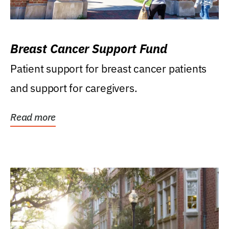
Breast Cancer Support Fund
Patient support for breast cancer patients
and support for caregivers.
Read more