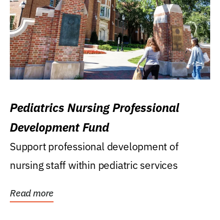
Pediatrics Nursing Professional
Development Fund
Support professional development of
nursing staff within pediatric services
Read more