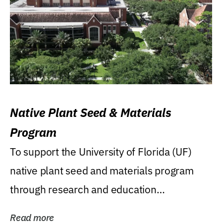
Native Plant Seed & Materials
Program
To support the University of Florida (UF)
native plant seed and materials program
through research and education
(teaching/extension)...
Read more