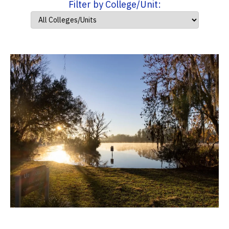
Filter by College/Unit: