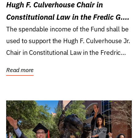
Hugh F. Culverhouse Chair in
Constitutional Law in the Fredic G.
Levin College of Law
The spendable income of the Fund shall be
used to support the Hugh F. Culverhouse Jr.
Chair in Constitutional Law in the Fredric
G....
Read more