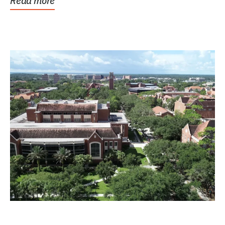
Read more