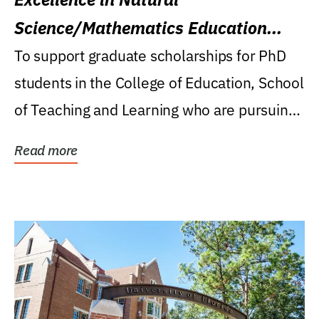
Science/Mathematics Education
Research Award
To support graduate scholarships for PhD
students in the College of Education, School
of Teaching and Learning who are pursuing
careers...
Read more