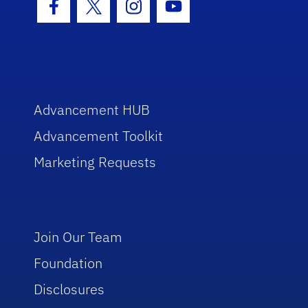
Facebook Icon
Twitter Icon
Instagram Icon
Youtube Icon
Advancement HUB
Advancement Toolkit
Marketing Requests
Join Our Team
Foundation
Disclosures