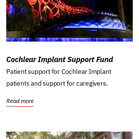
Cochlear Implant Support Fund
Patient support for Cochlear Implant
patients and support for caregivers.
Read more