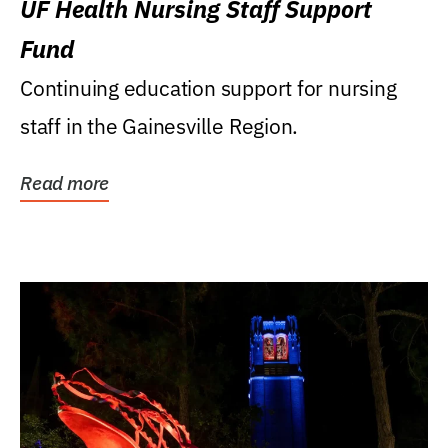
UF Health Nursing Staff Support
Fund
Continuing education support for nursing
staff in the Gainesville Region.
Read more