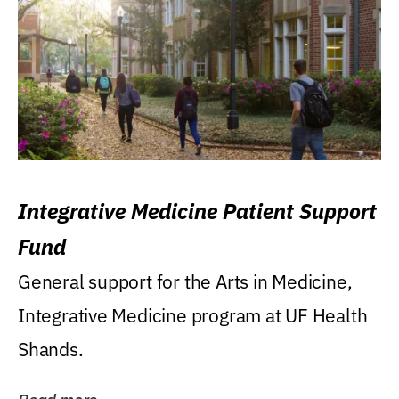
Integrative Medicine Patient Support
Fund
General support for the Arts in Medicine,
Integrative Medicine program at UF Health
Shands.