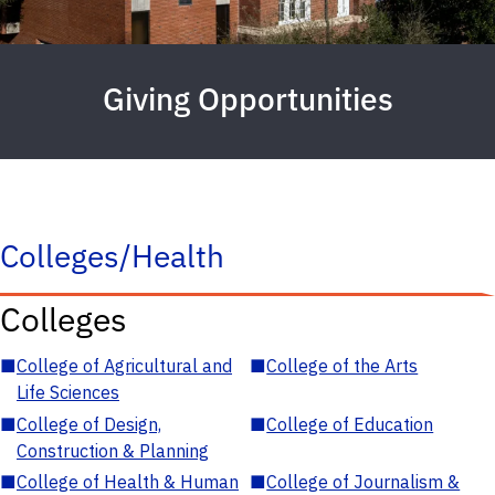
Giving Opportunities
Colleges/Health
Colleges
■
College of Agricultural and
■
College of the Arts
Life Sciences
■
College of Design,
■
College of Education
Construction & Planning
■
College of Health & Human
■
College of Journalism &