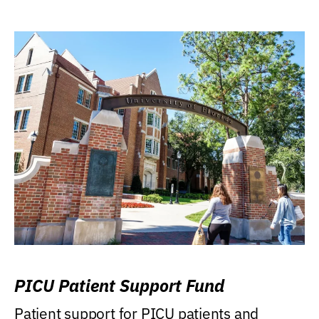
PICU Patient Support Fund
Patient support for PICU patients and