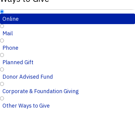
Online
Mail
Phone
Planned Gift
Donor Advised Fund
Corporate & Foundation Giving
Other Ways to Give