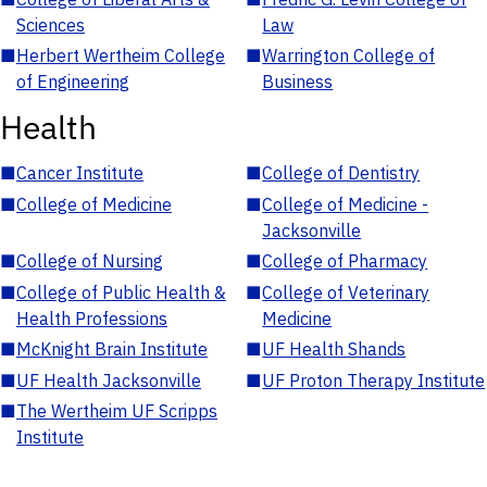
Sciences
Law
■
Herbert Wertheim College
■
Warrington College of
of Engineering
Business
Health
■
Cancer Institute
■
College of Dentistry
■
College of Medicine
■
College of Medicine -
Jacksonville
■
College of Nursing
■
College of Pharmacy
■
College of Public Health &
■
College of Veterinary
Health Professions
Medicine
■
McKnight Brain Institute
■
UF Health Shands
■
UF Health Jacksonville
■
UF Proton Therapy Institute
■
The Wertheim UF Scripps
Institute