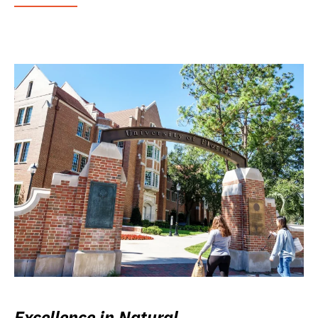
Excellence in Natural