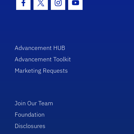
Facebook Icon
Twitter Icon
Instagram Icon
Youtube Icon
Advancement HUB
Advancement Toolkit
Marketing Requests
Join Our Team
Foundation
Disclosures