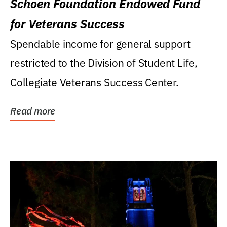
Schoen Foundation Endowed Fund
for Veterans Success
Spendable income for general support
restricted to the Division of Student Life,
Collegiate Veterans Success Center.
Read more