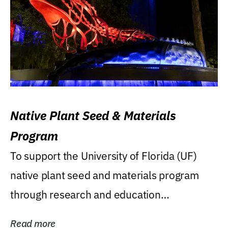
Native Plant Seed & Materials
Program
To support the University of Florida (UF)
native plant seed and materials program
through research and education
(teaching/extension)...
Read more