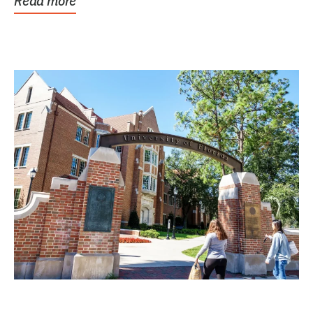
Read more