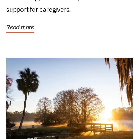
support for caregivers.
Read more