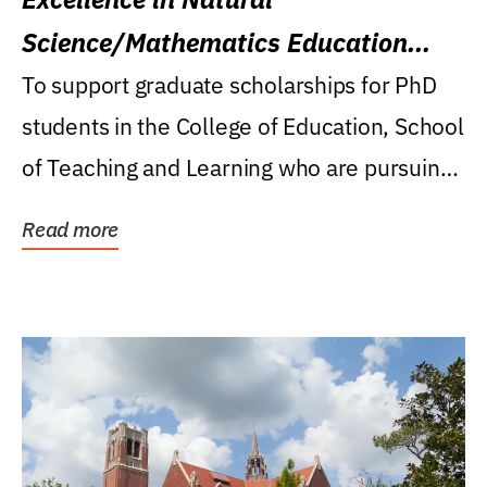
Science/Mathematics Education
Research Award
To support graduate scholarships for PhD
students in the College of Education, School
of Teaching and Learning who are pursuing
careers...
Read more