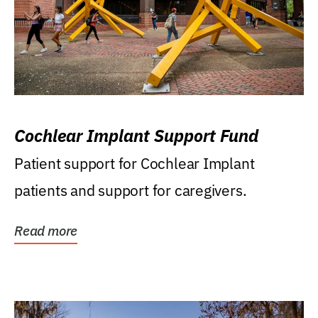
Cochlear Implant Support Fund
Patient support for Cochlear Implant
patients and support for caregivers.
Read more