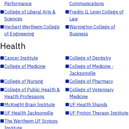
Performance
Communications
■
College of Liberal Arts &
■
Fredric G. Levin College of
Sciences
Law
■
Herbert Wertheim College
■
Warrington College of
of Engineering
Business
Health
■
Cancer Institute
■
College of Dentistry
■
College of Medicine
■
College of Medicine -
Jacksonville
■
College of Nursing
■
College of Pharmacy
■
College of Public Health &
■
College of Veterinary
Health Professions
Medicine
■
McKnight Brain Institute
■
UF Health Shands
■
UF Health Jacksonville
■
UF Proton Therapy Institute
■
The Wertheim UF Scripps
Institute