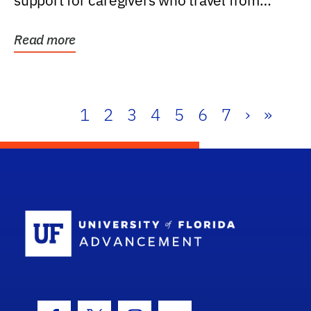
support for caregivers who travel from
further than one...
Read more
1
2
3
4
5
6
7
›
»
School Log