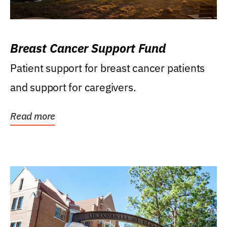
Breast Cancer Support Fund
Patient support for breast cancer patients
and support for caregivers.
Read more