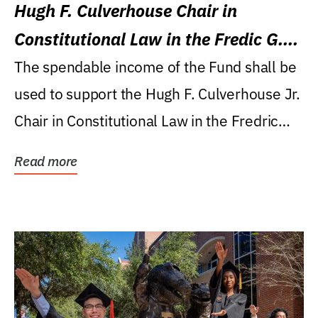
Hugh F. Culverhouse Chair in
Constitutional Law in the Fredic G.
Levin College of Law
The spendable income of the Fund shall be
used to support the Hugh F. Culverhouse Jr.
Chair in Constitutional Law in the Fredric
G....
Read more