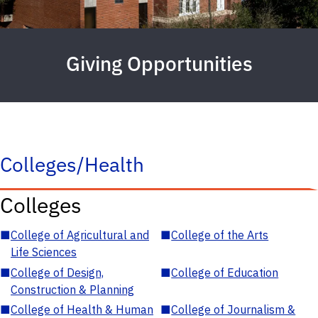
Giving Opportunities
Colleges/Health
Colleges
■
College of Agricultural and
■
College of the Arts
Life Sciences
■
College of Design,
■
College of Education
Construction & Planning
■
College of Health & Human
■
College of Journalism &