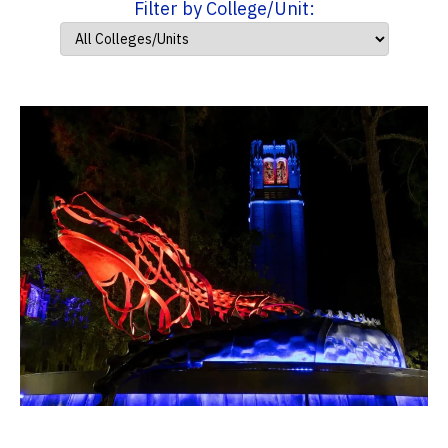
Filter by College/Unit: