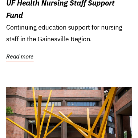
UF Health Nursing Staff Support
Fund
Continuing education support for nursing
staff in the Gainesville Region.
Read more