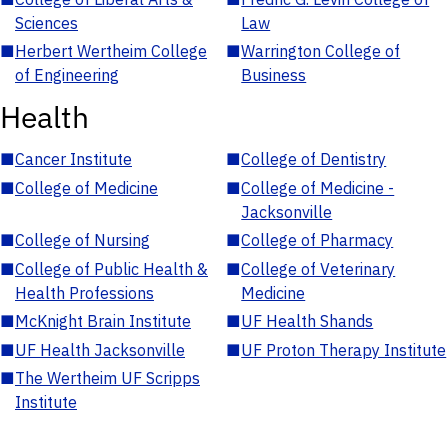
Sciences
Law
■
Herbert Wertheim College
■
Warrington College of
of Engineering
Business
Health
■
Cancer Institute
■
College of Dentistry
■
College of Medicine
■
College of Medicine -
Jacksonville
■
College of Nursing
■
College of Pharmacy
■
College of Public Health &
■
College of Veterinary
Health Professions
Medicine
■
McKnight Brain Institute
■
UF Health Shands
■
UF Health Jacksonville
■
UF Proton Therapy Institute
■
The Wertheim UF Scripps
Institute