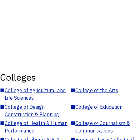
Colleges
■
College of Agricultural and
■
College of the Arts
Life Sciences
■
College of Design,
■
College of Education
Construction & Planning
■
College of Health & Human
■
College of Journalism &
Performance
Communications
■
College of Liberal Arts &
■
Fredric G. Levin College of