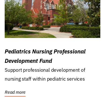
Pediatrics Nursing Professional
Development Fund
Support professional development of
nursing staff within pediatric services
Read more