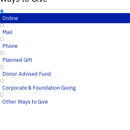
Online
Mail
Phone
Planned Gift
Donor Advised Fund
Corporate & Foundation Giving
Other Ways to Give