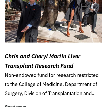
Chris and Cheryl Martin Liver
Transplant Research Fund
Non-endowed fund for research restricted
to the College of Medicine, Department of
Surgery, Division of Transplantation and...
Read more