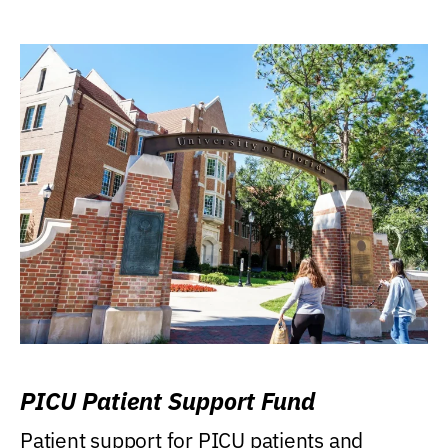
PICU Patient Support Fund
Patient support for PICU patients and