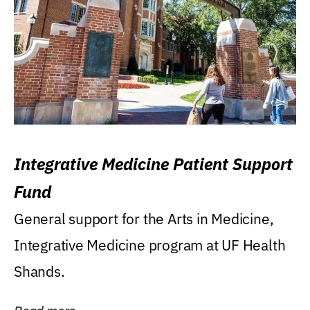
Integrative Medicine Patient Support
Fund
General support for the Arts in Medicine,
Integrative Medicine program at UF Health
Shands.