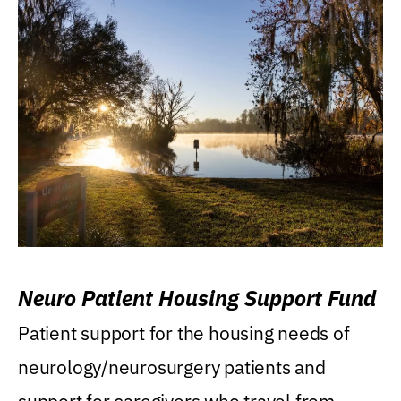
Neuro Patient Housing Support Fund
Patient support for the housing needs of
neurology/neurosurgery patients and