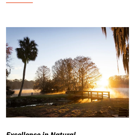
Excellence in Natural