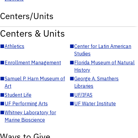
Centers/Units
Centers & Units
■
Athletics
■
Center for Latin American
Studies
■
Enrollment Management
■
Florida Museum of Natural
History
■
Samuel P. Harn Museum of
■
George A. Smathers
Art
Libraries
■
Student Life
■
UF/IFAS
■
UF Performing Arts
■
UF Water Institute
■
Whitney Laboratory for
Marine Bioscience
Ways to Give