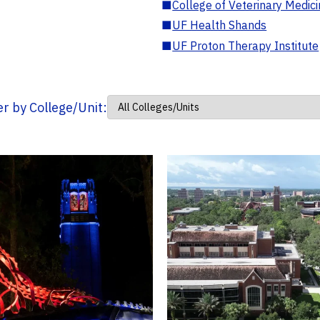
■
College of Veterinary Medic
■
UF Health Shands
■
UF Proton Therapy Institute
ter by College/Unit: