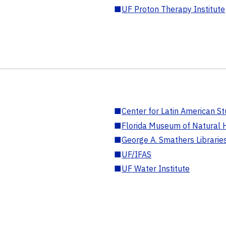
■
UF Proton Therapy Institute
■
Center for Latin American St
■
Florida Museum of Natural H
■
George A. Smathers Librarie
■
UF/IFAS
■
UF Water Institute