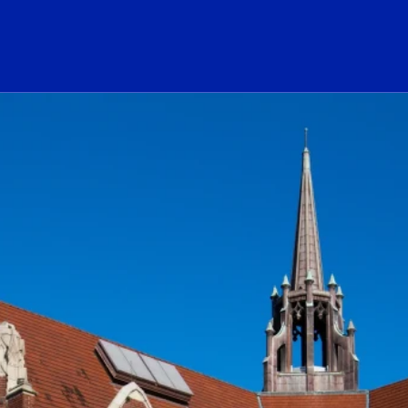
ogo Link