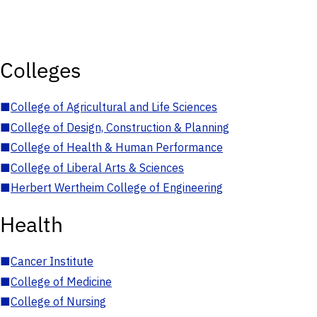
Colleges
■
College of Agricultural and Life Sciences
■
College of Design, Construction & Planning
■
College of Health & Human Performance
■
College of Liberal Arts & Sciences
■
Herbert Wertheim College of Engineering
Health
■
Cancer Institute
■
College of Medicine
■
College of Nursing