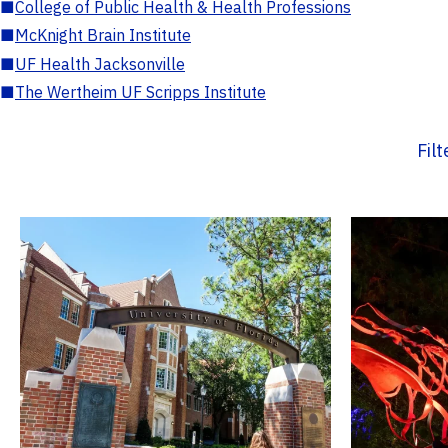
■
College of Public Health & Health Professions
■
McKnight Brain Institute
■
UF Health Jacksonville
■
The Wertheim UF Scripps Institute
Fil