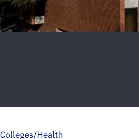
Colleges/Health