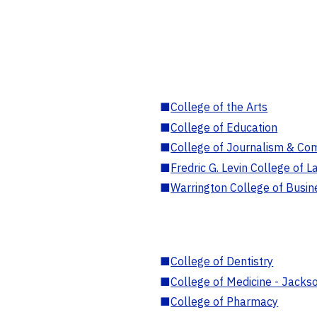
■
College of the Arts
■
College of Education
■
College of Journalism & Co
■
Fredric G. Levin College of L
■
Warrington College of Busin
■
College of Dentistry
■
College of Medicine - Jackso
■
College of Pharmacy