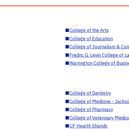
■
College of the Arts
■
College of Education
■
College of Journalism & Co
■
Fredric G. Levin College of L
■
Warrington College of Busin
■
College of Dentistry
■
College of Medicine - Jackso
■
College of Pharmacy
■
College of Veterinary Medic
■
UF Health Shands