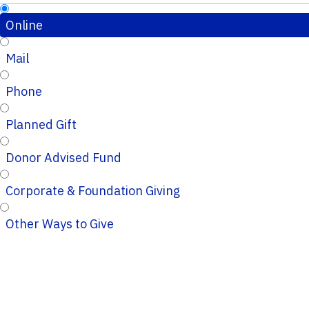
Online
Mail
Phone
Planned Gift
Donor Advised Fund
Corporate & Foundation Giving
Other Ways to Give