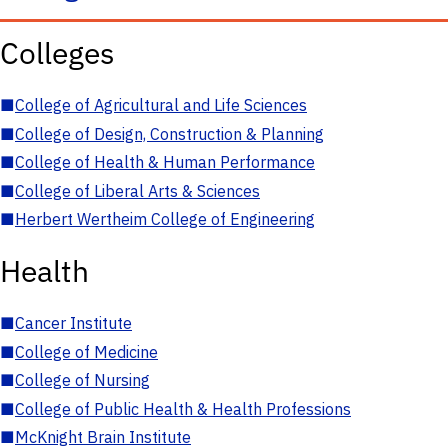
Colleges
■
College of Agricultural and Life Sciences
■
College of Design, Construction & Planning
■
College of Health & Human Performance
■
College of Liberal Arts & Sciences
■
Herbert Wertheim College of Engineering
Health
■
Cancer Institute
■
College of Medicine
■
College of Nursing
■
College of Public Health & Health Professions
■
McKnight Brain Institute