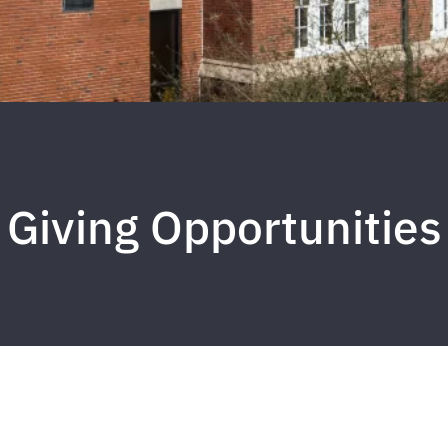
Giving Opportunities