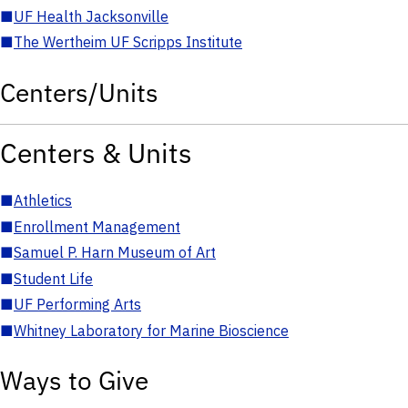
■
UF Health Jacksonville
■
The Wertheim UF Scripps Institute
Centers/Units
Centers & Units
■
Athletics
■
Enrollment Management
■
Samuel P. Harn Museum of Art
■
Student Life
■
UF Performing Arts
■
Whitney Laboratory for Marine Bioscience
Ways to Give