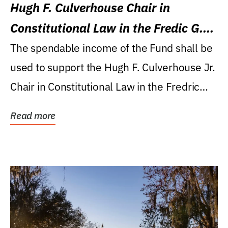
Hugh F. Culverhouse Chair in
Constitutional Law in the Fredic G.
Levin College of Law
The spendable income of the Fund shall be
used to support the Hugh F. Culverhouse Jr.
Chair in Constitutional Law in the Fredric
G....
Read more