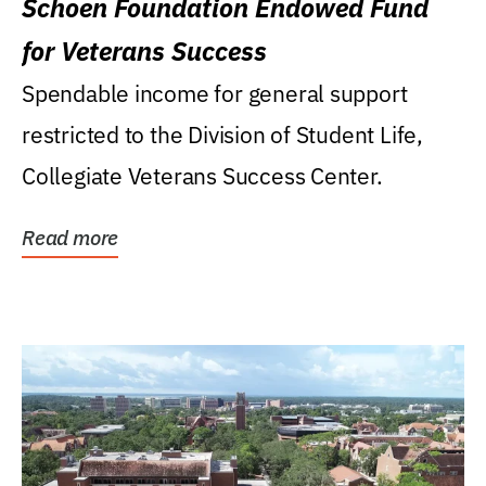
Schoen Foundation Endowed Fund
for Veterans Success
Spendable income for general support
restricted to the Division of Student Life,
Collegiate Veterans Success Center.
Read more