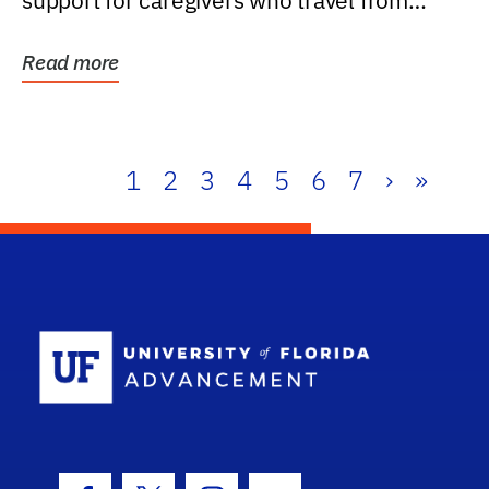
support for caregivers who travel from
further than one...
Read more
1
2
3
4
5
6
7
›
»
School Log