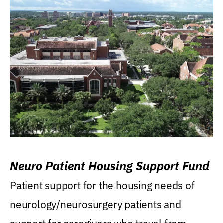
Neuro Patient Housing Support Fund
Patient support for the housing needs of
neurology/neurosurgery patients and