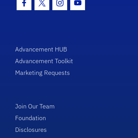
Facebook Icon
Twitter Icon
Instagram Icon
Youtube Icon
Advancement HUB
Advancement Toolkit
Marketing Requests
Join Our Team
Foundation
Disclosures