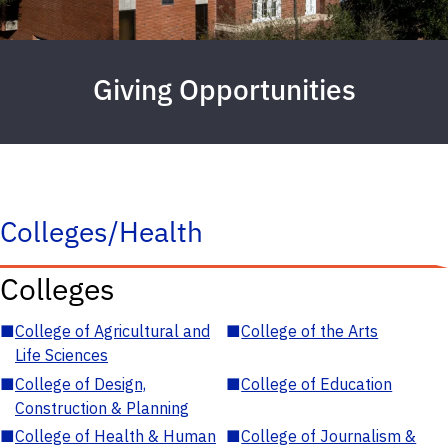
Giving Opportunities
Colleges/Health
Colleges
■
College of Agricultural and
■
College of the Arts
Life Sciences
■
College of Design,
■
College of Education
Construction & Planning
■
College of Health & Human
■
College of Journalism &