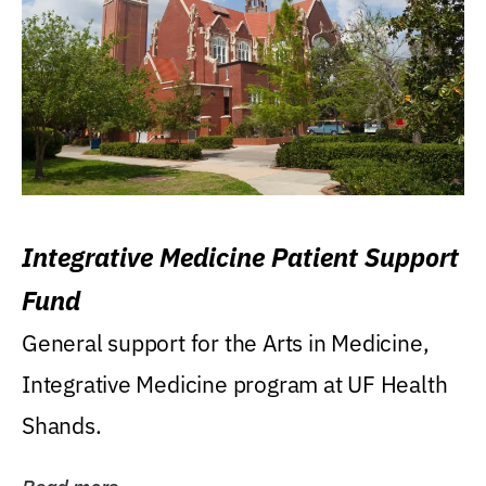
Integrative Medicine Patient Support
Fund
General support for the Arts in Medicine,
Integrative Medicine program at UF Health
Shands.