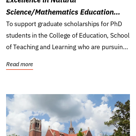
Science/Mathematics Education
Research Award
To support graduate scholarships for PhD
students in the College of Education, School
of Teaching and Learning who are pursuing
careers...
Read more