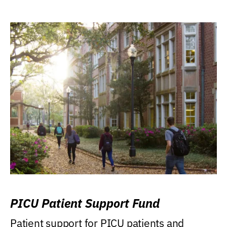
PICU Patient Support Fund
Patient support for PICU patients and