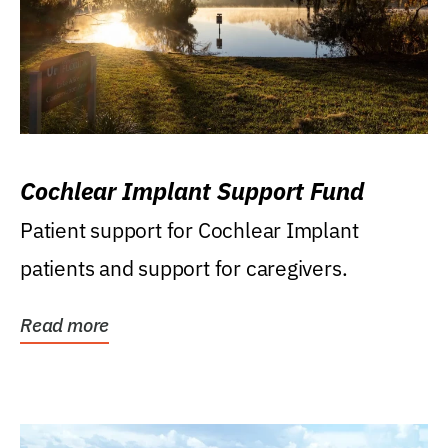
Cochlear Implant Support Fund
Patient support for Cochlear Implant
patients and support for caregivers.
Read more