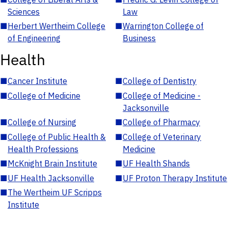
Sciences
Law
■
Herbert Wertheim College
■
Warrington College of
of Engineering
Business
Health
■
Cancer Institute
■
College of Dentistry
■
College of Medicine
■
College of Medicine -
Jacksonville
■
College of Nursing
■
College of Pharmacy
■
College of Public Health &
■
College of Veterinary
Health Professions
Medicine
■
McKnight Brain Institute
■
UF Health Shands
■
UF Health Jacksonville
■
UF Proton Therapy Institute
■
The Wertheim UF Scripps
Institute