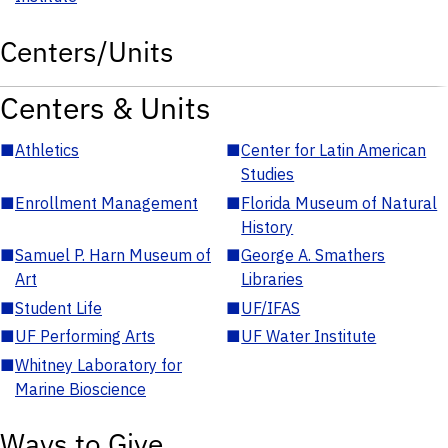
Centers/Units
Centers & Units
■
Athletics
■
Center for Latin American
Studies
■
Enrollment Management
■
Florida Museum of Natural
History
■
Samuel P. Harn Museum of
■
George A. Smathers
Art
Libraries
■
Student Life
■
UF/IFAS
■
UF Performing Arts
■
UF Water Institute
■
Whitney Laboratory for
Marine Bioscience
Ways to Give