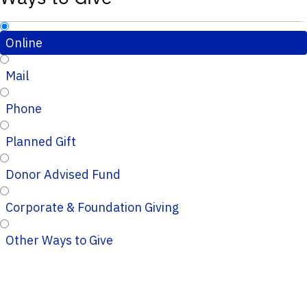
Online
Mail
Phone
Planned Gift
Donor Advised Fund
Corporate & Foundation Giving
Other Ways to Give