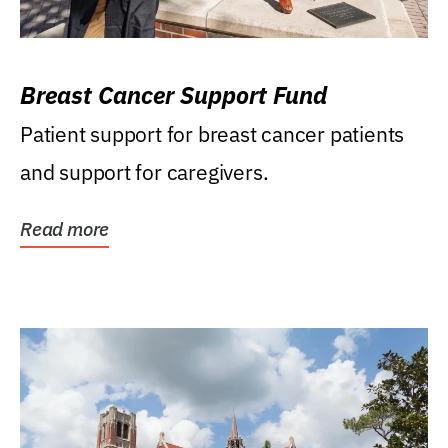
Breast Cancer Support Fund
Patient support for breast cancer patients
and support for caregivers.
Read more