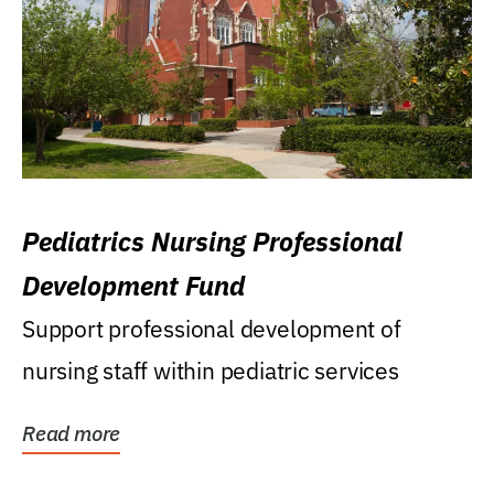
Pediatrics Nursing Professional
Development Fund
Support professional development of
nursing staff within pediatric services
Read more