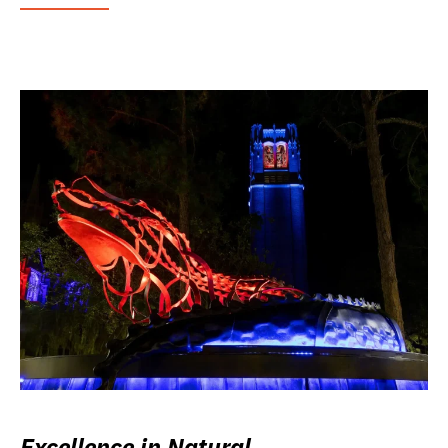
Excellence in Natural