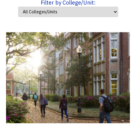
Filter by College/Unit: