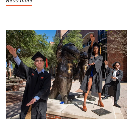
Read more