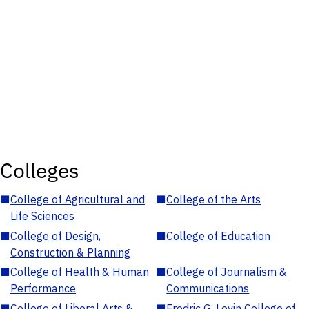
Colleges
■
College of Agricultural and
■
College of the Arts
Life Sciences
■
College of Design,
■
College of Education
Construction & Planning
■
College of Health & Human
■
College of Journalism &
Performance
Communications
■
College of Liberal Arts &
■
Fredric G. Levin College of