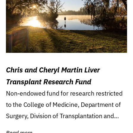
Chris and Cheryl Martin Liver
Transplant Research Fund
Non-endowed fund for research restricted
to the College of Medicine, Department of
Surgery, Division of Transplantation and...
Read more