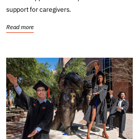
support for caregivers.
Read more