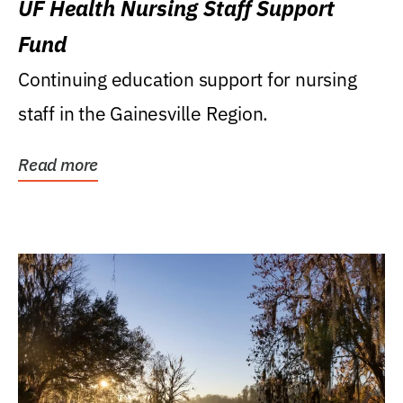
UF Health Nursing Staff Support
Fund
Continuing education support for nursing
staff in the Gainesville Region.
Read more