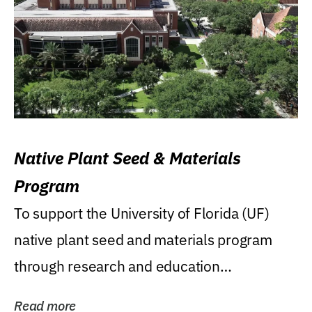
Native Plant Seed & Materials
Program
To support the University of Florida (UF)
native plant seed and materials program
through research and education
(teaching/extension)...
Read more