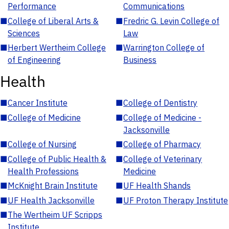
Performance
Communications
■
College of Liberal Arts &
■
Fredric G. Levin College of
Sciences
Law
■
Herbert Wertheim College
■
Warrington College of
of Engineering
Business
Health
■
Cancer Institute
■
College of Dentistry
■
College of Medicine
■
College of Medicine -
Jacksonville
■
College of Nursing
■
College of Pharmacy
■
College of Public Health &
■
College of Veterinary
Health Professions
Medicine
■
McKnight Brain Institute
■
UF Health Shands
■
UF Health Jacksonville
■
UF Proton Therapy Institute
■
The Wertheim UF Scripps
Institute