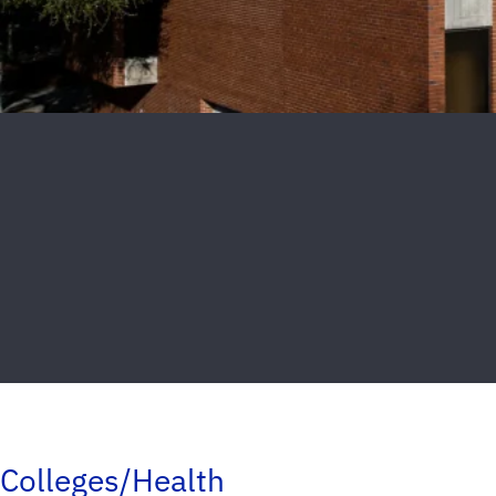
Colleges/Health