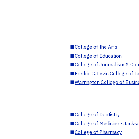
■
College of the Arts
■
College of Education
■
College of Journalism & Co
■
Fredric G. Levin College of L
■
Warrington College of Busin
■
College of Dentistry
■
College of Medicine - Jackso
■
College of Pharmacy