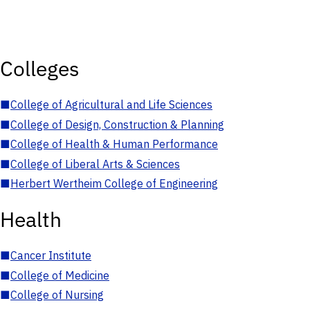
Colleges
■
College of Agricultural and Life Sciences
■
College of Design, Construction & Planning
■
College of Health & Human Performance
■
College of Liberal Arts & Sciences
■
Herbert Wertheim College of Engineering
Health
■
Cancer Institute
■
College of Medicine
■
College of Nursing