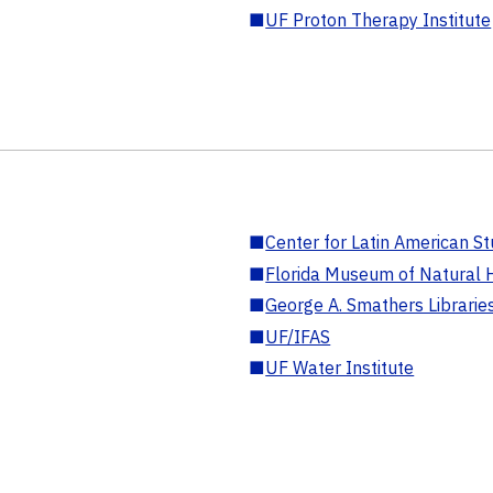
■
UF Proton Therapy Institute
■
Center for Latin American St
■
Florida Museum of Natural H
■
George A. Smathers Librarie
■
UF/IFAS
■
UF Water Institute