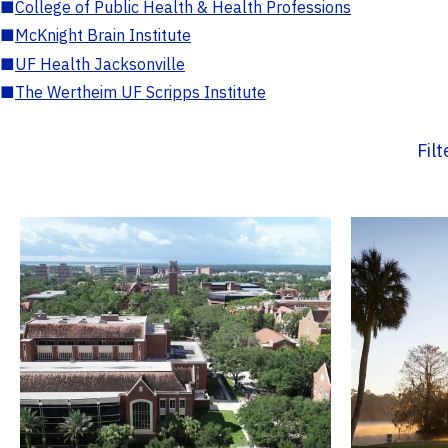
■
College of Public Health & Health Professions
■
McKnight Brain Institute
■
UF Health Jacksonville
■
The Wertheim UF Scripps Institute
Fil