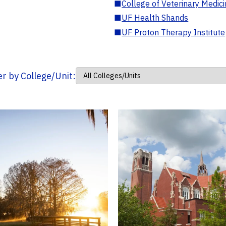
■
College of Veterinary Medic
■
UF Health Shands
■
UF Proton Therapy Institute
ter by College/Unit: