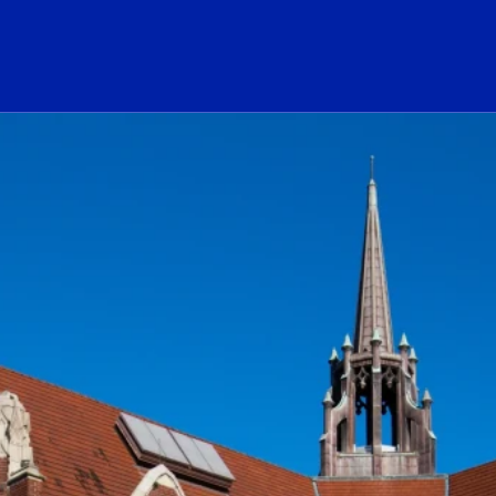
ogo Link