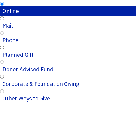
Online
Mail
Phone
Planned Gift
Donor Advised Fund
Corporate & Foundation Giving
Other Ways to Give