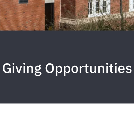
Giving Opportunities