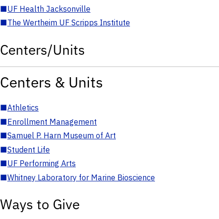
■
UF Health Jacksonville
■
The Wertheim UF Scripps Institute
Centers/Units
Centers & Units
■
Athletics
■
Enrollment Management
■
Samuel P. Harn Museum of Art
■
Student Life
■
UF Performing Arts
■
Whitney Laboratory for Marine Bioscience
Ways to Give