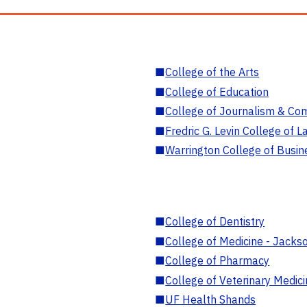
■
College of the Arts
■
College of Education
■
College of Journalism & Co
■
Fredric G. Levin College of L
■
Warrington College of Busin
■
College of Dentistry
■
College of Medicine - Jackso
■
College of Pharmacy
■
College of Veterinary Medic
■
UF Health Shands