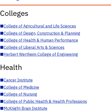
Colleges
■
College of Agricultural and Life Sciences
■
College of Design, Construction & Planning
■
College of Health & Human Performance
■
College of Liberal Arts & Sciences
■
Herbert Wertheim College of Engineering
Health
■
Cancer Institute
■
College of Medicine
■
College of Nursing
■
College of Public Health & Health Professions
■
McKnight Brain Institute