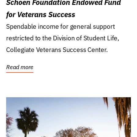
Schoen Foundation Endowed Fund
for Veterans Success
Spendable income for general support
restricted to the Division of Student Life,
Collegiate Veterans Success Center.
Read more