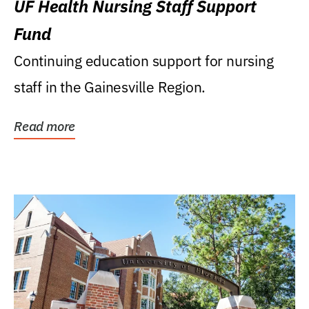
UF Health Nursing Staff Support
Fund
Continuing education support for nursing
staff in the Gainesville Region.
Read more