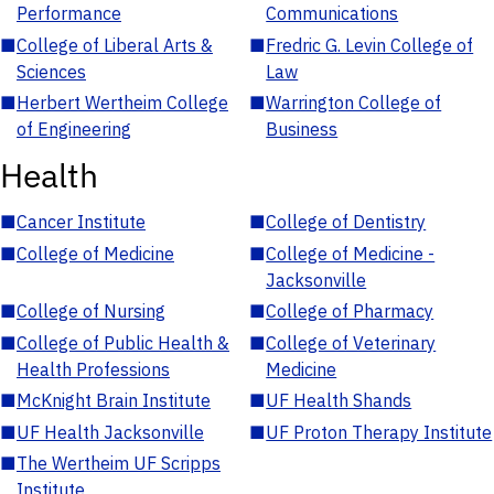
Performance
Communications
■
College of Liberal Arts &
■
Fredric G. Levin College of
Sciences
Law
■
Herbert Wertheim College
■
Warrington College of
of Engineering
Business
Health
■
Cancer Institute
■
College of Dentistry
■
College of Medicine
■
College of Medicine -
Jacksonville
■
College of Nursing
■
College of Pharmacy
■
College of Public Health &
■
College of Veterinary
Health Professions
Medicine
■
McKnight Brain Institute
■
UF Health Shands
■
UF Health Jacksonville
■
UF Proton Therapy Institute
■
The Wertheim UF Scripps
Institute