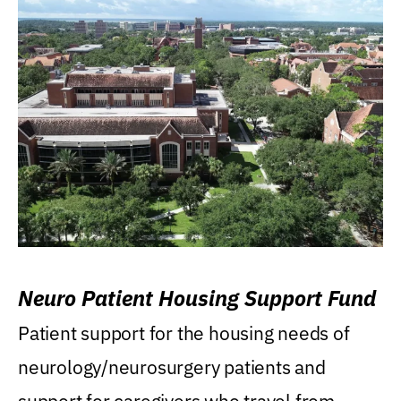
Neuro Patient Housing Support Fund
Patient support for the housing needs of
neurology/neurosurgery patients and