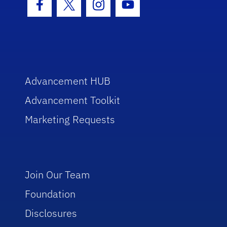
Facebook Icon
Twitter Icon
Instagram Icon
Youtube Icon
Advancement HUB
Advancement Toolkit
Marketing Requests
Join Our Team
Foundation
Disclosures