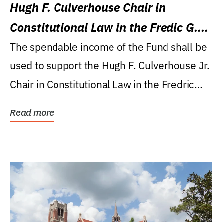
Hugh F. Culverhouse Chair in
Constitutional Law in the Fredic G.
Levin College of Law
The spendable income of the Fund shall be
used to support the Hugh F. Culverhouse Jr.
Chair in Constitutional Law in the Fredric
G....
Read more