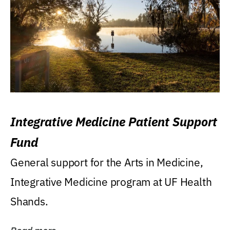
Integrative Medicine Patient Support
Fund
General support for the Arts in Medicine,
Integrative Medicine program at UF Health
Shands.