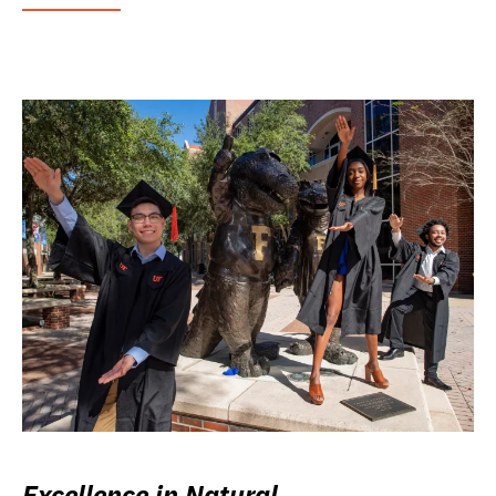
Excellence in Natural