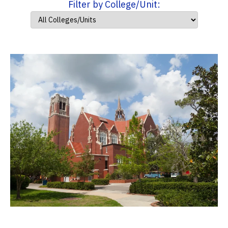
Filter by College/Unit: