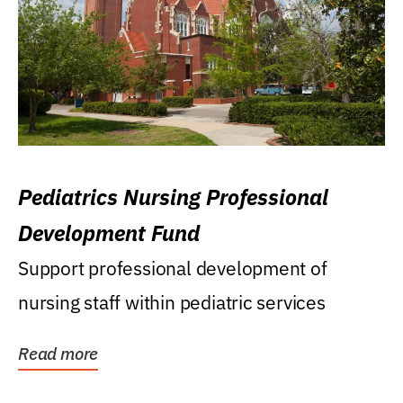
Pediatrics Nursing Professional
Development Fund
Support professional development of
nursing staff within pediatric services
Read more