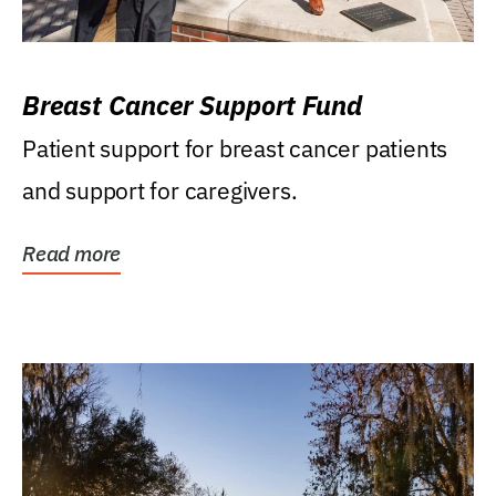
Breast Cancer Support Fund
Patient support for breast cancer patients
and support for caregivers.
Read more