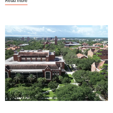
Read more