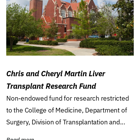
Chris and Cheryl Martin Liver
Transplant Research Fund
Non-endowed fund for research restricted
to the College of Medicine, Department of
Surgery, Division of Transplantation and...
Read more