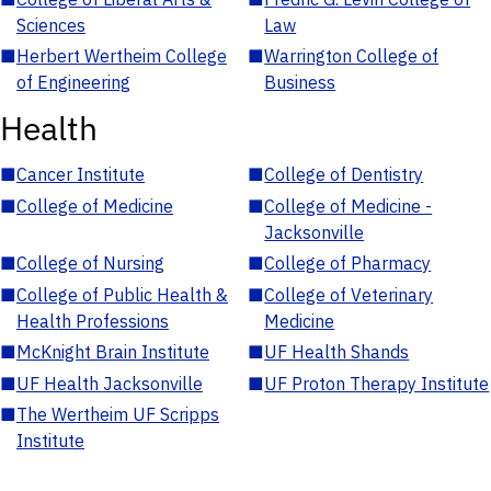
Sciences
Law
■
Herbert Wertheim College
■
Warrington College of
of Engineering
Business
Health
■
Cancer Institute
■
College of Dentistry
■
College of Medicine
■
College of Medicine -
Jacksonville
■
College of Nursing
■
College of Pharmacy
■
College of Public Health &
■
College of Veterinary
Health Professions
Medicine
■
McKnight Brain Institute
■
UF Health Shands
■
UF Health Jacksonville
■
UF Proton Therapy Institute
■
The Wertheim UF Scripps
Institute