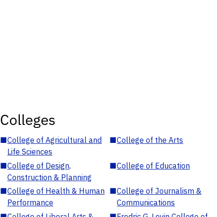
Colleges
■
College of Agricultural and
■
College of the Arts
Life Sciences
■
College of Design,
■
College of Education
Construction & Planning
■
College of Health & Human
■
College of Journalism &
Performance
Communications
■
College of Liberal Arts &
■
Fredric G. Levin College of