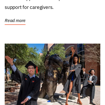
support for caregivers.
Read more