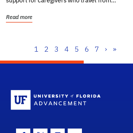
support for caregivers who travel from
further than one...
Read more
1
2
3
4
5
6
7
›
»
School Log