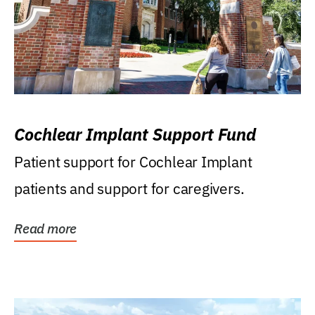
Cochlear Implant Support Fund
Patient support for Cochlear Implant
patients and support for caregivers.
Read more