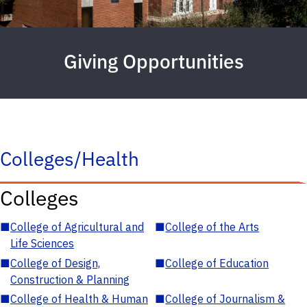
Giving Opportunities
Colleges/Health
Colleges
■
College of Agricultural and
■
College of the Arts
Life Sciences
■
College of Design,
■
College of Education
Construction & Planning
■
College of Health & Human
■
College of Journalism &