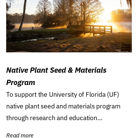
Native Plant Seed & Materials
Program
To support the University of Florida (UF)
native plant seed and materials program
through research and education
(teaching/extension)...
Read more