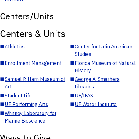
Centers/Units
Centers & Units
■
Athletics
■
Center for Latin American
Studies
■
Enrollment Management
■
Florida Museum of Natural
History
■
Samuel P. Harn Museum of
■
George A. Smathers
Art
Libraries
■
Student Life
■
UF/IFAS
■
UF Performing Arts
■
UF Water Institute
■
Whitney Laboratory for
Marine Bioscience
Ways to Give