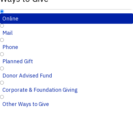
Online
Mail
Phone
Planned Gift
Donor Advised Fund
Corporate & Foundation Giving
Other Ways to Give