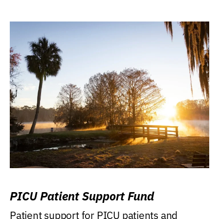
PICU Patient Support Fund
Patient support for PICU patients and