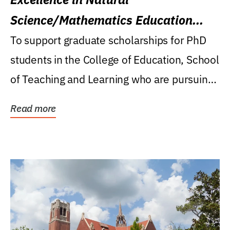
Science/Mathematics Education
Research Award
To support graduate scholarships for PhD
students in the College of Education, School
of Teaching and Learning who are pursuing
careers...
Read more