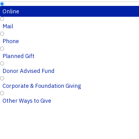
Online
Mail
Phone
Planned Gift
Donor Advised Fund
Corporate & Foundation Giving
Other Ways to Give