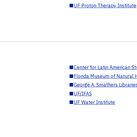
■
UF Proton Therapy Institute
■
Center for Latin American St
■
Florida Museum of Natural H
■
George A. Smathers Librarie
■
UF/IFAS
■
UF Water Institute