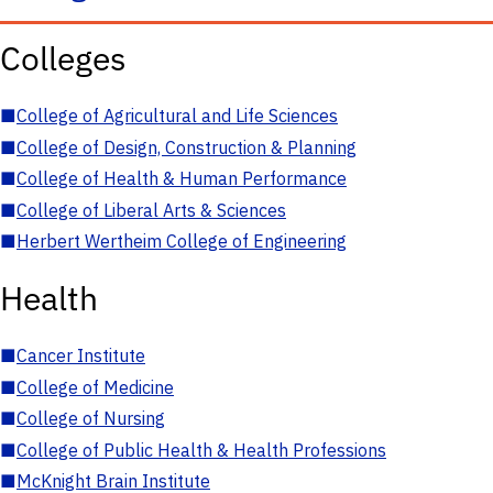
Colleges
■
College of Agricultural and Life Sciences
■
College of Design, Construction & Planning
■
College of Health & Human Performance
■
College of Liberal Arts & Sciences
■
Herbert Wertheim College of Engineering
Health
■
Cancer Institute
■
College of Medicine
■
College of Nursing
■
College of Public Health & Health Professions
■
McKnight Brain Institute