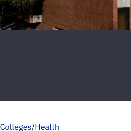
Colleges/Health