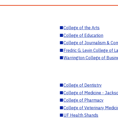
■
College of the Arts
■
College of Education
■
College of Journalism & Co
■
Fredric G. Levin College of L
■
Warrington College of Busin
■
College of Dentistry
■
College of Medicine - Jackso
■
College of Pharmacy
■
College of Veterinary Medic
■
UF Health Shands