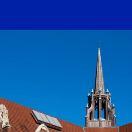
ogo Link