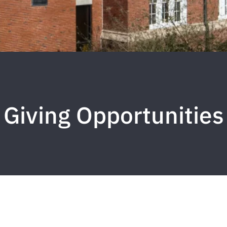
Giving Opportunities