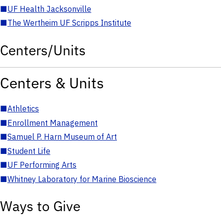
■
UF Health Jacksonville
■
The Wertheim UF Scripps Institute
Centers/Units
Centers & Units
■
Athletics
■
Enrollment Management
■
Samuel P. Harn Museum of Art
■
Student Life
■
UF Performing Arts
■
Whitney Laboratory for Marine Bioscience
Ways to Give