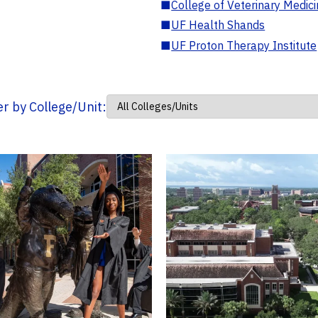
■
College of Veterinary Medic
■
UF Health Shands
■
UF Proton Therapy Institute
ter by College/Unit: