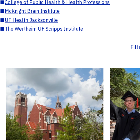
■
College of Public Health & Health Professions
■
McKnight Brain Institute
■
UF Health Jacksonville
■
The Wertheim UF Scripps Institute
Fil