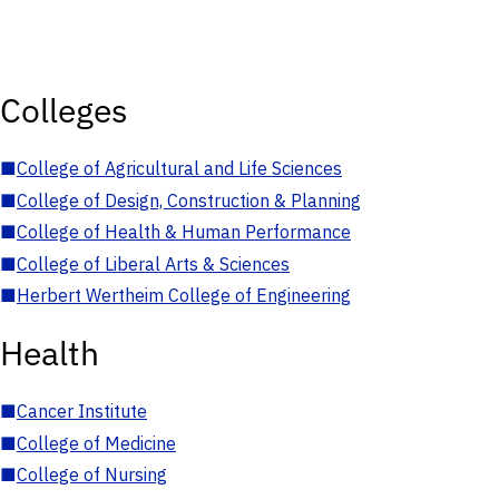
Colleges
■
College of Agricultural and Life Sciences
■
College of Design, Construction & Planning
■
College of Health & Human Performance
■
College of Liberal Arts & Sciences
■
Herbert Wertheim College of Engineering
Health
■
Cancer Institute
■
College of Medicine
■
College of Nursing