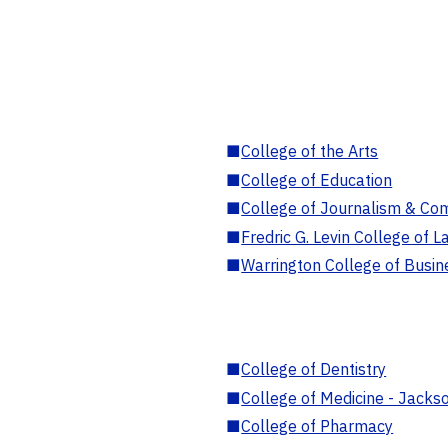
■
College of the Arts
■
College of Education
■
College of Journalism & Co
■
Fredric G. Levin College of L
■
Warrington College of Busin
■
College of Dentistry
■
College of Medicine - Jackso
■
College of Pharmacy