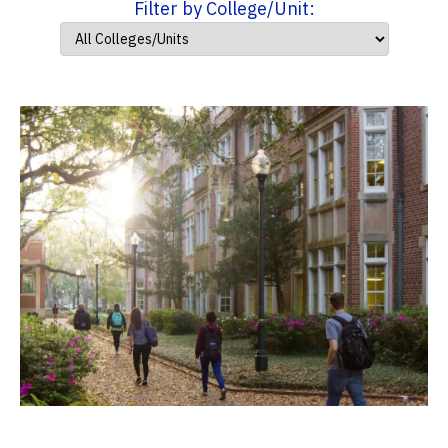
Filter by College/Unit: