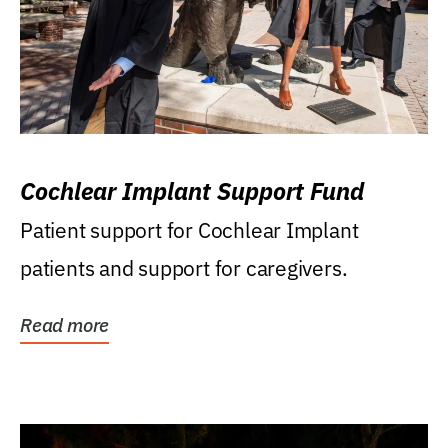
Cochlear Implant Support Fund
Patient support for Cochlear Implant
patients and support for caregivers.
Read more