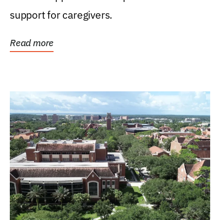
support for caregivers.
Read more