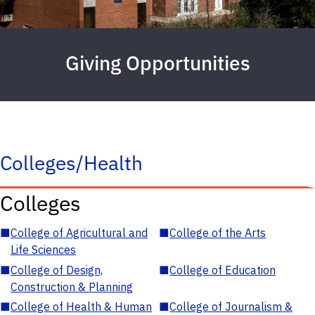
Giving Opportunities
Colleges/Health
Colleges
■
College of Agricultural and
■
College of the Arts
Life Sciences
■
College of Design,
■
College of Education
Construction & Planning
■
College of Health & Human
■
College of Journalism &