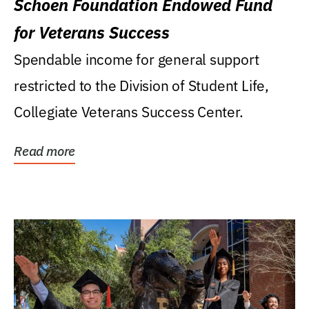
Schoen Foundation Endowed Fund
for Veterans Success
Spendable income for general support
restricted to the Division of Student Life,
Collegiate Veterans Success Center.
Read more