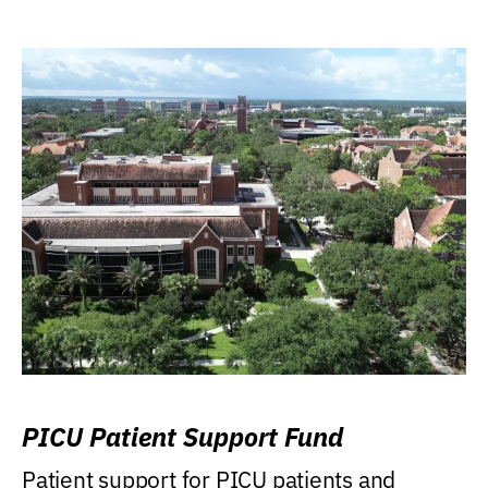
PICU Patient Support Fund
Patient support for PICU patients and