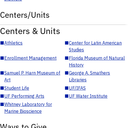
Centers/Units
Centers & Units
■
Athletics
■
Center for Latin American
Studies
■
Enrollment Management
■
Florida Museum of Natural
History
■
Samuel P. Harn Museum of
■
George A. Smathers
Art
Libraries
■
Student Life
■
UF/IFAS
■
UF Performing Arts
■
UF Water Institute
■
Whitney Laboratory for
Marine Bioscience
Ways to Give