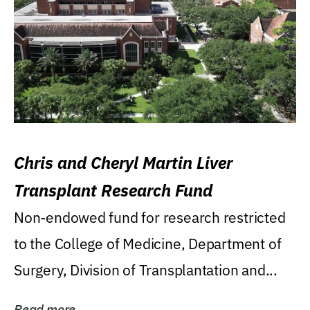
Chris and Cheryl Martin Liver
Transplant Research Fund
Non-endowed fund for research restricted
to the College of Medicine, Department of
Surgery, Division of Transplantation and...
Read more