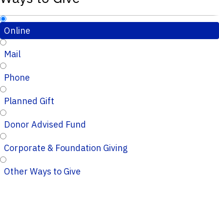
Online
Mail
Phone
Planned Gift
Donor Advised Fund
Corporate & Foundation Giving
Other Ways to Give