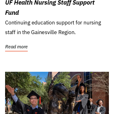
UF Health Nursing Staff Support
Fund
Continuing education support for nursing
staff in the Gainesville Region.
Read more