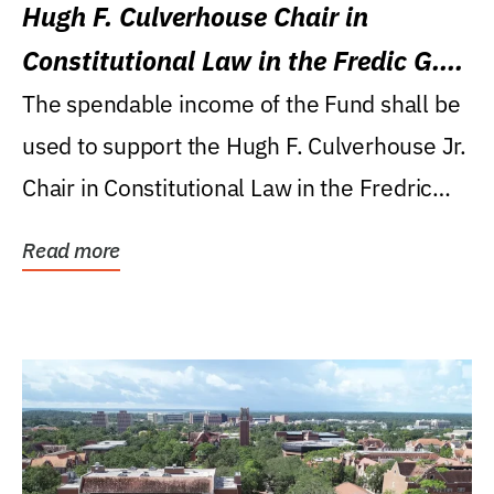
Hugh F. Culverhouse Chair in
Constitutional Law in the Fredic G.
Levin College of Law
The spendable income of the Fund shall be
used to support the Hugh F. Culverhouse Jr.
Chair in Constitutional Law in the Fredric
G....
Read more