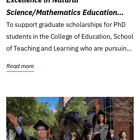
Science/Mathematics Education
Research Award
To support graduate scholarships for PhD
students in the College of Education, School
of Teaching and Learning who are pursuing
careers...
Read more