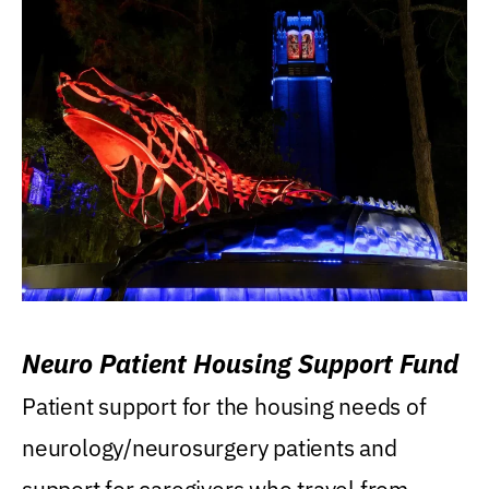
Neuro Patient Housing Support Fund
Patient support for the housing needs of
neurology/neurosurgery patients and