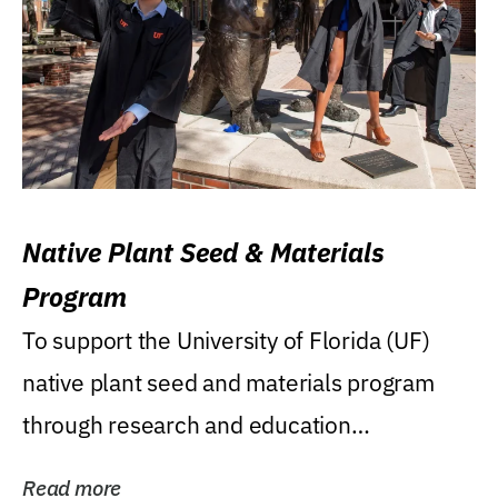
Native Plant Seed & Materials
Program
To support the University of Florida (UF)
native plant seed and materials program
through research and education
(teaching/extension)...
Read more