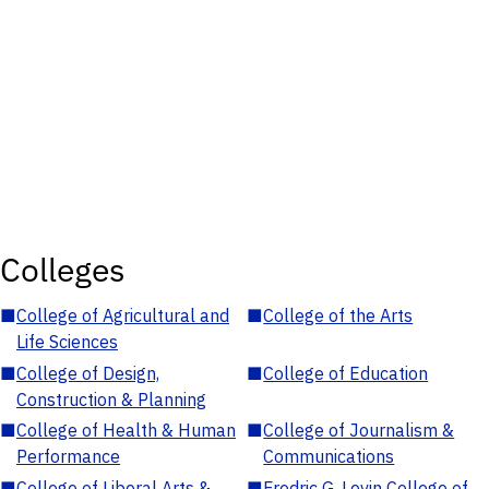
Colleges
■
College of Agricultural and
■
College of the Arts
Life Sciences
■
College of Design,
■
College of Education
Construction & Planning
■
College of Health & Human
■
College of Journalism &
Performance
Communications
■
College of Liberal Arts &
■
Fredric G. Levin College of