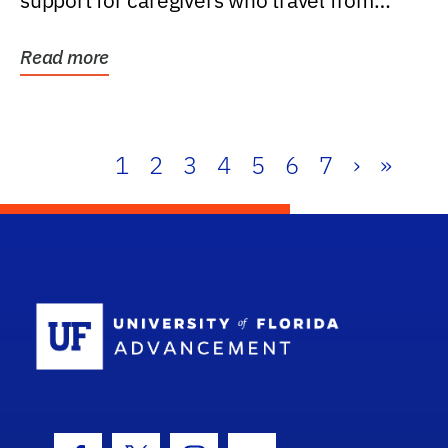
support for caregivers who travel from
further than one...
Read more
1
2
3
4
5
6
7
›
»
School Log