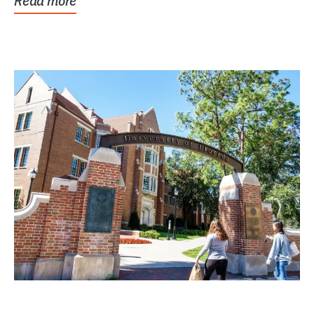
Read more