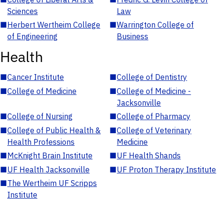
Sciences
Law
■
Herbert Wertheim College
■
Warrington College of
of Engineering
Business
Health
■
Cancer Institute
■
College of Dentistry
■
College of Medicine
■
College of Medicine -
Jacksonville
■
College of Nursing
■
College of Pharmacy
■
College of Public Health &
■
College of Veterinary
Health Professions
Medicine
■
McKnight Brain Institute
■
UF Health Shands
■
UF Health Jacksonville
■
UF Proton Therapy Institute
■
The Wertheim UF Scripps
Institute