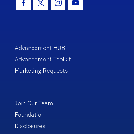
Facebook Icon
Twitter Icon
Instagram Icon
Youtube Icon
Advancement HUB
Advancement Toolkit
Marketing Requests
Join Our Team
Foundation
Disclosures