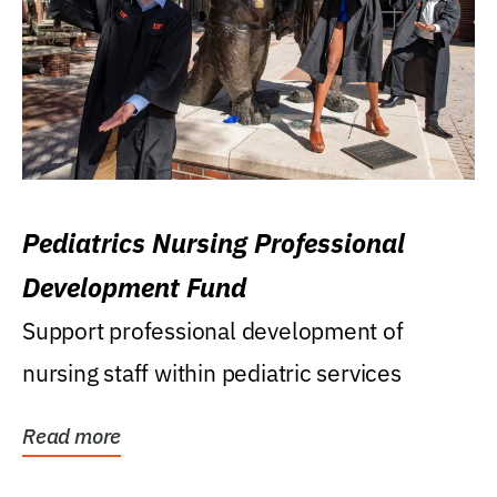
Pediatrics Nursing Professional
Development Fund
Support professional development of
nursing staff within pediatric services
Read more