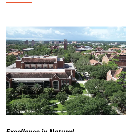
Excellence in Natural