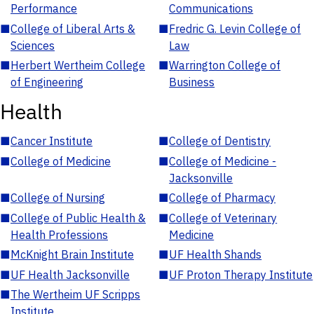
Performance
Communications
■
College of Liberal Arts &
■
Fredric G. Levin College of
Sciences
Law
■
Herbert Wertheim College
■
Warrington College of
of Engineering
Business
Health
■
Cancer Institute
■
College of Dentistry
■
College of Medicine
■
College of Medicine -
Jacksonville
■
College of Nursing
■
College of Pharmacy
■
College of Public Health &
■
College of Veterinary
Health Professions
Medicine
■
McKnight Brain Institute
■
UF Health Shands
■
UF Health Jacksonville
■
UF Proton Therapy Institute
■
The Wertheim UF Scripps
Institute