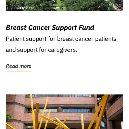
Breast Cancer Support Fund
Patient support for breast cancer patients
and support for caregivers.
Read more