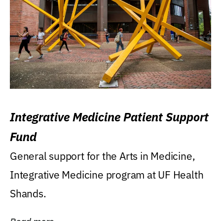
Integrative Medicine Patient Support
Fund
General support for the Arts in Medicine,
Integrative Medicine program at UF Health
Shands.