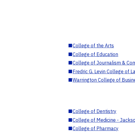
■
College of the Arts
■
College of Education
■
College of Journalism & Co
■
Fredric G. Levin College of L
■
Warrington College of Busin
■
College of Dentistry
■
College of Medicine - Jackso
■
College of Pharmacy