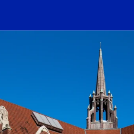
ogo Link