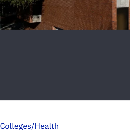
Colleges/Health