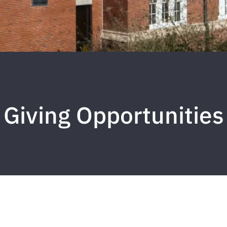
Giving Opportunities