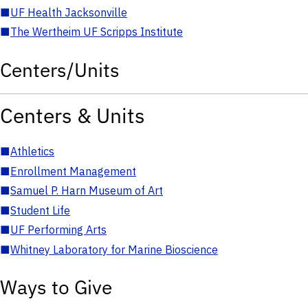
■
UF Health Jacksonville
■
The Wertheim UF Scripps Institute
Centers/Units
Centers & Units
■
Athletics
■
Enrollment Management
■
Samuel P. Harn Museum of Art
■
Student Life
■
UF Performing Arts
■
Whitney Laboratory for Marine Bioscience
Ways to Give