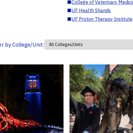
■
College of Veterinary Medic
■
UF Health Shands
■
UF Proton Therapy Institute
ter by College/Unit: