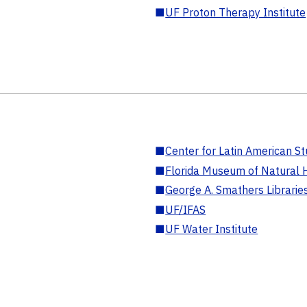
■
UF Proton Therapy Institute
■
Center for Latin American St
■
Florida Museum of Natural H
■
George A. Smathers Librarie
■
UF/IFAS
■
UF Water Institute