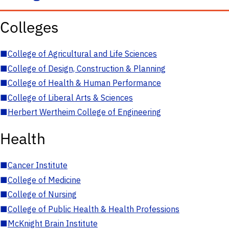
Colleges
■
College of Agricultural and Life Sciences
■
College of Design, Construction & Planning
■
College of Health & Human Performance
■
College of Liberal Arts & Sciences
■
Herbert Wertheim College of Engineering
Health
■
Cancer Institute
■
College of Medicine
■
College of Nursing
■
College of Public Health & Health Professions
■
McKnight Brain Institute