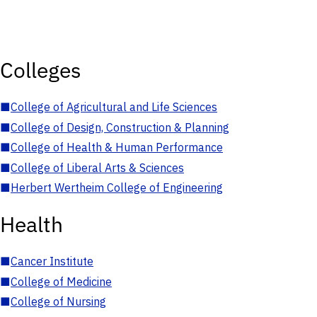
Colleges
■
College of Agricultural and Life Sciences
■
College of Design, Construction & Planning
■
College of Health & Human Performance
■
College of Liberal Arts & Sciences
■
Herbert Wertheim College of Engineering
Health
■
Cancer Institute
■
College of Medicine
■
College of Nursing