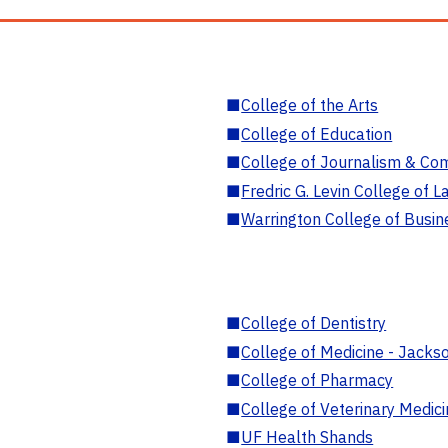
■
College of the Arts
■
College of Education
■
College of Journalism & Co
■
Fredric G. Levin College of L
■
Warrington College of Busin
■
College of Dentistry
■
College of Medicine - Jackso
■
College of Pharmacy
■
College of Veterinary Medic
■
UF Health Shands