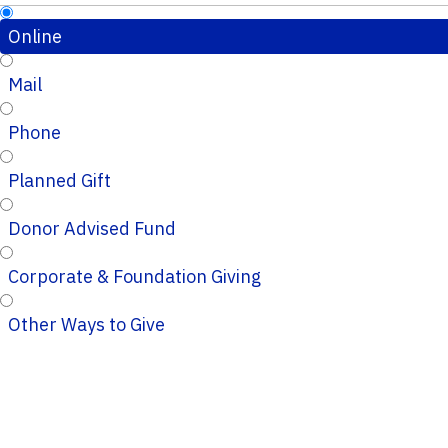
Online
Mail
Phone
Planned Gift
Donor Advised Fund
Corporate & Foundation Giving
Other Ways to Give