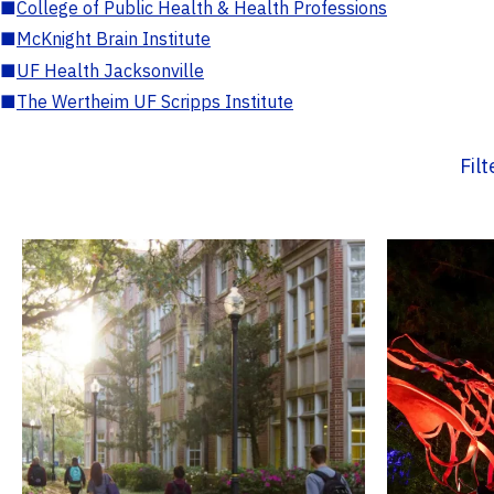
■
College of Public Health & Health Professions
■
McKnight Brain Institute
■
UF Health Jacksonville
■
The Wertheim UF Scripps Institute
Fil