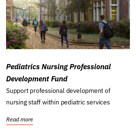
Pediatrics Nursing Professional
Development Fund
Support professional development of
nursing staff within pediatric services
Read more