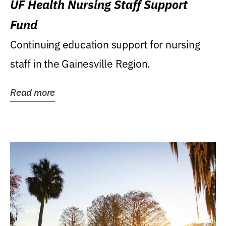
UF Health Nursing Staff Support
Fund
Continuing education support for nursing
staff in the Gainesville Region.
Read more