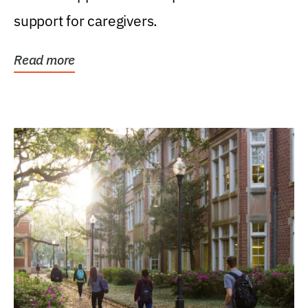
support for caregivers.
Read more