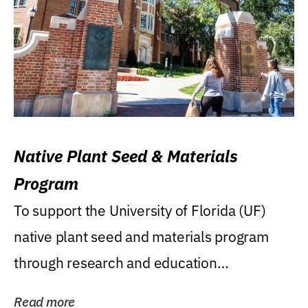
Native Plant Seed & Materials
Program
To support the University of Florida (UF)
native plant seed and materials program
through research and education
(teaching/extension)...
Read more