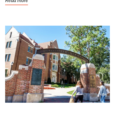
Read more