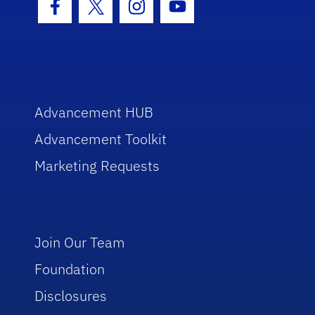
Facebook Icon
Twitter Icon
Instagram Icon
Youtube Icon
Advancement HUB
Advancement Toolkit
Marketing Requests
Join Our Team
Foundation
Disclosures