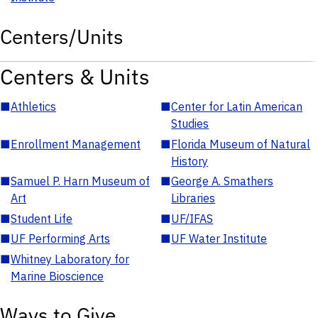
Centers/Units
Centers & Units
■
Athletics
■
Center for Latin American
Studies
■
Enrollment Management
■
Florida Museum of Natural
History
■
Samuel P. Harn Museum of
■
George A. Smathers
Art
Libraries
■
Student Life
■
UF/IFAS
■
UF Performing Arts
■
UF Water Institute
■
Whitney Laboratory for
Marine Bioscience
Ways to Give