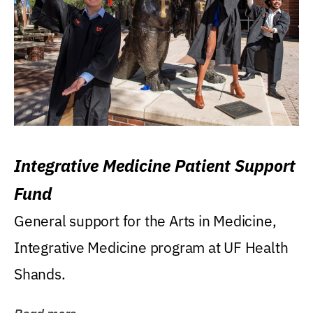
Integrative Medicine Patient Support
Fund
General support for the Arts in Medicine,
Integrative Medicine program at UF Health
Shands.