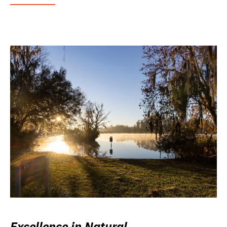
Excellence in Natural