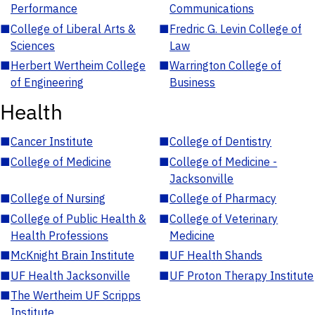
Performance
Communications
■
College of Liberal Arts &
■
Fredric G. Levin College of
Sciences
Law
■
Herbert Wertheim College
■
Warrington College of
of Engineering
Business
Health
■
Cancer Institute
■
College of Dentistry
■
College of Medicine
■
College of Medicine -
Jacksonville
■
College of Nursing
■
College of Pharmacy
■
College of Public Health &
■
College of Veterinary
Health Professions
Medicine
■
McKnight Brain Institute
■
UF Health Shands
■
UF Health Jacksonville
■
UF Proton Therapy Institute
■
The Wertheim UF Scripps
Institute