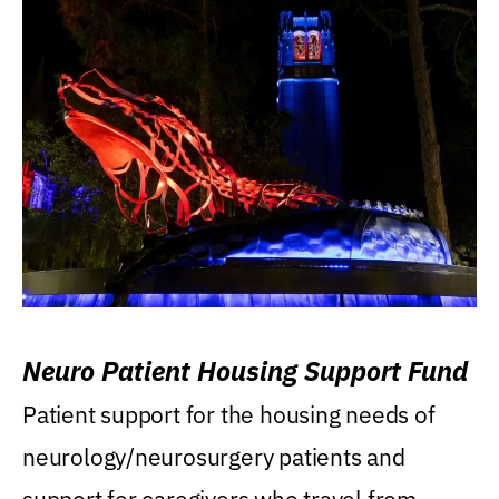
Neuro Patient Housing Support Fund
Patient support for the housing needs of
neurology/neurosurgery patients and