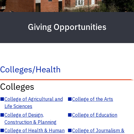
Giving Opportunities
Colleges/Health
Colleges
■
College of Agricultural and
■
College of the Arts
Life Sciences
■
College of Design,
■
College of Education
Construction & Planning
■
College of Health & Human
■
College of Journalism &