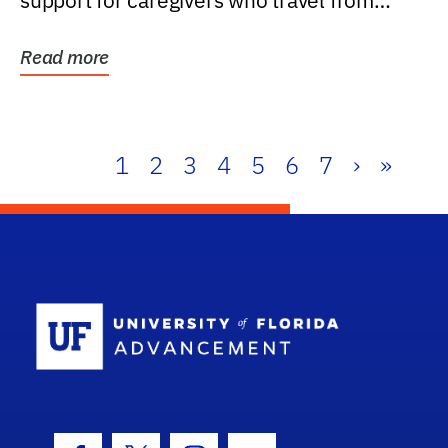
support for caregivers who travel from
further than one...
Read more
1
2
3
4
5
6
7
›
»
School Log