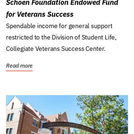
Schoen Foundation Endowed Fund
for Veterans Success
Spendable income for general support
restricted to the Division of Student Life,
Collegiate Veterans Success Center.
Read more