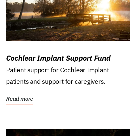
Cochlear Implant Support Fund
Patient support for Cochlear Implant
patients and support for caregivers.
Read more