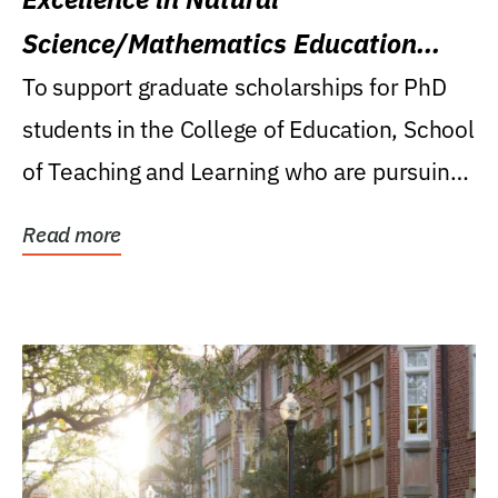
Science/Mathematics Education
Research Award
To support graduate scholarships for PhD
students in the College of Education, School
of Teaching and Learning who are pursuing
careers...
Read more