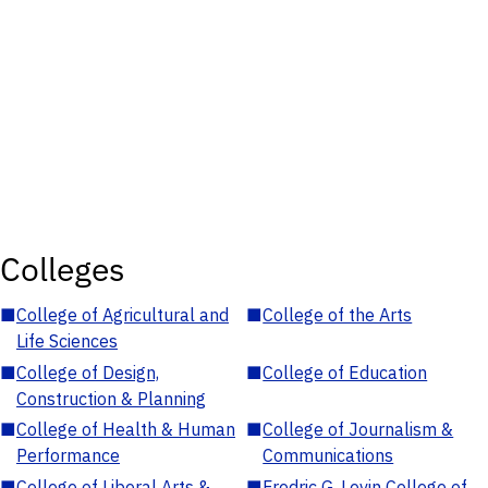
Colleges
■
College of Agricultural and
■
College of the Arts
Life Sciences
■
College of Design,
■
College of Education
Construction & Planning
■
College of Health & Human
■
College of Journalism &
Performance
Communications
■
College of Liberal Arts &
■
Fredric G. Levin College of