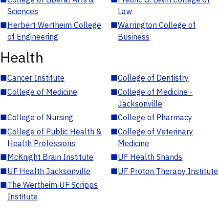
Sciences
Law
■
Herbert Wertheim College
■
Warrington College of
of Engineering
Business
Health
■
Cancer Institute
■
College of Dentistry
■
College of Medicine
■
College of Medicine -
Jacksonville
■
College of Nursing
■
College of Pharmacy
■
College of Public Health &
■
College of Veterinary
Health Professions
Medicine
■
McKnight Brain Institute
■
UF Health Shands
■
UF Health Jacksonville
■
UF Proton Therapy Institute
■
The Wertheim UF Scripps
Institute