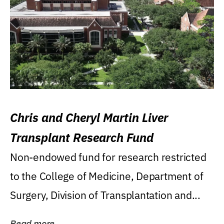
Chris and Cheryl Martin Liver
Transplant Research Fund
Non-endowed fund for research restricted
to the College of Medicine, Department of
Surgery, Division of Transplantation and...
Read more