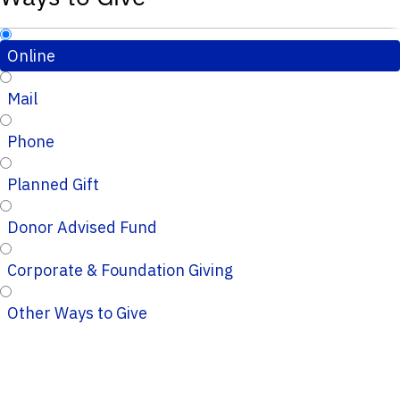
Online
Mail
Phone
Planned Gift
Donor Advised Fund
Corporate & Foundation Giving
Other Ways to Give