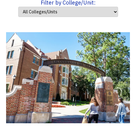
Filter by College/Unit: