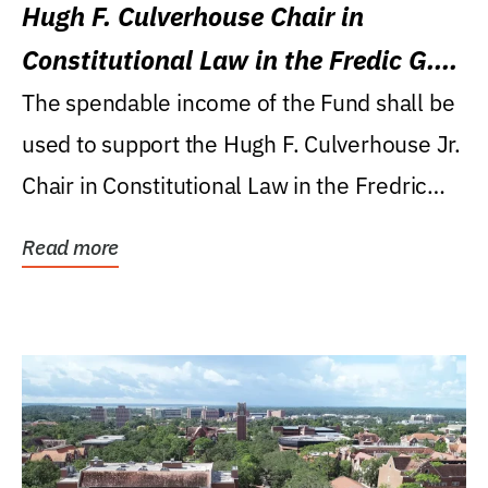
Hugh F. Culverhouse Chair in
Constitutional Law in the Fredic G.
Levin College of Law
The spendable income of the Fund shall be
used to support the Hugh F. Culverhouse Jr.
Chair in Constitutional Law in the Fredric
G....
Read more