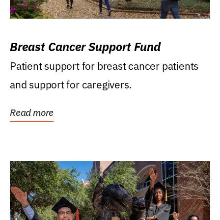
Breast Cancer Support Fund
Patient support for breast cancer patients
and support for caregivers.
Read more