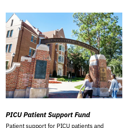
PICU Patient Support Fund
Patient support for PICU patients and