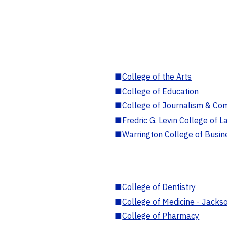
■
College of the Arts
■
College of Education
■
College of Journalism & Co
■
Fredric G. Levin College of L
■
Warrington College of Busin
■
College of Dentistry
■
College of Medicine - Jackso
■
College of Pharmacy