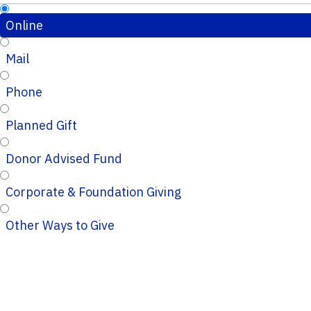
Online
Mail
Phone
Planned Gift
Donor Advised Fund
Corporate & Foundation Giving
Other Ways to Give