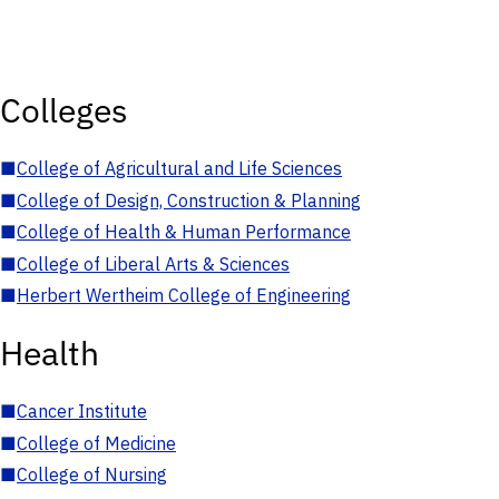
Colleges
■
College of Agricultural and Life Sciences
■
College of Design, Construction & Planning
■
College of Health & Human Performance
■
College of Liberal Arts & Sciences
■
Herbert Wertheim College of Engineering
Health
■
Cancer Institute
■
College of Medicine
■
College of Nursing