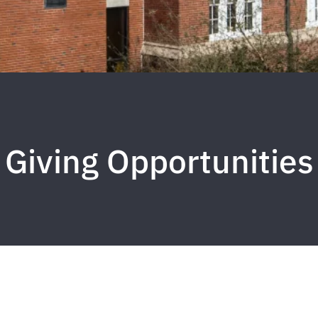
Giving Opportunities