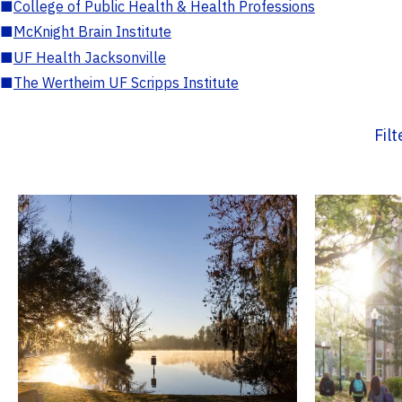
■
College of Public Health & Health Professions
■
McKnight Brain Institute
■
UF Health Jacksonville
■
The Wertheim UF Scripps Institute
Fil