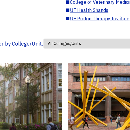
■
College of Veterinary Medic
■
UF Health Shands
■
UF Proton Therapy Institute
ter by College/Unit: