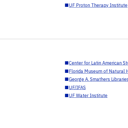
■
UF Proton Therapy Institute
■
Center for Latin American St
■
Florida Museum of Natural H
■
George A. Smathers Librarie
■
UF/IFAS
■
UF Water Institute