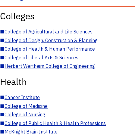
Colleges
■
College of Agricultural and Life Sciences
■
College of Design, Construction & Planning
■
College of Health & Human Performance
■
College of Liberal Arts & Sciences
■
Herbert Wertheim College of Engineering
Health
■
Cancer Institute
■
College of Medicine
■
College of Nursing
■
College of Public Health & Health Professions
■
McKnight Brain Institute