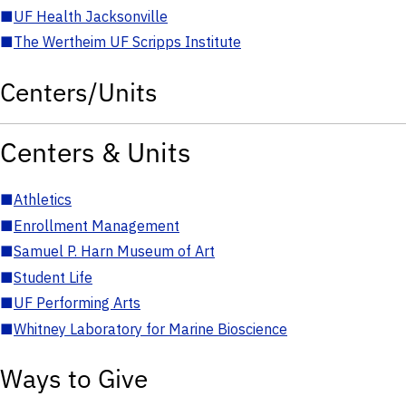
■
UF Health Jacksonville
■
The Wertheim UF Scripps Institute
Centers/Units
Centers & Units
■
Athletics
■
Enrollment Management
■
Samuel P. Harn Museum of Art
■
Student Life
■
UF Performing Arts
■
Whitney Laboratory for Marine Bioscience
Ways to Give