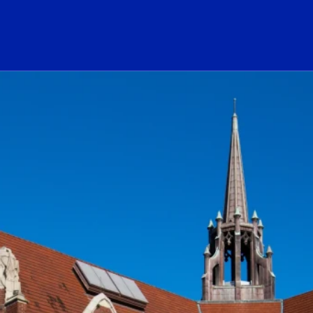
ogo Link