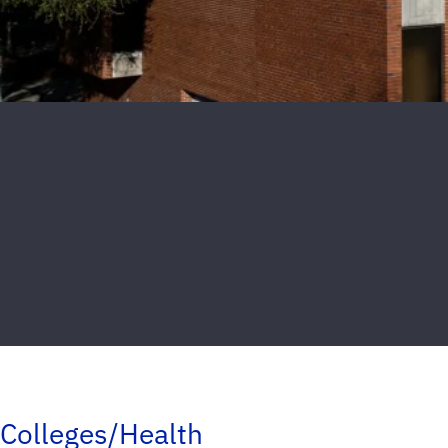
Colleges/Health