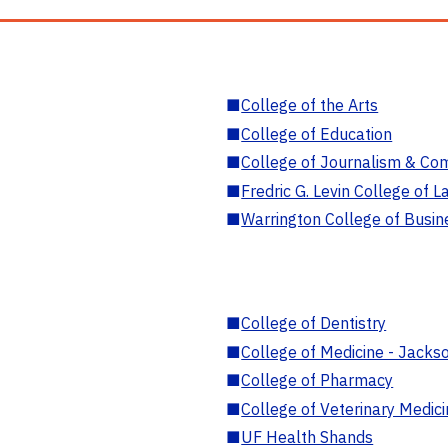
■
College of the Arts
■
College of Education
■
College of Journalism & Co
■
Fredric G. Levin College of L
■
Warrington College of Busin
■
College of Dentistry
■
College of Medicine - Jackso
■
College of Pharmacy
■
College of Veterinary Medic
■
UF Health Shands