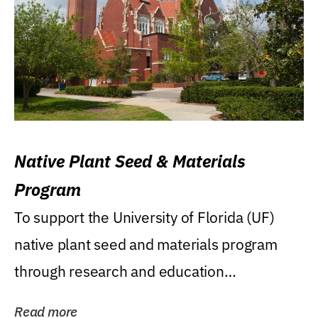
Native Plant Seed & Materials
Program
To support the University of Florida (UF)
native plant seed and materials program
through research and education
(teaching/extension)...
Read more