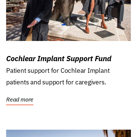
Cochlear Implant Support Fund
Patient support for Cochlear Implant
patients and support for caregivers.
Read more