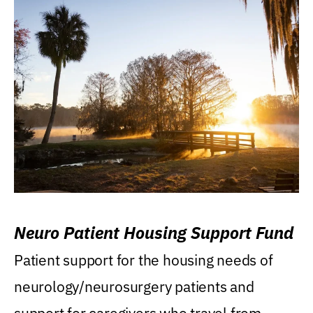
Neuro Patient Housing Support Fund
Patient support for the housing needs of
neurology/neurosurgery patients and