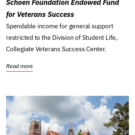
Schoen Foundation Endowed Fund
for Veterans Success
Spendable income for general support
restricted to the Division of Student Life,
Collegiate Veterans Success Center.
Read more