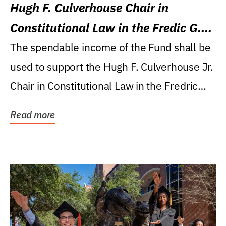
Hugh F. Culverhouse Chair in
Constitutional Law in the Fredic G.
Levin College of Law
The spendable income of the Fund shall be
used to support the Hugh F. Culverhouse Jr.
Chair in Constitutional Law in the Fredric
G....
Read more