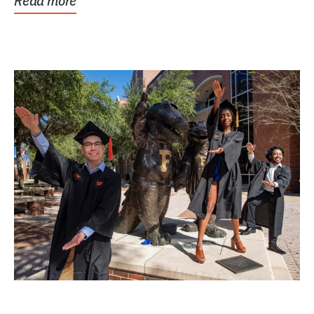
Read more