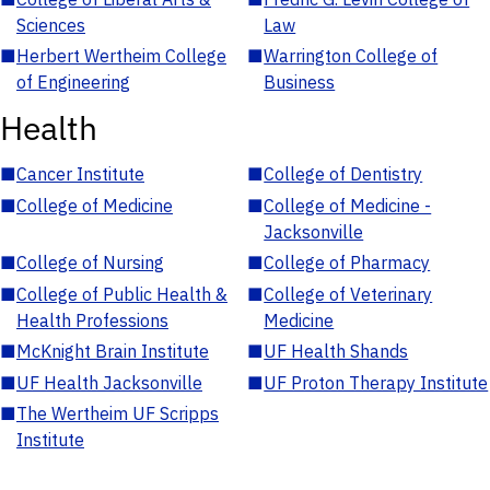
Sciences
Law
■
Herbert Wertheim College
■
Warrington College of
of Engineering
Business
Health
■
Cancer Institute
■
College of Dentistry
■
College of Medicine
■
College of Medicine -
Jacksonville
■
College of Nursing
■
College of Pharmacy
■
College of Public Health &
■
College of Veterinary
Health Professions
Medicine
■
McKnight Brain Institute
■
UF Health Shands
■
UF Health Jacksonville
■
UF Proton Therapy Institute
■
The Wertheim UF Scripps
Institute