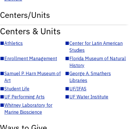
Centers/Units
Centers & Units
■
Athletics
■
Center for Latin American
Studies
■
Enrollment Management
■
Florida Museum of Natural
History
■
Samuel P. Harn Museum of
■
George A. Smathers
Art
Libraries
■
Student Life
■
UF/IFAS
■
UF Performing Arts
■
UF Water Institute
■
Whitney Laboratory for
Marine Bioscience
Ways to Give