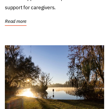
support for caregivers.
Read more