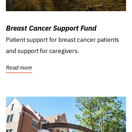
Breast Cancer Support Fund
Patient support for breast cancer patients
and support for caregivers.
Read more