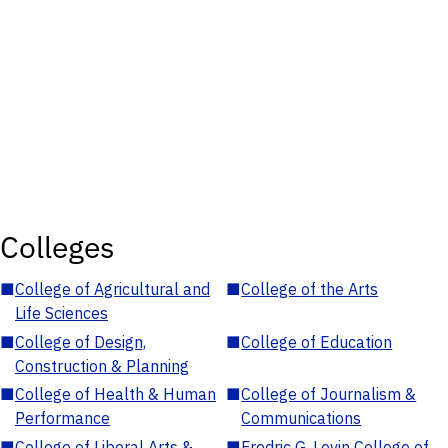
Colleges
■
College of Agricultural and
■
College of the Arts
Life Sciences
■
College of Design,
■
College of Education
Construction & Planning
■
College of Health & Human
■
College of Journalism &
Performance
Communications
■
College of Liberal Arts &
■
Fredric G. Levin College of