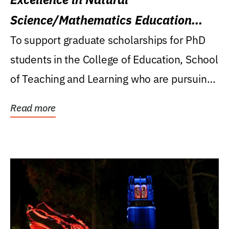
Science/Mathematics Education
Research Award
To support graduate scholarships for PhD
students in the College of Education, School
of Teaching and Learning who are pursuing
careers...
Read more