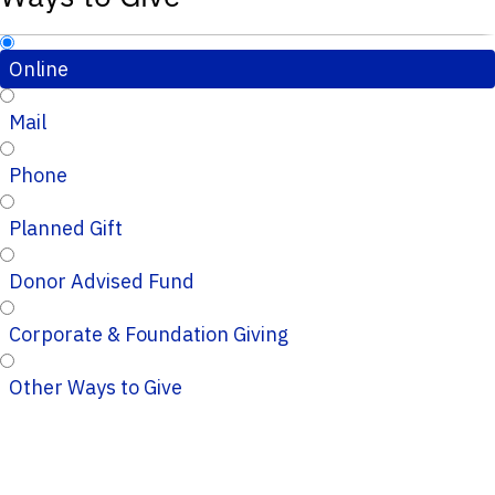
Online
Mail
Phone
Planned Gift
Donor Advised Fund
Corporate & Foundation Giving
Other Ways to Give