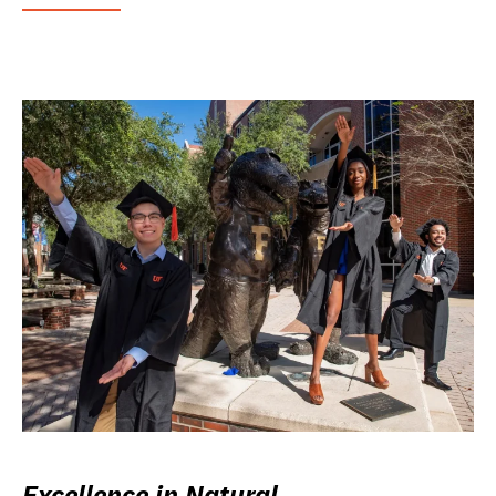
Excellence in Natural