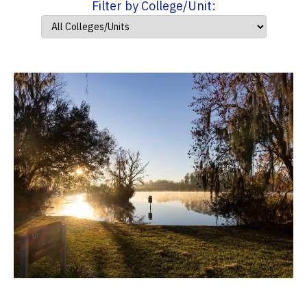
Filter by College/Unit: