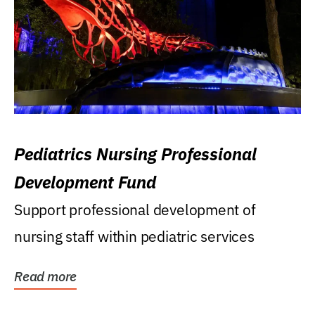
Pediatrics Nursing Professional
Development Fund
Support professional development of
nursing staff within pediatric services
Read more