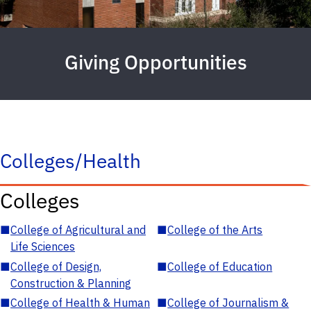
Giving Opportunities
Colleges/Health
Colleges
■
College of Agricultural and
■
College of the Arts
Life Sciences
■
College of Design,
■
College of Education
Construction & Planning
■
College of Health & Human
■
College of Journalism &