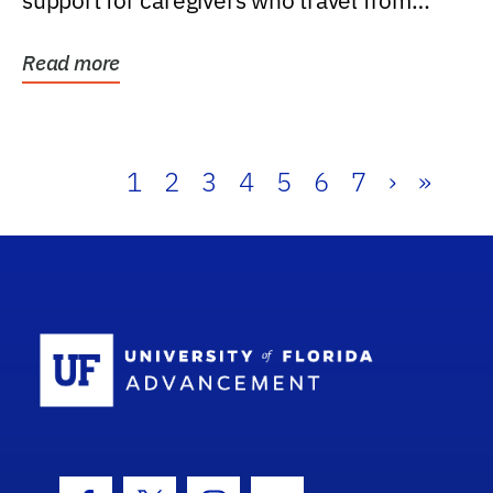
support for caregivers who travel from
further than one...
Read more
1
2
3
4
5
6
7
›
»
School Log