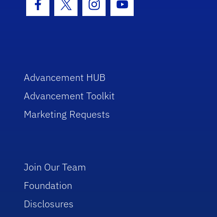
Facebook Icon
Twitter Icon
Instagram Icon
Youtube Icon
Advancement HUB
Advancement Toolkit
Marketing Requests
Join Our Team
Foundation
Disclosures