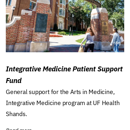
Integrative Medicine Patient Support
Fund
General support for the Arts in Medicine,
Integrative Medicine program at UF Health
Shands.