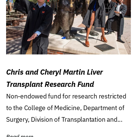
Chris and Cheryl Martin Liver
Transplant Research Fund
Non-endowed fund for research restricted
to the College of Medicine, Department of
Surgery, Division of Transplantation and...
Read more