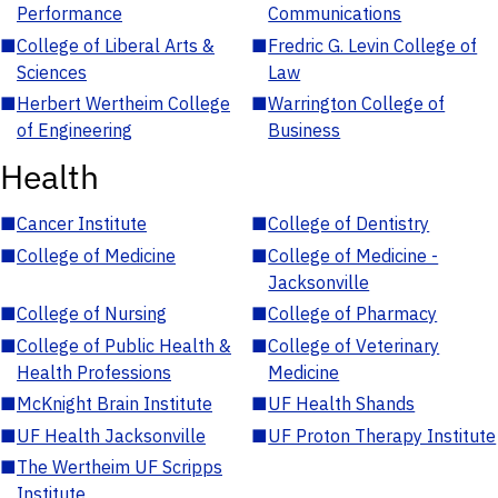
Performance
Communications
■
College of Liberal Arts &
■
Fredric G. Levin College of
Sciences
Law
■
Herbert Wertheim College
■
Warrington College of
of Engineering
Business
Health
■
Cancer Institute
■
College of Dentistry
■
College of Medicine
■
College of Medicine -
Jacksonville
■
College of Nursing
■
College of Pharmacy
■
College of Public Health &
■
College of Veterinary
Health Professions
Medicine
■
McKnight Brain Institute
■
UF Health Shands
■
UF Health Jacksonville
■
UF Proton Therapy Institute
■
The Wertheim UF Scripps
Institute