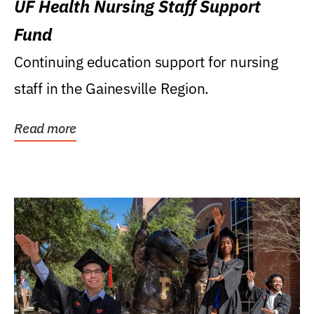
UF Health Nursing Staff Support
Fund
Continuing education support for nursing
staff in the Gainesville Region.
Read more