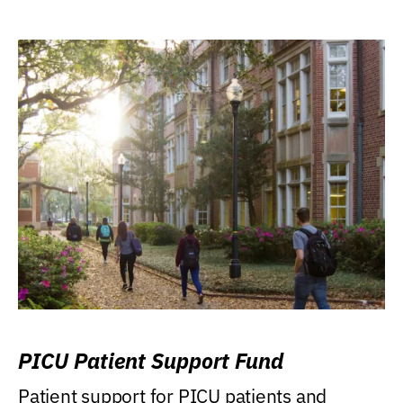
PICU Patient Support Fund
Patient support for PICU patients and