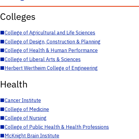
Colleges
■
College of Agricultural and Life Sciences
■
College of Design, Construction & Planning
■
College of Health & Human Performance
■
College of Liberal Arts & Sciences
■
Herbert Wertheim College of Engineering
Health
■
Cancer Institute
■
College of Medicine
■
College of Nursing
■
College of Public Health & Health Professions
■
McKnight Brain Institute