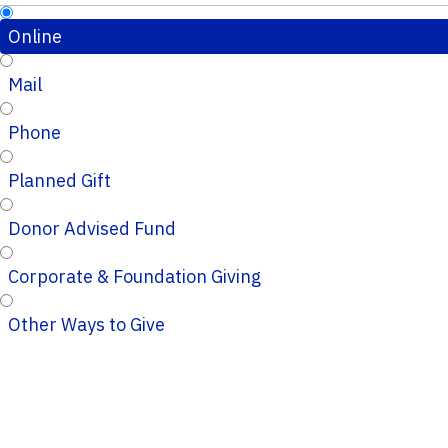
Online
Mail
Phone
Planned Gift
Donor Advised Fund
Corporate & Foundation Giving
Other Ways to Give