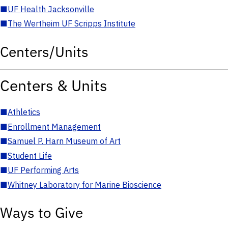
■
UF Health Jacksonville
■
The Wertheim UF Scripps Institute
Centers/Units
Centers & Units
■
Athletics
■
Enrollment Management
■
Samuel P. Harn Museum of Art
■
Student Life
■
UF Performing Arts
■
Whitney Laboratory for Marine Bioscience
Ways to Give