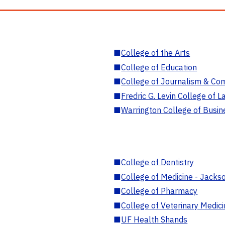
■
College of the Arts
■
College of Education
■
College of Journalism & Co
■
Fredric G. Levin College of L
■
Warrington College of Busin
■
College of Dentistry
■
College of Medicine - Jackso
■
College of Pharmacy
■
College of Veterinary Medic
■
UF Health Shands