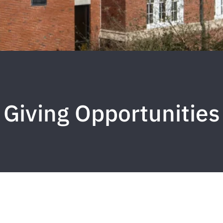
Giving Opportunities