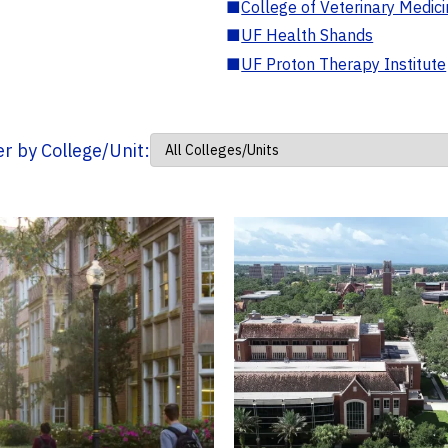
■
College of Veterinary Medic
■
UF Health Shands
■
UF Proton Therapy Institute
ter by College/Unit: