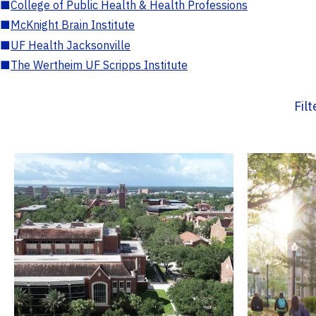
■
College of Public Health & Health Professions
■
McKnight Brain Institute
■
UF Health Jacksonville
■
The Wertheim UF Scripps Institute
Fil