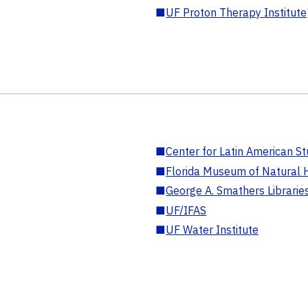
■
UF Proton Therapy Institute
■
Center for Latin American St
■
Florida Museum of Natural H
■
George A. Smathers Librarie
■
UF/IFAS
■
UF Water Institute