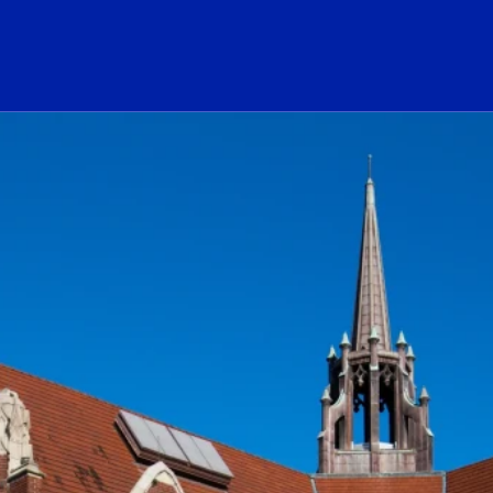
ogo Link