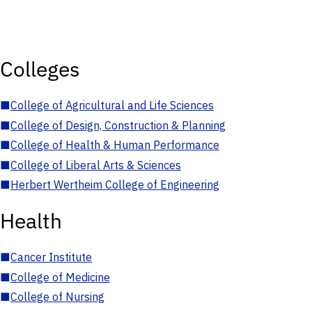
Colleges
■
College of Agricultural and Life Sciences
■
College of Design, Construction & Planning
■
College of Health & Human Performance
■
College of Liberal Arts & Sciences
■
Herbert Wertheim College of Engineering
Health
■
Cancer Institute
■
College of Medicine
■
College of Nursing