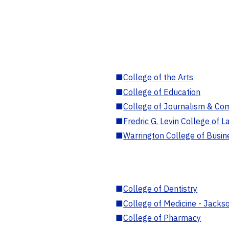
■
College of the Arts
■
College of Education
■
College of Journalism & Co
■
Fredric G. Levin College of L
■
Warrington College of Busin
■
College of Dentistry
■
College of Medicine - Jackso
■
College of Pharmacy