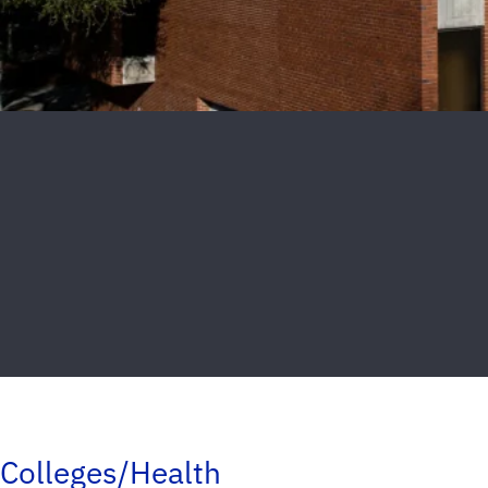
Colleges/Health