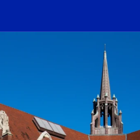
ogo Link