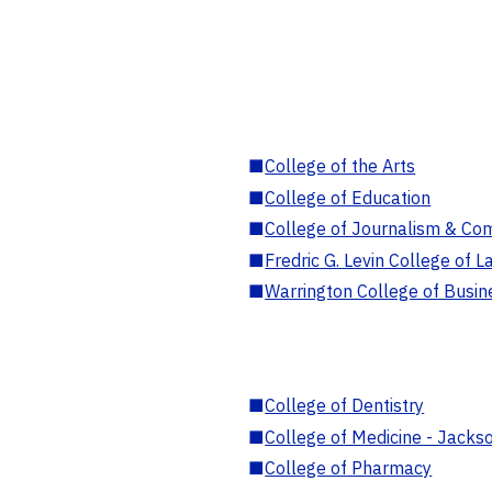
■
College of the Arts
■
College of Education
■
College of Journalism & Co
■
Fredric G. Levin College of L
■
Warrington College of Busin
■
College of Dentistry
■
College of Medicine - Jackso
■
College of Pharmacy