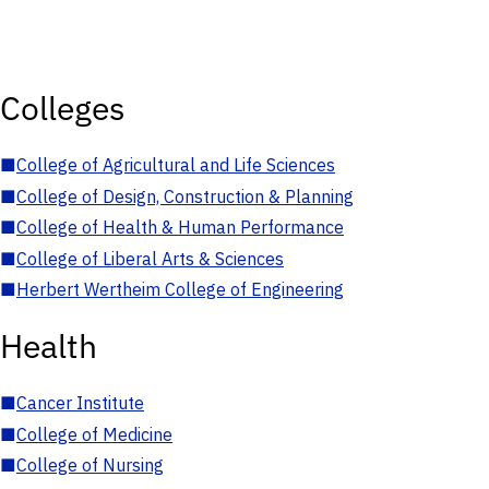
Colleges
■
College of Agricultural and Life Sciences
■
College of Design, Construction & Planning
■
College of Health & Human Performance
■
College of Liberal Arts & Sciences
■
Herbert Wertheim College of Engineering
Health
■
Cancer Institute
■
College of Medicine
■
College of Nursing