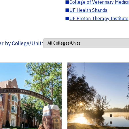
■
College of Veterinary Medic
■
UF Health Shands
■
UF Proton Therapy Institute
ter by College/Unit: