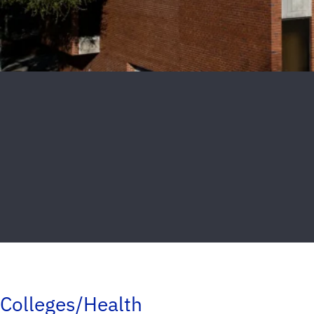
Colleges/Health