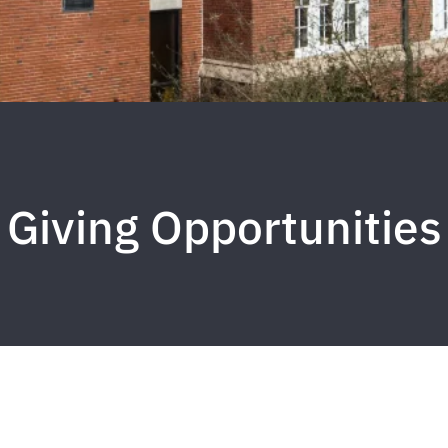
Giving Opportunities