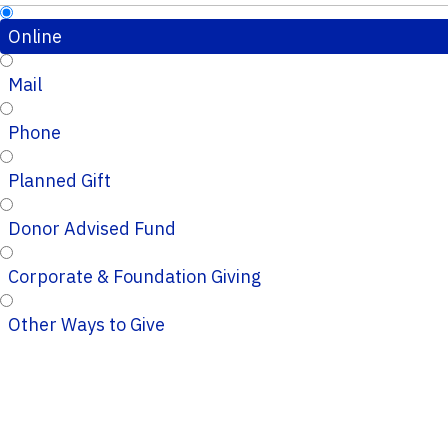
Online
Mail
Phone
Planned Gift
Donor Advised Fund
Corporate & Foundation Giving
Other Ways to Give