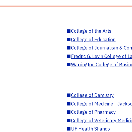
■
College of the Arts
■
College of Education
■
College of Journalism & Co
■
Fredric G. Levin College of L
■
Warrington College of Busin
■
College of Dentistry
■
College of Medicine - Jackso
■
College of Pharmacy
■
College of Veterinary Medic
■
UF Health Shands