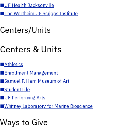
■
UF Health Jacksonville
■
The Wertheim UF Scripps Institute
Centers/Units
Centers & Units
■
Athletics
■
Enrollment Management
■
Samuel P. Harn Museum of Art
■
Student Life
■
UF Performing Arts
■
Whitney Laboratory for Marine Bioscience
Ways to Give