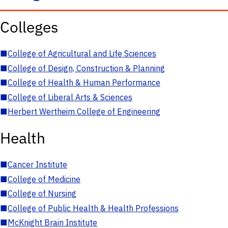
Colleges
■
College of Agricultural and Life Sciences
■
College of Design, Construction & Planning
■
College of Health & Human Performance
■
College of Liberal Arts & Sciences
■
Herbert Wertheim College of Engineering
Health
■
Cancer Institute
■
College of Medicine
■
College of Nursing
■
College of Public Health & Health Professions
■
McKnight Brain Institute