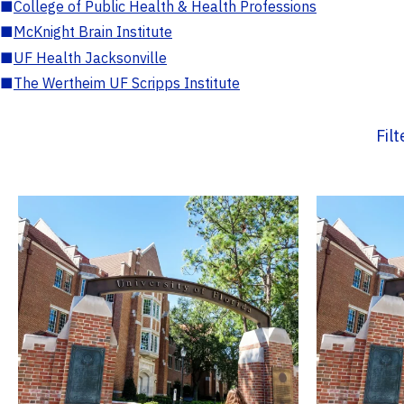
■
College of Public Health & Health Professions
■
McKnight Brain Institute
■
UF Health Jacksonville
■
The Wertheim UF Scripps Institute
Fil