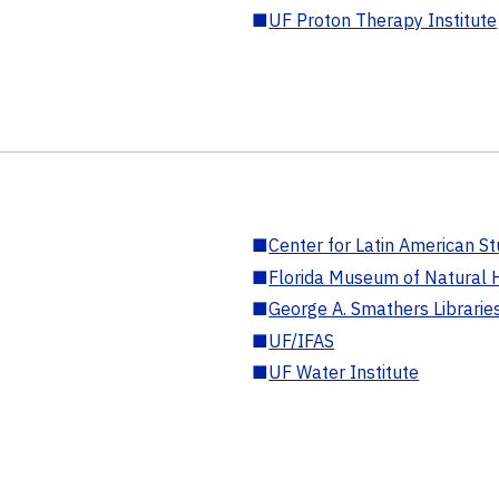
■
UF Proton Therapy Institute
■
Center for Latin American St
■
Florida Museum of Natural H
■
George A. Smathers Librarie
■
UF/IFAS
■
UF Water Institute