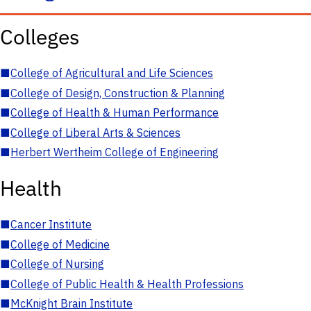
Colleges
■
College of Agricultural and Life Sciences
■
College of Design, Construction & Planning
■
College of Health & Human Performance
■
College of Liberal Arts & Sciences
■
Herbert Wertheim College of Engineering
Health
■
Cancer Institute
■
College of Medicine
■
College of Nursing
■
College of Public Health & Health Professions
■
McKnight Brain Institute