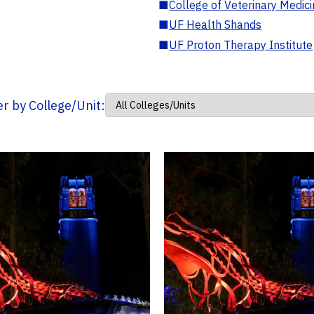
■
College of Veterinary Medic
■
UF Health Shands
■
UF Proton Therapy Institute
ter by College/Unit: