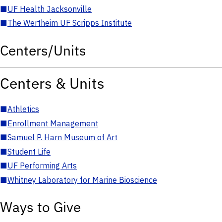
■
UF Health Jacksonville
■
The Wertheim UF Scripps Institute
Centers/Units
Centers & Units
■
Athletics
■
Enrollment Management
■
Samuel P. Harn Museum of Art
■
Student Life
■
UF Performing Arts
■
Whitney Laboratory for Marine Bioscience
Ways to Give