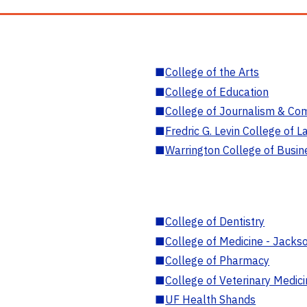
■
College of the Arts
■
College of Education
■
College of Journalism & Co
■
Fredric G. Levin College of L
■
Warrington College of Busin
■
College of Dentistry
■
College of Medicine - Jackso
■
College of Pharmacy
■
College of Veterinary Medic
■
UF Health Shands