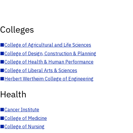
Colleges
■
College of Agricultural and Life Sciences
■
College of Design, Construction & Planning
■
College of Health & Human Performance
■
College of Liberal Arts & Sciences
■
Herbert Wertheim College of Engineering
Health
■
Cancer Institute
■
College of Medicine
■
College of Nursing