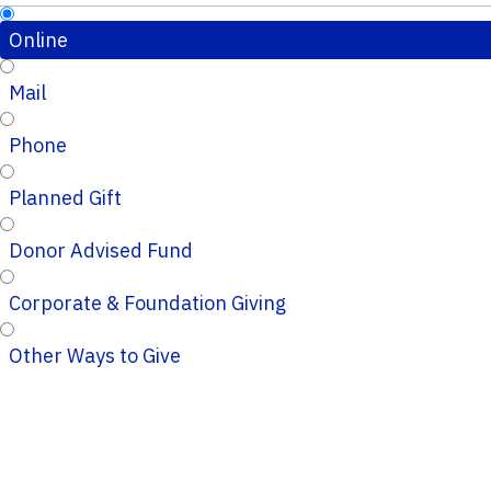
Online
Mail
Phone
Planned Gift
Donor Advised Fund
Corporate & Foundation Giving
Other Ways to Give