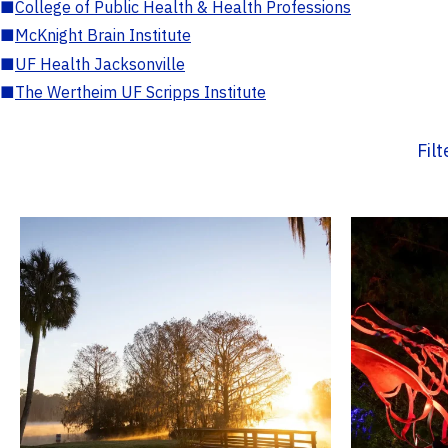
■
College of Public Health & Health Professions
■
McKnight Brain Institute
■
UF Health Jacksonville
■
The Wertheim UF Scripps Institute
Fil