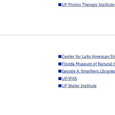
■
UF Proton Therapy Institute
■
Center for Latin American St
■
Florida Museum of Natural H
■
George A. Smathers Librarie
■
UF/IFAS
■
UF Water Institute