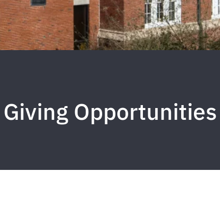
Giving Opportunities