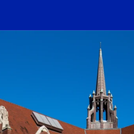
ogo Link