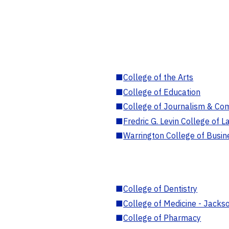
■
College of the Arts
■
College of Education
■
College of Journalism & Co
■
Fredric G. Levin College of L
■
Warrington College of Busin
■
College of Dentistry
■
College of Medicine - Jackso
■
College of Pharmacy