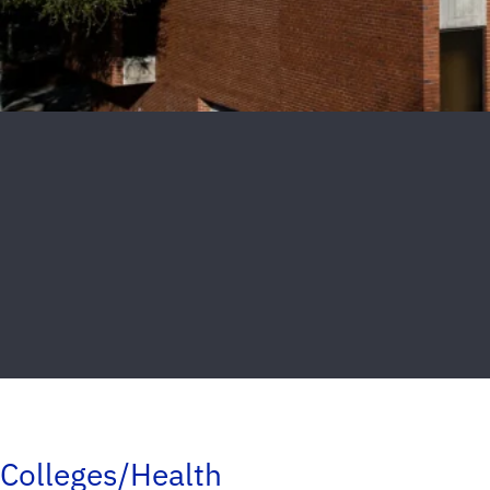
Colleges/Health