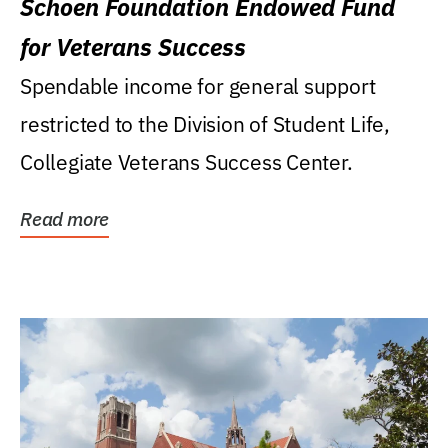
Schoen Foundation Endowed Fund
for Veterans Success
Spendable income for general support
restricted to the Division of Student Life,
Collegiate Veterans Success Center.
Read more