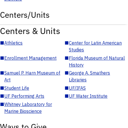
Centers/Units
Centers & Units
■
Athletics
■
Center for Latin American
Studies
■
Enrollment Management
■
Florida Museum of Natural
History
■
Samuel P. Harn Museum of
■
George A. Smathers
Art
Libraries
■
Student Life
■
UF/IFAS
■
UF Performing Arts
■
UF Water Institute
■
Whitney Laboratory for
Marine Bioscience
Ways to Give