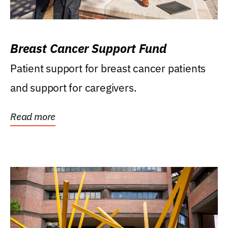
Breast Cancer Support Fund
Patient support for breast cancer patients
and support for caregivers.
Read more