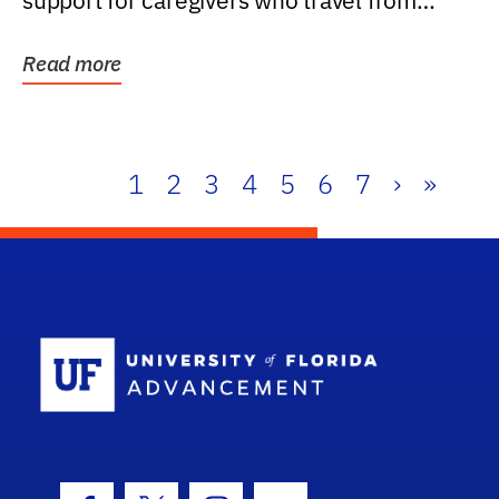
support for caregivers who travel from
further than one...
Read more
1
2
3
4
5
6
7
›
»
School Log