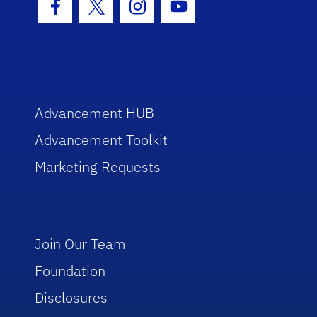
Facebook Icon
Twitter Icon
Instagram Icon
Youtube Icon
Advancement HUB
Advancement Toolkit
Marketing Requests
Join Our Team
Foundation
Disclosures