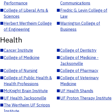
Performance
Communications
■
College of Liberal Arts &
■
Fredric G. Levin College of
Sciences
Law
■
Herbert Wertheim College
■
Warrington College of
of Engineering
Business
Health
■
Cancer Institute
■
College of Dentistry
■
College of Medicine
■
College of Medicine -
Jacksonville
■
College of Nursing
■
College of Pharmacy
■
College of Public Health &
■
College of Veterinary
Health Professions
Medicine
■
McKnight Brain Institute
■
UF Health Shands
■
UF Health Jacksonville
■
UF Proton Therapy Institute
■
The Wertheim UF Scripps
Institute