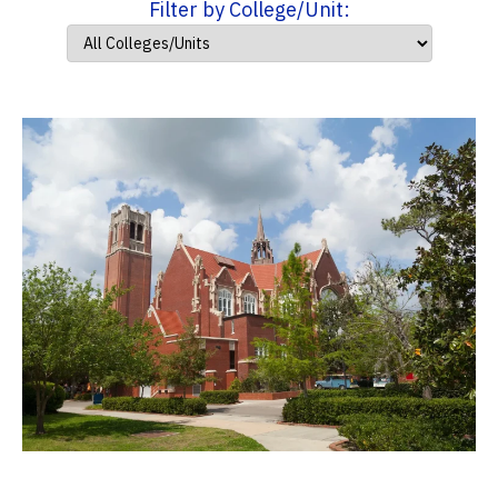
Filter by College/Unit: