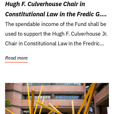
Hugh F. Culverhouse Chair in
Constitutional Law in the Fredic G.
Levin College of Law
The spendable income of the Fund shall be
used to support the Hugh F. Culverhouse Jr.
Chair in Constitutional Law in the Fredric
G....
Read more