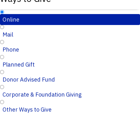
Online
Mail
Phone
Planned Gift
Donor Advised Fund
Corporate & Foundation Giving
Other Ways to Give