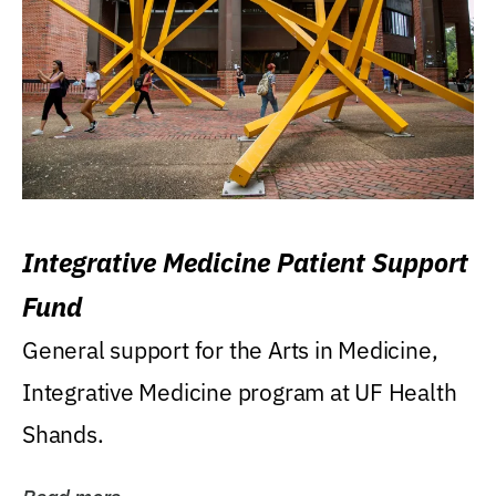
Integrative Medicine Patient Support
Fund
General support for the Arts in Medicine,
Integrative Medicine program at UF Health
Shands.