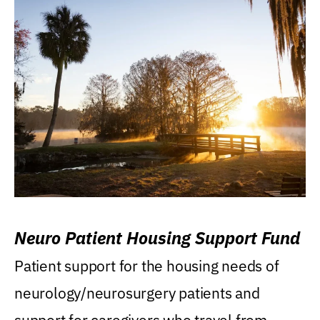
Neuro Patient Housing Support Fund
Patient support for the housing needs of
neurology/neurosurgery patients and