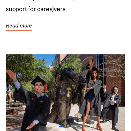
support for caregivers.
Read more