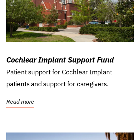
Cochlear Implant Support Fund
Patient support for Cochlear Implant
patients and support for caregivers.
Read more