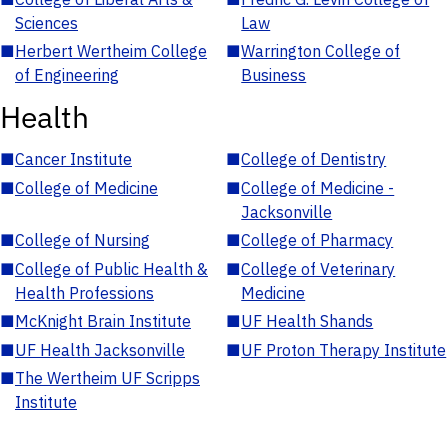
Sciences
Law
■
Herbert Wertheim College
■
Warrington College of
of Engineering
Business
Health
■
Cancer Institute
■
College of Dentistry
■
College of Medicine
■
College of Medicine -
Jacksonville
■
College of Nursing
■
College of Pharmacy
■
College of Public Health &
■
College of Veterinary
Health Professions
Medicine
■
McKnight Brain Institute
■
UF Health Shands
■
UF Health Jacksonville
■
UF Proton Therapy Institute
■
The Wertheim UF Scripps
Institute