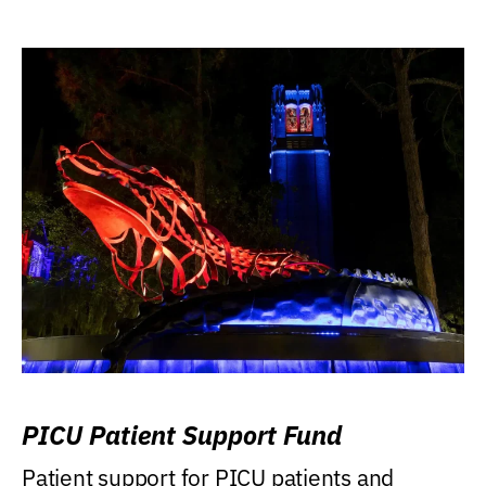
PICU Patient Support Fund
Patient support for PICU patients and