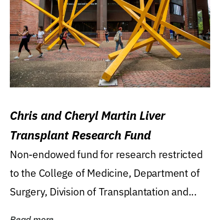
Chris and Cheryl Martin Liver
Transplant Research Fund
Non-endowed fund for research restricted
to the College of Medicine, Department of
Surgery, Division of Transplantation and...
Read more