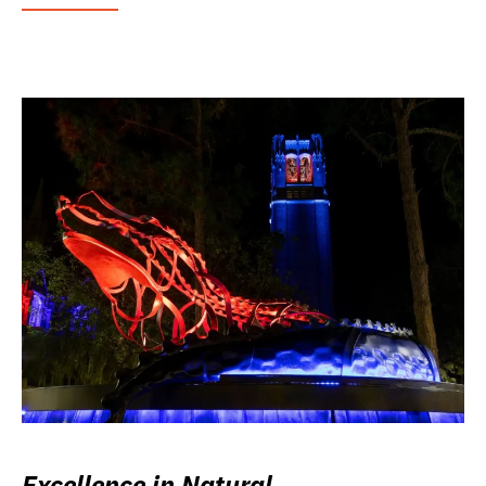
Excellence in Natural