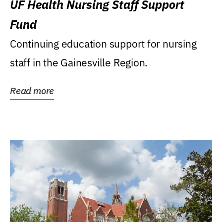
UF Health Nursing Staff Support
Fund
Continuing education support for nursing
staff in the Gainesville Region.
Read more