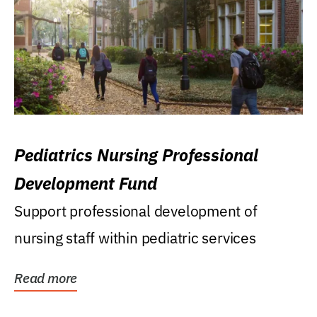
Pediatrics Nursing Professional
Development Fund
Support professional development of
nursing staff within pediatric services
Read more