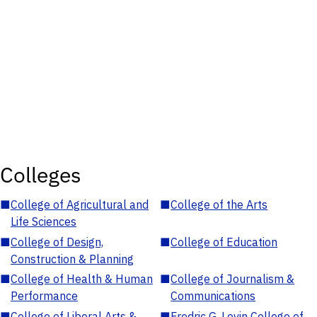
Colleges
■
College of Agricultural and
■
College of the Arts
Life Sciences
■
College of Design,
■
College of Education
Construction & Planning
■
College of Health & Human
■
College of Journalism &
Performance
Communications
■
College of Liberal Arts &
■
Fredric G. Levin College of