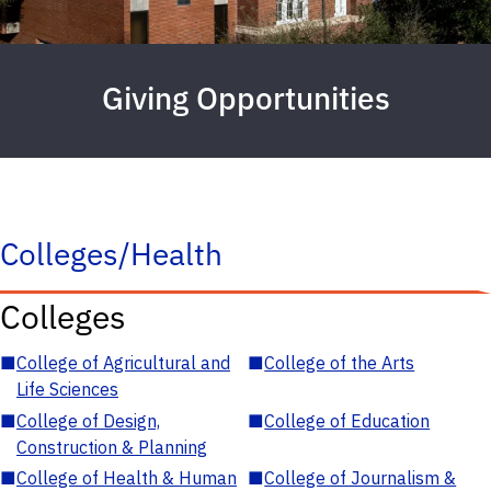
Giving Opportunities
Colleges/Health
Colleges
■
College of Agricultural and
■
College of the Arts
Life Sciences
■
College of Design,
■
College of Education
Construction & Planning
■
College of Health & Human
■
College of Journalism &