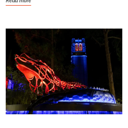
Read more