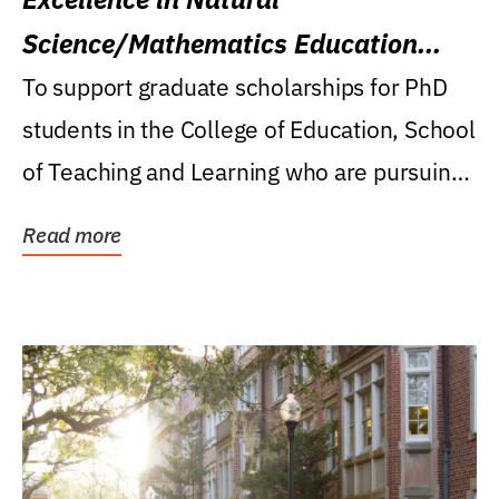
Science/Mathematics Education
Research Award
To support graduate scholarships for PhD
students in the College of Education, School
of Teaching and Learning who are pursuing
careers...
Read more