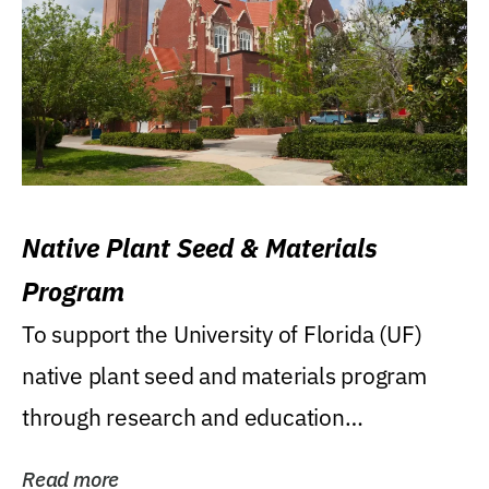
Native Plant Seed & Materials
Program
To support the University of Florida (UF)
native plant seed and materials program
through research and education
(teaching/extension)...
Read more