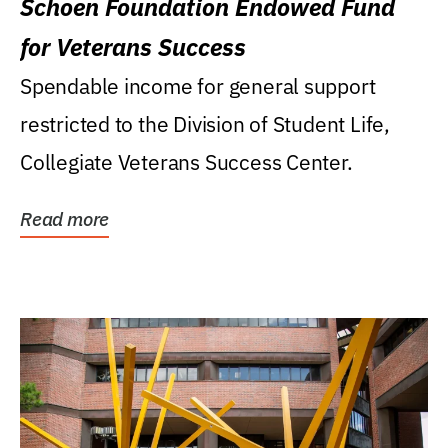
Schoen Foundation Endowed Fund
for Veterans Success
Spendable income for general support
restricted to the Division of Student Life,
Collegiate Veterans Success Center.
Read more