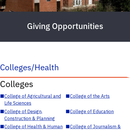
Giving Opportunities
Colleges/Health
Colleges
■
College of Agricultural and
■
College of the Arts
Life Sciences
■
College of Design,
■
College of Education
Construction & Planning
■
College of Health & Human
■
College of Journalism &