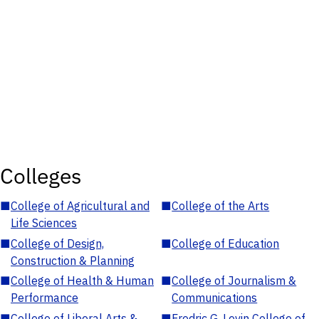
Colleges
■
College of Agricultural and
■
College of the Arts
Life Sciences
■
College of Design,
■
College of Education
Construction & Planning
■
College of Health & Human
■
College of Journalism &
Performance
Communications
■
College of Liberal Arts &
■
Fredric G. Levin College of