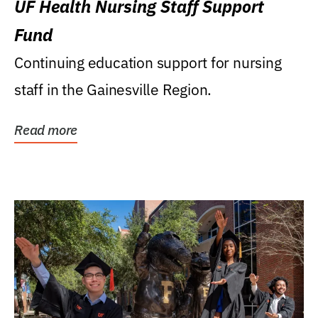
UF Health Nursing Staff Support
Fund
Continuing education support for nursing
staff in the Gainesville Region.
Read more