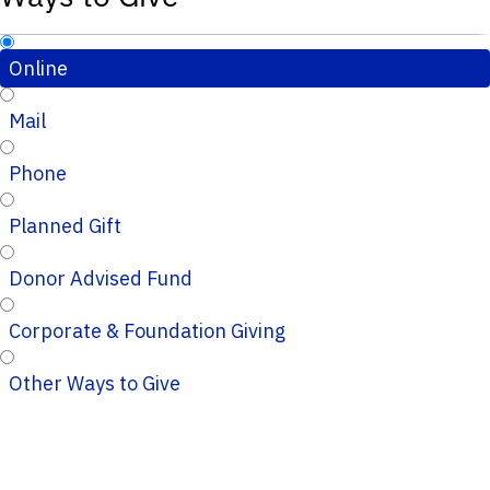
Online
Mail
Phone
Planned Gift
Donor Advised Fund
Corporate & Foundation Giving
Other Ways to Give