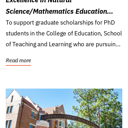
Science/Mathematics Education
Research Award
To support graduate scholarships for PhD
students in the College of Education, School
of Teaching and Learning who are pursuing
careers...
Read more