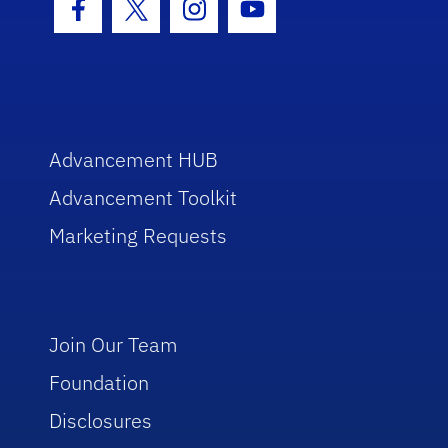
Facebook Icon
Twitter Icon
Instagram Icon
Youtube Icon
Advancement HUB
Advancement Toolkit
Marketing Requests
Join Our Team
Foundation
Disclosures