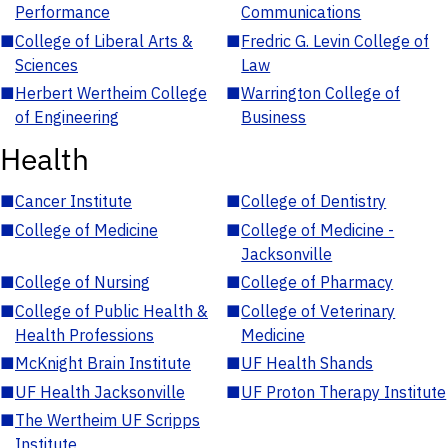
Performance
Communications
■
College of Liberal Arts &
■
Fredric G. Levin College of
Sciences
Law
■
Herbert Wertheim College
■
Warrington College of
of Engineering
Business
Health
■
Cancer Institute
■
College of Dentistry
■
College of Medicine
■
College of Medicine -
Jacksonville
■
College of Nursing
■
College of Pharmacy
■
College of Public Health &
■
College of Veterinary
Health Professions
Medicine
■
McKnight Brain Institute
■
UF Health Shands
■
UF Health Jacksonville
■
UF Proton Therapy Institute
■
The Wertheim UF Scripps
Institute