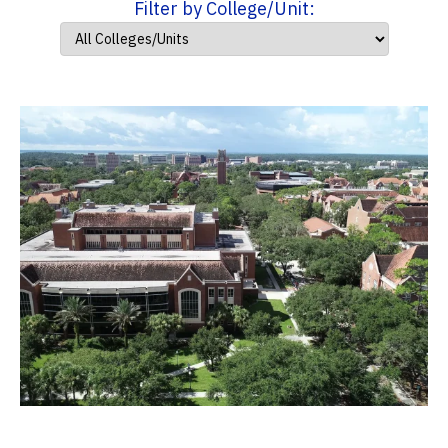
Filter by College/Unit: