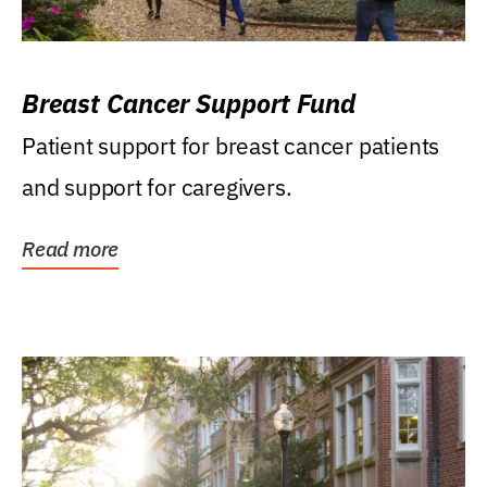
Breast Cancer Support Fund
Patient support for breast cancer patients
and support for caregivers.
Read more