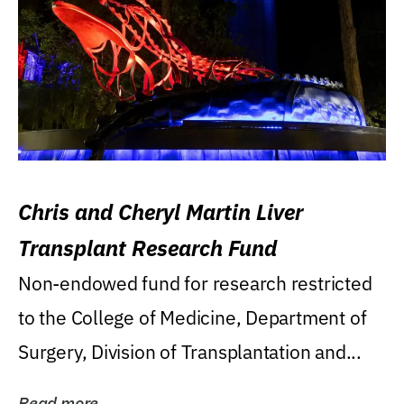
Chris and Cheryl Martin Liver
Transplant Research Fund
Non-endowed fund for research restricted
to the College of Medicine, Department of
Surgery, Division of Transplantation and...
Read more