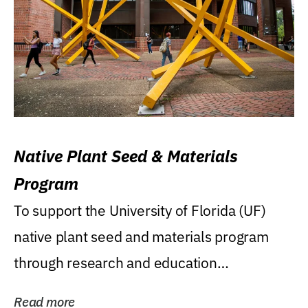
Native Plant Seed & Materials
Program
To support the University of Florida (UF)
native plant seed and materials program
through research and education
(teaching/extension)...
Read more