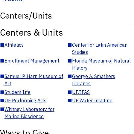
Centers/Units
Centers & Units
■
Athletics
■
Center for Latin American
Studies
■
Enrollment Management
■
Florida Museum of Natural
History
■
Samuel P. Harn Museum of
■
George A. Smathers
Art
Libraries
■
Student Life
■
UF/IFAS
■
UF Performing Arts
■
UF Water Institute
■
Whitney Laboratory for
Marine Bioscience
Ways to Give