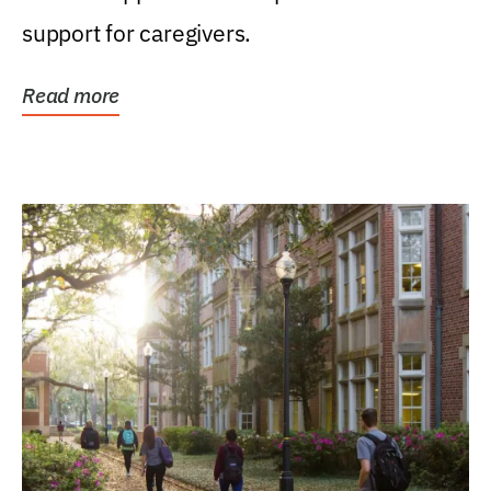
support for caregivers.
Read more