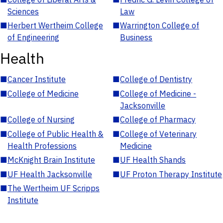
Sciences
Law
■
Herbert Wertheim College
■
Warrington College of
of Engineering
Business
Health
■
Cancer Institute
■
College of Dentistry
■
College of Medicine
■
College of Medicine -
Jacksonville
■
College of Nursing
■
College of Pharmacy
■
College of Public Health &
■
College of Veterinary
Health Professions
Medicine
■
McKnight Brain Institute
■
UF Health Shands
■
UF Health Jacksonville
■
UF Proton Therapy Institute
■
The Wertheim UF Scripps
Institute