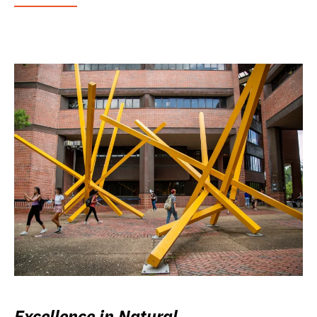
Excellence in Natural