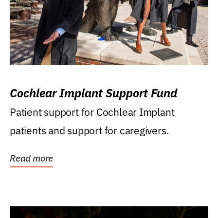
Cochlear Implant Support Fund
Patient support for Cochlear Implant
patients and support for caregivers.
Read more