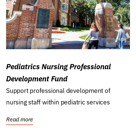
Pediatrics Nursing Professional
Development Fund
Support professional development of
nursing staff within pediatric services
Read more