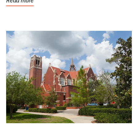
Read more