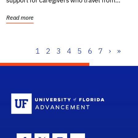
support for caregivers who travel from
further than one...
Read more
1
2
3
4
5
6
7
›
»
School Log