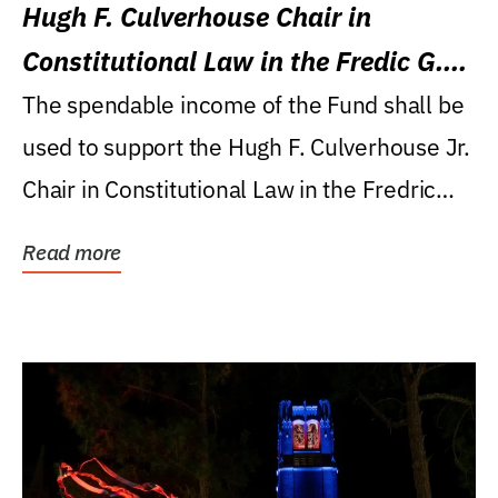
Hugh F. Culverhouse Chair in
Constitutional Law in the Fredic G.
Levin College of Law
The spendable income of the Fund shall be
used to support the Hugh F. Culverhouse Jr.
Chair in Constitutional Law in the Fredric
G....
Read more