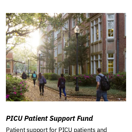
PICU Patient Support Fund
Patient support for PICU patients and