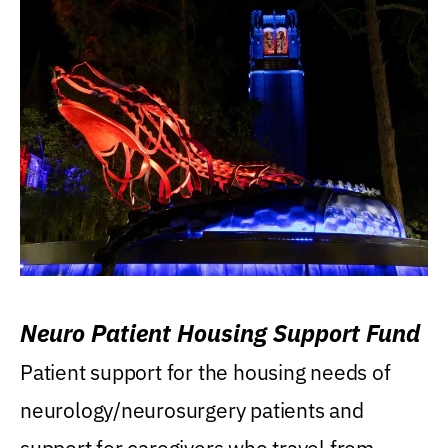
Neuro Patient Housing Support Fund
Patient support for the housing needs of
neurology/neurosurgery patients and