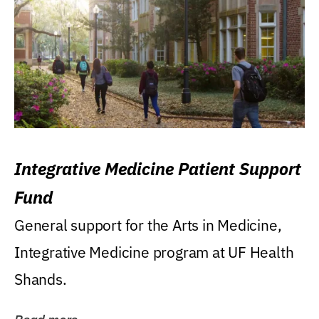
Integrative Medicine Patient Support
Fund
General support for the Arts in Medicine,
Integrative Medicine program at UF Health
Shands.