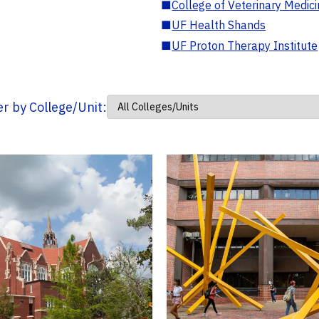
■
College of Veterinary Medic
■
UF Health Shands
■
UF Proton Therapy Institute
ter by College/Unit: