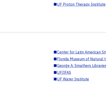
■
UF Proton Therapy Institute
■
Center for Latin American St
■
Florida Museum of Natural H
■
George A. Smathers Librarie
■
UF/IFAS
■
UF Water Institute