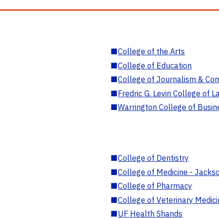
■
College of the Arts
■
College of Education
■
College of Journalism & Co
■
Fredric G. Levin College of L
■
Warrington College of Busin
■
College of Dentistry
■
College of Medicine - Jackso
■
College of Pharmacy
■
College of Veterinary Medic
■
UF Health Shands