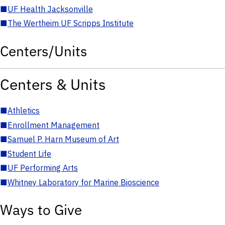
■
UF Health Jacksonville
■
The Wertheim UF Scripps Institute
Centers/Units
Centers & Units
■
Athletics
■
Enrollment Management
■
Samuel P. Harn Museum of Art
■
Student Life
■
UF Performing Arts
■
Whitney Laboratory for Marine Bioscience
Ways to Give