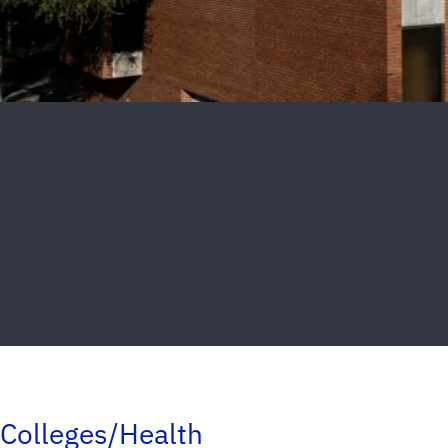
Colleges/Health