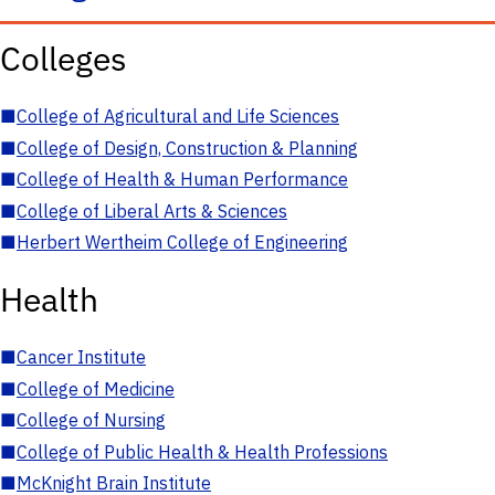
Colleges
■
College of Agricultural and Life Sciences
■
College of Design, Construction & Planning
■
College of Health & Human Performance
■
College of Liberal Arts & Sciences
■
Herbert Wertheim College of Engineering
Health
■
Cancer Institute
■
College of Medicine
■
College of Nursing
■
College of Public Health & Health Professions
■
McKnight Brain Institute