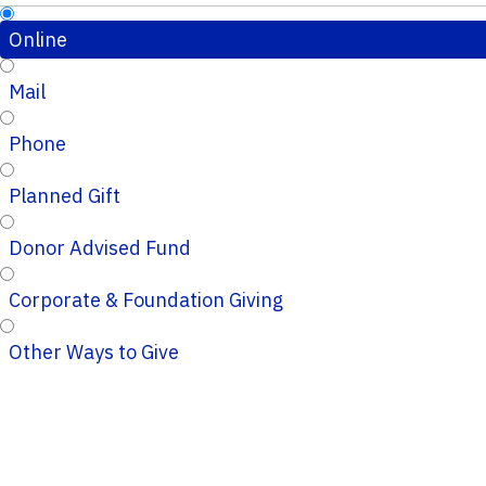
Online
Mail
Phone
Planned Gift
Donor Advised Fund
Corporate & Foundation Giving
Other Ways to Give