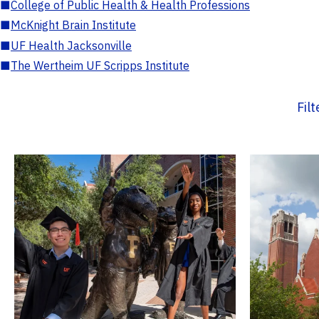
■
College of Public Health & Health Professions
■
McKnight Brain Institute
■
UF Health Jacksonville
■
The Wertheim UF Scripps Institute
Fil