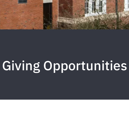
Giving Opportunities