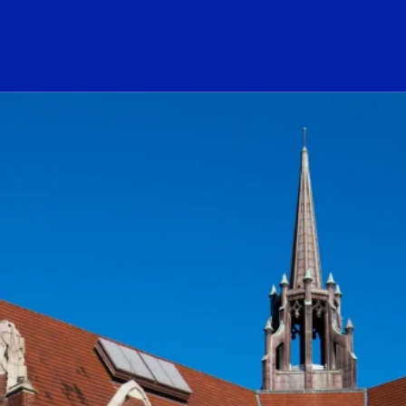
ogo Link