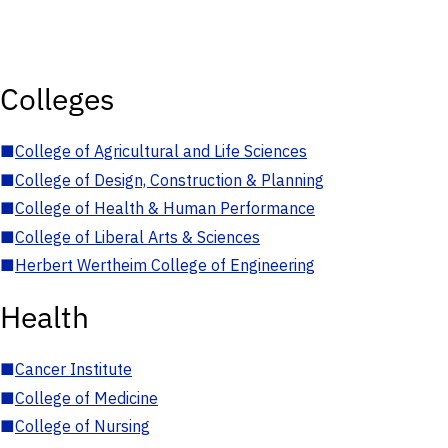
Colleges
■
College of Agricultural and Life Sciences
■
College of Design, Construction & Planning
■
College of Health & Human Performance
■
College of Liberal Arts & Sciences
■
Herbert Wertheim College of Engineering
Health
■
Cancer Institute
■
College of Medicine
■
College of Nursing