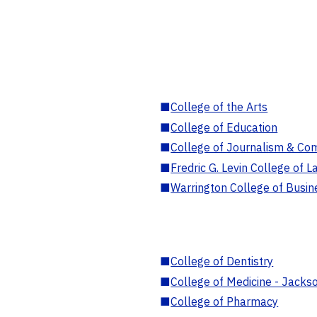
■
College of the Arts
■
College of Education
■
College of Journalism & Co
■
Fredric G. Levin College of L
■
Warrington College of Busin
■
College of Dentistry
■
College of Medicine - Jackso
■
College of Pharmacy