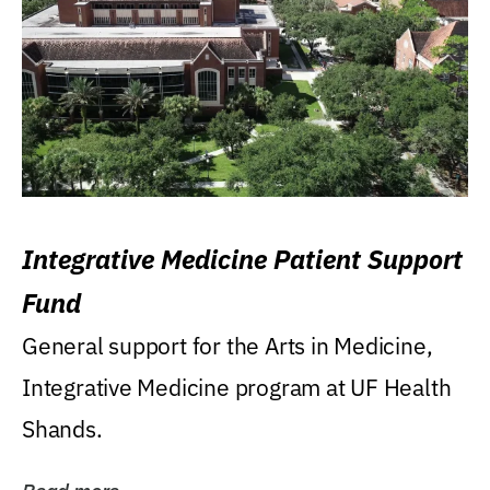
Integrative Medicine Patient Support
Fund
General support for the Arts in Medicine,
Integrative Medicine program at UF Health
Shands.