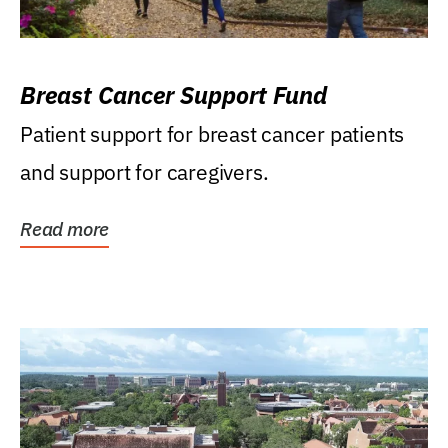
Breast Cancer Support Fund
Patient support for breast cancer patients
and support for caregivers.
Read more