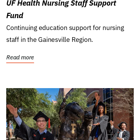
UF Health Nursing Staff Support
Fund
Continuing education support for nursing
staff in the Gainesville Region.
Read more