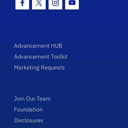
Facebook Icon
Twitter Icon
Instagram Icon
Youtube Icon
Advancement HUB
Advancement Toolkit
Marketing Requests
Join Our Team
Foundation
Disclosures