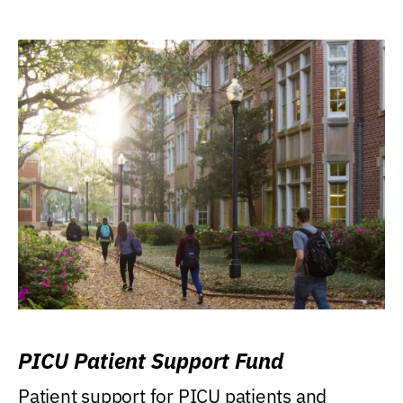
PICU Patient Support Fund
Patient support for PICU patients and