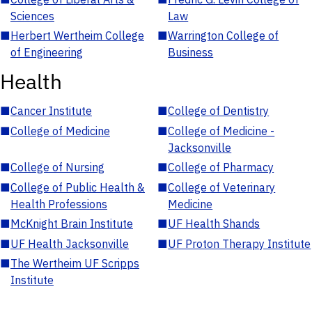
Sciences
Law
■
Herbert Wertheim College
■
Warrington College of
of Engineering
Business
Health
■
Cancer Institute
■
College of Dentistry
■
College of Medicine
■
College of Medicine -
Jacksonville
■
College of Nursing
■
College of Pharmacy
■
College of Public Health &
■
College of Veterinary
Health Professions
Medicine
■
McKnight Brain Institute
■
UF Health Shands
■
UF Health Jacksonville
■
UF Proton Therapy Institute
■
The Wertheim UF Scripps
Institute