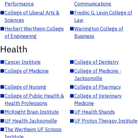
Performance
Communications
■
College of Liberal Arts &
■
Fredric G. Levin College of
Sciences
Law
■
Herbert Wertheim College
■
Warrington College of
of Engineering
Business
Health
■
Cancer Institute
■
College of Dentistry
■
College of Medicine
■
College of Medicine -
Jacksonville
■
College of Nursing
■
College of Pharmacy
■
College of Public Health &
■
College of Veterinary
Health Professions
Medicine
■
McKnight Brain Institute
■
UF Health Shands
■
UF Health Jacksonville
■
UF Proton Therapy Institute
■
The Wertheim UF Scripps
Institute