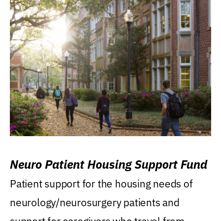
Neuro Patient Housing Support Fund
Patient support for the housing needs of
neurology/neurosurgery patients and