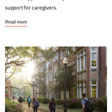
support for caregivers.
Read more