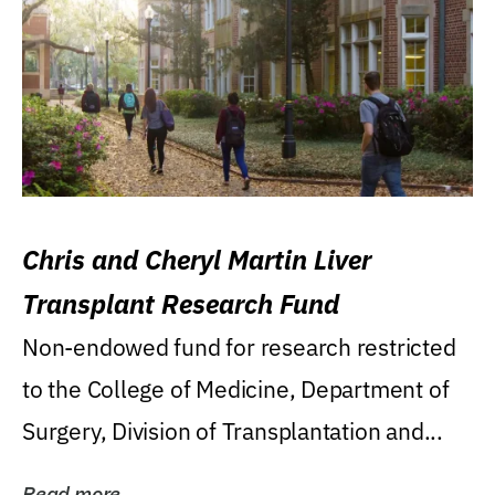
Chris and Cheryl Martin Liver
Transplant Research Fund
Non-endowed fund for research restricted
to the College of Medicine, Department of
Surgery, Division of Transplantation and...
Read more