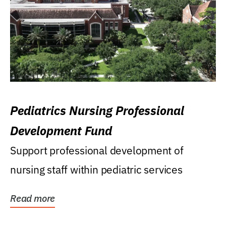
Pediatrics Nursing Professional
Development Fund
Support professional development of
nursing staff within pediatric services
Read more