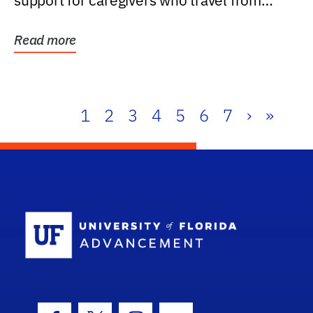
support for caregivers who travel from
further than one...
Read more
1
2
3
4
5
6
7
›
»
School Log