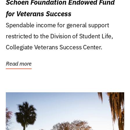
Schoen Foundation Endowed Fund
for Veterans Success
Spendable income for general support
restricted to the Division of Student Life,
Collegiate Veterans Success Center.
Read more