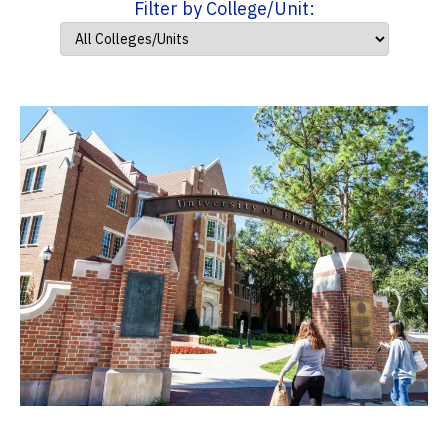
Filter by College/Unit: