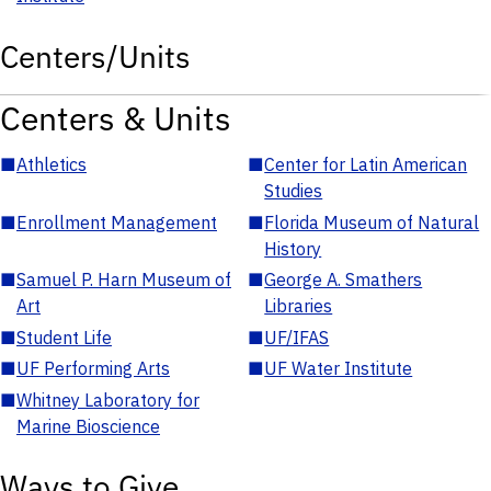
Centers/Units
Centers & Units
■
Athletics
■
Center for Latin American
Studies
■
Enrollment Management
■
Florida Museum of Natural
History
■
Samuel P. Harn Museum of
■
George A. Smathers
Art
Libraries
■
Student Life
■
UF/IFAS
■
UF Performing Arts
■
UF Water Institute
■
Whitney Laboratory for
Marine Bioscience
Ways to Give