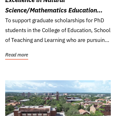
Science/Mathematics Education
Research Award
To support graduate scholarships for PhD
students in the College of Education, School
of Teaching and Learning who are pursuing
careers...
Read more