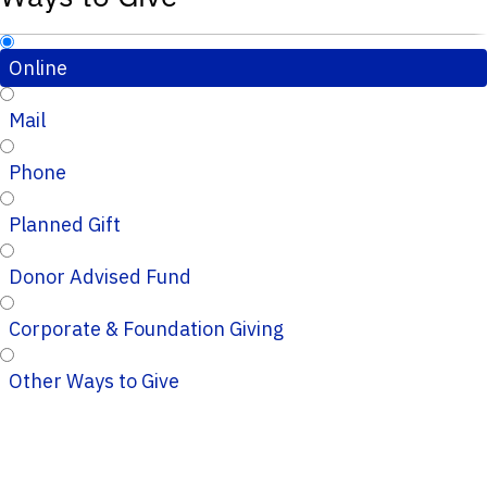
Online
Mail
Phone
Planned Gift
Donor Advised Fund
Corporate & Foundation Giving
Other Ways to Give