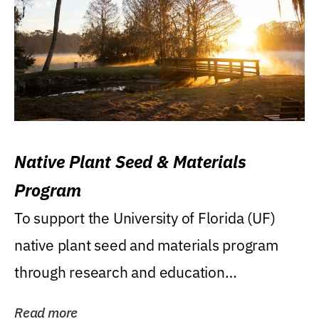
Native Plant Seed & Materials
Program
To support the University of Florida (UF)
native plant seed and materials program
through research and education
(teaching/extension)...
Read more