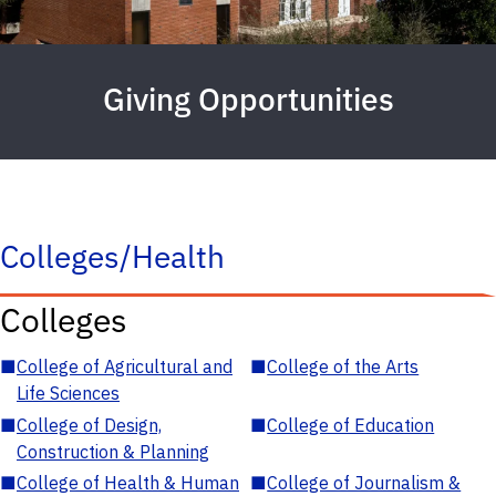
Giving Opportunities
Colleges/Health
Colleges
■
College of Agricultural and
■
College of the Arts
Life Sciences
■
College of Design,
■
College of Education
Construction & Planning
■
College of Health & Human
■
College of Journalism &