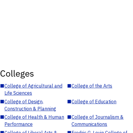
Colleges
■
College of Agricultural and
■
College of the Arts
Life Sciences
■
College of Design,
■
College of Education
Construction & Planning
■
College of Health & Human
■
College of Journalism &
Performance
Communications
■
College of Liberal Arts &
■
Fredric G. Levin College of