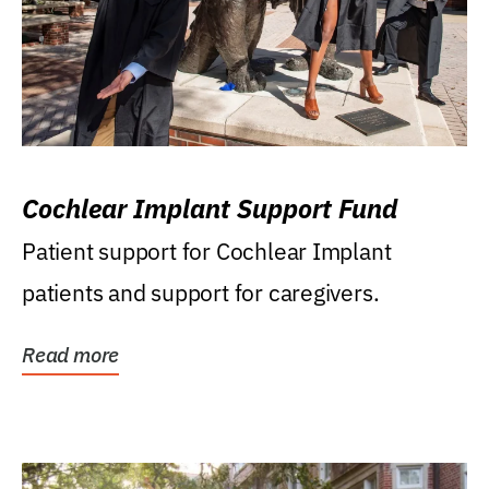
Cochlear Implant Support Fund
Patient support for Cochlear Implant
patients and support for caregivers.
Read more