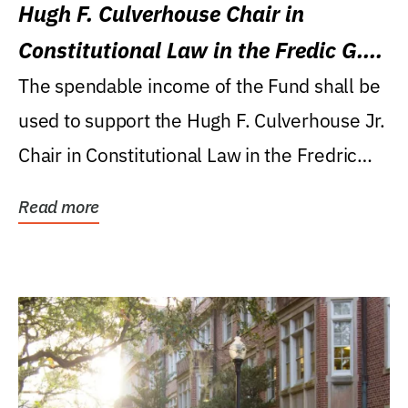
Hugh F. Culverhouse Chair in
Constitutional Law in the Fredic G.
Levin College of Law
The spendable income of the Fund shall be
used to support the Hugh F. Culverhouse Jr.
Chair in Constitutional Law in the Fredric
G....
Read more