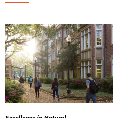
Excellence in Natural