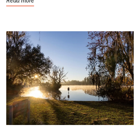
Read more