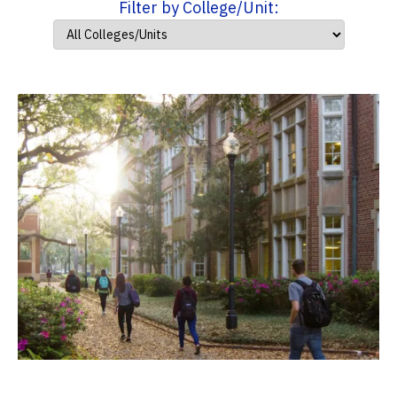
Filter by College/Unit: