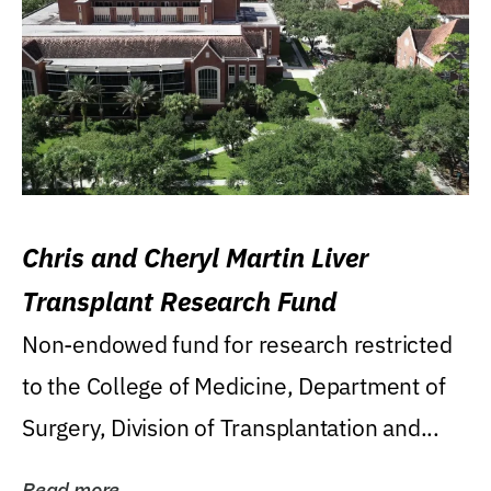
Chris and Cheryl Martin Liver
Transplant Research Fund
Non-endowed fund for research restricted
to the College of Medicine, Department of
Surgery, Division of Transplantation and...
Read more