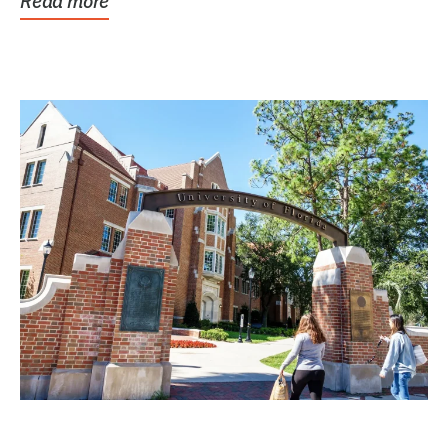
Read more