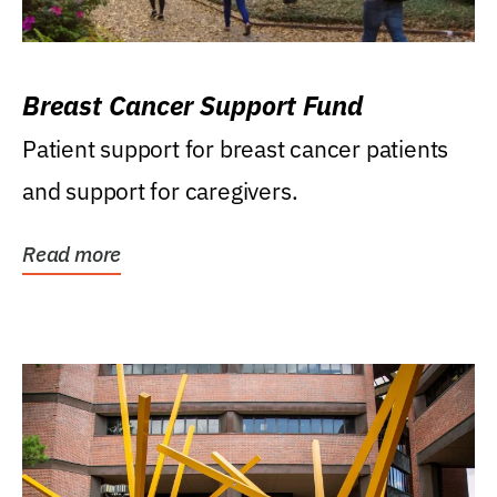
Breast Cancer Support Fund
Patient support for breast cancer patients
and support for caregivers.
Read more