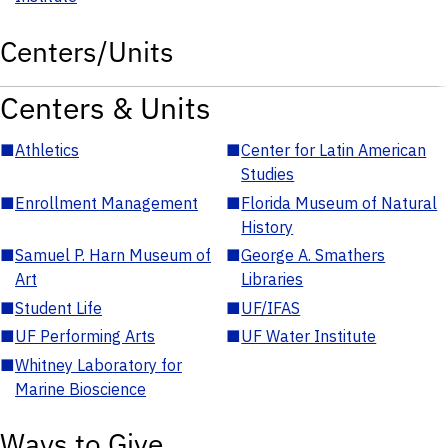
Centers/Units
Centers & Units
■
Athletics
■
Center for Latin American
Studies
■
Enrollment Management
■
Florida Museum of Natural
History
■
Samuel P. Harn Museum of
■
George A. Smathers
Art
Libraries
■
Student Life
■
UF/IFAS
■
UF Performing Arts
■
UF Water Institute
■
Whitney Laboratory for
Marine Bioscience
Ways to Give