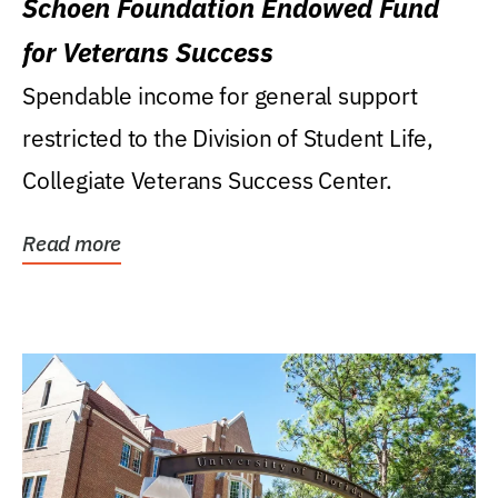
Schoen Foundation Endowed Fund
for Veterans Success
Spendable income for general support
restricted to the Division of Student Life,
Collegiate Veterans Success Center.
Read more