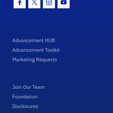
Facebook Icon
Twitter Icon
Instagram Icon
Youtube Icon
Advancement HUB
Advancement Toolkit
Marketing Requests
Join Our Team
Foundation
Disclosures