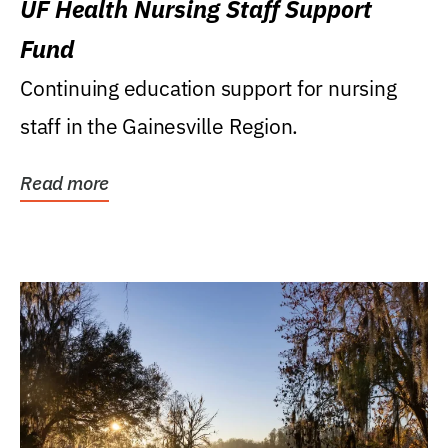
UF Health Nursing Staff Support
Fund
Continuing education support for nursing
staff in the Gainesville Region.
Read more