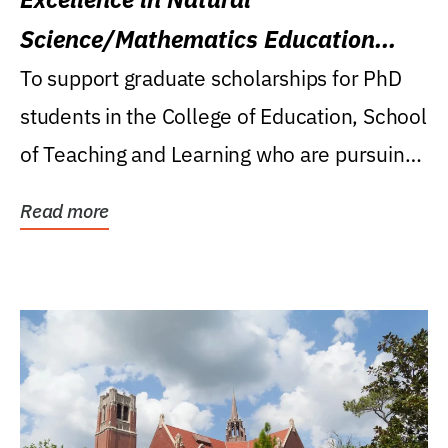
Science/Mathematics Education
Research Award
To support graduate scholarships for PhD
students in the College of Education, School
of Teaching and Learning who are pursuing
careers...
Read more