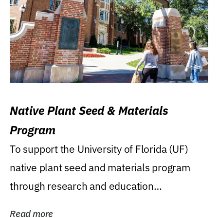
Native Plant Seed & Materials
Program
To support the University of Florida (UF)
native plant seed and materials program
through research and education
(teaching/extension)...
Read more