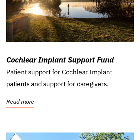
Cochlear Implant Support Fund
Patient support for Cochlear Implant
patients and support for caregivers.
Read more