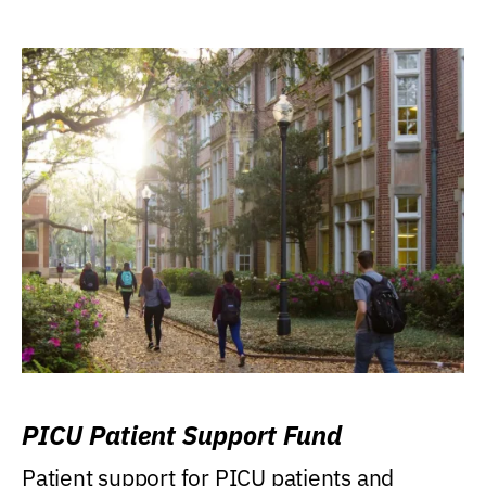
PICU Patient Support Fund
Patient support for PICU patients and