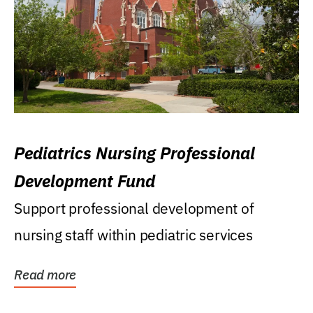
Pediatrics Nursing Professional
Development Fund
Support professional development of
nursing staff within pediatric services
Read more