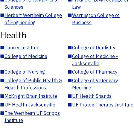
Sciences
Law
■
Herbert Wertheim College
■
Warrington College of
of Engineering
Business
Health
■
Cancer Institute
■
College of Dentistry
■
College of Medicine
■
College of Medicine -
Jacksonville
■
College of Nursing
■
College of Pharmacy
■
College of Public Health &
■
College of Veterinary
Health Professions
Medicine
■
McKnight Brain Institute
■
UF Health Shands
■
UF Health Jacksonville
■
UF Proton Therapy Institute
■
The Wertheim UF Scripps
Institute