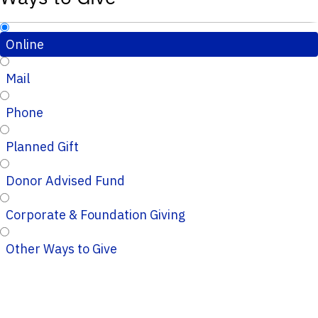
Online
Mail
Phone
Planned Gift
Donor Advised Fund
Corporate & Foundation Giving
Other Ways to Give