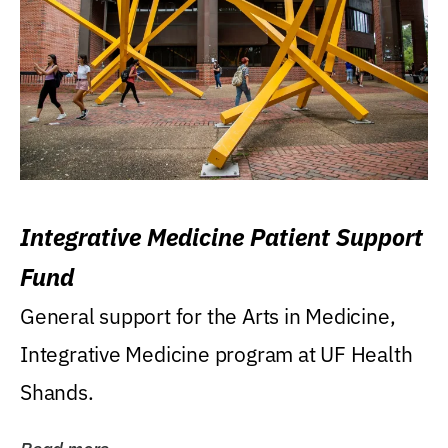
Integrative Medicine Patient Support
Fund
General support for the Arts in Medicine,
Integrative Medicine program at UF Health
Shands.