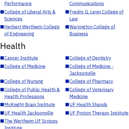
Performance
Communications
■
College of Liberal Arts &
■
Fredric G. Levin College of
Sciences
Law
■
Herbert Wertheim College
■
Warrington College of
of Engineering
Business
Health
■
Cancer Institute
■
College of Dentistry
■
College of Medicine
■
College of Medicine -
Jacksonville
■
College of Nursing
■
College of Pharmacy
■
College of Public Health &
■
College of Veterinary
Health Professions
Medicine
■
McKnight Brain Institute
■
UF Health Shands
■
UF Health Jacksonville
■
UF Proton Therapy Institute
■
The Wertheim UF Scripps
Institute