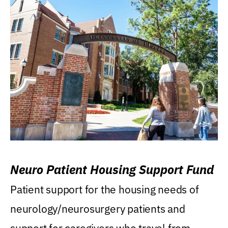
Neuro Patient Housing Support Fund
Patient support for the housing needs of
neurology/neurosurgery patients and