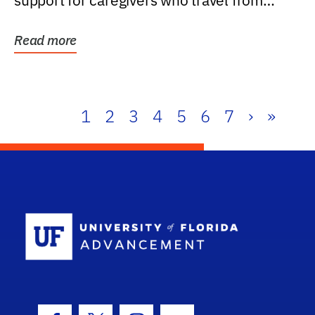
support for caregivers who travel from
further than one...
Read more
1
2
3
4
5
6
7
›
»
School Log