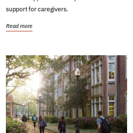
support for caregivers.
Read more