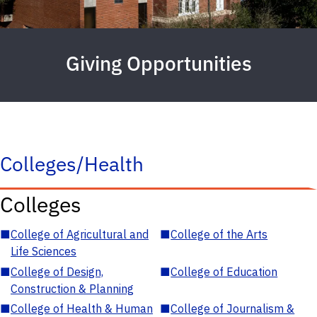
Giving Opportunities
Colleges/Health
Colleges
■
College of Agricultural and
■
College of the Arts
Life Sciences
■
College of Design,
■
College of Education
Construction & Planning
■
College of Health & Human
■
College of Journalism &