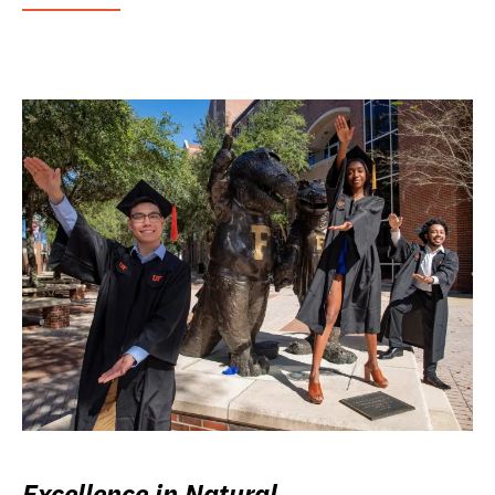
Excellence in Natural