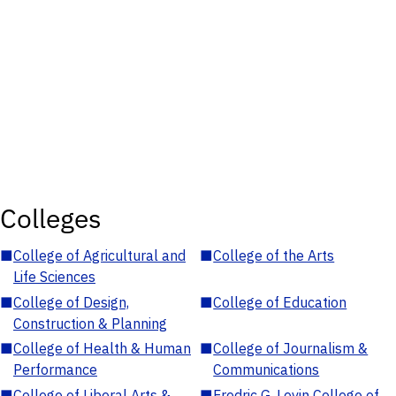
Colleges
■
College of Agricultural and
■
College of the Arts
Life Sciences
■
College of Design,
■
College of Education
Construction & Planning
■
College of Health & Human
■
College of Journalism &
Performance
Communications
■
College of Liberal Arts &
■
Fredric G. Levin College of