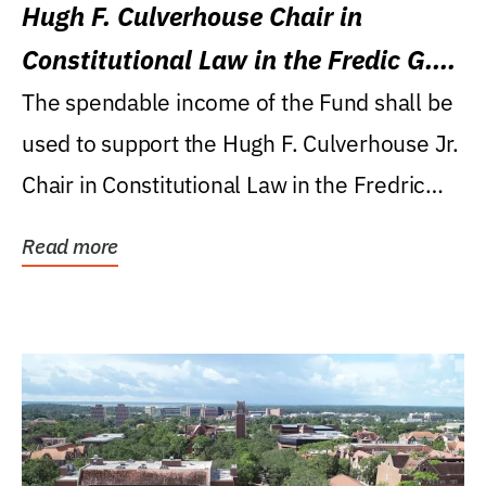
Hugh F. Culverhouse Chair in
Constitutional Law in the Fredic G.
Levin College of Law
The spendable income of the Fund shall be
used to support the Hugh F. Culverhouse Jr.
Chair in Constitutional Law in the Fredric
G....
Read more