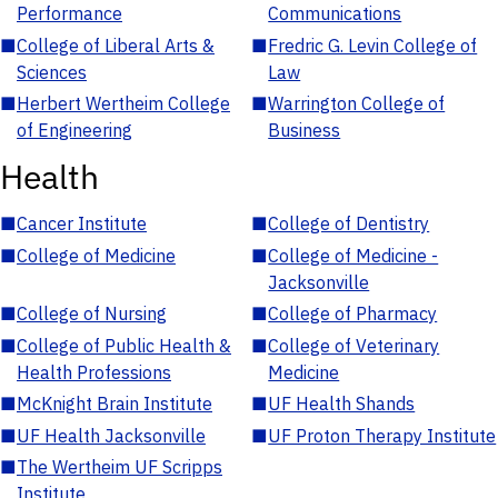
Performance
Communications
■
College of Liberal Arts &
■
Fredric G. Levin College of
Sciences
Law
■
Herbert Wertheim College
■
Warrington College of
of Engineering
Business
Health
■
Cancer Institute
■
College of Dentistry
■
College of Medicine
■
College of Medicine -
Jacksonville
■
College of Nursing
■
College of Pharmacy
■
College of Public Health &
■
College of Veterinary
Health Professions
Medicine
■
McKnight Brain Institute
■
UF Health Shands
■
UF Health Jacksonville
■
UF Proton Therapy Institute
■
The Wertheim UF Scripps
Institute