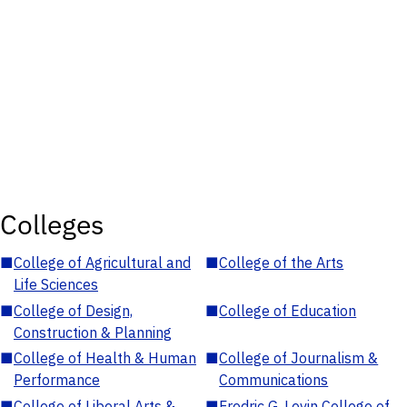
Colleges
■
College of Agricultural and
■
College of the Arts
Life Sciences
■
College of Design,
■
College of Education
Construction & Planning
■
College of Health & Human
■
College of Journalism &
Performance
Communications
■
College of Liberal Arts &
■
Fredric G. Levin College of