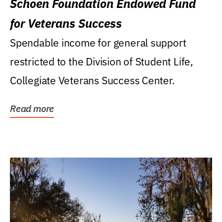
Schoen Foundation Endowed Fund
for Veterans Success
Spendable income for general support
restricted to the Division of Student Life,
Collegiate Veterans Success Center.
Read more