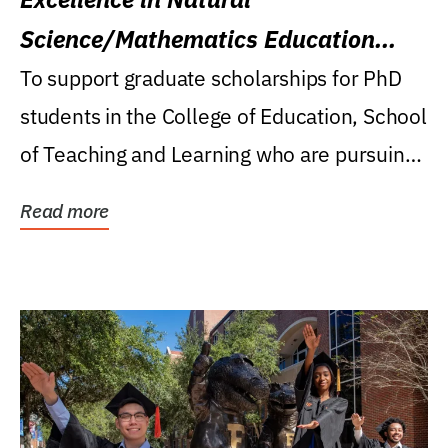
Science/Mathematics Education
Research Award
To support graduate scholarships for PhD
students in the College of Education, School
of Teaching and Learning who are pursuing
careers...
Read more