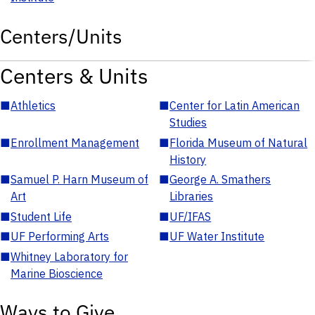
Centers/Units
Centers & Units
■
Athletics
■
Center for Latin American
Studies
■
Enrollment Management
■
Florida Museum of Natural
History
■
Samuel P. Harn Museum of
■
George A. Smathers
Art
Libraries
■
Student Life
■
UF/IFAS
■
UF Performing Arts
■
UF Water Institute
■
Whitney Laboratory for
Marine Bioscience
Ways to Give