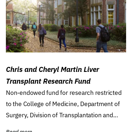
Chris and Cheryl Martin Liver
Transplant Research Fund
Non-endowed fund for research restricted
to the College of Medicine, Department of
Surgery, Division of Transplantation and...
Read more