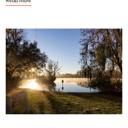
Read more