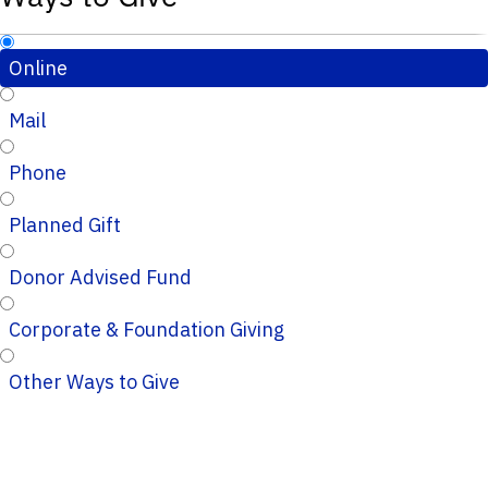
Online
Mail
Phone
Planned Gift
Donor Advised Fund
Corporate & Foundation Giving
Other Ways to Give