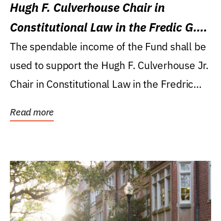
Hugh F. Culverhouse Chair in
Constitutional Law in the Fredic G.
Levin College of Law
The spendable income of the Fund shall be
used to support the Hugh F. Culverhouse Jr.
Chair in Constitutional Law in the Fredric
G....
Read more