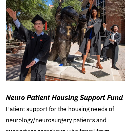
Neuro Patient Housing Support Fund
Patient support for the housing needs of
neurology/neurosurgery patients and