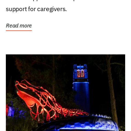
support for caregivers.
Read more