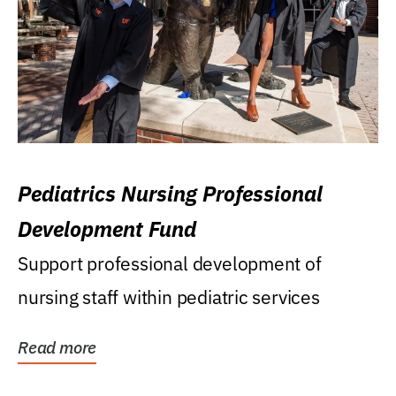
Pediatrics Nursing Professional
Development Fund
Support professional development of
nursing staff within pediatric services
Read more