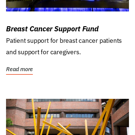
Breast Cancer Support Fund
Patient support for breast cancer patients
and support for caregivers.
Read more