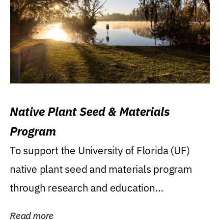
Native Plant Seed & Materials
Program
To support the University of Florida (UF)
native plant seed and materials program
through research and education
(teaching/extension)...
Read more