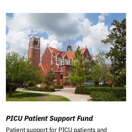
PICU Patient Support Fund
Patient support for PICU patients and