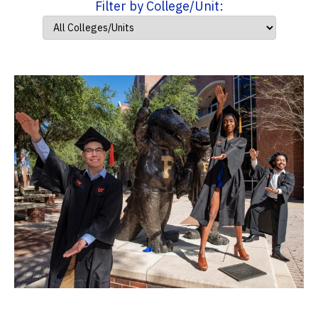
Filter by College/Unit: