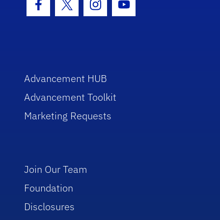
Facebook Icon
Twitter Icon
Instagram Icon
Youtube Icon
Advancement HUB
Advancement Toolkit
Marketing Requests
Join Our Team
Foundation
Disclosures