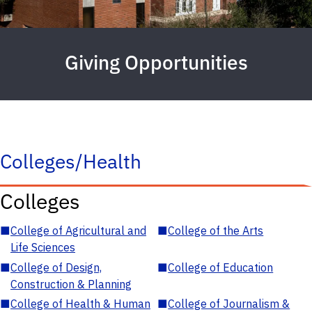
Giving Opportunities
Colleges/Health
Colleges
■
College of Agricultural and
■
College of the Arts
Life Sciences
■
College of Design,
■
College of Education
Construction & Planning
■
College of Health & Human
■
College of Journalism &