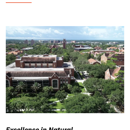
Excellence in Natural