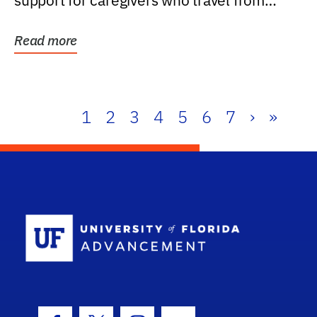
support for caregivers who travel from
further than one...
Read more
1
2
3
4
5
6
7
›
»
School Log