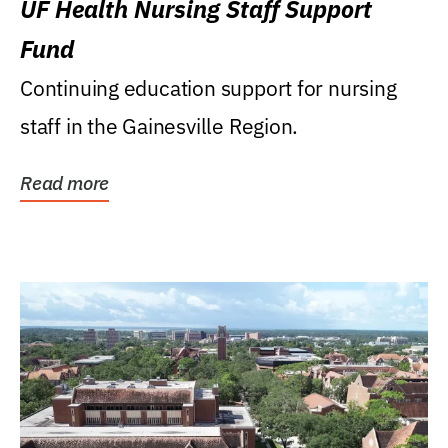
UF Health Nursing Staff Support
Fund
Continuing education support for nursing
staff in the Gainesville Region.
Read more