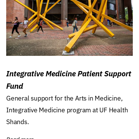
Integrative Medicine Patient Support
Fund
General support for the Arts in Medicine,
Integrative Medicine program at UF Health
Shands.