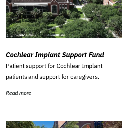
Cochlear Implant Support Fund
Patient support for Cochlear Implant
patients and support for caregivers.
Read more