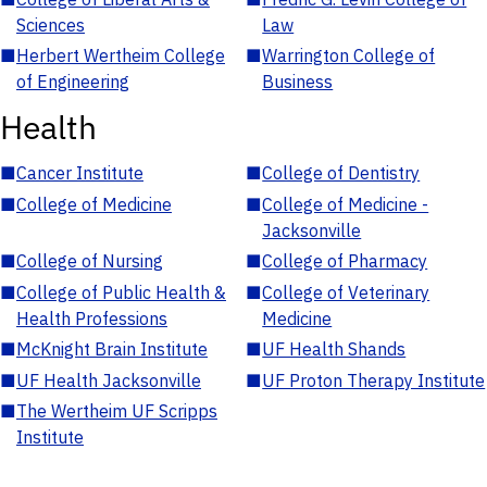
Sciences
Law
■
Herbert Wertheim College
■
Warrington College of
of Engineering
Business
Health
■
Cancer Institute
■
College of Dentistry
■
College of Medicine
■
College of Medicine -
Jacksonville
■
College of Nursing
■
College of Pharmacy
■
College of Public Health &
■
College of Veterinary
Health Professions
Medicine
■
McKnight Brain Institute
■
UF Health Shands
■
UF Health Jacksonville
■
UF Proton Therapy Institute
■
The Wertheim UF Scripps
Institute