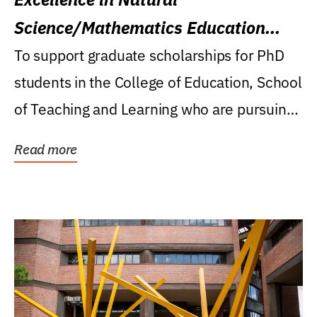
Science/Mathematics Education
Research Award
To support graduate scholarships for PhD
students in the College of Education, School
of Teaching and Learning who are pursuing
careers...
Read more