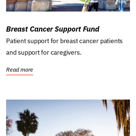
Breast Cancer Support Fund
Patient support for breast cancer patients
and support for caregivers.
Read more