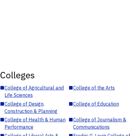
Colleges
■
College of Agricultural and
■
College of the Arts
Life Sciences
■
College of Design,
■
College of Education
Construction & Planning
■
College of Health & Human
■
College of Journalism &
Performance
Communications
■
College of Liberal Arts &
■
Fredric G. Levin College of