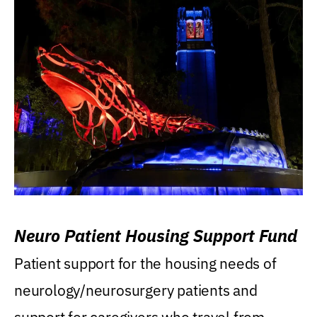
Neuro Patient Housing Support Fund
Patient support for the housing needs of
neurology/neurosurgery patients and