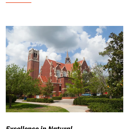
Excellence in Natural