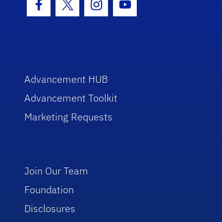
Facebook Icon
Twitter Icon
Instagram Icon
Youtube Icon
Advancement HUB
Advancement Toolkit
Marketing Requests
Join Our Team
Foundation
Disclosures