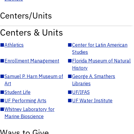
Centers/Units
Centers & Units
■
Athletics
■
Center for Latin American
Studies
■
Enrollment Management
■
Florida Museum of Natural
History
■
Samuel P. Harn Museum of
■
George A. Smathers
Art
Libraries
■
Student Life
■
UF/IFAS
■
UF Performing Arts
■
UF Water Institute
■
Whitney Laboratory for
Marine Bioscience
Ways to Give