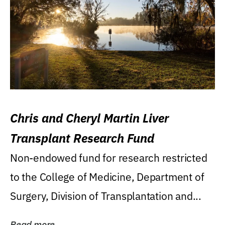
Chris and Cheryl Martin Liver
Transplant Research Fund
Non-endowed fund for research restricted
to the College of Medicine, Department of
Surgery, Division of Transplantation and...
Read more