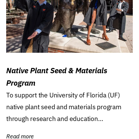
Native Plant Seed & Materials
Program
To support the University of Florida (UF)
native plant seed and materials program
through research and education
(teaching/extension)...
Read more