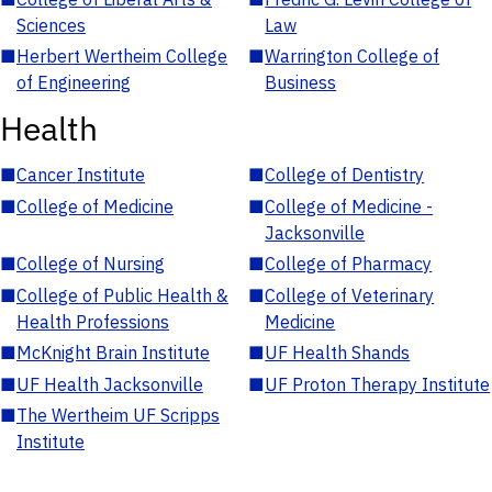
Sciences
Law
■
Herbert Wertheim College
■
Warrington College of
of Engineering
Business
Health
■
Cancer Institute
■
College of Dentistry
■
College of Medicine
■
College of Medicine -
Jacksonville
■
College of Nursing
■
College of Pharmacy
■
College of Public Health &
■
College of Veterinary
Health Professions
Medicine
■
McKnight Brain Institute
■
UF Health Shands
■
UF Health Jacksonville
■
UF Proton Therapy Institute
■
The Wertheim UF Scripps
Institute