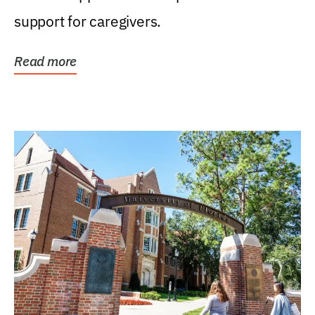
support for caregivers.
Read more