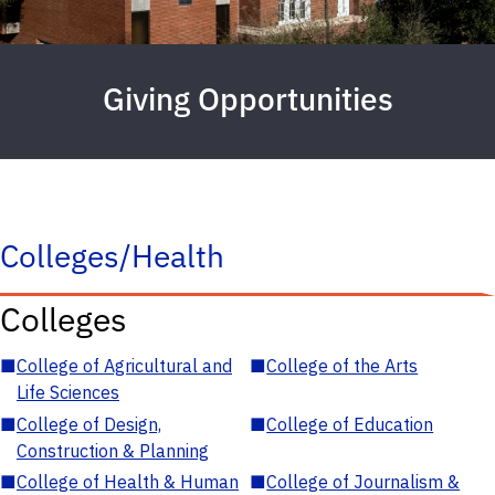
Giving Opportunities
Colleges/Health
Colleges
■
College of Agricultural and
■
College of the Arts
Life Sciences
■
College of Design,
■
College of Education
Construction & Planning
■
College of Health & Human
■
College of Journalism &