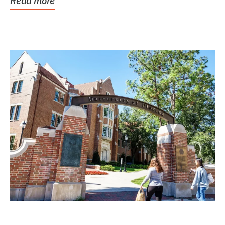
Read more