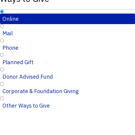
Online
Mail
Phone
Planned Gift
Donor Advised Fund
Corporate & Foundation Giving
Other Ways to Give