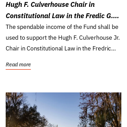
Hugh F. Culverhouse Chair in
Constitutional Law in the Fredic G.
Levin College of Law
The spendable income of the Fund shall be
used to support the Hugh F. Culverhouse Jr.
Chair in Constitutional Law in the Fredric
G....
Read more