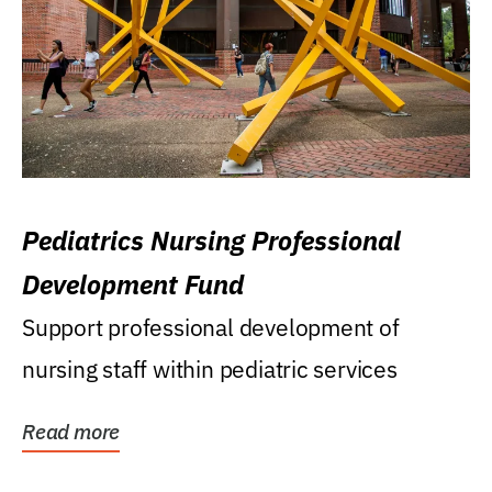
Pediatrics Nursing Professional
Development Fund
Support professional development of
nursing staff within pediatric services
Read more