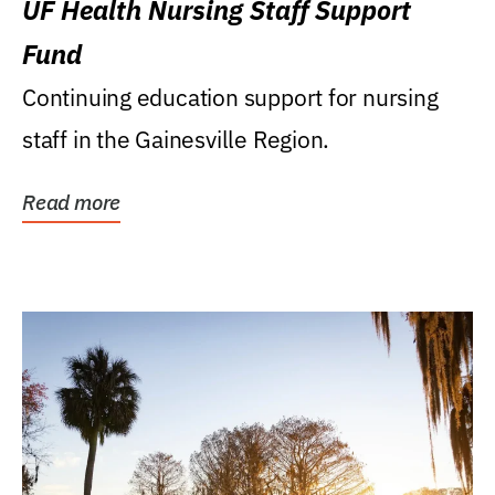
UF Health Nursing Staff Support
Fund
Continuing education support for nursing
staff in the Gainesville Region.
Read more