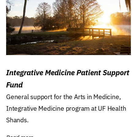
Integrative Medicine Patient Support
Fund
General support for the Arts in Medicine,
Integrative Medicine program at UF Health
Shands.