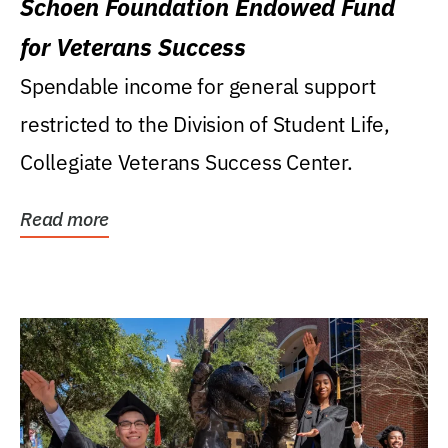
Schoen Foundation Endowed Fund
for Veterans Success
Spendable income for general support
restricted to the Division of Student Life,
Collegiate Veterans Success Center.
Read more