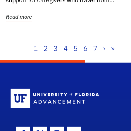
support for caregivers who travel from
further than one...
Read more
1
2
3
4
5
6
7
›
»
School Log