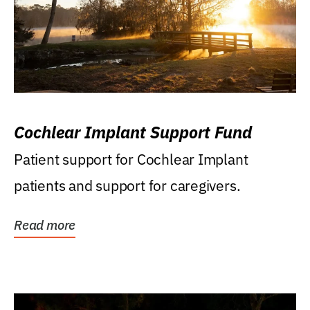
Cochlear Implant Support Fund
Patient support for Cochlear Implant
patients and support for caregivers.
Read more