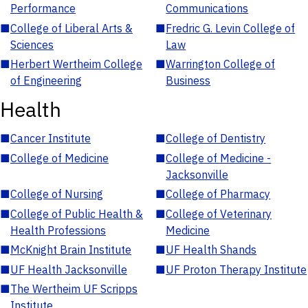
Performance
Communications
■
College of Liberal Arts &
■
Fredric G. Levin College of
Sciences
Law
■
Herbert Wertheim College
■
Warrington College of
of Engineering
Business
Health
■
Cancer Institute
■
College of Dentistry
■
College of Medicine
■
College of Medicine -
Jacksonville
■
College of Nursing
■
College of Pharmacy
■
College of Public Health &
■
College of Veterinary
Health Professions
Medicine
■
McKnight Brain Institute
■
UF Health Shands
■
UF Health Jacksonville
■
UF Proton Therapy Institute
■
The Wertheim UF Scripps
Institute