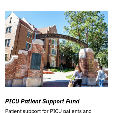
PICU Patient Support Fund
Patient support for PICU patients and