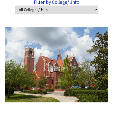
Filter by College/Unit: