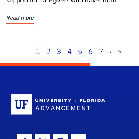
support for caregivers who travel from
further than one...
Read more
1
2
3
4
5
6
7
›
»
School Log