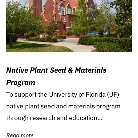
Native Plant Seed & Materials
Program
To support the University of Florida (UF)
native plant seed and materials program
through research and education
(teaching/extension)...
Read more