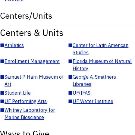
Centers/Units
Centers & Units
■
Athletics
■
Center for Latin American
Studies
■
Enrollment Management
■
Florida Museum of Natural
History
■
Samuel P. Harn Museum of
■
George A. Smathers
Art
Libraries
■
Student Life
■
UF/IFAS
■
UF Performing Arts
■
UF Water Institute
■
Whitney Laboratory for
Marine Bioscience
Ways to Give