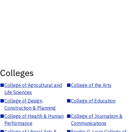
Colleges
■
College of Agricultural and
■
College of the Arts
Life Sciences
■
College of Design,
■
College of Education
Construction & Planning
■
College of Health & Human
■
College of Journalism &
Performance
Communications
■
College of Liberal Arts &
■
Fredric G. Levin College of