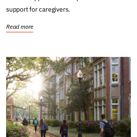
support for caregivers.
Read more