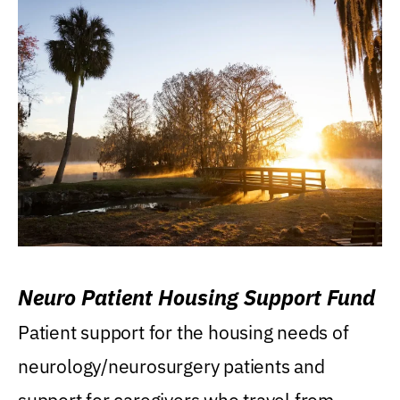
Neuro Patient Housing Support Fund
Patient support for the housing needs of
neurology/neurosurgery patients and