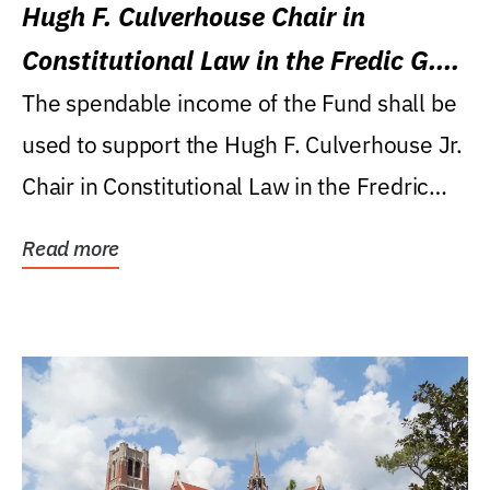
Hugh F. Culverhouse Chair in
Constitutional Law in the Fredic G.
Levin College of Law
The spendable income of the Fund shall be
used to support the Hugh F. Culverhouse Jr.
Chair in Constitutional Law in the Fredric
G....
Read more