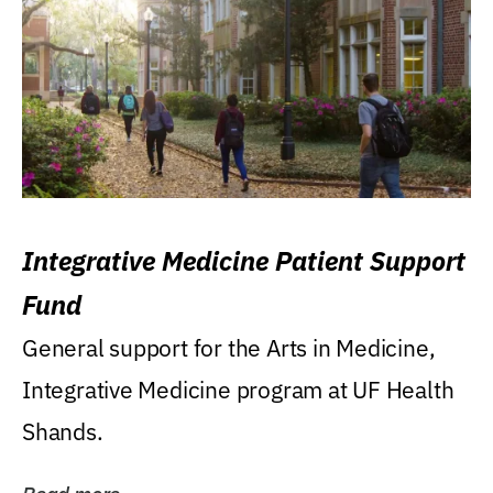
Integrative Medicine Patient Support
Fund
General support for the Arts in Medicine,
Integrative Medicine program at UF Health
Shands.