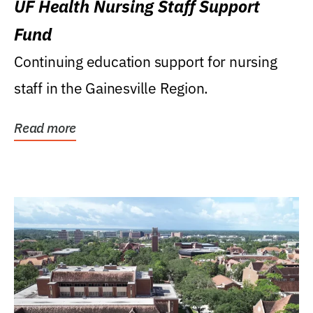
UF Health Nursing Staff Support
Fund
Continuing education support for nursing
staff in the Gainesville Region.
Read more