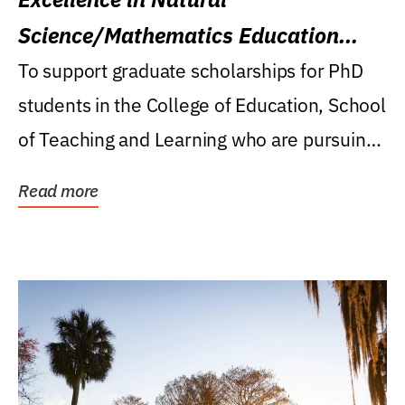
Science/Mathematics Education
Research Award
To support graduate scholarships for PhD
students in the College of Education, School
of Teaching and Learning who are pursuing
careers...
Read more