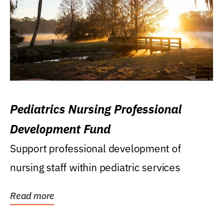
Pediatrics Nursing Professional
Development Fund
Support professional development of
nursing staff within pediatric services
Read more