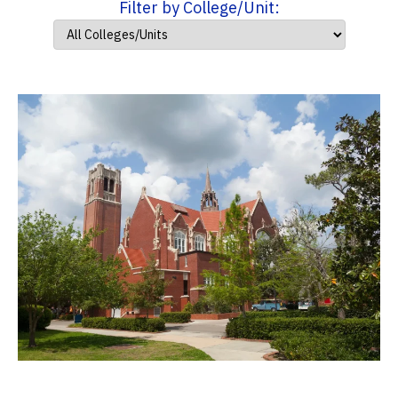
Filter by College/Unit: