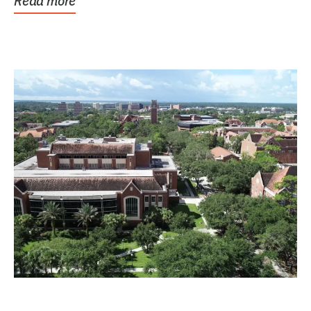
Read more