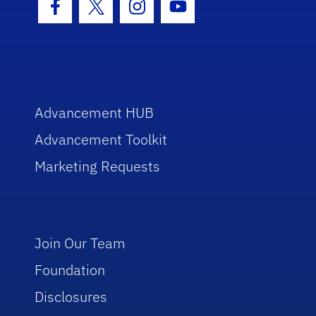
Facebook Icon
Twitter Icon
Instagram Icon
Youtube Icon
Advancement HUB
Advancement Toolkit
Marketing Requests
Join Our Team
Foundation
Disclosures