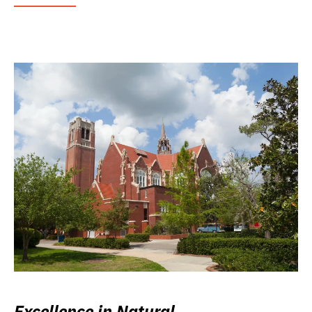
Excellence in Natural