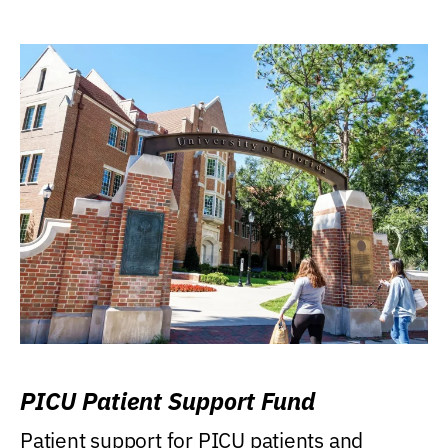
PICU Patient Support Fund
Patient support for PICU patients and