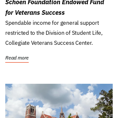
Schoen Foundation Endowed Fund
for Veterans Success
Spendable income for general support
restricted to the Division of Student Life,
Collegiate Veterans Success Center.
Read more