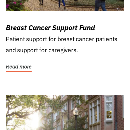
Breast Cancer Support Fund
Patient support for breast cancer patients
and support for caregivers.
Read more