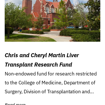
Chris and Cheryl Martin Liver
Transplant Research Fund
Non-endowed fund for research restricted
to the College of Medicine, Department of
Surgery, Division of Transplantation and...
Read more