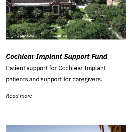
Cochlear Implant Support Fund
Patient support for Cochlear Implant
patients and support for caregivers.
Read more