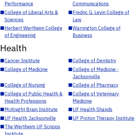
Performance
Communications
■
College of Liberal Arts &
■
Fredric G. Levin College of
Sciences
Law
■
Herbert Wertheim College
■
Warrington College of
of Engineering
Business
Health
■
Cancer Institute
■
College of Dentistry
■
College of Medicine
■
College of Medicine -
Jacksonville
■
College of Nursing
■
College of Pharmacy
■
College of Public Health &
■
College of Veterinary
Health Professions
Medicine
■
McKnight Brain Institute
■
UF Health Shands
■
UF Health Jacksonville
■
UF Proton Therapy Institute
■
The Wertheim UF Scripps
Institute