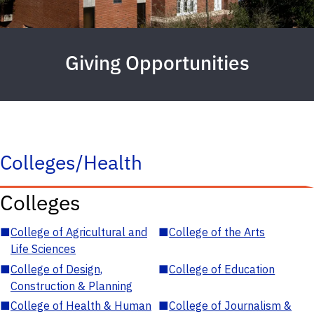
Giving Opportunities
Colleges/Health
Colleges
■
College of Agricultural and
■
College of the Arts
Life Sciences
■
College of Design,
■
College of Education
Construction & Planning
■
College of Health & Human
■
College of Journalism &