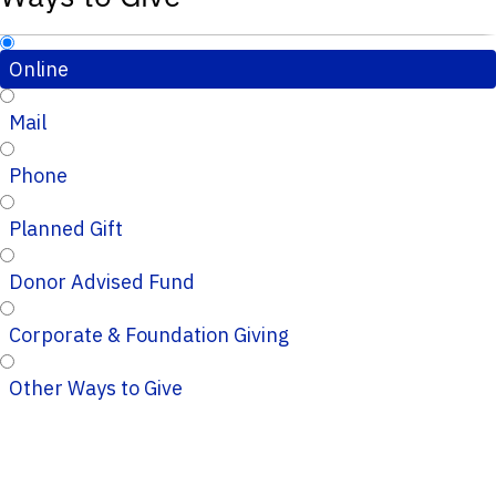
Online
Mail
Phone
Planned Gift
Donor Advised Fund
Corporate & Foundation Giving
Other Ways to Give