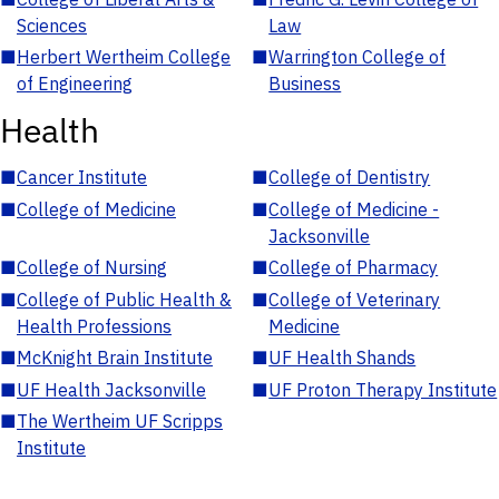
Sciences
Law
■
Herbert Wertheim College
■
Warrington College of
of Engineering
Business
Health
■
Cancer Institute
■
College of Dentistry
■
College of Medicine
■
College of Medicine -
Jacksonville
■
College of Nursing
■
College of Pharmacy
■
College of Public Health &
■
College of Veterinary
Health Professions
Medicine
■
McKnight Brain Institute
■
UF Health Shands
■
UF Health Jacksonville
■
UF Proton Therapy Institute
■
The Wertheim UF Scripps
Institute