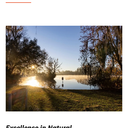
Excellence in Natural