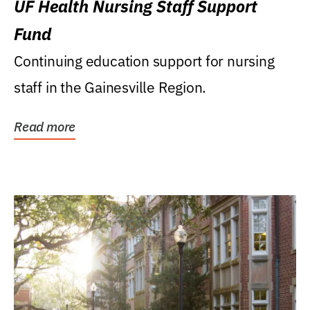
UF Health Nursing Staff Support
Fund
Continuing education support for nursing
staff in the Gainesville Region.
Read more