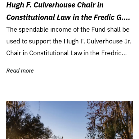
Hugh F. Culverhouse Chair in
Constitutional Law in the Fredic G.
Levin College of Law
The spendable income of the Fund shall be
used to support the Hugh F. Culverhouse Jr.
Chair in Constitutional Law in the Fredric
G....
Read more