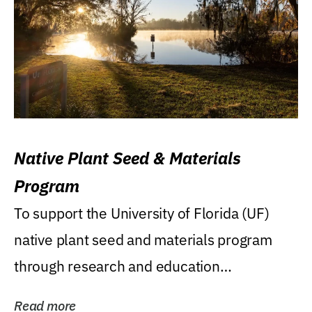
Native Plant Seed & Materials
Program
To support the University of Florida (UF)
native plant seed and materials program
through research and education
(teaching/extension)...
Read more