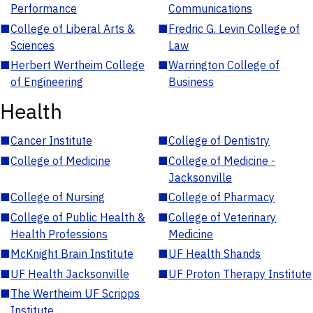
Performance
Communications
■
College of Liberal Arts &
■
Fredric G. Levin College of
Sciences
Law
■
Herbert Wertheim College
■
Warrington College of
of Engineering
Business
Health
■
Cancer Institute
■
College of Dentistry
■
College of Medicine
■
College of Medicine -
Jacksonville
■
College of Nursing
■
College of Pharmacy
■
College of Public Health &
■
College of Veterinary
Health Professions
Medicine
■
McKnight Brain Institute
■
UF Health Shands
■
UF Health Jacksonville
■
UF Proton Therapy Institute
■
The Wertheim UF Scripps
Institute