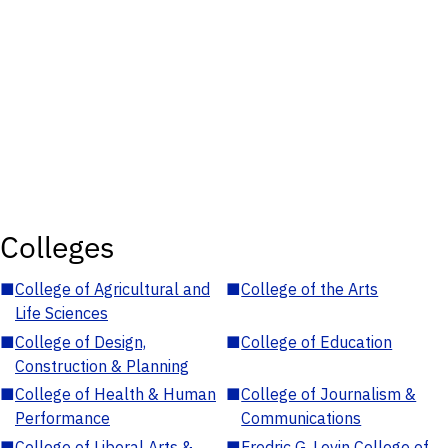
Colleges
■
College of Agricultural and
■
College of the Arts
Life Sciences
■
College of Design,
■
College of Education
Construction & Planning
■
College of Health & Human
■
College of Journalism &
Performance
Communications
■
College of Liberal Arts &
■
Fredric G. Levin College of