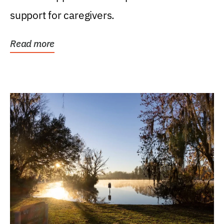
support for caregivers.
Read more