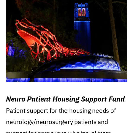
Neuro Patient Housing Support Fund
Patient support for the housing needs of
neurology/neurosurgery patients and