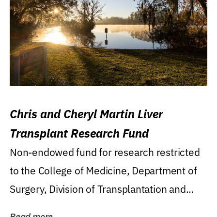
Chris and Cheryl Martin Liver
Transplant Research Fund
Non-endowed fund for research restricted
to the College of Medicine, Department of
Surgery, Division of Transplantation and...
Read more