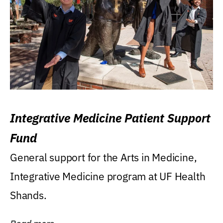
Integrative Medicine Patient Support
Fund
General support for the Arts in Medicine,
Integrative Medicine program at UF Health
Shands.