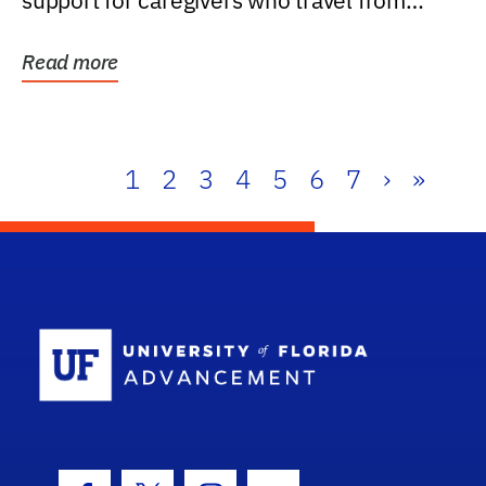
support for caregivers who travel from
further than one...
Read more
1
2
3
4
5
6
7
›
»
School Log