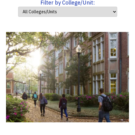
Filter by College/Unit: