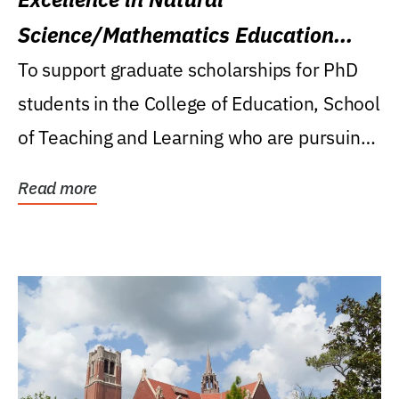
Science/Mathematics Education
Research Award
To support graduate scholarships for PhD
students in the College of Education, School
of Teaching and Learning who are pursuing
careers...
Read more