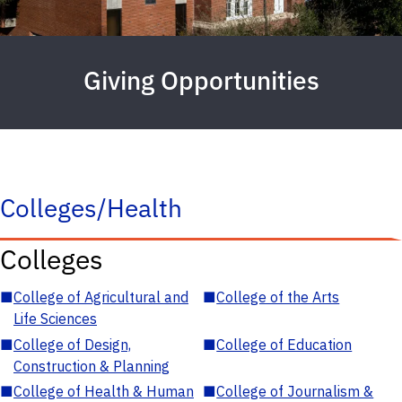
Giving Opportunities
Colleges/Health
Colleges
■
College of Agricultural and
■
College of the Arts
Life Sciences
■
College of Design,
■
College of Education
Construction & Planning
■
College of Health & Human
■
College of Journalism &