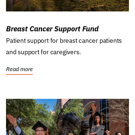
Breast Cancer Support Fund
Patient support for breast cancer patients
and support for caregivers.
Read more