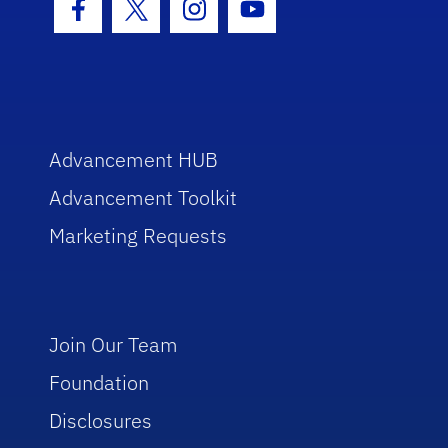
Facebook Icon
Twitter Icon
Instagram Icon
Youtube Icon
Advancement HUB
Advancement Toolkit
Marketing Requests
Join Our Team
Foundation
Disclosures