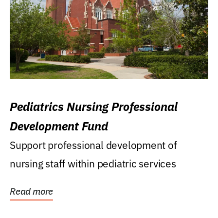
Pediatrics Nursing Professional
Development Fund
Support professional development of
nursing staff within pediatric services
Read more