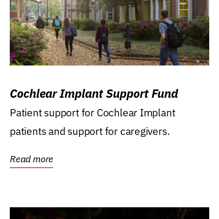
Cochlear Implant Support Fund
Patient support for Cochlear Implant
patients and support for caregivers.
Read more