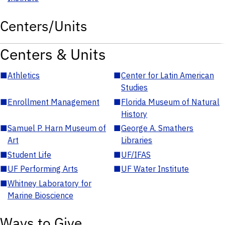
Centers/Units
Centers & Units
■
Athletics
■
Center for Latin American
Studies
■
Enrollment Management
■
Florida Museum of Natural
History
■
Samuel P. Harn Museum of
■
George A. Smathers
Art
Libraries
■
Student Life
■
UF/IFAS
■
UF Performing Arts
■
UF Water Institute
■
Whitney Laboratory for
Marine Bioscience
Ways to Give