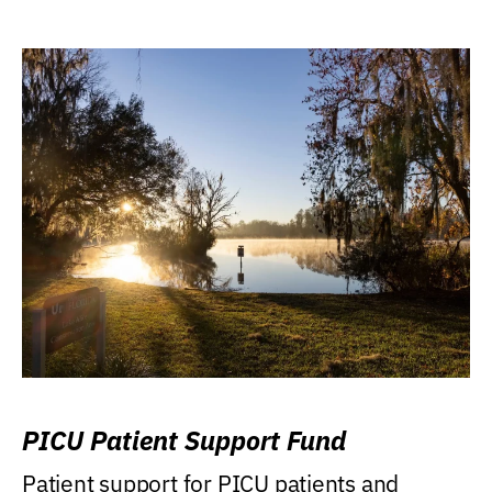
PICU Patient Support Fund
Patient support for PICU patients and