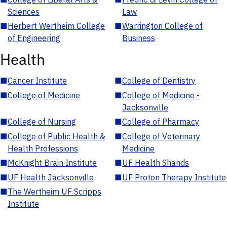
Sciences
Law
■
Herbert Wertheim College
■
Warrington College of
of Engineering
Business
Health
■
Cancer Institute
■
College of Dentistry
■
College of Medicine
■
College of Medicine -
Jacksonville
■
College of Nursing
■
College of Pharmacy
■
College of Public Health &
■
College of Veterinary
Health Professions
Medicine
■
McKnight Brain Institute
■
UF Health Shands
■
UF Health Jacksonville
■
UF Proton Therapy Institute
■
The Wertheim UF Scripps
Institute