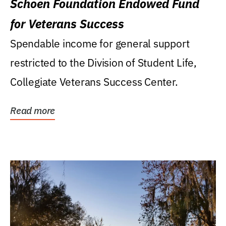
Schoen Foundation Endowed Fund
for Veterans Success
Spendable income for general support
restricted to the Division of Student Life,
Collegiate Veterans Success Center.
Read more