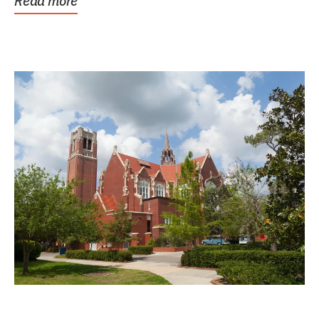
Read more