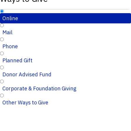
Online
Mail
Phone
Planned Gift
Donor Advised Fund
Corporate & Foundation Giving
Other Ways to Give