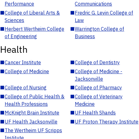
Performance
Communications
■
College of Liberal Arts &
■
Fredric G. Levin College of
Sciences
Law
■
Herbert Wertheim College
■
Warrington College of
of Engineering
Business
Health
■
Cancer Institute
■
College of Dentistry
■
College of Medicine
■
College of Medicine -
Jacksonville
■
College of Nursing
■
College of Pharmacy
■
College of Public Health &
■
College of Veterinary
Health Professions
Medicine
■
McKnight Brain Institute
■
UF Health Shands
■
UF Health Jacksonville
■
UF Proton Therapy Institute
■
The Wertheim UF Scripps
Institute