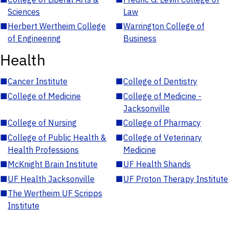
Sciences
Law
■
Herbert Wertheim College
■
Warrington College of
of Engineering
Business
Health
■
Cancer Institute
■
College of Dentistry
■
College of Medicine
■
College of Medicine -
Jacksonville
■
College of Nursing
■
College of Pharmacy
■
College of Public Health &
■
College of Veterinary
Health Professions
Medicine
■
McKnight Brain Institute
■
UF Health Shands
■
UF Health Jacksonville
■
UF Proton Therapy Institute
■
The Wertheim UF Scripps
Institute