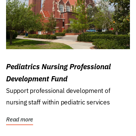
Pediatrics Nursing Professional
Development Fund
Support professional development of
nursing staff within pediatric services
Read more