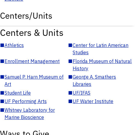
Centers/Units
Centers & Units
■
Athletics
■
Center for Latin American
Studies
■
Enrollment Management
■
Florida Museum of Natural
History
■
Samuel P. Harn Museum of
■
George A. Smathers
Art
Libraries
■
Student Life
■
UF/IFAS
■
UF Performing Arts
■
UF Water Institute
■
Whitney Laboratory for
Marine Bioscience
Ways to Give