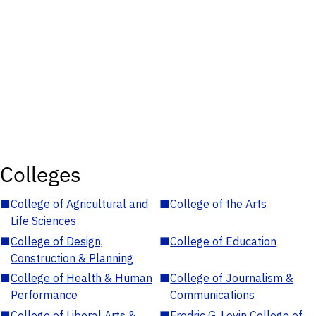
Colleges
■
College of Agricultural and
■
College of the Arts
Life Sciences
■
College of Design,
■
College of Education
Construction & Planning
■
College of Health & Human
■
College of Journalism &
Performance
Communications
■
College of Liberal Arts &
■
Fredric G. Levin College of