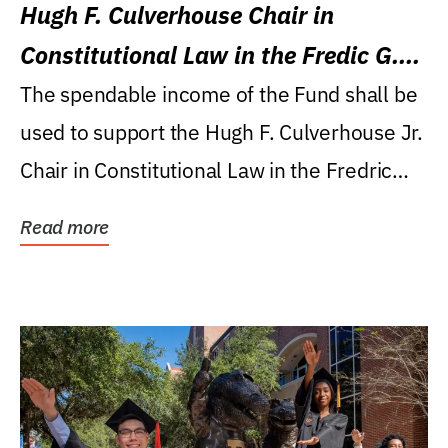
Hugh F. Culverhouse Chair in
Constitutional Law in the Fredic G.
Levin College of Law
The spendable income of the Fund shall be
used to support the Hugh F. Culverhouse Jr.
Chair in Constitutional Law in the Fredric
G....
Read more