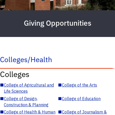
Giving Opportunities
Colleges/Health
Colleges
■
College of Agricultural and
■
College of the Arts
Life Sciences
■
College of Design,
■
College of Education
Construction & Planning
■
College of Health & Human
■
College of Journalism &