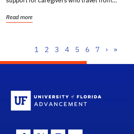
support for caregivers who travel from
further than one...
Read more
1
2
3
4
5
6
7
›
»
School Log