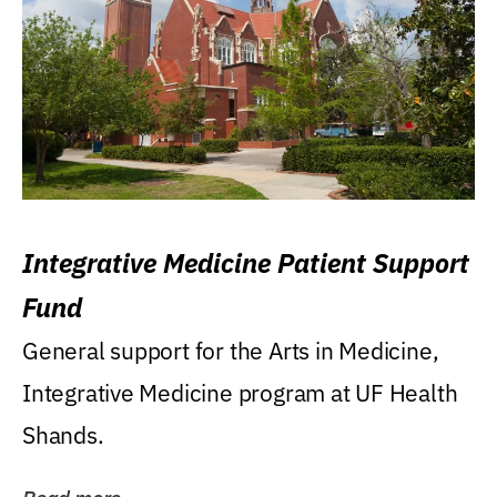
Integrative Medicine Patient Support
Fund
General support for the Arts in Medicine,
Integrative Medicine program at UF Health
Shands.