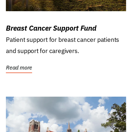
Breast Cancer Support Fund
Patient support for breast cancer patients
and support for caregivers.
Read more