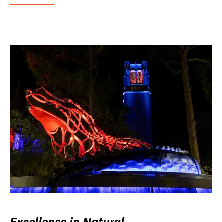
Excellence in Natural