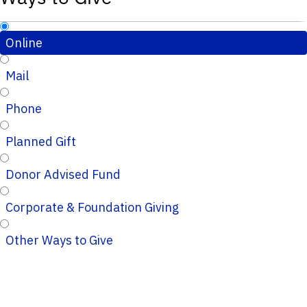
Online
Mail
Phone
Planned Gift
Donor Advised Fund
Corporate & Foundation Giving
Other Ways to Give