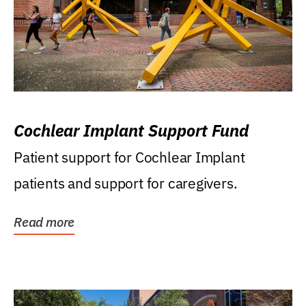
Cochlear Implant Support Fund
Patient support for Cochlear Implant
patients and support for caregivers.
Read more