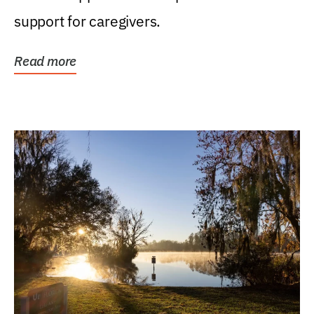
support for caregivers.
Read more