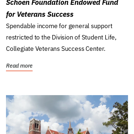
Schoen Foundation Endowed Fund
for Veterans Success
Spendable income for general support
restricted to the Division of Student Life,
Collegiate Veterans Success Center.
Read more