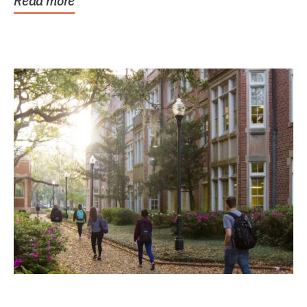
Read more