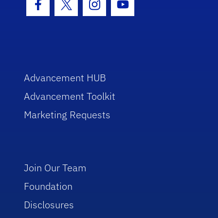
Facebook Icon
Twitter Icon
Instagram Icon
Youtube Icon
Advancement HUB
Advancement Toolkit
Marketing Requests
Join Our Team
Foundation
Disclosures