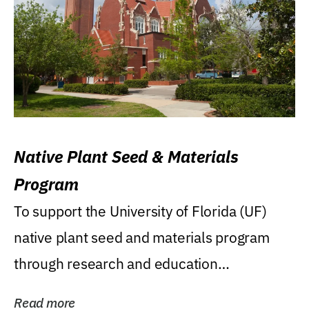
Native Plant Seed & Materials
Program
To support the University of Florida (UF)
native plant seed and materials program
through research and education
(teaching/extension)...
Read more