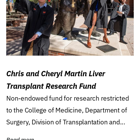
Chris and Cheryl Martin Liver
Transplant Research Fund
Non-endowed fund for research restricted
to the College of Medicine, Department of
Surgery, Division of Transplantation and...
Read more