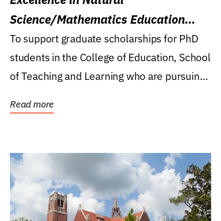
Science/Mathematics Education
Research Award
To support graduate scholarships for PhD
students in the College of Education, School
of Teaching and Learning who are pursuing
careers...
Read more