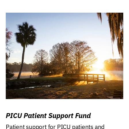
PICU Patient Support Fund
Patient support for PICU patients and