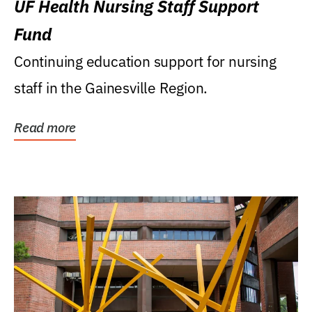
UF Health Nursing Staff Support
Fund
Continuing education support for nursing
staff in the Gainesville Region.
Read more