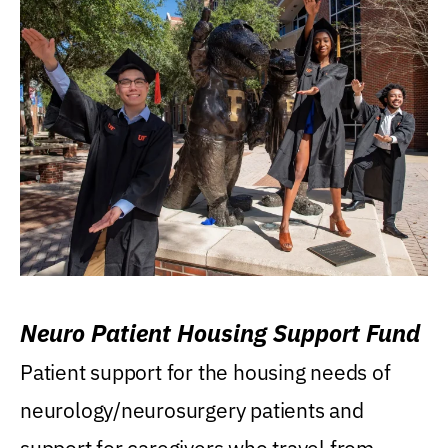
Neuro Patient Housing Support Fund
Patient support for the housing needs of
neurology/neurosurgery patients and