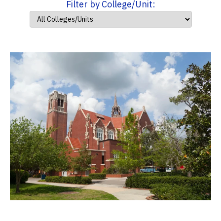
Filter by College/Unit: