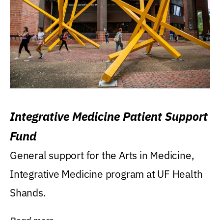
Integrative Medicine Patient Support
Fund
General support for the Arts in Medicine,
Integrative Medicine program at UF Health
Shands.