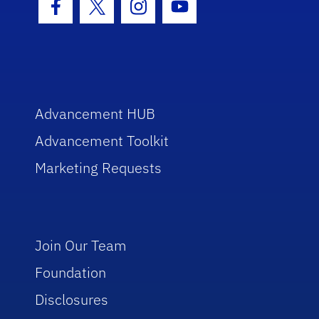
Facebook Icon
Twitter Icon
Instagram Icon
Youtube Icon
Advancement HUB
Advancement Toolkit
Marketing Requests
Join Our Team
Foundation
Disclosures