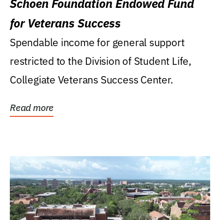
Schoen Foundation Endowed Fund
for Veterans Success
Spendable income for general support
restricted to the Division of Student Life,
Collegiate Veterans Success Center.
Read more