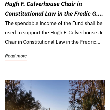
Hugh F. Culverhouse Chair in
Constitutional Law in the Fredic G.
Levin College of Law
The spendable income of the Fund shall be
used to support the Hugh F. Culverhouse Jr.
Chair in Constitutional Law in the Fredric
G....
Read more