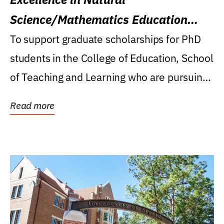
Science/Mathematics Education
Research Award
To support graduate scholarships for PhD
students in the College of Education, School
of Teaching and Learning who are pursuing
careers...
Read more