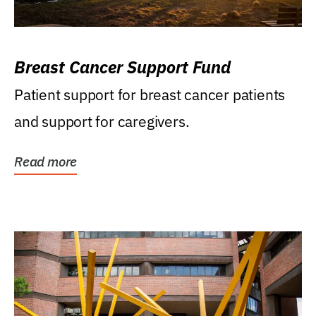
Breast Cancer Support Fund
Patient support for breast cancer patients
and support for caregivers.
Read more