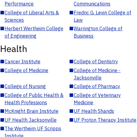
Performance
Communications
■
College of Liberal Arts &
■
Fredric G. Levin College of
Sciences
Law
■
Herbert Wertheim College
■
Warrington College of
of Engineering
Business
Health
■
Cancer Institute
■
College of Dentistry
■
College of Medicine
■
College of Medicine -
Jacksonville
■
College of Nursing
■
College of Pharmacy
■
College of Public Health &
■
College of Veterinary
Health Professions
Medicine
■
McKnight Brain Institute
■
UF Health Shands
■
UF Health Jacksonville
■
UF Proton Therapy Institute
■
The Wertheim UF Scripps
Institute