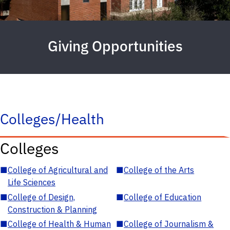
Giving Opportunities
Colleges/Health
Colleges
■
College of Agricultural and
■
College of the Arts
Life Sciences
■
College of Design,
■
College of Education
Construction & Planning
■
College of Health & Human
■
College of Journalism &