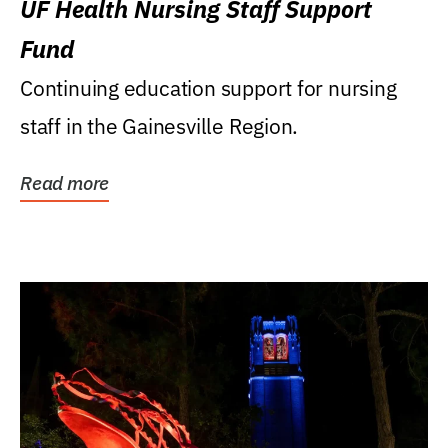
UF Health Nursing Staff Support
Fund
Continuing education support for nursing
staff in the Gainesville Region.
Read more