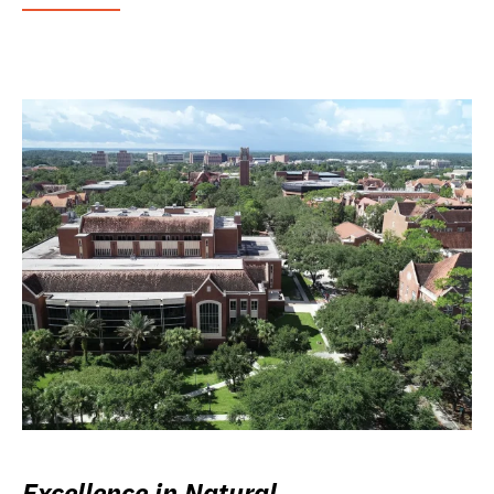
Excellence in Natural