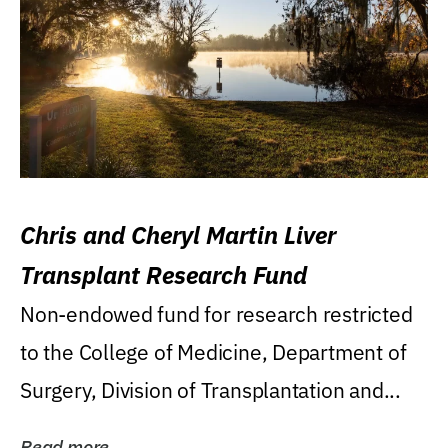
Chris and Cheryl Martin Liver
Transplant Research Fund
Non-endowed fund for research restricted
to the College of Medicine, Department of
Surgery, Division of Transplantation and...
Read more