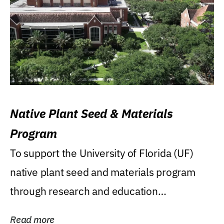
Native Plant Seed & Materials
Program
To support the University of Florida (UF)
native plant seed and materials program
through research and education
(teaching/extension)...
Read more