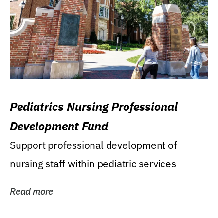
Pediatrics Nursing Professional
Development Fund
Support professional development of
nursing staff within pediatric services
Read more