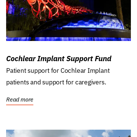
Cochlear Implant Support Fund
Patient support for Cochlear Implant
patients and support for caregivers.
Read more