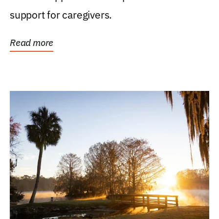
support for caregivers.
Read more