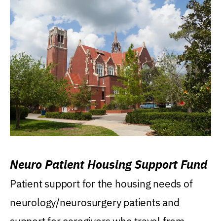
Neuro Patient Housing Support Fund
Patient support for the housing needs of
neurology/neurosurgery patients and