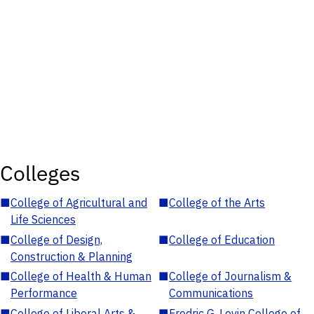
Colleges
■
College of Agricultural and
■
College of the Arts
Life Sciences
■
College of Design,
■
College of Education
Construction & Planning
■
College of Health & Human
■
College of Journalism &
Performance
Communications
■
College of Liberal Arts &
■
Fredric G. Levin College of