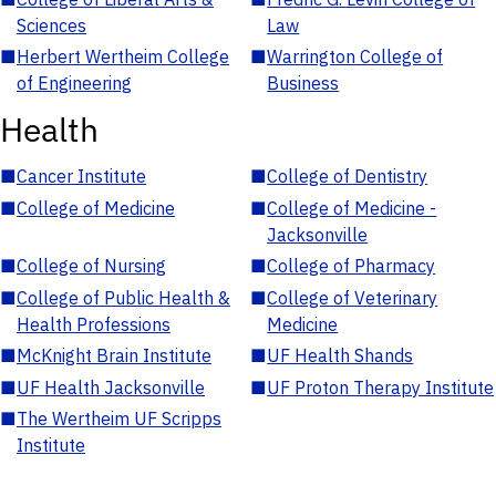
Sciences
Law
■
Herbert Wertheim College
■
Warrington College of
of Engineering
Business
Health
■
Cancer Institute
■
College of Dentistry
■
College of Medicine
■
College of Medicine -
Jacksonville
■
College of Nursing
■
College of Pharmacy
■
College of Public Health &
■
College of Veterinary
Health Professions
Medicine
■
McKnight Brain Institute
■
UF Health Shands
■
UF Health Jacksonville
■
UF Proton Therapy Institute
■
The Wertheim UF Scripps
Institute