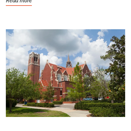
Read more