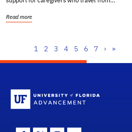
support for caregivers who travel from
further than one...
Read more
1
2
3
4
5
6
7
›
»
School Log