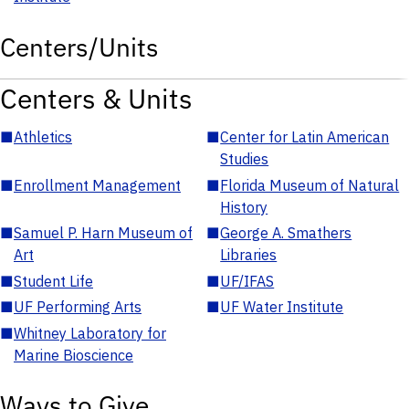
Centers/Units
Centers & Units
■
Athletics
■
Center for Latin American
Studies
■
Enrollment Management
■
Florida Museum of Natural
History
■
Samuel P. Harn Museum of
■
George A. Smathers
Art
Libraries
■
Student Life
■
UF/IFAS
■
UF Performing Arts
■
UF Water Institute
■
Whitney Laboratory for
Marine Bioscience
Ways to Give