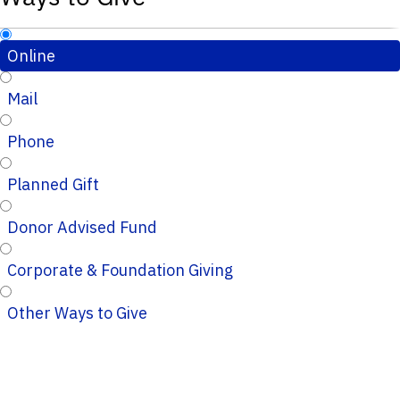
Online
Mail
Phone
Planned Gift
Donor Advised Fund
Corporate & Foundation Giving
Other Ways to Give