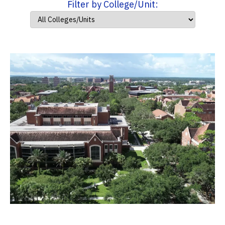
Filter by College/Unit: