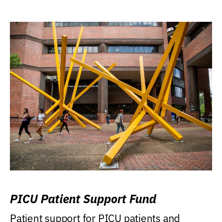
PICU Patient Support Fund
Patient support for PICU patients and