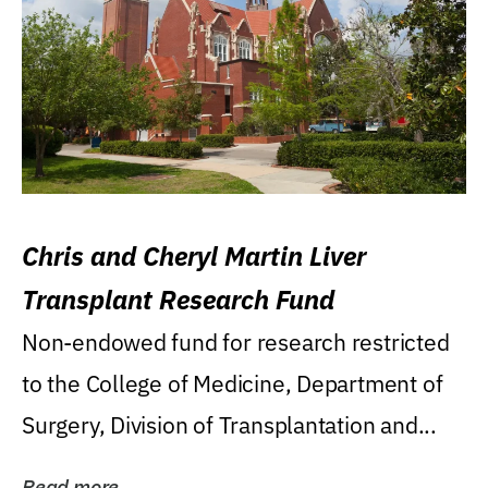
Chris and Cheryl Martin Liver
Transplant Research Fund
Non-endowed fund for research restricted
to the College of Medicine, Department of
Surgery, Division of Transplantation and...
Read more