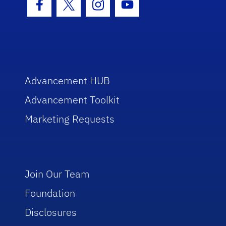
Facebook Icon
Twitter Icon
Instagram Icon
Youtube Icon
Advancement HUB
Advancement Toolkit
Marketing Requests
Join Our Team
Foundation
Disclosures