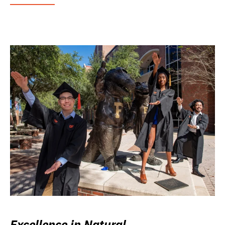
Excellence in Natural