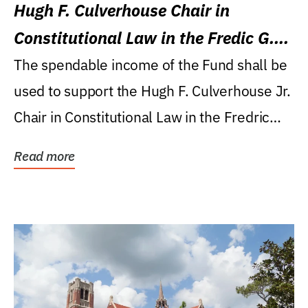
Hugh F. Culverhouse Chair in
Constitutional Law in the Fredic G.
Levin College of Law
The spendable income of the Fund shall be
used to support the Hugh F. Culverhouse Jr.
Chair in Constitutional Law in the Fredric
G....
Read more