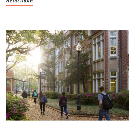
Read more