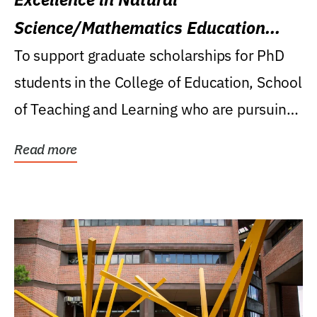
Science/Mathematics Education
Research Award
To support graduate scholarships for PhD
students in the College of Education, School
of Teaching and Learning who are pursuing
careers...
Read more