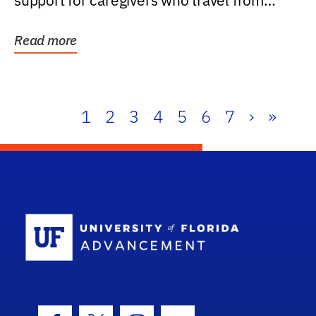
support for caregivers who travel from
further than one...
Read more
1
2
3
4
5
6
7
›
»
School Log