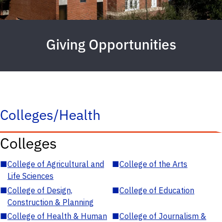
Giving Opportunities
Colleges/Health
Colleges
■
College of Agricultural and
■
College of the Arts
Life Sciences
■
College of Design,
■
College of Education
Construction & Planning
■
College of Health & Human
■
College of Journalism &