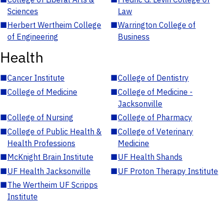
Sciences
Law
■
Herbert Wertheim College
■
Warrington College of
of Engineering
Business
Health
■
Cancer Institute
■
College of Dentistry
■
College of Medicine
■
College of Medicine -
Jacksonville
■
College of Nursing
■
College of Pharmacy
■
College of Public Health &
■
College of Veterinary
Health Professions
Medicine
■
McKnight Brain Institute
■
UF Health Shands
■
UF Health Jacksonville
■
UF Proton Therapy Institute
■
The Wertheim UF Scripps
Institute