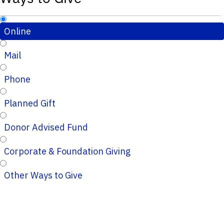
Online
Mail
Phone
Planned Gift
Donor Advised Fund
Corporate & Foundation Giving
Other Ways to Give