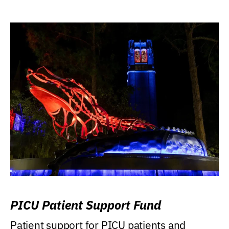
PICU Patient Support Fund
Patient support for PICU patients and