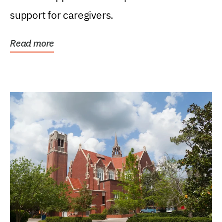
support for caregivers.
Read more