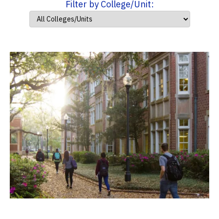
Filter by College/Unit: