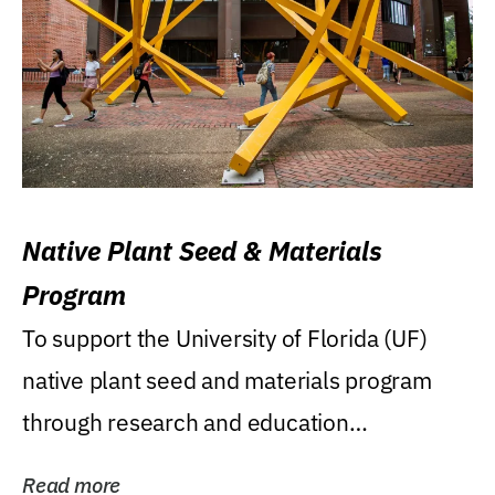
Native Plant Seed & Materials
Program
To support the University of Florida (UF)
native plant seed and materials program
through research and education
(teaching/extension)...
Read more