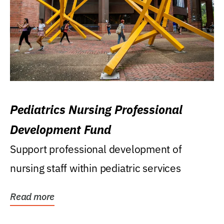
Pediatrics Nursing Professional
Development Fund
Support professional development of
nursing staff within pediatric services
Read more