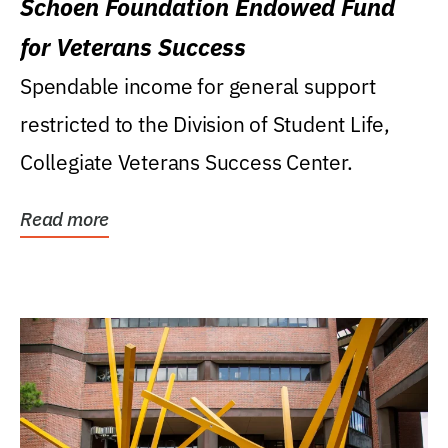
Schoen Foundation Endowed Fund
for Veterans Success
Spendable income for general support
restricted to the Division of Student Life,
Collegiate Veterans Success Center.
Read more