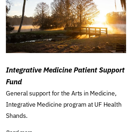
Integrative Medicine Patient Support
Fund
General support for the Arts in Medicine,
Integrative Medicine program at UF Health
Shands.