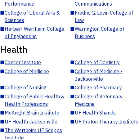
Performance
Communications
■
College of Liberal Arts &
■
Fredric G. Levin College of
Sciences
Law
■
Herbert Wertheim College
■
Warrington College of
of Engineering
Business
Health
■
Cancer Institute
■
College of Dentistry
■
College of Medicine
■
College of Medicine -
Jacksonville
■
College of Nursing
■
College of Pharmacy
■
College of Public Health &
■
College of Veterinary
Health Professions
Medicine
■
McKnight Brain Institute
■
UF Health Shands
■
UF Health Jacksonville
■
UF Proton Therapy Institute
■
The Wertheim UF Scripps
Institute