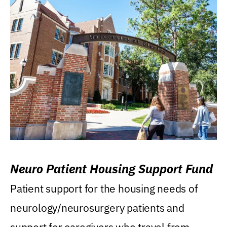
Neuro Patient Housing Support Fund
Patient support for the housing needs of
neurology/neurosurgery patients and