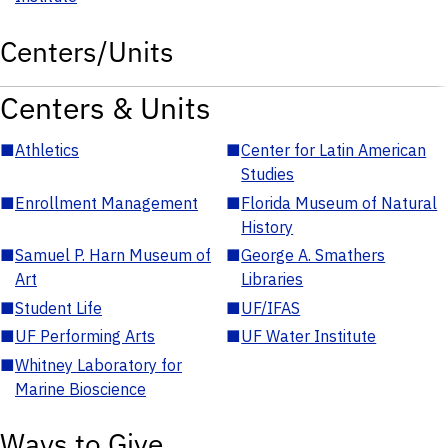
Centers/Units
Centers & Units
■
Athletics
■
Center for Latin American
Studies
■
Enrollment Management
■
Florida Museum of Natural
History
■
Samuel P. Harn Museum of
■
George A. Smathers
Art
Libraries
■
Student Life
■
UF/IFAS
■
UF Performing Arts
■
UF Water Institute
■
Whitney Laboratory for
Marine Bioscience
Ways to Give