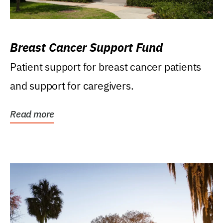
Breast Cancer Support Fund
Patient support for breast cancer patients
and support for caregivers.
Read more