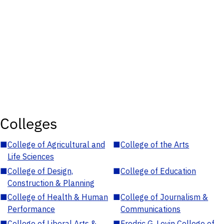
Colleges
■
College of Agricultural and
■
College of the Arts
Life Sciences
■
College of Design,
■
College of Education
Construction & Planning
■
College of Health & Human
■
College of Journalism &
Performance
Communications
■
College of Liberal Arts &
■
Fredric G. Levin College of