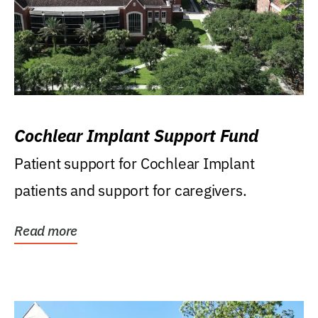
Cochlear Implant Support Fund
Patient support for Cochlear Implant
patients and support for caregivers.
Read more