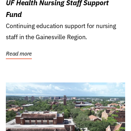
UF Health Nursing Staff Support
Fund
Continuing education support for nursing
staff in the Gainesville Region.
Read more