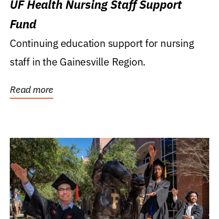
UF Health Nursing Staff Support
Fund
Continuing education support for nursing
staff in the Gainesville Region.
Read more