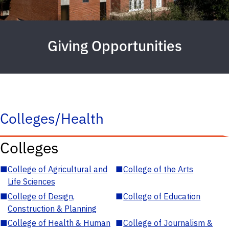
Giving Opportunities
Colleges/Health
Colleges
■
College of Agricultural and
■
College of the Arts
Life Sciences
■
College of Design,
■
College of Education
Construction & Planning
■
College of Health & Human
■
College of Journalism &