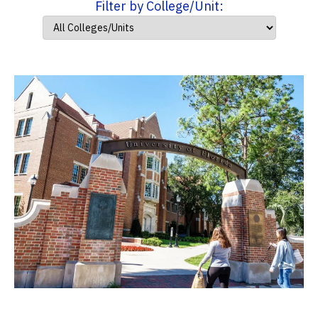
Filter by College/Unit: