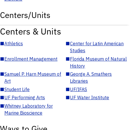
Centers/Units
Centers & Units
■
Athletics
■
Center for Latin American
Studies
■
Enrollment Management
■
Florida Museum of Natural
History
■
Samuel P. Harn Museum of
■
George A. Smathers
Art
Libraries
■
Student Life
■
UF/IFAS
■
UF Performing Arts
■
UF Water Institute
■
Whitney Laboratory for
Marine Bioscience
Ways to Give