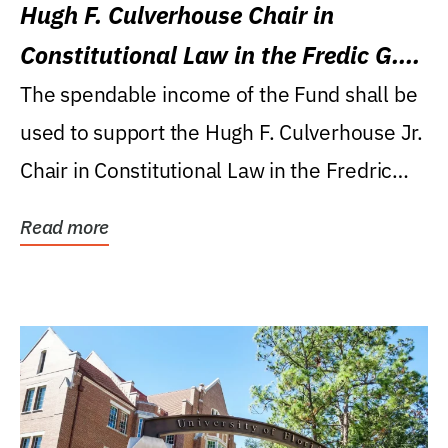
Hugh F. Culverhouse Chair in
Constitutional Law in the Fredic G.
Levin College of Law
The spendable income of the Fund shall be
used to support the Hugh F. Culverhouse Jr.
Chair in Constitutional Law in the Fredric
G....
Read more