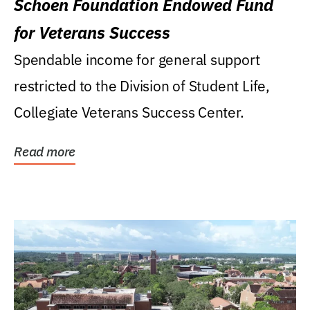
Schoen Foundation Endowed Fund
for Veterans Success
Spendable income for general support
restricted to the Division of Student Life,
Collegiate Veterans Success Center.
Read more