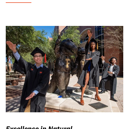
Excellence in Natural