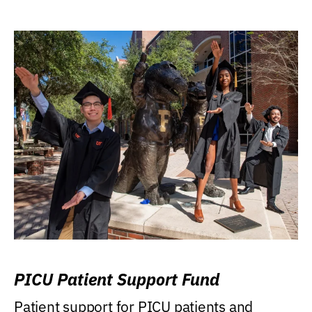
PICU Patient Support Fund
Patient support for PICU patients and