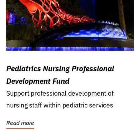
Pediatrics Nursing Professional
Development Fund
Support professional development of
nursing staff within pediatric services
Read more