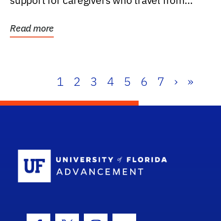
support for caregivers who travel from
further than one...
Read more
1
2
3
4
5
6
7
›
»
School Log