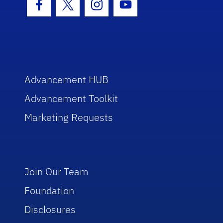
Facebook Icon
Twitter Icon
Instagram Icon
Youtube Icon
Advancement HUB
Advancement Toolkit
Marketing Requests
Join Our Team
Foundation
Disclosures