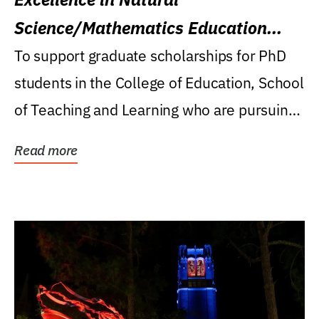
Science/Mathematics Education
Research Award
To support graduate scholarships for PhD
students in the College of Education, School
of Teaching and Learning who are pursuing
careers...
Read more