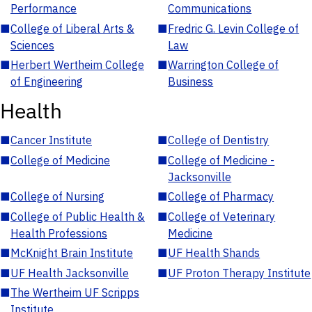
Performance
Communications
■
College of Liberal Arts &
■
Fredric G. Levin College of
Sciences
Law
■
Herbert Wertheim College
■
Warrington College of
of Engineering
Business
Health
■
Cancer Institute
■
College of Dentistry
■
College of Medicine
■
College of Medicine -
Jacksonville
■
College of Nursing
■
College of Pharmacy
■
College of Public Health &
■
College of Veterinary
Health Professions
Medicine
■
McKnight Brain Institute
■
UF Health Shands
■
UF Health Jacksonville
■
UF Proton Therapy Institute
■
The Wertheim UF Scripps
Institute