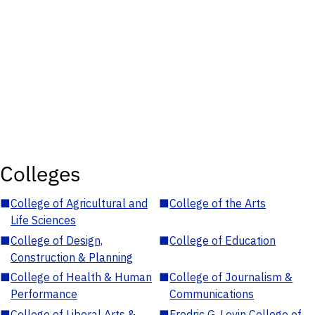
Colleges
■
College of Agricultural and
■
College of the Arts
Life Sciences
■
College of Design,
■
College of Education
Construction & Planning
■
College of Health & Human
■
College of Journalism &
Performance
Communications
■
College of Liberal Arts &
■
Fredric G. Levin College of