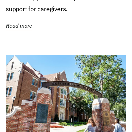
support for caregivers.
Read more