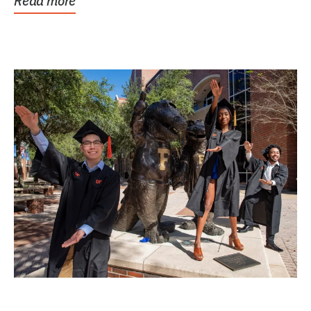
Read more