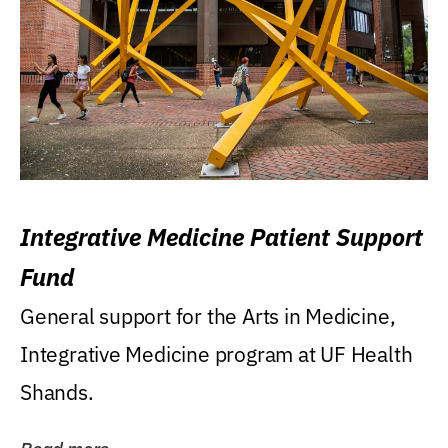
Integrative Medicine Patient Support
Fund
General support for the Arts in Medicine,
Integrative Medicine program at UF Health
Shands.