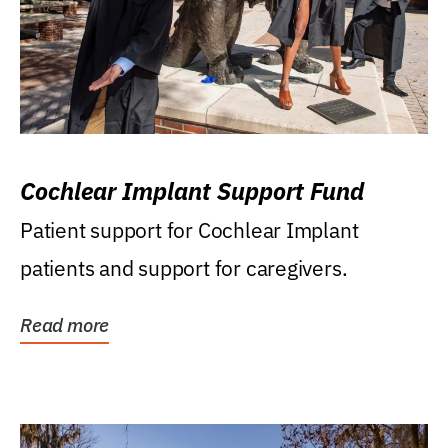
Cochlear Implant Support Fund
Patient support for Cochlear Implant
patients and support for caregivers.
Read more