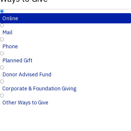
Online
Mail
Phone
Planned Gift
Donor Advised Fund
Corporate & Foundation Giving
Other Ways to Give