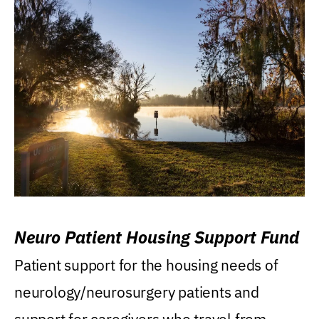
Neuro Patient Housing Support Fund
Patient support for the housing needs of
neurology/neurosurgery patients and