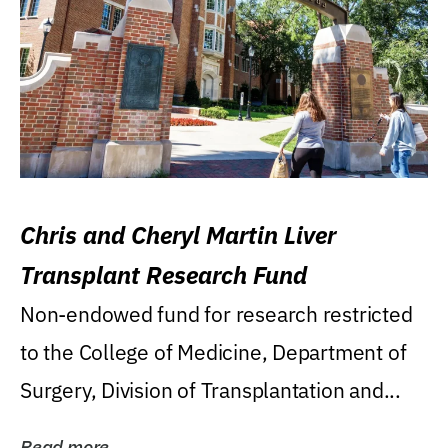
Chris and Cheryl Martin Liver
Transplant Research Fund
Non-endowed fund for research restricted
to the College of Medicine, Department of
Surgery, Division of Transplantation and...
Read more