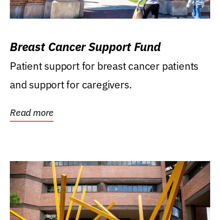
Breast Cancer Support Fund
Patient support for breast cancer patients
and support for caregivers.
Read more