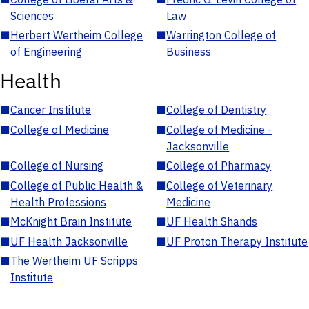
Sciences
Law
■
Herbert Wertheim College
■
Warrington College of
of Engineering
Business
Health
■
Cancer Institute
■
College of Dentistry
■
College of Medicine
■
College of Medicine -
Jacksonville
■
College of Nursing
■
College of Pharmacy
■
College of Public Health &
■
College of Veterinary
Health Professions
Medicine
■
McKnight Brain Institute
■
UF Health Shands
■
UF Health Jacksonville
■
UF Proton Therapy Institute
■
The Wertheim UF Scripps
Institute