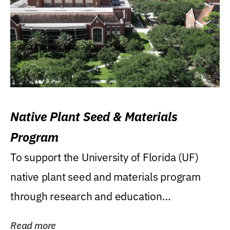
Native Plant Seed & Materials
Program
To support the University of Florida (UF)
native plant seed and materials program
through research and education
(teaching/extension)...
Read more