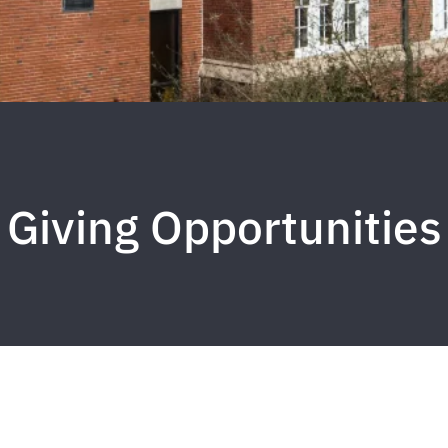
Giving Opportunities