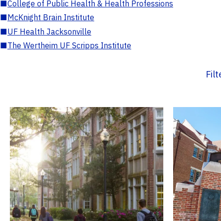
■
College of Public Health & Health Professions
■
McKnight Brain Institute
■
UF Health Jacksonville
■
The Wertheim UF Scripps Institute
Fil