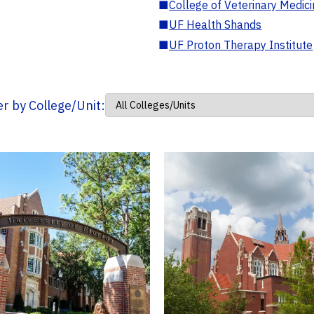
■
College of Veterinary Medic
■
UF Health Shands
■
UF Proton Therapy Institute
ter by College/Unit: