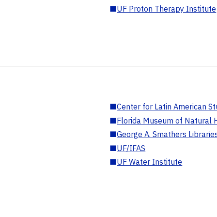
■
UF Proton Therapy Institute
■
Center for Latin American St
■
Florida Museum of Natural H
■
George A. Smathers Librarie
■
UF/IFAS
■
UF Water Institute