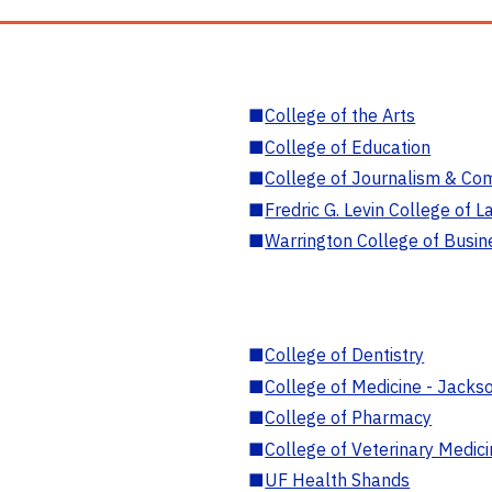
■
College of the Arts
■
College of Education
■
College of Journalism & Co
■
Fredric G. Levin College of L
■
Warrington College of Busin
■
College of Dentistry
■
College of Medicine - Jackso
■
College of Pharmacy
■
College of Veterinary Medic
■
UF Health Shands