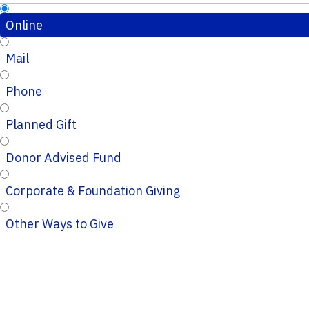
Online
Mail
Phone
Planned Gift
Donor Advised Fund
Corporate & Foundation Giving
Other Ways to Give