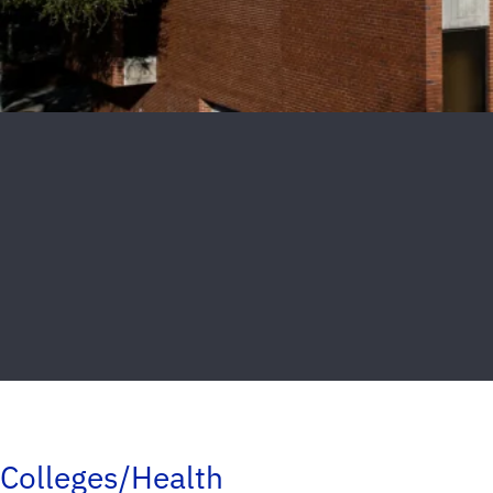
Colleges/Health