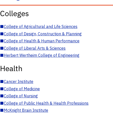
Colleges
■
College of Agricultural and Life Sciences
■
College of Design, Construction & Planning
■
College of Health & Human Performance
■
College of Liberal Arts & Sciences
■
Herbert Wertheim College of Engineering
Health
■
Cancer Institute
■
College of Medicine
■
College of Nursing
■
College of Public Health & Health Professions
■
McKnight Brain Institute