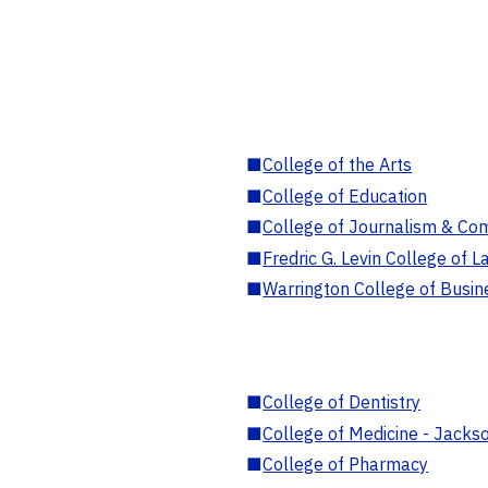
■
College of the Arts
■
College of Education
■
College of Journalism & Co
■
Fredric G. Levin College of L
■
Warrington College of Busin
■
College of Dentistry
■
College of Medicine - Jackso
■
College of Pharmacy