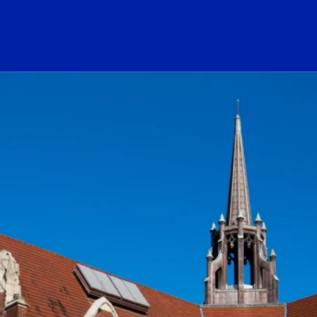
ogo Link