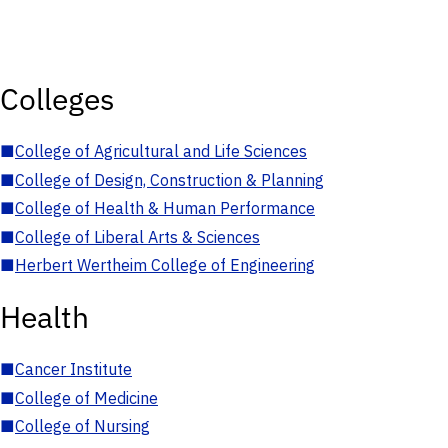
Colleges
■
College of Agricultural and Life Sciences
■
College of Design, Construction & Planning
■
College of Health & Human Performance
■
College of Liberal Arts & Sciences
■
Herbert Wertheim College of Engineering
Health
■
Cancer Institute
■
College of Medicine
■
College of Nursing