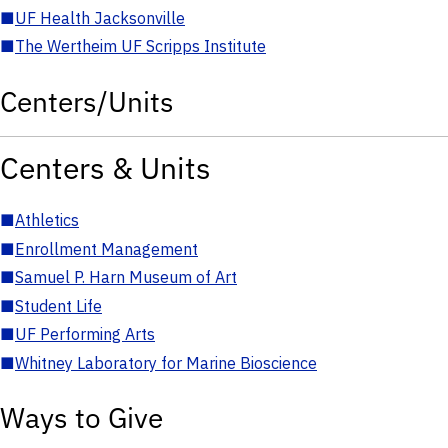
■
UF Health Jacksonville
■
The Wertheim UF Scripps Institute
Centers/Units
Centers & Units
■
Athletics
■
Enrollment Management
■
Samuel P. Harn Museum of Art
■
Student Life
■
UF Performing Arts
■
Whitney Laboratory for Marine Bioscience
Ways to Give