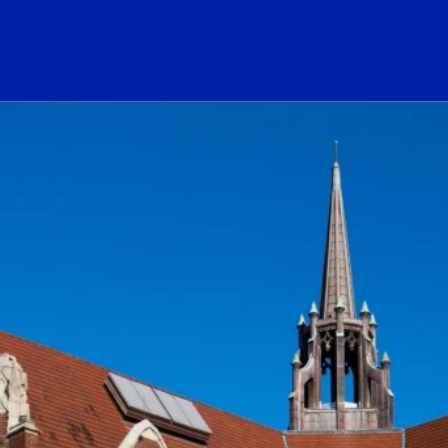
ogo Link