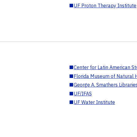
■
UF Proton Therapy Institute
■
Center for Latin American St
■
Florida Museum of Natural H
■
George A. Smathers Librarie
■
UF/IFAS
■
UF Water Institute