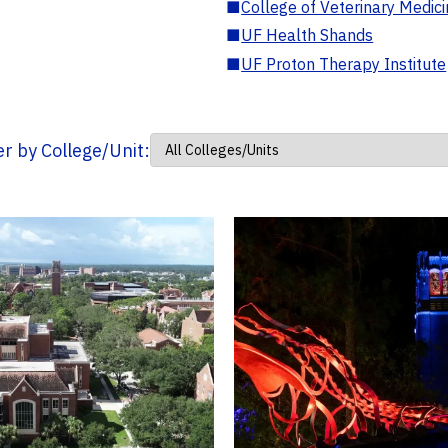
■
College of Veterinary Medic
■
UF Health Shands
■
UF Proton Therapy Institute
ter by College/Unit: