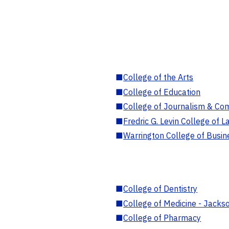
■
College of the Arts
■
College of Education
■
College of Journalism & Co
■
Fredric G. Levin College of L
■
Warrington College of Busin
■
College of Dentistry
■
College of Medicine - Jackso
■
College of Pharmacy