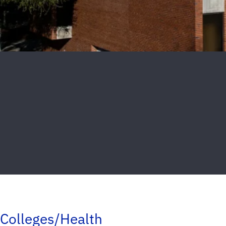
Colleges/Health