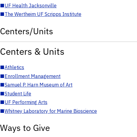
■
UF Health Jacksonville
■
The Wertheim UF Scripps Institute
Centers/Units
Centers & Units
■
Athletics
■
Enrollment Management
■
Samuel P. Harn Museum of Art
■
Student Life
■
UF Performing Arts
■
Whitney Laboratory for Marine Bioscience
Ways to Give