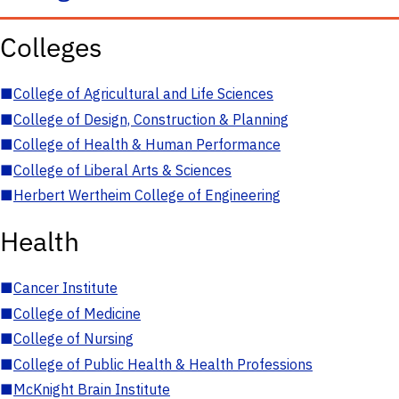
Colleges
■
College of Agricultural and Life Sciences
■
College of Design, Construction & Planning
■
College of Health & Human Performance
■
College of Liberal Arts & Sciences
■
Herbert Wertheim College of Engineering
Health
■
Cancer Institute
■
College of Medicine
■
College of Nursing
■
College of Public Health & Health Professions
■
McKnight Brain Institute