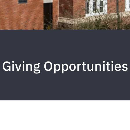
Giving Opportunities