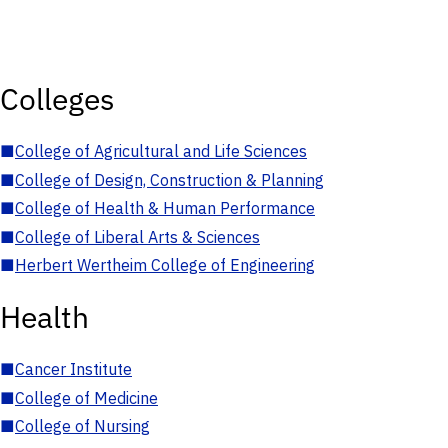
Colleges
■
College of Agricultural and Life Sciences
■
College of Design, Construction & Planning
■
College of Health & Human Performance
■
College of Liberal Arts & Sciences
■
Herbert Wertheim College of Engineering
Health
■
Cancer Institute
■
College of Medicine
■
College of Nursing