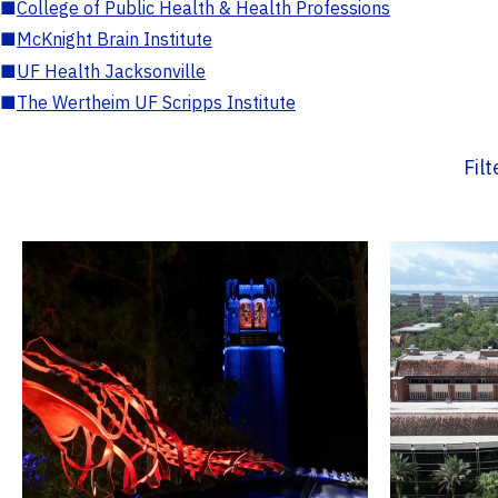
■
College of Public Health & Health Professions
■
McKnight Brain Institute
■
UF Health Jacksonville
■
The Wertheim UF Scripps Institute
Fil