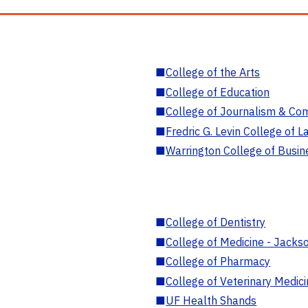
■
College of the Arts
■
College of Education
■
College of Journalism & Co
■
Fredric G. Levin College of L
■
Warrington College of Busin
■
College of Dentistry
■
College of Medicine - Jackso
■
College of Pharmacy
■
College of Veterinary Medic
■
UF Health Shands