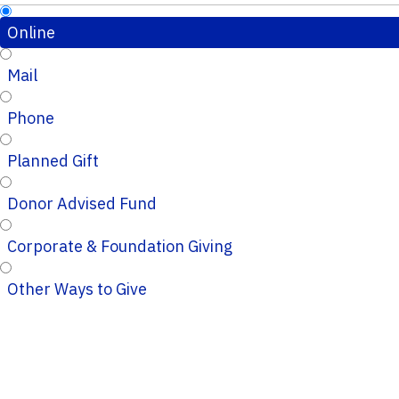
Online
Mail
Phone
Planned Gift
Donor Advised Fund
Corporate & Foundation Giving
Other Ways to Give