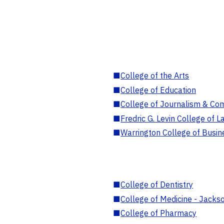
■
College of the Arts
■
College of Education
■
College of Journalism & Co
■
Fredric G. Levin College of L
■
Warrington College of Busin
■
College of Dentistry
■
College of Medicine - Jackso
■
College of Pharmacy