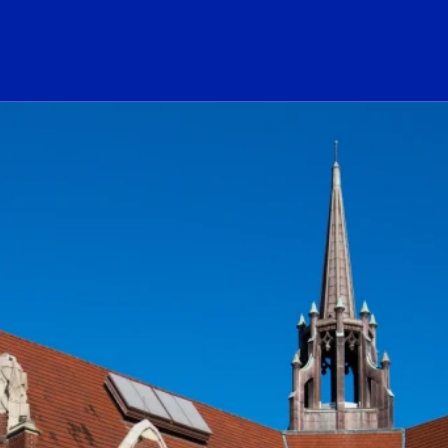
ogo Link