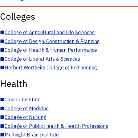
Colleges
■
College of Agricultural and Life Sciences
■
College of Design, Construction & Planning
■
College of Health & Human Performance
■
College of Liberal Arts & Sciences
■
Herbert Wertheim College of Engineering
Health
■
Cancer Institute
■
College of Medicine
■
College of Nursing
■
College of Public Health & Health Professions
■
McKnight Brain Institute