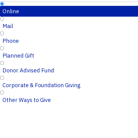
Online
Mail
Phone
Planned Gift
Donor Advised Fund
Corporate & Foundation Giving
Other Ways to Give