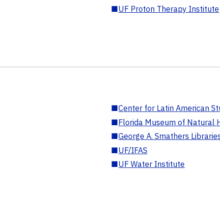
■
UF Proton Therapy Institute
■
Center for Latin American St
■
Florida Museum of Natural H
■
George A. Smathers Librarie
■
UF/IFAS
■
UF Water Institute