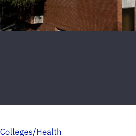
Colleges/Health