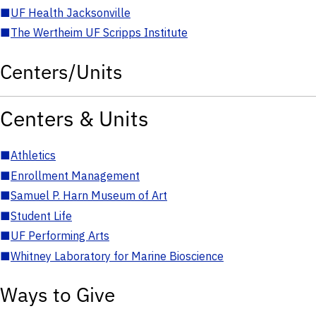
■
UF Health Jacksonville
■
The Wertheim UF Scripps Institute
Centers/Units
Centers & Units
■
Athletics
■
Enrollment Management
■
Samuel P. Harn Museum of Art
■
Student Life
■
UF Performing Arts
■
Whitney Laboratory for Marine Bioscience
Ways to Give