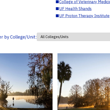
■
College of Veterinary Medic
■
UF Health Shands
■
UF Proton Therapy Institute
ter by College/Unit: