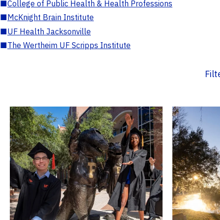
■
College of Public Health & Health Professions
■
McKnight Brain Institute
■
UF Health Jacksonville
■
The Wertheim UF Scripps Institute
Fil