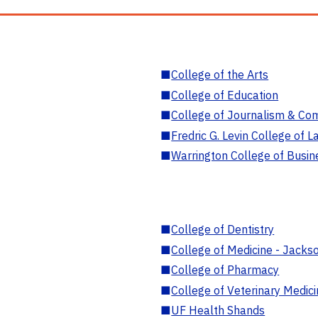
■
College of the Arts
■
College of Education
■
College of Journalism & Co
■
Fredric G. Levin College of L
■
Warrington College of Busin
■
College of Dentistry
■
College of Medicine - Jackso
■
College of Pharmacy
■
College of Veterinary Medic
■
UF Health Shands