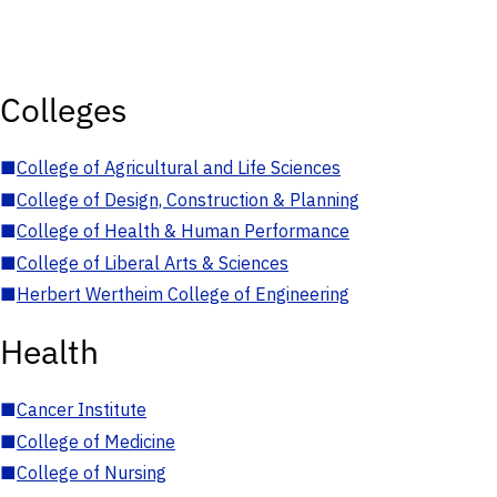
Colleges
■
College of Agricultural and Life Sciences
■
College of Design, Construction & Planning
■
College of Health & Human Performance
■
College of Liberal Arts & Sciences
■
Herbert Wertheim College of Engineering
Health
■
Cancer Institute
■
College of Medicine
■
College of Nursing