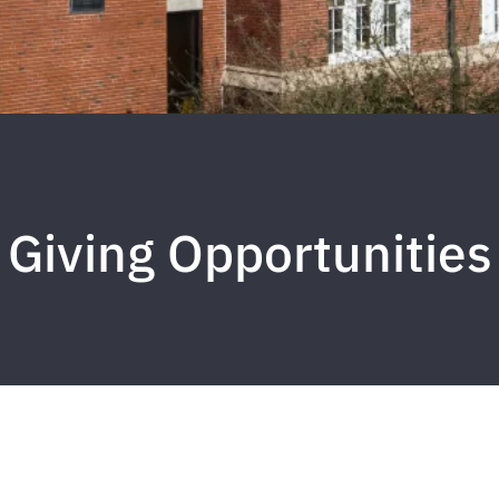
Giving Opportunities