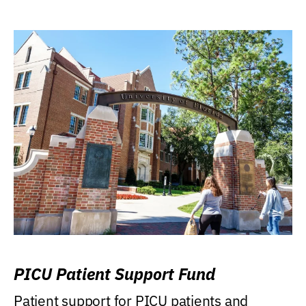
PICU Patient Support Fund
Patient support for PICU patients and