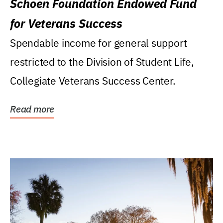
Schoen Foundation Endowed Fund
for Veterans Success
Spendable income for general support
restricted to the Division of Student Life,
Collegiate Veterans Success Center.
Read more