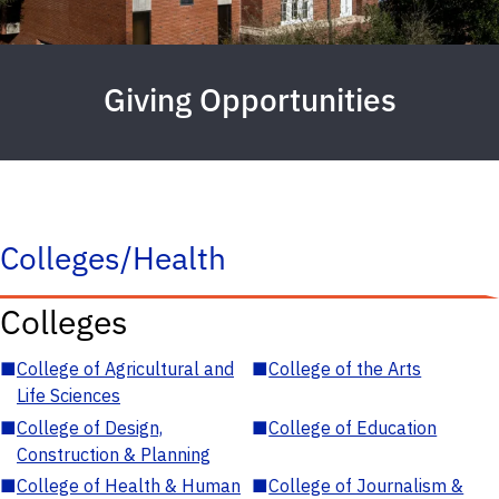
Giving Opportunities
Colleges/Health
Colleges
■
College of Agricultural and
■
College of the Arts
Life Sciences
■
College of Design,
■
College of Education
Construction & Planning
■
College of Health & Human
■
College of Journalism &