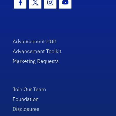
Facebook Icon
Twitter Icon
Instagram Icon
Youtube Icon
Advancement HUB
Advancement Toolkit
Marketing Requests
Join Our Team
Foundation
Disclosures