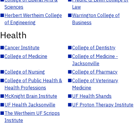
Sciences
Law
■
Herbert Wertheim College
■
Warrington College of
of Engineering
Business
Health
■
Cancer Institute
■
College of Dentistry
■
College of Medicine
■
College of Medicine -
Jacksonville
■
College of Nursing
■
College of Pharmacy
■
College of Public Health &
■
College of Veterinary
Health Professions
Medicine
■
McKnight Brain Institute
■
UF Health Shands
■
UF Health Jacksonville
■
UF Proton Therapy Institute
■
The Wertheim UF Scripps
Institute