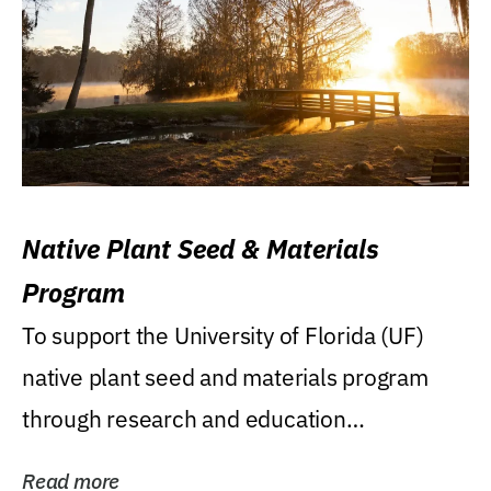
Native Plant Seed & Materials
Program
To support the University of Florida (UF)
native plant seed and materials program
through research and education
(teaching/extension)...
Read more