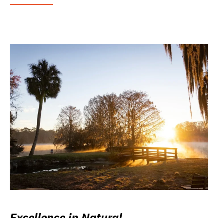
Excellence in Natural