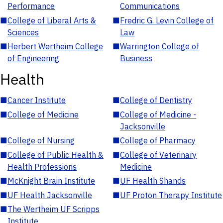
Performance
Communications
■
College of Liberal Arts &
■
Fredric G. Levin College of
Sciences
Law
■
Herbert Wertheim College
■
Warrington College of
of Engineering
Business
Health
■
Cancer Institute
■
College of Dentistry
■
College of Medicine
■
College of Medicine -
Jacksonville
■
College of Nursing
■
College of Pharmacy
■
College of Public Health &
■
College of Veterinary
Health Professions
Medicine
■
McKnight Brain Institute
■
UF Health Shands
■
UF Health Jacksonville
■
UF Proton Therapy Institute
■
The Wertheim UF Scripps
Institute