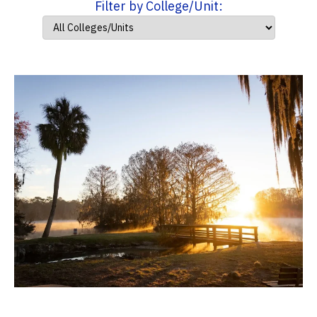
Filter by College/Unit: