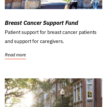
Breast Cancer Support Fund
Patient support for breast cancer patients
and support for caregivers.
Read more