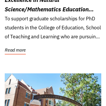
Science/Mathematics Education
Research Award
To support graduate scholarships for PhD
students in the College of Education, School
of Teaching and Learning who are pursuing
careers...
Read more