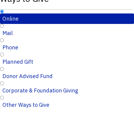
Online
Mail
Phone
Planned Gift
Donor Advised Fund
Corporate & Foundation Giving
Other Ways to Give