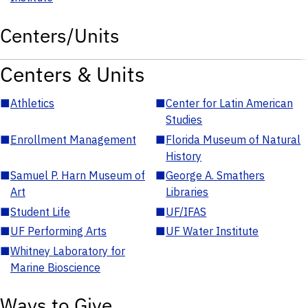
Centers/Units
Centers & Units
■
Athletics
■
Center for Latin American
Studies
■
Enrollment Management
■
Florida Museum of Natural
History
■
Samuel P. Harn Museum of
■
George A. Smathers
Art
Libraries
■
Student Life
■
UF/IFAS
■
UF Performing Arts
■
UF Water Institute
■
Whitney Laboratory for
Marine Bioscience
Ways to Give