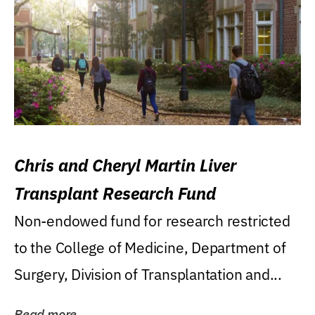
Chris and Cheryl Martin Liver
Transplant Research Fund
Non-endowed fund for research restricted
to the College of Medicine, Department of
Surgery, Division of Transplantation and...
Read more