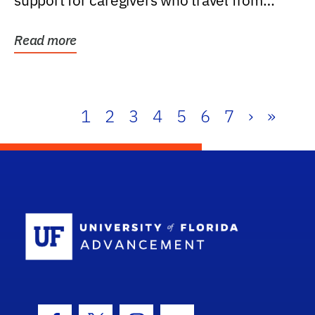
support for caregivers who travel from
further than one...
Read more
1
2
3
4
5
6
7
›
»
School Log