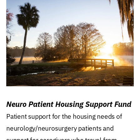
Neuro Patient Housing Support Fund
Patient support for the housing needs of
neurology/neurosurgery patients and