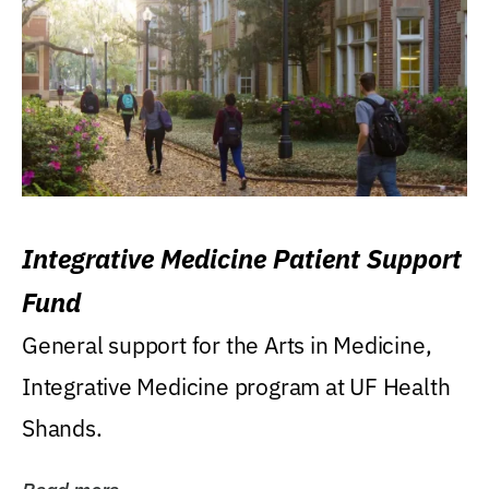
Integrative Medicine Patient Support
Fund
General support for the Arts in Medicine,
Integrative Medicine program at UF Health
Shands.