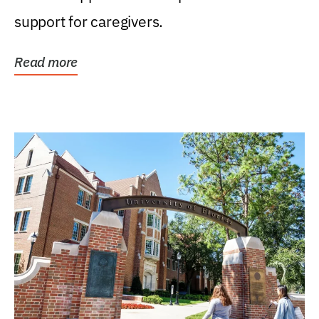
support for caregivers.
Read more