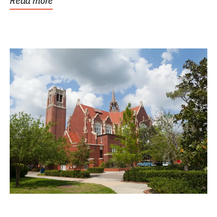
Read more