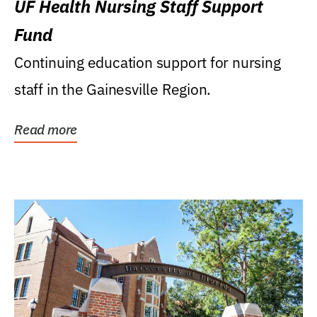
UF Health Nursing Staff Support
Fund
Continuing education support for nursing
staff in the Gainesville Region.
Read more