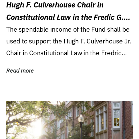
Hugh F. Culverhouse Chair in
Constitutional Law in the Fredic G.
Levin College of Law
The spendable income of the Fund shall be
used to support the Hugh F. Culverhouse Jr.
Chair in Constitutional Law in the Fredric
G....
Read more