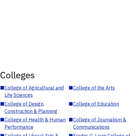
Colleges
■
College of Agricultural and
■
College of the Arts
Life Sciences
■
College of Design,
■
College of Education
Construction & Planning
■
College of Health & Human
■
College of Journalism &
Performance
Communications
■
College of Liberal Arts &
■
Fredric G. Levin College of