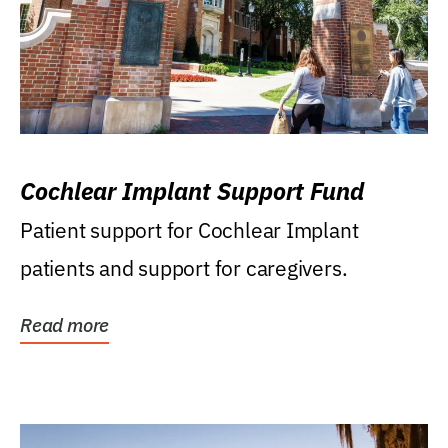
Cochlear Implant Support Fund
Patient support for Cochlear Implant
patients and support for caregivers.
Read more