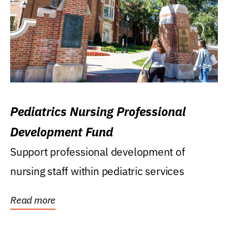
Pediatrics Nursing Professional
Development Fund
Support professional development of
nursing staff within pediatric services
Read more