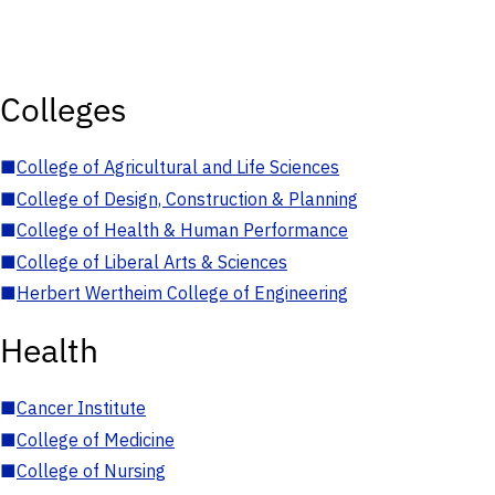
Colleges
■
College of Agricultural and Life Sciences
■
College of Design, Construction & Planning
■
College of Health & Human Performance
■
College of Liberal Arts & Sciences
■
Herbert Wertheim College of Engineering
Health
■
Cancer Institute
■
College of Medicine
■
College of Nursing