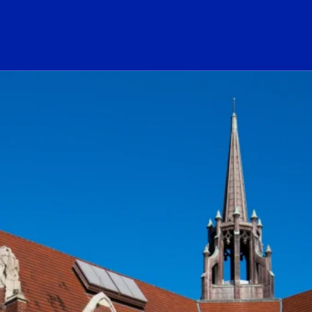
ogo Link