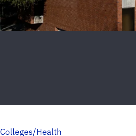
Colleges/Health