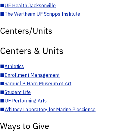
■
UF Health Jacksonville
■
The Wertheim UF Scripps Institute
Centers/Units
Centers & Units
■
Athletics
■
Enrollment Management
■
Samuel P. Harn Museum of Art
■
Student Life
■
UF Performing Arts
■
Whitney Laboratory for Marine Bioscience
Ways to Give