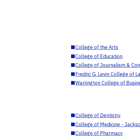
■
College of the Arts
■
College of Education
■
College of Journalism & Co
■
Fredric G. Levin College of L
■
Warrington College of Busin
■
College of Dentistry
■
College of Medicine - Jackso
■
College of Pharmacy