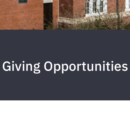
Giving Opportunities