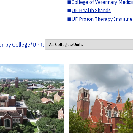
■
College of Veterinary Medic
■
UF Health Shands
■
UF Proton Therapy Institute
ter by College/Unit: