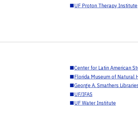
■
UF Proton Therapy Institute
■
Center for Latin American St
■
Florida Museum of Natural H
■
George A. Smathers Librarie
■
UF/IFAS
■
UF Water Institute