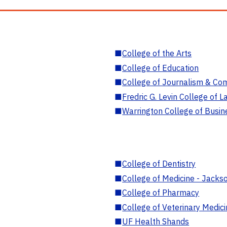
■
College of the Arts
■
College of Education
■
College of Journalism & Co
■
Fredric G. Levin College of L
■
Warrington College of Busin
■
College of Dentistry
■
College of Medicine - Jackso
■
College of Pharmacy
■
College of Veterinary Medic
■
UF Health Shands