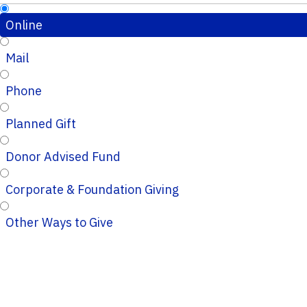
Online
Mail
Phone
Planned Gift
Donor Advised Fund
Corporate & Foundation Giving
Other Ways to Give