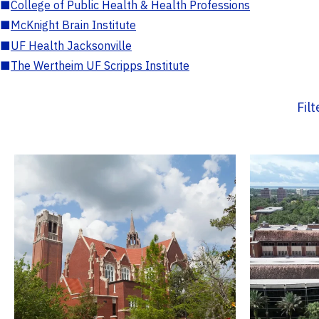
■
College of Public Health & Health Professions
■
McKnight Brain Institute
■
UF Health Jacksonville
■
The Wertheim UF Scripps Institute
Fil