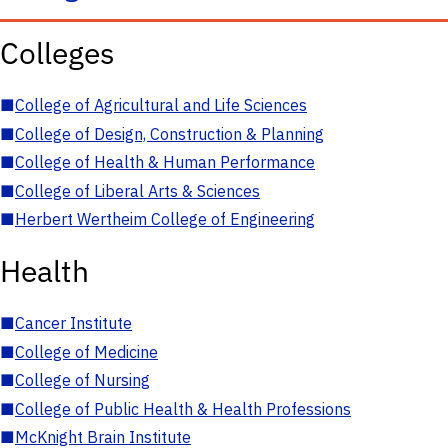
Colleges
■
College of Agricultural and Life Sciences
■
College of Design, Construction & Planning
■
College of Health & Human Performance
■
College of Liberal Arts & Sciences
■
Herbert Wertheim College of Engineering
Health
■
Cancer Institute
■
College of Medicine
■
College of Nursing
■
College of Public Health & Health Professions
■
McKnight Brain Institute